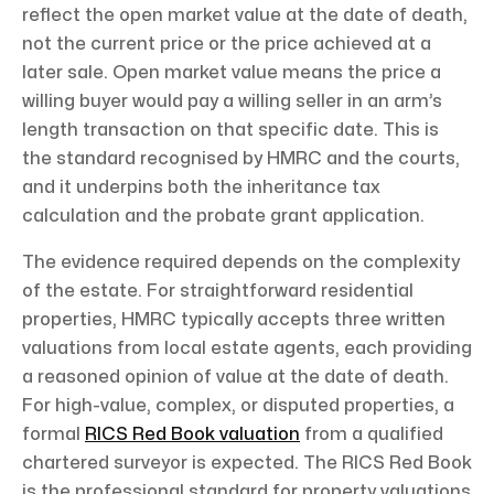
reflect the open market value at the date of death,
not the current price or the price achieved at a
later sale. Open market value means the price a
willing buyer would pay a willing seller in an arm’s
length transaction on that specific date. This is
the standard recognised by HMRC and the courts,
and it underpins both the inheritance tax
calculation and the probate grant application.
The evidence required depends on the complexity
of the estate. For straightforward residential
properties, HMRC typically accepts three written
valuations from local estate agents, each providing
a reasoned opinion of value at the date of death.
For high-value, complex, or disputed properties, a
formal
RICS Red Book valuation
from a qualified
chartered surveyor is expected. The RICS Red Book
is the professional standard for property valuations