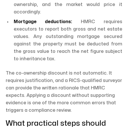
ownership, and the market would price it
accordingly.
Mortgage deductions:
HMRC requires
executors to report both gross and net estate
values. Any outstanding mortgage secured
against the property must be deducted from
the gross value to reach the net figure subject
to inheritance tax.
The co-ownership discount is not automatic. It
requires justification, and a RICS-qualified surveyor
can provide the written rationale that HMRC
expects. Applying a discount without supporting
evidence is one of the more common errors that
triggers a compliance review.
What practical steps should