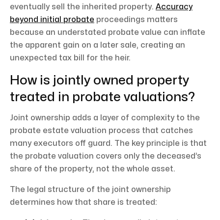
eventually sell the inherited property.
Accuracy
beyond initial probate
proceedings matters
because an understated probate value can inflate
the apparent gain on a later sale, creating an
unexpected tax bill for the heir.
How is jointly owned property
treated in probate valuations?
Joint ownership adds a layer of complexity to the
probate estate valuation process that catches
many executors off guard. The key principle is that
the probate valuation covers only the deceased’s
share of the property, not the whole asset.
The legal structure of the joint ownership
determines how that share is treated: