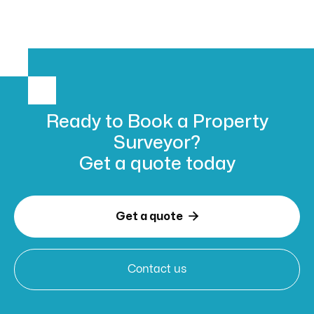
Ready to Book
a Property
Surveyor?
Get a
quote today

Get a quote
Contact us