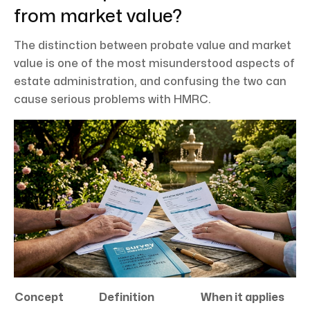
from market value?
The distinction between probate value and market
value is one of the most misunderstood aspects of
estate administration, and confusing the two can
cause serious problems with HMRC.
Concept
Definition
When it applies