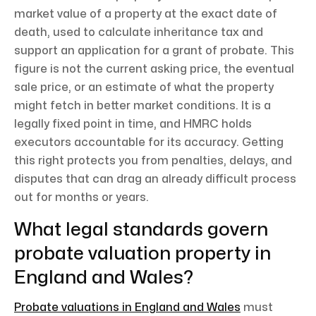
market value of a property at the exact date of
death, used to calculate inheritance tax and
support an application for a grant of probate. This
figure is not the current asking price, the eventual
sale price, or an estimate of what the property
might fetch in better market conditions. It is a
legally fixed point in time, and HMRC holds
executors accountable for its accuracy. Getting
this right protects you from penalties, delays, and
disputes that can drag an already difficult process
out for months or years.
What legal standards govern
probate valuation property in
England and Wales?
Probate valuations in England and Wales
must