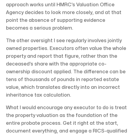
approach works until HMRC’s Valuation Office
Agency decides to look more closely, and at that
point the absence of supporting evidence
becomes a serious problem.
The other oversight I see regularly involves jointly
owned properties. Executors often value the whole
property and report that figure, rather than the
deceased’s share with the appropriate co-
ownership discount applied. The difference can be
tens of thousands of pounds in reported estate
value, which translates directly into an incorrect
inheritance tax calculation.
What I would encourage any executor to do is treat
the property valuation as the foundation of the
entire probate process. Get it right at the start,
document everything, and engage a RICS-qualified