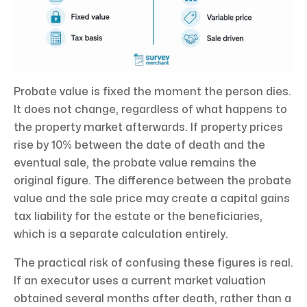
Probate value is fixed the moment the person dies.
It does not change, regardless of what happens to
the property market afterwards. If property prices
rise by 10% between the date of death and the
eventual sale, the probate value remains the
original figure. The difference between the probate
value and the sale price may create a capital gains
tax liability for the estate or the beneficiaries,
which is a separate calculation entirely.
The practical risk of confusing these figures is real.
If an executor uses a current market valuation
obtained several months after death, rather than a