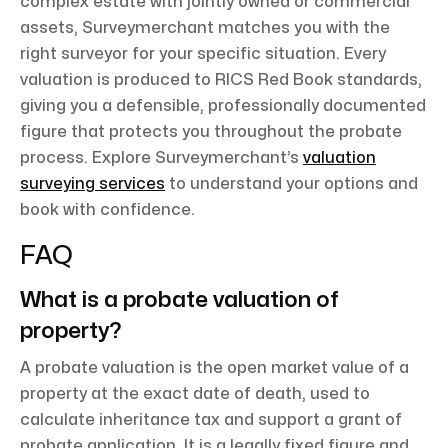
complex estate with jointly owned or commercial
assets, Surveymerchant matches you with the
right surveyor for your specific situation. Every
valuation is produced to RICS Red Book standards,
giving you a defensible, professionally documented
figure that protects you throughout the probate
process. Explore Surveymerchant’s
valuation
surveying services
to understand your options and
book with confidence.
FAQ
What is a probate valuation of
property?
A probate valuation is the open market value of a
property at the exact date of death, used to
calculate inheritance tax and support a grant of
probate application. It is a legally fixed figure and