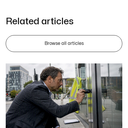
Related articles
Browse all articles