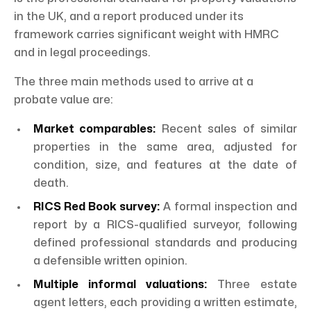
in the UK, and a report produced under its
framework carries significant weight with HMRC
and in legal proceedings.
The three main methods used to arrive at a
probate value are:
Market comparables:
Recent sales of similar
properties in the same area, adjusted for
condition, size, and features at the date of
death.
RICS Red Book survey:
A formal inspection and
report by a RICS-qualified surveyor, following
defined professional standards and producing
a defensible written opinion.
Multiple informal valuations:
Three estate
agent letters, each providing a written estimate,