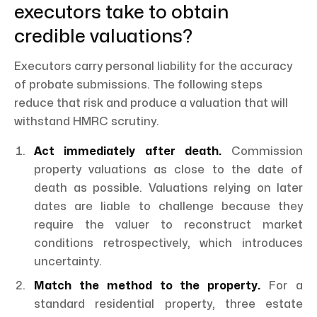
executors take to obtain
credible valuations?
Executors carry personal liability for the accuracy
of probate submissions. The following steps
reduce that risk and produce a valuation that will
withstand HMRC scrutiny.
Act immediately after death.
Commission
property valuations as close to the date of
death as possible. Valuations relying on later
dates are liable to challenge because they
require the valuer to reconstruct market
conditions retrospectively, which introduces
uncertainty.
Match the method to the property.
For a
standard residential property, three estate