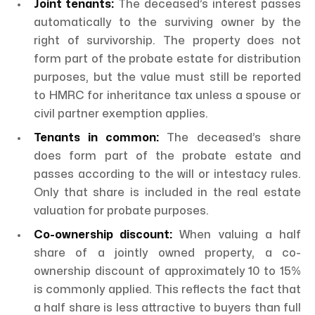
Joint tenants:
The deceased’s interest passes
automatically to the surviving owner by the
right of survivorship. The property does not
form part of the probate estate for distribution
purposes, but the value must still be reported
to HMRC for inheritance tax unless a spouse or
civil partner exemption applies.
Tenants in common:
The deceased’s share
does form part of the probate estate and
passes according to the will or intestacy rules.
Only that share is included in the real estate
valuation for probate purposes.
Co-ownership discount:
When valuing a half
share of a jointly owned property, a co-
ownership discount of approximately 10 to 15%
is commonly applied. This reflects the fact that
a half share is less attractive to buyers than full