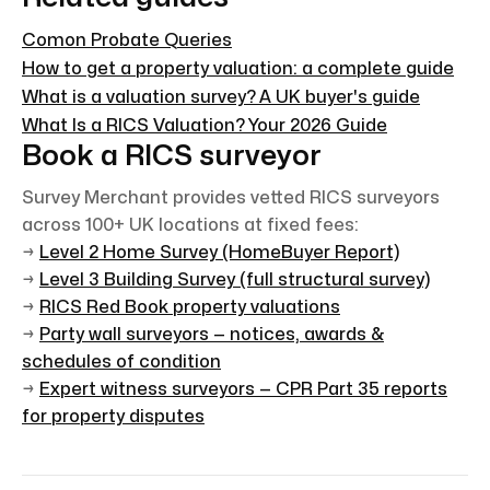
Comon Probate Queries
How to get a property valuation: a complete guide
What is a valuation survey? A UK buyer's guide
What Is a RICS Valuation? Your 2026 Guide
Book a RICS surveyor
Survey Merchant provides vetted RICS surveyors
across 100+ UK locations at fixed fees:
→
Level 2 Home Survey (HomeBuyer Report)
→
Level 3 Building Survey (full structural survey)
→
RICS Red Book property valuations
→
Party wall surveyors — notices, awards &
schedules of condition
→
Expert witness surveyors — CPR Part 35 reports
for property disputes