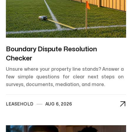
Boundary Dispute Resolution
Checker
Unsure where your property line stands? Answer a
few simple questions for clear next steps on
surveys, documents, mediation, and more.

LEASEHOLD
AUG 6, 2026