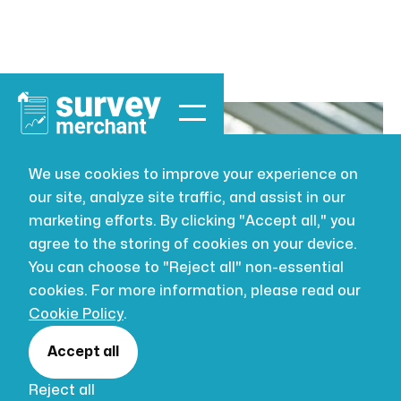
We use cookies to improve your experience on
our site, analyze site traffic, and assist in our
VALUATION
JUL 16, 2026
marketing efforts. By clicking "Accept all," you
Probate
agree to the storing of cookies on your device.
You can choose to "Reject all" non-essential
valuation
cookies. For more information, please read our
Cookie Policy
.
property: a
Accept all
Reject all