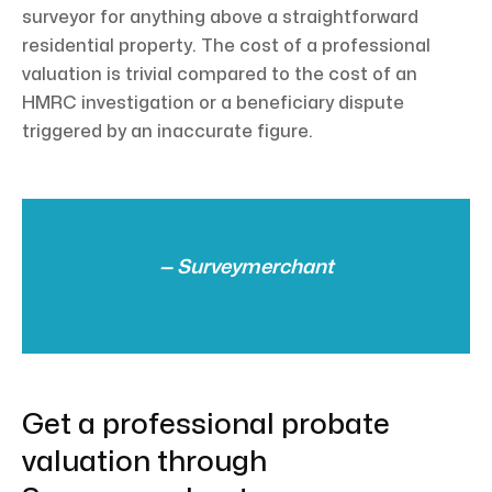
surveyor for anything above a straightforward
residential property. The cost of a professional
valuation is trivial compared to the cost of an
HMRC investigation or a beneficiary dispute
triggered by an inaccurate figure.
— Surveymerchant
Get a professional probate
valuation through