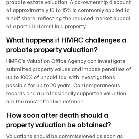
probate estate valuation. A co-ownership discount
of approximately 10 to 15% is commonly applied to
a half share, reflecting the reduced market appeal
of a partial interest in a property.
What happens if HMRC challenges a
probate property valuation?
HMRC’s Valuation Office Agency can investigate
submitted property values and impose penalties of
up to 100% of unpaid tax, with investigations
possible for up to 20 years. Contemporaneous
records and a professionally supported valuation
are the most effective defence.
How soon after death should a
property valuation be obtained?
Valuations should be commissioned as soon as