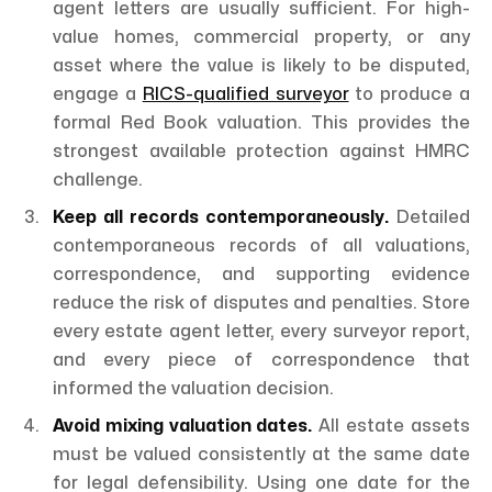
agent letters are usually sufficient. For high-
value homes, commercial property, or any
asset where the value is likely to be disputed,
engage a
RICS-qualified surveyor
to produce a
formal Red Book valuation. This provides the
strongest available protection against HMRC
challenge.
Keep all records contemporaneously.
Detailed
contemporaneous records of all valuations,
correspondence, and supporting evidence
reduce the risk of disputes and penalties. Store
every estate agent letter, every surveyor report,
and every piece of correspondence that
informed the valuation decision.
Avoid mixing valuation dates.
All estate assets
must be valued consistently at the same date
for legal defensibility. Using one date for the