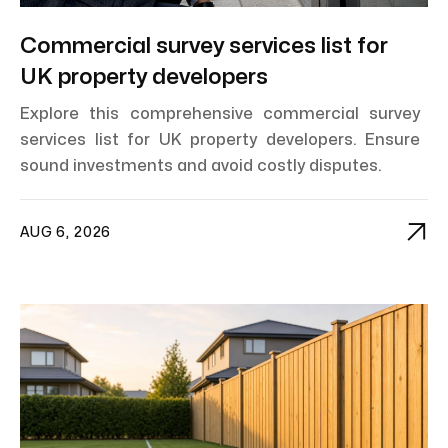
Commercial survey services list for
UK property developers
Explore this comprehensive commercial survey
services list for UK property developers. Ensure
sound investments and avoid costly disputes.

AUG 6, 2026