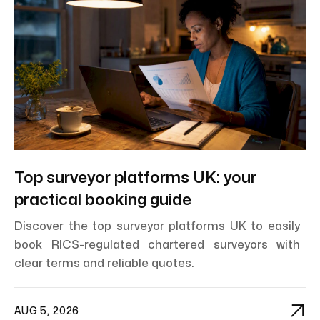
Top surveyor platforms UK: your
practical booking guide
Discover the top surveyor platforms UK to easily
book RICS-regulated chartered surveyors with
clear terms and reliable quotes.

AUG 5, 2026