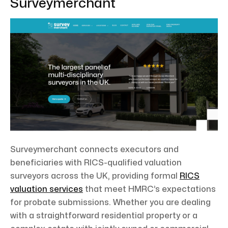
Surveymerchant
Surveymerchant connects executors and
beneficiaries with RICS-qualified valuation
surveyors across the UK, providing formal
RICS
valuation services
that meet HMRC’s expectations
for probate submissions. Whether you are dealing
with a straightforward residential property or a