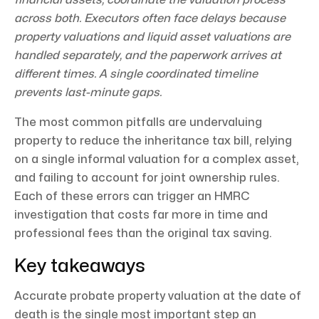
across both. Executors often face delays because
property valuations and liquid asset valuations are
handled separately, and the paperwork arrives at
different times. A single coordinated timeline
prevents last-minute gaps.
The most common pitfalls are undervaluing
property to reduce the inheritance tax bill, relying
on a single informal valuation for a complex asset,
and failing to account for joint ownership rules.
Each of these errors can trigger an HMRC
investigation that costs far more in time and
professional fees than the original tax saving.
Key takeaways
Accurate probate property valuation at the date of
death is the single most important step an