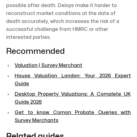
possible after death. Delays make it harder to
reconstruct market conditions at the date of
death accurately, which increases the risk of a
successful challenge from HMRC or other
interested parties.
Recommended
Valuation | Survey Merchant
House Valuation London: Your 2026 Expert
Guide
Desktop Property Valuations: A Complete UK
Guide 2026
Get to know Comon Probate Queries with
Survey Merchants
Related guides