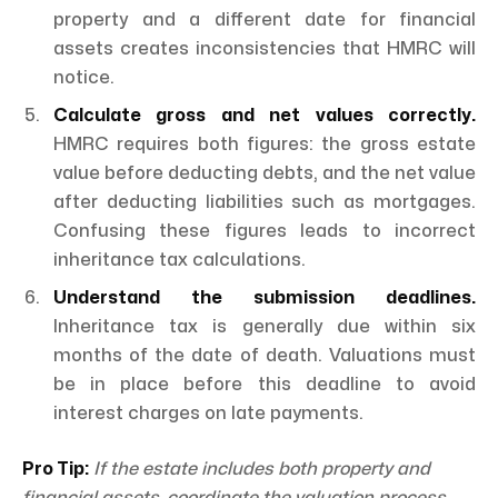
property and a different date for financial
assets creates inconsistencies that HMRC will
notice.
Calculate gross and net values correctly.
HMRC requires both figures: the gross estate
value before deducting debts, and the net value
after deducting liabilities such as mortgages.
Confusing these figures leads to incorrect
inheritance tax calculations.
Understand the submission deadlines.
Inheritance tax is generally due within six
months of the date of death. Valuations must
be in place before this deadline to avoid
interest charges on late payments.
Pro Tip:
If the estate includes both property and
financial assets, coordinate the valuation process