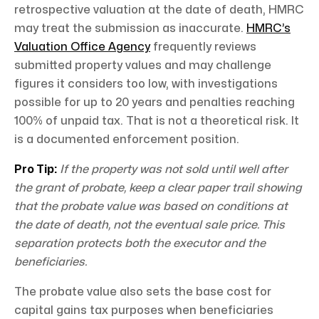
retrospective valuation at the date of death, HMRC
may treat the submission as inaccurate.
HMRC’s
Valuation Office Agency
frequently reviews
submitted property values and may challenge
figures it considers too low, with investigations
possible for up to 20 years and penalties reaching
100% of unpaid tax. That is not a theoretical risk. It
is a documented enforcement position.
Pro Tip:
If the property was not sold until well after
the grant of probate, keep a clear paper trail showing
that the probate value was based on conditions at
the date of death, not the eventual sale price. This
separation protects both the executor and the
beneficiaries.
The probate value also sets the base cost for
capital gains tax purposes when beneficiaries