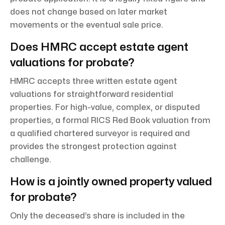
does not change based on later market
movements or the eventual sale price.
Does HMRC accept estate agent
valuations for probate?
HMRC accepts three written estate agent
valuations for straightforward residential
properties. For high-value, complex, or disputed
properties, a formal RICS Red Book valuation from
a qualified chartered surveyor is required and
provides the strongest protection against
challenge.
How is a jointly owned property valued
for probate?
Only the deceased’s share is included in the