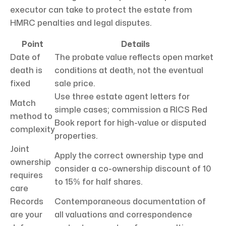
executor can take to protect the estate from
HMRC penalties and legal disputes.
Point
Details
Date of
The probate value reflects open market
death is
conditions at death, not the eventual
fixed
sale price.
Use three estate agent letters for
Match
simple cases; commission a RICS Red
method to
Book report for high-value or disputed
complexity
properties.
Joint
Apply the correct ownership type and
ownership
consider a co-ownership discount of 10
requires
to 15% for half shares.
care
Records
Contemporaneous documentation of
are your
all valuations and correspondence