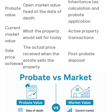
Inheritance tax
Open market value
Probate
calculation and
fixed at the date of
value
probate
death
application
Current
What the property
Active property
market
would sell for today
transactions
value
The actual price
Sale
received when the
Post-probate
price
estate sells the
disposal
achieved
property