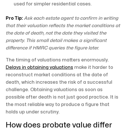
used for simpler residential cases.
Pro Tip:
Ask each estate agent to confirm in writing
that their valuation reflects the market conditions at
the date of death, not the date they visited the
property. This small detail makes a significant
difference if HMRC queries the figure later.
The timing of valuations matters enormously.
Delays in obtaining valuations
make it harder to
reconstruct market conditions at the date of
death, which increases the risk of a successful
challenge. Obtaining valuations as soon as
possible after death is not just good practice. It is
the most reliable way to produce a figure that
holds up under scrutiny.
How does probate value differ