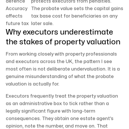
defence
protects executors from penalties.
Accuracy
The probate value sets the capital gains
affects
tax base cost for beneficiaries on any
future tax
later sale.
Why executors underestimate
the stakes of property valuation
From working closely with property professionals
and executors across the UK, the pattern I see
most often is not deliberate undervaluation. It is a
genuine misunderstanding of what the probate
valuation is actually for.
Executors frequently treat the property valuation
as an administrative box to tick rather than a
legally significant figure with long-term
consequences. They obtain one estate agent’s
opinion, note the number, and move on. That