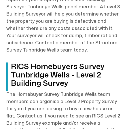
Surveyor Tunbridge Wells panel member. A Level 3
Building Surveyor will help you determine whether
the property you are buying is defective and
whether there are any costs associated with it.
Your surveyor will check for damp, timber rot and
subsidence. Contact a member of the Structural
Survey Tunbridge Wells team today.
RICS Homebuyers Survey
Tunbridge Wells - Level 2
Building Survey
The Homebuyer Survey Tunbridge Wells team
members can organise a Level 2 Property Survey
for you if you are looking to buy a new house or
flat. Contact us if you need to see an RICS Level 2
Building Survey example and/or receive a