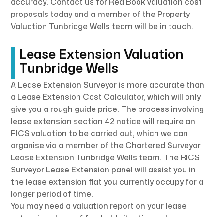
accuracy. Contact us for Red Book valuation cost
proposals today and a member of the Property
Valuation Tunbridge Wells team will be in touch.
Lease Extension Valuation
Tunbridge Wells
A Lease Extension Surveyor is more accurate than
a Lease Extension Cost Calculator, which will only
give you a rough guide price. The process involving
lease extension section 42 notice will require an
RICS valuation to be carried out, which we can
organise via a member of the Chartered Surveyor
Lease Extension Tunbridge Wells team. The RICS
Surveyor Lease Extension panel will assist you in
the lease extension flat you currently occupy for a
longer period of time.
You may need a valuation report on your lease