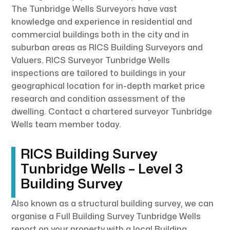
The Tunbridge Wells Surveyors have vast
knowledge and experience in residential and
commercial buildings both in the city and in
suburban areas as RICS Building Surveyors and
Valuers. RICS Surveyor Tunbridge Wells
inspections are tailored to buildings in your
geographical location for in-depth market price
research and condition assessment of the
dwelling. Contact a chartered surveyor Tunbridge
Wells team member today.
RICS Building Survey
Tunbridge Wells – Level 3
Building Survey
Also known as a structural building survey, we can
organise a Full Building Survey Tunbridge Wells
report on your property with a local Building