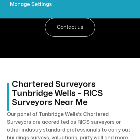

Get a quote
Manage Settings
Contact us
Chartered Surveyors
Tunbridge Wells – RICS
Surveyors Near Me
Our panel of Tunbridge Wells’s Chartered
Surveyors are accredited as RICS surveyors or
other industry standard professionals to carry out
buildings surveys, valuations, party wall and more.