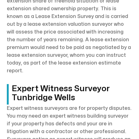
extension share of freehold situation or lease
extension shared ownership property. This is
known as a Lease Extension Survey and is carried
out by a lease extension valuation surveyor who
will assess the price associated with increasing
the number of years remaining. A lease extension
premium would need to be paid as negotiated by a
lease extension surveyor, whom you can instruct
today, as part of the lease extension estimate
report.
Expert Witness Surveyor
Tunbridge Wells
Expert witness surveyors are for property disputes.
You may need an expert witness building surveyor
if your property has defects and your are in
litigation with a contractor or other professional.