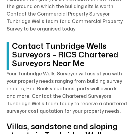
the ground on which the building sits is worth.
Contact the Commercial Property Surveyor
Tunbridge Wells team for a Commercial Property
Survey to be organised today.
Contact Tunbridge Wells
Surveyors – RICS Chartered
Surveyors Near Me
Your Tunbridge Wells Surveyor will assist you with
your property needs ranging from building survey
reports, Red Book valuations, party wall awards
and more. Contact the Chartered Surveyors
Tunbridge Wells team today to receive a chartered
surveyor cost quotation for your property needs.
Villas, sandstone and sloping