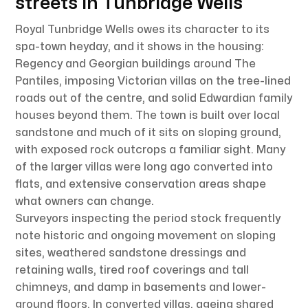
streets in Tunbridge Wells
Royal Tunbridge Wells owes its character to its
spa-town heyday, and it shows in the housing:
Regency and Georgian buildings around The
Pantiles, imposing Victorian villas on the tree-lined
roads out of the centre, and solid Edwardian family
houses beyond them. The town is built over local
sandstone and much of it sits on sloping ground,
with exposed rock outcrops a familiar sight. Many
of the larger villas were long ago converted into
flats, and extensive conservation areas shape
what owners can change.
Surveyors inspecting the period stock frequently
note historic and ongoing movement on sloping
sites, weathered sandstone dressings and
retaining walls, tired roof coverings and tall
chimneys, and damp in basements and lower-
ground floors. In converted villas, ageing shared