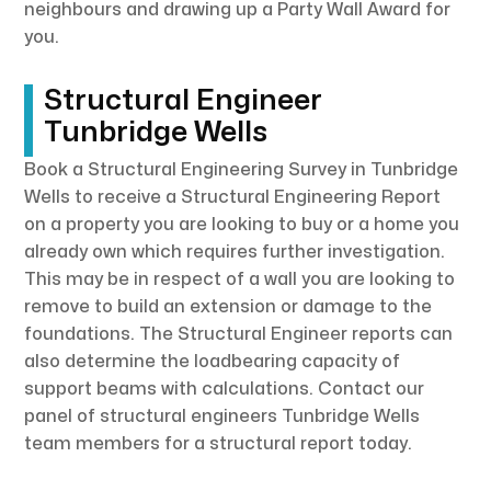
neighbours and drawing up a Party Wall Award for
you.
Structural Engineer
Tunbridge Wells
Book a Structural Engineering Survey in Tunbridge
Wells to receive a Structural Engineering Report
on a property you are looking to buy or a home you
already own which requires further investigation.
This may be in respect of a wall you are looking to
remove to build an extension or damage to the
foundations. The Structural Engineer reports can
also determine the loadbearing capacity of
support beams with calculations. Contact our
panel of structural engineers Tunbridge Wells
team members for a structural report today.