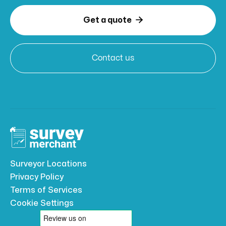

Get a quote
Contact us
Surveyor Locations
Privacy Policy
Terms of Services
Cookie Settings