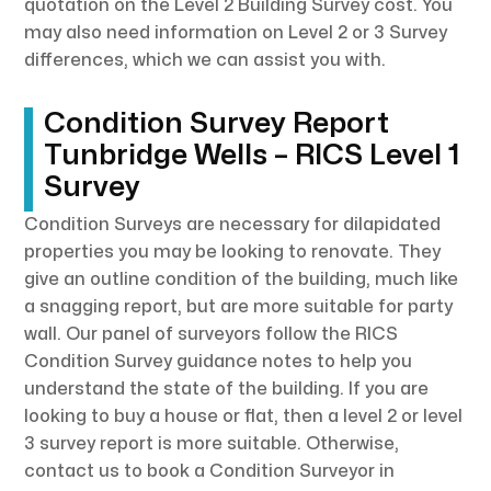
quotation on the Level 2 Building Survey cost. You
may also need information on Level 2 or 3 Survey
differences, which we can assist you with.
Condition Survey Report
Tunbridge Wells – RICS Level 1
Survey
Condition Surveys are necessary for dilapidated
properties you may be looking to renovate. They
give an outline condition of the building, much like
a snagging report, but are more suitable for party
wall. Our panel of surveyors follow the RICS
Condition Survey guidance notes to help you
understand the state of the building. If you are
looking to buy a house or flat, then a level 2 or level
3 survey report is more suitable. Otherwise,
contact us to book a Condition Surveyor in