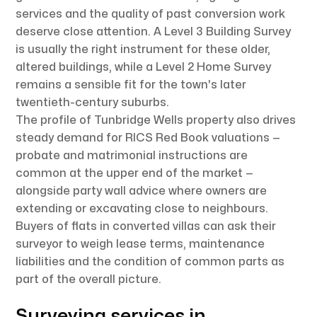
services and the quality of past conversion work
deserve close attention. A Level 3 Building Survey
is usually the right instrument for these older,
altered buildings, while a Level 2 Home Survey
remains a sensible fit for the town's later
twentieth-century suburbs.
The profile of Tunbridge Wells property also drives
steady demand for RICS Red Book valuations —
probate and matrimonial instructions are
common at the upper end of the market —
alongside party wall advice where owners are
extending or excavating close to neighbours.
Buyers of flats in converted villas can ask their
surveyor to weigh lease terms, maintenance
liabilities and the condition of common parts as
part of the overall picture.
Surveying services in