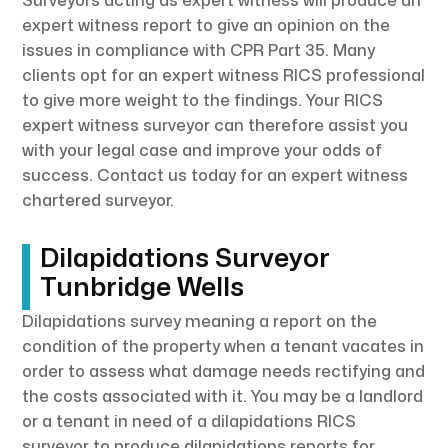
Surveyors acting as expert witness will produce an
expert witness report to give an opinion on the
issues in compliance with CPR Part 35. Many
clients opt for an expert witness RICS professional
to give more weight to the findings. Your RICS
expert witness surveyor can therefore assist you
with your legal case and improve your odds of
success. Contact us today for an expert witness
chartered surveyor.
Dilapidations Surveyor
Tunbridge Wells
Dilapidations survey meaning a report on the
condition of the property when a tenant vacates in
order to assess what damage needs rectifying and
the costs associated with it. You may be a landlord
or a tenant in need of a dilapidations RICS
surveyor to produce dilapidations reports for