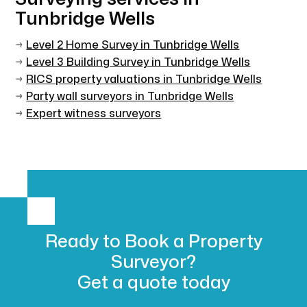
Tunbridge Wells
→
Level 2 Home Survey in Tunbridge Wells
→
Level 3 Building Survey in Tunbridge Wells
→
RICS property valuations in Tunbridge Wells
→
Party wall surveyors in Tunbridge Wells
→
Expert witness surveyors
Ready to Book
a Property
Surveyor?
Get a
quote today