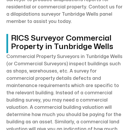
residential or commercial property. Contact us for
a dilapidations surveyor Tunbridge Wells panel
member to assist you today.
RICS Surveyor Commercial
Property in Tunbridge Wells
Commercial Property Surveyors in Tunbridge Wells
(or Commercial Surveyors) inspect buildings such
as shops, warehouses, etc. A survey for
commercial property details defects and
maintenance requirements which are specific to
the relevant building. Instead of a commercial
building survey, you may need a commercial
valuation. A commercial building valuation will
determine how much you should be paying for the
building as an asset. Similarly, a commercial land
valuation will give you an indication of how much