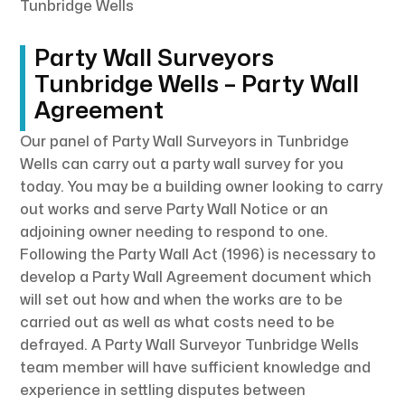
Tunbridge Wells
Party Wall Surveyors
Tunbridge Wells – Party Wall
Agreement
Our panel of Party Wall Surveyors in Tunbridge
Wells can carry out a party wall survey for you
today. You may be a building owner looking to carry
out works and serve Party Wall Notice or an
adjoining owner needing to respond to one.
Following the Party Wall Act (1996) is necessary to
develop a Party Wall Agreement document which
will set out how and when the works are to be
carried out as well as what costs need to be
defrayed. A Party Wall Surveyor Tunbridge Wells
team member will have sufficient knowledge and
experience in settling disputes between