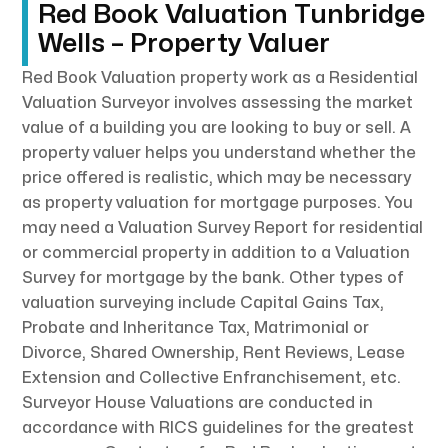
Red Book Valuation Tunbridge
Wells – Property Valuer
Red Book Valuation property work as a Residential
Valuation Surveyor involves assessing the market
value of a building you are looking to buy or sell. A
property valuer helps you understand whether the
price offered is realistic, which may be necessary
as property valuation for mortgage purposes. You
may need a Valuation Survey Report for residential
or commercial property in addition to a Valuation
Survey for mortgage by the bank. Other types of
valuation surveying include Capital Gains Tax,
Probate and Inheritance Tax, Matrimonial or
Divorce, Shared Ownership, Rent Reviews, Lease
Extension and Collective Enfranchisement, etc.
Surveyor House Valuations are conducted in
accordance with RICS guidelines for the greatest