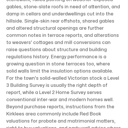
gables, stone-slate roofs in need of attention, and
damp in cellars and underdwellings cut into the
hillside. Single-skin rear offshots, shared gables
and altered structural openings are further
common notes in terrace reports, and alterations
to weavers' cottages and mill conversions can
raise questions about structure and building
regulations history. Energy performance is a
growing question in stone terraces too, where
solid walls limit the insulation options available.
For the town's solid-walled Victorian stock a Level
3 Building Survey is usually the right depth of
report, while a Level 2 Home Survey serves
conventional inter-war and modern homes well.
Beyond purchase reports, instructions from the
Kirklees area commonly include Red Book
valuations for probate and matrimonial matters,