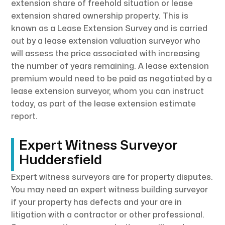
extension share of freehold situation or lease
extension shared ownership property. This is
known as a Lease Extension Survey and is carried
out by a lease extension valuation surveyor who
will assess the price associated with increasing
the number of years remaining. A lease extension
premium would need to be paid as negotiated by a
lease extension surveyor, whom you can instruct
today, as part of the lease extension estimate
report.
Expert Witness Surveyor
Huddersfield
Expert witness surveyors are for property disputes.
You may need an expert witness building surveyor
if your property has defects and your are in
litigation with a contractor or other professional.