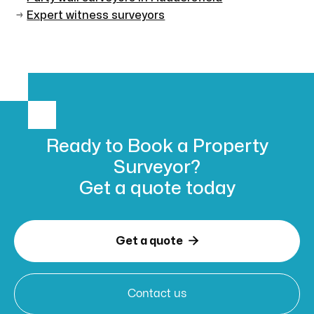
→
Expert witness surveyors
Ready to Book
a Property
Surveyor?
Get a
quote today

Get a quote
Contact us