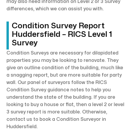
may also need information on Level 2 or 3 Survey
differences, which we can assist you with.
Condition Survey Report
Huddersfield – RICS Level 1
Survey
Condition Surveys are necessary for dilapidated
properties you may be looking to renovate. They
give an outline condition of the building, much like
a snagging report, but are more suitable for party
wall. Our panel of surveyors follow the RICS
Condition Survey guidance notes to help you
understand the state of the building. If you are
looking to buy a house or flat, then a level 2 or level
3 survey report is more suitable. Otherwise,
contact us to book a Condition Surveyor in
Huddersfield.