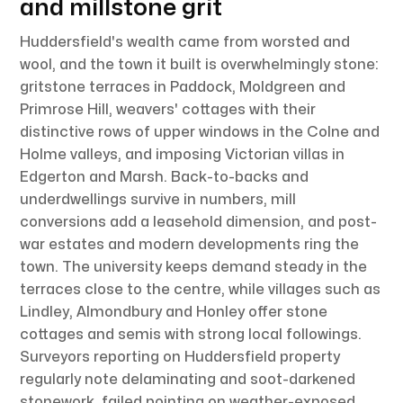
and millstone grit
Huddersfield's wealth came from worsted and
wool, and the town it built is overwhelmingly stone:
gritstone terraces in Paddock, Moldgreen and
Primrose Hill, weavers' cottages with their
distinctive rows of upper windows in the Colne and
Holme valleys, and imposing Victorian villas in
Edgerton and Marsh. Back-to-backs and
underdwellings survive in numbers, mill
conversions add a leasehold dimension, and post-
war estates and modern developments ring the
town. The university keeps demand steady in the
terraces close to the centre, while villages such as
Lindley, Almondbury and Honley offer stone
cottages and semis with strong local followings.
Surveyors reporting on Huddersfield property
regularly note delaminating and soot-darkened
stonework, failed pointing on weather-exposed