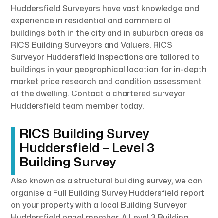
Huddersfield Surveyors have vast knowledge and
experience in residential and commercial
buildings both in the city and in suburban areas as
RICS Building Surveyors and Valuers. RICS
Surveyor Huddersfield inspections are tailored to
buildings in your geographical location for in-depth
market price research and condition assessment
of the dwelling. Contact a chartered surveyor
Huddersfield team member today.
RICS Building Survey
Huddersfield – Level 3
Building Survey
Also known as a structural building survey, we can
organise a Full Building Survey Huddersfield report
on your property with a local Building Surveyor
Huddersfield panel member. A Level 3 Building