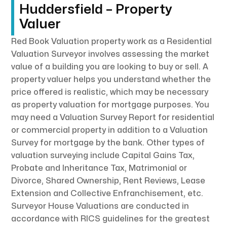
Huddersfield – Property
Valuer
Red Book Valuation property work as a Residential
Valuation Surveyor involves assessing the market
value of a building you are looking to buy or sell. A
property valuer helps you understand whether the
price offered is realistic, which may be necessary
as property valuation for mortgage purposes. You
may need a Valuation Survey Report for residential
or commercial property in addition to a Valuation
Survey for mortgage by the bank. Other types of
valuation surveying include Capital Gains Tax,
Probate and Inheritance Tax, Matrimonial or
Divorce, Shared Ownership, Rent Reviews, Lease
Extension and Collective Enfranchisement, etc.
Surveyor House Valuations are conducted in
accordance with RICS guidelines for the greatest