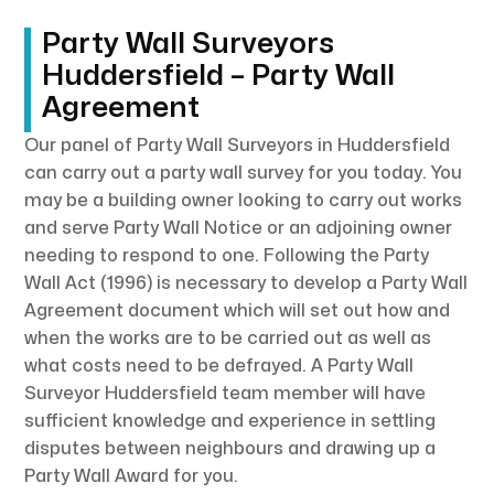
Party Wall Surveyors
Huddersfield – Party Wall
Agreement
Our panel of Party Wall Surveyors in Huddersfield
can carry out a party wall survey for you today. You
may be a building owner looking to carry out works
and serve Party Wall Notice or an adjoining owner
needing to respond to one. Following the Party
Wall Act (1996) is necessary to develop a Party Wall
Agreement document which will set out how and
when the works are to be carried out as well as
what costs need to be defrayed. A Party Wall
Surveyor Huddersfield team member will have
sufficient knowledge and experience in settling
disputes between neighbours and drawing up a
Party Wall Award for you.