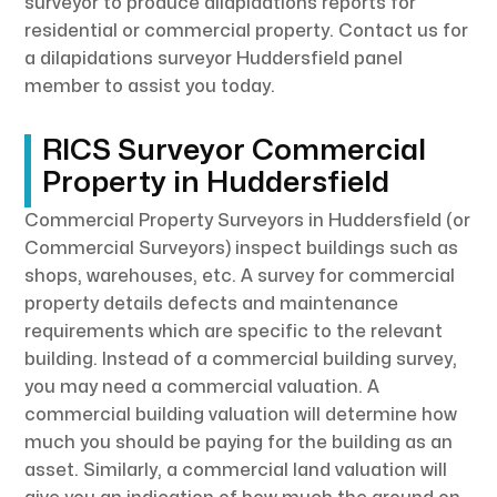
surveyor to produce dilapidations reports for
residential or commercial property. Contact us for
a dilapidations surveyor Huddersfield panel
member to assist you today.
RICS Surveyor Commercial
Property in Huddersfield
Commercial Property Surveyors in Huddersfield (or
Commercial Surveyors) inspect buildings such as
shops, warehouses, etc. A survey for commercial
property details defects and maintenance
requirements which are specific to the relevant
building. Instead of a commercial building survey,
you may need a commercial valuation. A
commercial building valuation will determine how
much you should be paying for the building as an
asset. Similarly, a commercial land valuation will