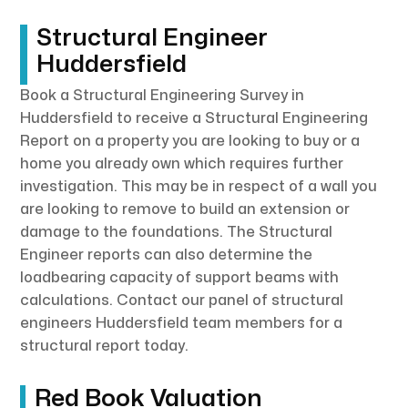
Structural Engineer
Huddersfield
Book a Structural Engineering Survey in
Huddersfield to receive a Structural Engineering
Report on a property you are looking to buy or a
home you already own which requires further
investigation. This may be in respect of a wall you
are looking to remove to build an extension or
damage to the foundations. The Structural
Engineer reports can also determine the
loadbearing capacity of support beams with
calculations. Contact our panel of structural
engineers Huddersfield team members for a
structural report today.
Red Book Valuation