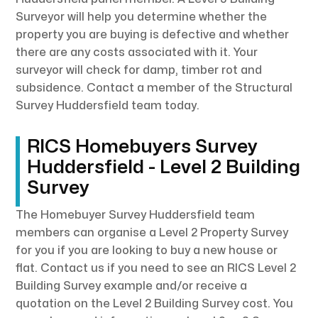
Surveyor will help you determine whether the
property you are buying is defective and whether
there are any costs associated with it. Your
surveyor will check for damp, timber rot and
subsidence. Contact a member of the Structural
Survey Huddersfield team today.
RICS Homebuyers Survey
Huddersfield - Level 2 Building
Survey
The Homebuyer Survey Huddersfield team
members can organise a Level 2 Property Survey
for you if you are looking to buy a new house or
flat. Contact us if you need to see an RICS Level 2
Building Survey example and/or receive a
quotation on the Level 2 Building Survey cost. You