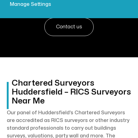

Get a quote
Manage Settings
Contact us
Chartered Surveyors
Huddersfield – RICS Surveyors
Near Me
Our panel of Huddersfield’s Chartered Surveyors
are accredited as RICS surveyors or other industry
standard professionals to carry out buildings
surveys, valuations, party wall and more. The