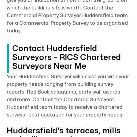
give you an indication of how much the ground on
which the building sits is worth. Contact the
Commercial Property Surveyor Huddersfield team
for a Commercial Property Survey to be organised
today.
Contact Huddersfield
Surveyors – RICS Chartered
Surveyors Near Me
Your Huddersfield Surveyor will assist you with your
property needs ranging from building survey
reports, Red Book valuations, party wall awards
and more. Contact the Chartered Surveyors
Huddersfield team today to receive a chartered
surveyor cost quotation for your property needs.
Huddersfield's terraces, mills