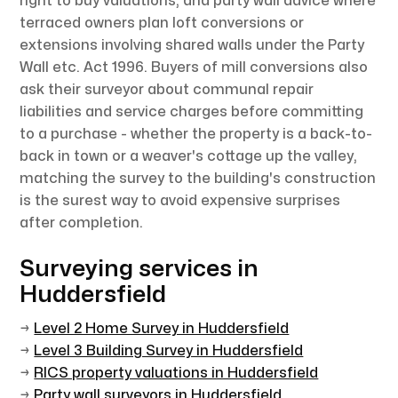
right to buy valuations, and party wall advice where
terraced owners plan loft conversions or
extensions involving shared walls under the Party
Wall etc. Act 1996. Buyers of mill conversions also
ask their surveyor about communal repair
liabilities and service charges before committing
to a purchase - whether the property is a back-to-
back in town or a weaver's cottage up the valley,
matching the survey to the building's construction
is the surest way to avoid expensive surprises
after completion.
Surveying services in
Huddersfield
→
Level 2 Home Survey in Huddersfield
→
Level 3 Building Survey in Huddersfield
→
RICS property valuations in Huddersfield
→
Party wall surveyors in Huddersfield