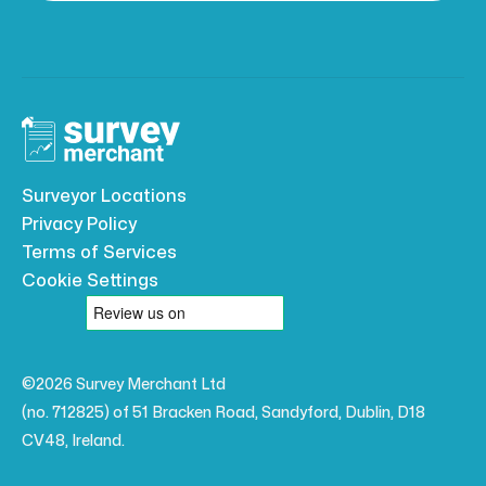
Surveyor Locations
Privacy Policy
Terms of Services
Cookie Settings
©2026 Survey Merchant Ltd
(no. 712825) of 51 Bracken Road, Sandyford, Dublin, D18
CV48, Ireland.