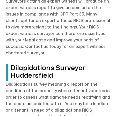
Surveyors acting as expert witness will produce an
expert witness report to give an opinion on the
issues in compliance with CPR Part 35. Many
clients opt for an expert witness RICS professional
to give more weight to the findings. Your RICS
expert witness surveyor can therefore assist you
with your legal case and improve your odds of
success. Contact us today for an expert witness
chartered surveyor.
Dilapidations Surveyor
Huddersfield
Dilapidations survey meaning a report on the
condition of the property when a tenant vacates in
order to assess what damage needs rectifying and
the costs associated with it. You may be a landlord
or a tenant in need of a dilapidations RICS