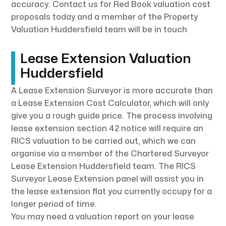
accuracy. Contact us for Red Book valuation cost
proposals today and a member of the Property
Valuation Huddersfield team will be in touch
Lease Extension Valuation
Huddersfield
A Lease Extension Surveyor is more accurate than
a Lease Extension Cost Calculator, which will only
give you a rough guide price. The process involving
lease extension section 42 notice will require an
RICS valuation to be carried out, which we can
organise via a member of the Chartered Surveyor
Lease Extension Huddersfield team. The RICS
Surveyor Lease Extension panel will assist you in
the lease extension flat you currently occupy for a
longer period of time.
You may need a valuation report on your lease