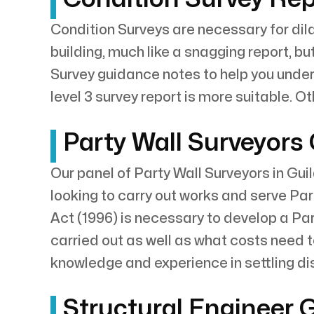
Condition Surveys are necessary for dila
building, much like a snagging report, bu
Survey guidance notes to help you underst
level 3 survey report is more suitable. O
Party Wall Surveyors
Our panel of Party Wall Surveyors in Gui
looking to carry out works and serve Par
Act (1996) is necessary to develop a Pa
carried out as well as what costs need 
knowledge and experience in settling d
Structural Engineer 