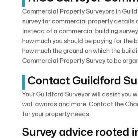
Commercial Property Surveyors in Guildf
survey for commercial property details 
Instead of a commercial building survey
how much you should be paying for the bui
how much the ground on which the buildi
Commercial Property Survey to be orga
Contact Guildford Su
Your Guildford Surveyor will assist you 
wall awards and more. Contact the Char
for your property needs.
Survey advice rooted i