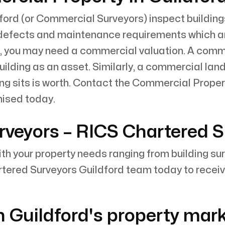
ord (or Commercial Surveyors) inspect building
defects and maintenance requirements which are 
, you may need a commercial valuation. A commer
lding as an asset. Similarly, a commercial land 
ng sits is worth. Contact the Commercial Proper
nised today.
rveyors – RICS Chartered 
with your property needs ranging from building su
tered Surveyors Guildford team today to receiv
n Guildford's property mar