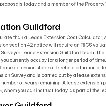
proposals today and a member of the Property V
ation Guildford
rate than a Lease Extension Cost Calculator, whi
sion section 42 notice will require an RICS valua
 Surveyor Lease Extension Guildford team. The
t you currently occupy for a longer period of time.
 lease extension share of freehold situation or 
sion Survey and is carried out by a lease extens
e number of years remaining. A lease extension
, whom you can instruct today, as part of the l
yor Guildford