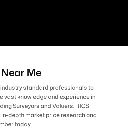
s Near Me
 industry standard professionals to
ave vast knowledge and experience in
lding Surveyors and Valuers. RICS
or in-depth market price research and
ember today.