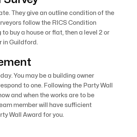
e. They give an outline condition of the
surveyors follow the RICS Condition
o buy a house or flat, then a level 2 or
 in Guildford.
eement
today. You may be a building owner
respond to one. Following the Party Wall
 how and when the works are to be
team member will have sufficient
ty Wall Award for you.