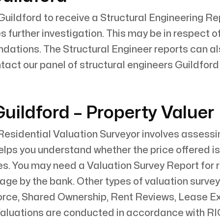
Guildford to receive a Structural Engineering Rep
 further investigation. This may be in respect of
ndations. The Structural Engineer reports can 
tact our panel of structural engineers Guildfor
uildford – Property Valuer
esidential Valuation Surveyor involves assessin
 helps you understand whether the price offered 
s. You may need a Valuation Survey Report for r
gage by the bank. Other types of valuation surve
vorce, Shared Ownership, Rent Reviews, Lease E
aluations are conducted in accordance with RIC