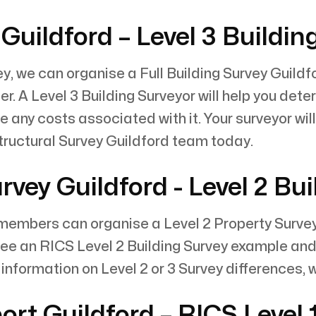
Guildford – Level 3 Buildin
y, we can organise a Full Building Survey Guildfo
. A Level 3 Building Surveyor will help you dete
e any costs associated with it. Your surveyor wil
ructural Survey Guildford team today.
ey Guildford - Level 2 Bui
mbers can organise a Level 2 Property Survey fo
 see an RICS Level 2 Building Survey example and
information on Level 2 or 3 Survey differences, 
rt Guildford – RICS Level 