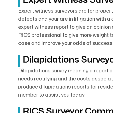
Expert witness surveyors are for propert
defects and your are in litigation with a
expert witness report to give an opinion
RICS professional to give more weight to
case and improve your odds of success. 
Dilapidations Surveyo
Dilapidations survey meaning a report o
needs rectifying and the costs associate
produce dilapidations reports for reside
member to assist you today.
RICS Surveyor Commer