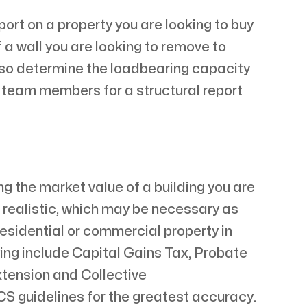
ort on a property you are looking to buy
 a wall you are looking to remove to
also determine the loadbearing capacity
d team members for a structural report
g the market value of a building you are
is realistic, which may be necessary as
esidential or commercial property in
ying include Capital Gains Tax, Probate
xtension and Collective
S guidelines for the greatest accuracy.