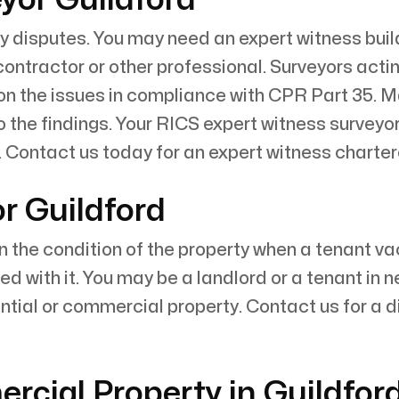
y disputes. You may need an expert witness build
 contractor or other professional. Surveyors acti
 on the issues in compliance with CPR Part 35. M
 the findings. Your RICS expert witness surveyor
Contact us today for an expert witness charter
r Guildford
n the condition of the property when a tenant 
d with it. You may be a landlord or a tenant in 
ntial or commercial property. Contact us for a d
cial Property in Guildfor