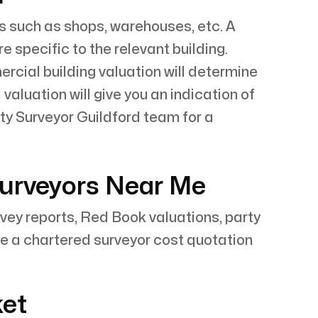
s such as shops, warehouses, etc. A
specific to the relevant building.
cial building valuation will determine
valuation will give you an indication of
ty Surveyor Guildford team for a
Surveyors Near Me
rvey reports, Red Book valuations, party
e a chartered surveyor cost quotation
ket