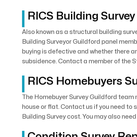
RICS Building Survey 
Also known as a structural building surve
Building Surveyor Guildford panel member
buying is defective and whether there ar
subsidence. Contact a member of the St
RICS Homebuyers Surv
The Homebuyer Survey Guildford team me
house or flat. Contact us if you need to
Building Survey cost. You may also need 
Condition Survey Repo