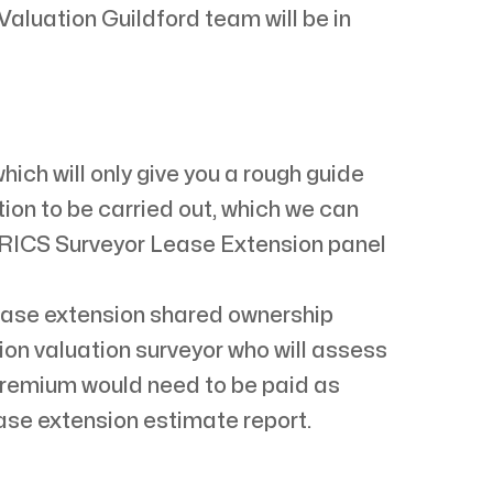
aluation Guildford team will be in
ch will only give you a rough guide
tion to be carried out, which we can
 RICS Surveyor Lease Extension panel
lease extension shared ownership
ion valuation surveyor who will assess
 premium would need to be paid as
ease extension estimate report.