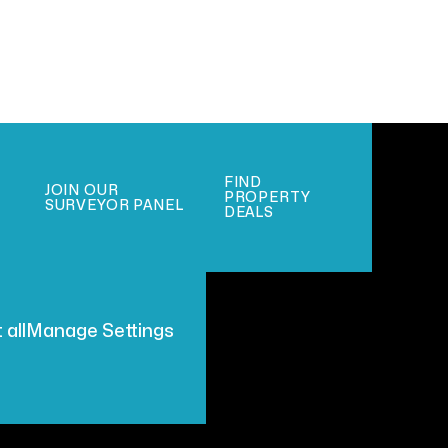
FIND
JOIN OUR
PROPERTY
SURVEYOR PANEL
DEALS
 all
Manage Settings