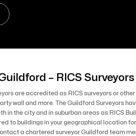
Guildford – RICS Surveyor
eyors are accredited as RICS surveyors or other
, party wall and more. The Guildford Surveyors h
th in the city and in suburban areas as RICS Bui
red to buildings in your geographical location f
Contact a chartered surveyor Guildford team m