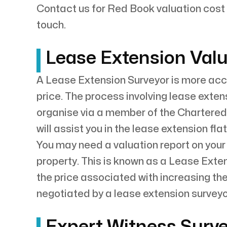
Contact us for Red Book valuation cost 
touch.
Lease Extension Valu
A Lease Extension Surveyor is more accu
price. The process involving lease exten
organise via a member of the Chartered
will assist you in the lease extension fla
You may need a valuation report on your
property. This is known as a Lease Exten
the price associated with increasing th
negotiated by a lease extension surveyor
Expert Witness Surve