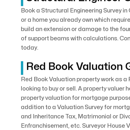
Book a Structural Engineering Survey in 
or a home you already own which requires
build an extension or damage to the fou
of support beams with calculations. Con
today.
Red Book Valuation G
Red Book Valuation property work as a R
looking to buy or sell. A property valuer
property valuation for mortgage purpose
addition to a Valuation Survey for mort
and Inheritance Tax, Matrimonial or Di
Enfranchisement, etc. Surveyor House V