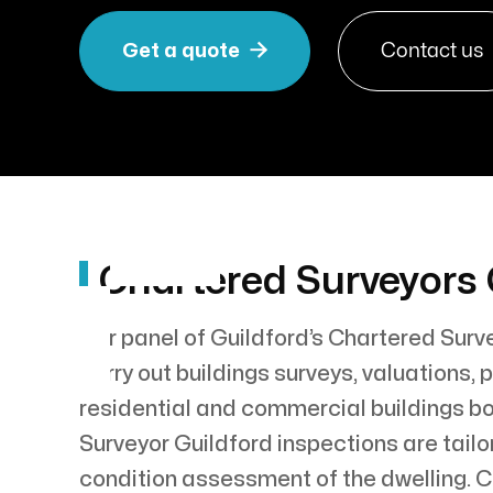

Get a quote
Contact us
Chartered Surveyors 
Our panel of Guildford’s Chartered Surv
carry out buildings surveys, valuations
residential and commercial buildings bo
Surveyor Guildford inspections are tailo
condition assessment of the dwelling. 