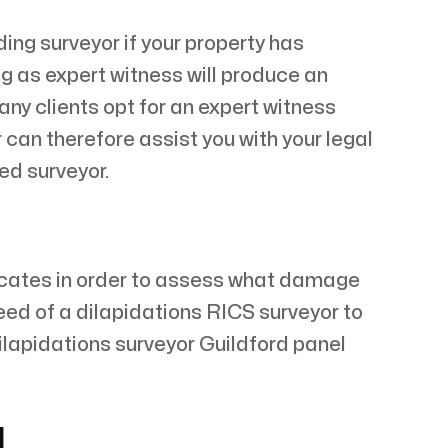
ing surveyor if your property has
ng as expert witness will produce an
any clients opt for an expert witness
 can therefore assist you with your legal
ed surveyor.
vacates in order to assess what damage
need of a dilapidations RICS surveyor to
ilapidations surveyor Guildford panel
d