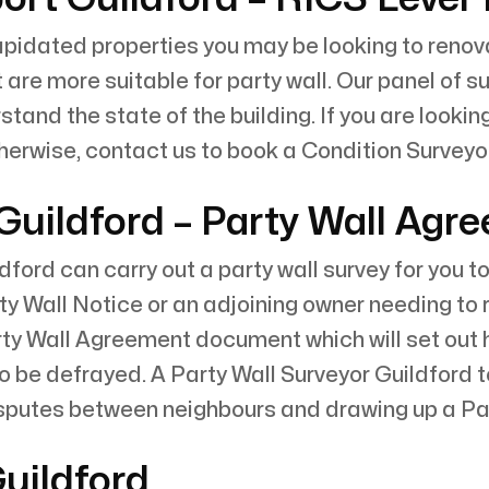
pidated properties you may be looking to renovat
t are more suitable for party wall. Our panel of 
and the state of the building. If you are looking t
therwise, contact us to book a Condition Surveyor
 Guildford – Party Wall Agr
ldford can carry out a party wall survey for you 
ty Wall Notice or an adjoining owner needing to 
rty Wall Agreement document which will set out
to be defrayed. A Party Wall Surveyor Guildford 
isputes between neighbours and drawing up a Par
Guildford