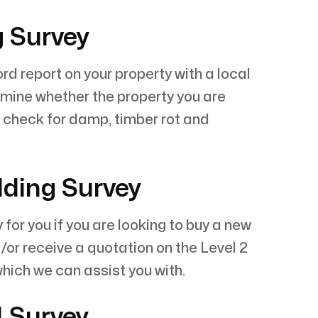
g Survey
rd report on your property with a local
rmine whether the property you are
l check for damp, timber rot and
lding Survey
r you if you are looking to buy a new
/or receive a quotation on the Level 2
which we can assist you with.
1 Survey