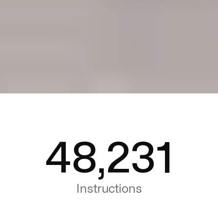
48,231
Instructions