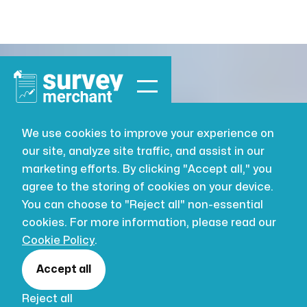
We use cookies to improve your experience on
our site, analyze site traffic, and assist in our
marketing efforts. By clicking "Accept all," you
agree to the storing of cookies on your device.
You can choose to "Reject all" non-essential
cookies. For more information, please read our
Cookie Policy
.
Accept all
Reject all