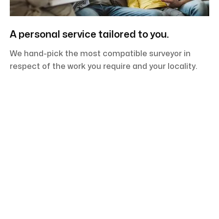
A personal service tailored to you.
We hand-pick the most compatible surveyor in
respect of the work you require and your locality.
You need a detailed and comprehensive report
delivered by an experienced team at competitive
pricing. Your surveyor will also take the time to
explain to you the technical points and jargon so as
to guide you on the right path.