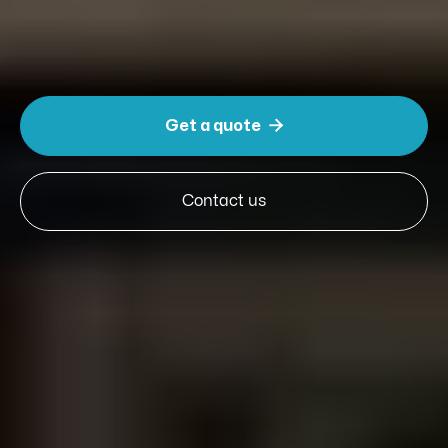
Slide 3 of 5.

Get a quote
Contact us