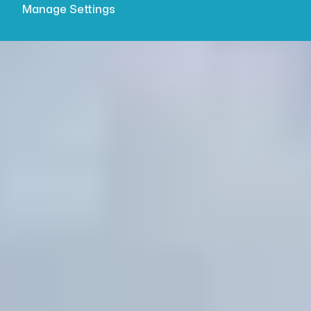
Manage Settings