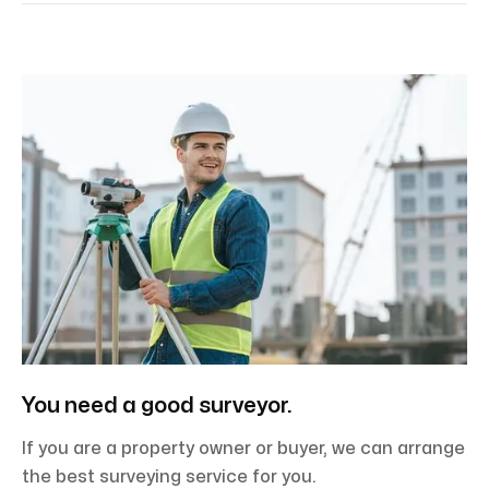
You need a good surveyor.
If you are a property owner or buyer, we can arrange
the best surveying service for you.