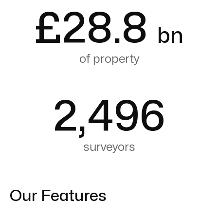
£
28.8
bn
of property
2,496
surveyors
Our Features