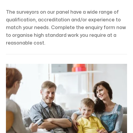
The surveyors on our panel have a wide range of
qualification, accreditation and/or experience to
match your needs. Complete the enquiry form now
to organise high standard work you require at a
reasonable cost.