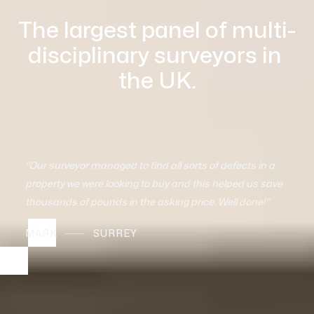
The largest panel of multi-
disciplinary surveyors in 
the UK.
"The valuations we received allowed us to determine 
what we should put the house on the market for and 
that's how we sold very quickly as a result.“
DAVID
LONDON