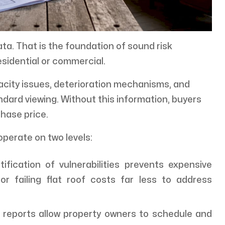
ta. That is the foundation of sound risk
sidential or commercial.
city issues, deterioration mechanisms, and
andard viewing. Without this information, buyers
hase price.
operate on two levels:
tification of vulnerabilities prevents expensive
or failing flat roof costs far less to address
reports allow property owners to schedule and