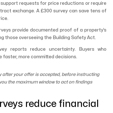
 support requests for price reductions or require
ntract exchange. A £300 survey can save tens of
ice.
veys provide documented proof of a property’s
ing those overseeing the Building Safety Act.
ey reports reduce uncertainty. Buyers who
e faster, more committed decisions.
fter your offer is accepted, before instructing
s you the maximum window to act on findings
rveys reduce financial