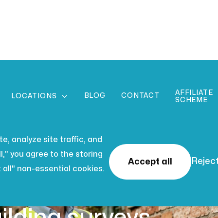
AFFILIATE
BLOG
CONTACT

LOCATIONS
SCHEME
, analyze site traffic, and
l," you agree to the storing
Reject
Accept all
 all" non-essential cookies.
 2026