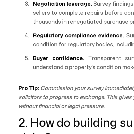
Negotiation leverage.
Survey findings
sellers to complete repairs before co
thousands in renegotiated purchase pr
Regulatory compliance evidence.
Sur
condition for regulatory bodies, includ
Buyer confidence.
Transparent surv
understand a property’s condition mak
Pro Tip:
Commission your survey immediately a
solicitors to progress to exchange. This give
without financial or legal pressure.
2. How do building su