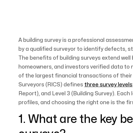
A building survey is a professional assessmen
by a qualified surveyor to identify defects,
The benefits of building surveys extend well
homeowners, and investors verified data to
of the largest financial transactions of their
Surveyors (RICS) defines
three survey levels
Report), and Level 3 (Building Survey). Each l
profiles, and choosing the right one is the f
1. What are the key be