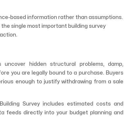
ence-based information rather than assumptions.
s the single most important building survey
action.
 uncover hidden structural problems, damp,
fore you are legally bound to a purchase. Buyers
erious enough to justify withdrawing from a sale
uilding Survey includes estimated costs and
ta feeds directly into your budget planning and