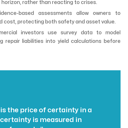
 horizon, rather than reacting to crises.
dence-based assessments allow owners to
d cost, protecting both safety and asset value.
rcial investors use survey data to model
 repair liabilities into yield calculations before
 is the price of certainty in a
certainty is measured in