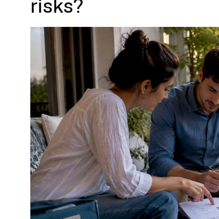
risks?