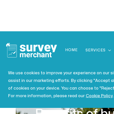
HOME

SERVICES
We use cookies to improve your experience on our site
assist in our marketing efforts. By clicking "Accept al
of cookies on your device. You can choose to "Reject
For more information, please read our
Cookie Policy
.
BUILDING SURVEYING
JUL 16,