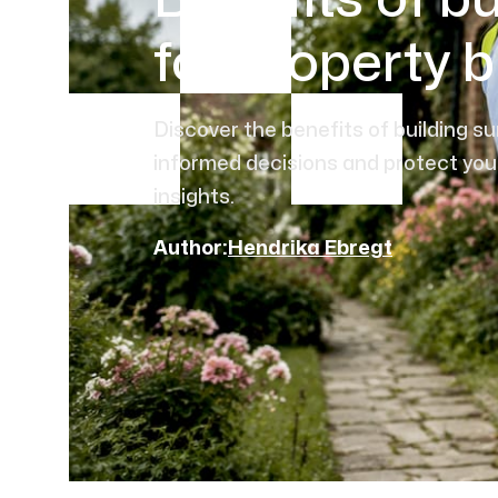
Benefits of bu
for property 
Discover the benefits of building s
informed decisions and protect you
insights.
Author:
Hendrika Ebregt