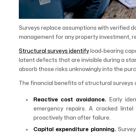
Surveys replace assumptions with verified da
management for any property investment, re
Structural surveys identify
load-bearing capa
latent defects that are invisible during a st
absorb those risks unknowingly into the purc
The financial benefits of structural surveys 
Reactive cost avoidance.
Early iden
emergency repairs. A cracked lintel 
proactively than after failure.
Capital expenditure planning.
Survey 