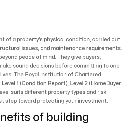
t of a property’s physical condition, carried out
 structural issues, and maintenance requirements.
 beyond peace of mind. They give buyers,
 make sound decisions before committing to one
 lives. The Royal Institution of Chartered
: Level 1 (Condition Report), Level 2 (HomeBuyer
evel suits different property types and risk
irst step toward protecting your investment.
nefits of building