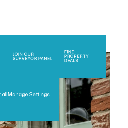
FIND
JOIN OUR
PROPERTY
SURVEYOR PANEL
DEALS
 all
Manage Settings