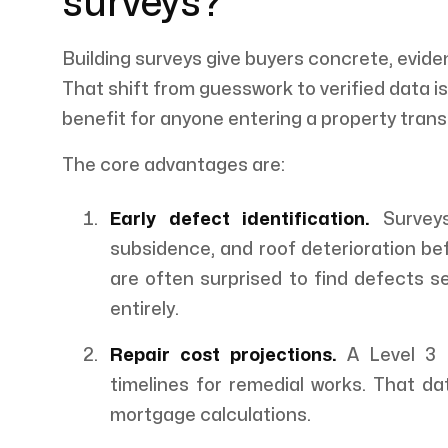
surveys?
Building surveys give buyers concrete, evid
That shift from guesswork to verified data i
benefit for anyone entering a property trans
The core advantages are:
Early defect identification.
Surveys
subsidence, and roof deterioration be
are often surprised to find defects s
entirely.
Repair cost projections.
A Level 3 B
timelines for remedial works. That da
mortgage calculations.