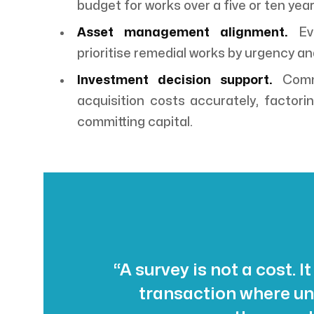
budget for works over a five or ten year
Asset management alignment.
Evi
prioritise remedial works by urgency an
Investment decision support.
Comme
acquisition costs accurately, factoring
committing capital.
“A survey is not a cost. It
transaction where un