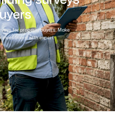
ilding surveys
buyers
urveys for property buyers. Make
r investment with expert