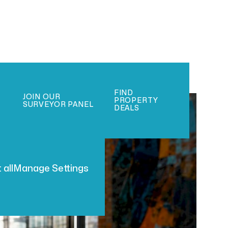
FIND
JOIN OUR
PROPERTY
SURVEYOR PANEL
DEALS
 all
Manage Settings