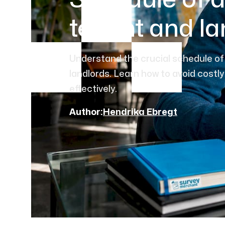
Schedule of d
tenant and la
Understand the crucial schedule of 
landlords. Learn how to avoid costly
effectively.
Author:
Hendrika Ebregt