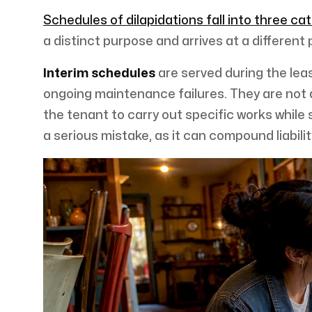
Schedules of dilapidations fall into three ca
a distinct purpose and arrives at a different p
Interim schedules
are served during the leas
ongoing maintenance failures. They are not a
the tenant to carry out specific works while s
a serious mistake, as it can compound liabili