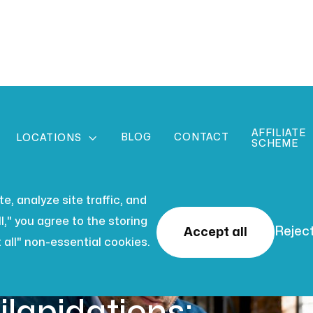
AFFILIATE
BLOG
CONTACT

LOCATIONS
SCHEME
, analyze site traffic, and
l," you agree to the storing
Reject
Accept all
 all" non-essential cookies.
 2026