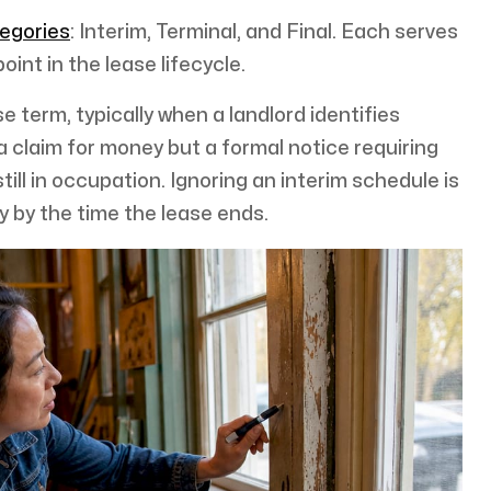
tegories
: Interim, Terminal, and Final. Each serves
oint in the lease lifecycle.
e term, typically when a landlord identifies
 claim for money but a formal notice requiring
till in occupation. Ignoring an interim schedule is
ty by the time the lease ends.