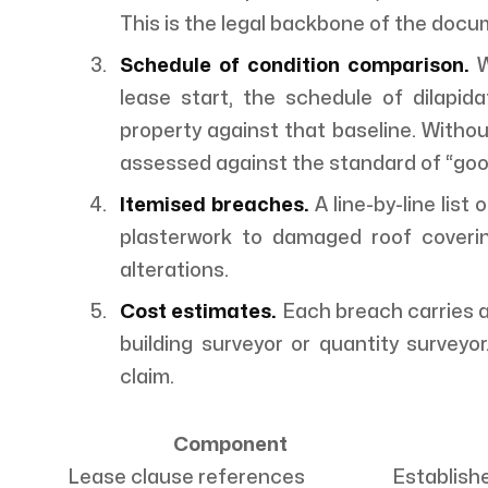
This is the legal backbone of the docu
Schedule of condition comparison.
W
lease start, the schedule of dilapi
property against that baseline. Without 
assessed against the standard of “good r
Itemised breaches.
A line-by-line list
plasterwork to damaged roof covering
alterations.
Cost estimates.
Each breach carries a
building surveyor or quantity surveyo
claim.
Component
Lease clause references
Establishe