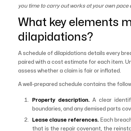
you time to carry out works at your own pace 
What key elements m
dilapidations?
A schedule of dilapidations details every bre
paired with a cost estimate for each item. U
assess whether a claim is fair or inflated.
A well-prepared schedule contains the foll
Property description.
A clear identif
boundaries, and any demised parts cov
Lease clause references.
Each breach 
that is the repair covenant, the reinst