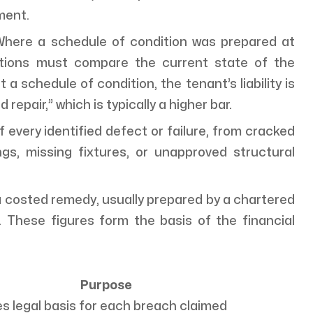
ment.
here a schedule of condition was prepared at
dations must compare the current state of the
a schedule of condition, the tenant’s liability is
epair,” which is typically a higher bar.
 of every identified defect or failure, from cracked
s, missing fixtures, or unapproved structural
 costed remedy, usually prepared by a chartered
r. These figures form the basis of the financial
Purpose
s legal basis for each breach claimed