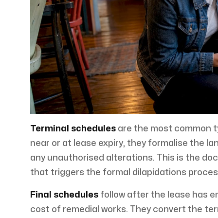
Terminal schedules
are the most common typ
near or at lease expiry, they formalise the lan
any unauthorised alterations. This is the 
that triggers the formal dilapidations proces
Final schedules
follow after the lease has 
cost of remedial works. They convert the ter