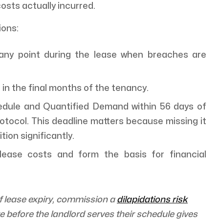
osts actually incurred.
ions:
any point during the lease when breaches are
 in the final months of the tenancy.
dule and Quantified Demand within 56 days of
rotocol. This deadline matters because missing it
ion significantly.
-lease costs and form the basis for financial
of lease expiry, commission a
dilapidations risk
 before the landlord serves their schedule gives