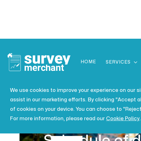
HOME

SERVICES
We use cookies to improve your experience on our site
assist in our marketing efforts. By clicking "Accept al
of cookies on your device. You can choose to "Reject
For more information, please read our
Cookie Policy
.
BUILDING SURVEYING
JUL 16,