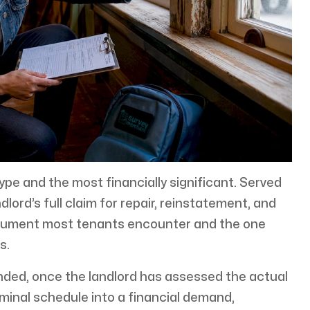
e and the most financially significant. Served
dlord’s full claim for repair, reinstatement, and
document most tenants encounter and the one
s.
ended, once the landlord has assessed the actual
minal schedule into a financial demand,