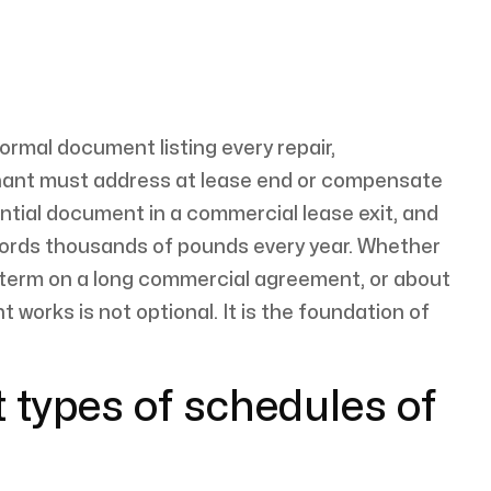
formal document listing every repair,
nant must address at lease end or compensate
uential document in a commercial lease exit, and
lords thousands of pounds every year. Whether
-term on a long commercial agreement, or about
works is not optional. It is the foundation of
t types of schedules of