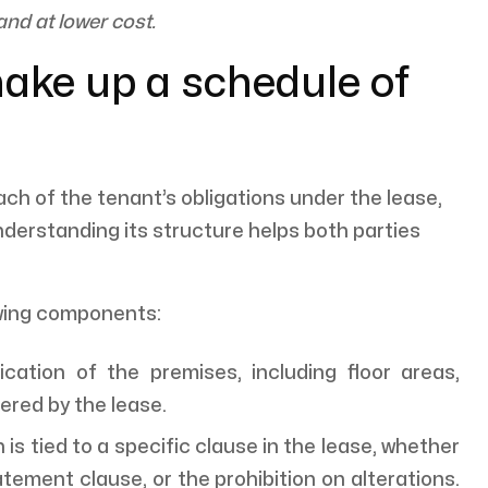
and at lower cost.
ake up a schedule of
ach of the tenant’s obligations under the lease,
nderstanding its structure helps both parties
owing components:
ication of the premises, including floor areas,
ered by the lease.
is tied to a specific clause in the lease, whether
atement clause, or the prohibition on alterations.