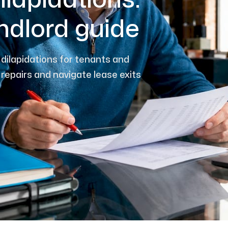
ilapidations:
ndlord guide
dilapidations for tenants and
 repairs and navigate lease exits