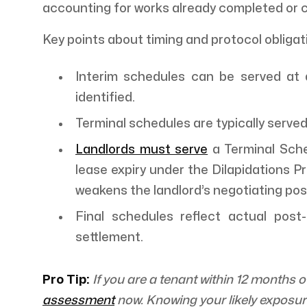
accounting for works already completed or c
Key points about timing and protocol obligat
Interim schedules can be served at 
identified.
Terminal schedules are typically served
Landlords must serve
a Terminal Sche
lease expiry under the Dilapidations P
weakens the landlord’s negotiating posit
Final schedules reflect actual post
settlement.
Pro Tip:
If you are a tenant within 12 months 
assessment
now. Knowing your likely exposure