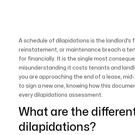
A schedule of dilapidations is the landlord’s 
reinstatement, or maintenance breach a te
for financially. It is the single most conseq
misunderstanding it costs tenants and land
you are approaching the end of a lease, mid
to sign a new one, knowing how this document 
every dilapidations assessment.
What are the differen
dilapidations?