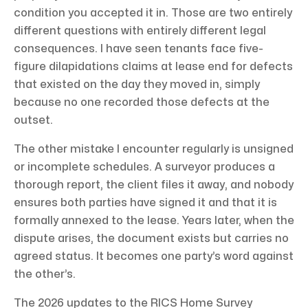
condition you accepted it in. Those are two entirely
different questions with entirely different legal
consequences. I have seen tenants face five-
figure dilapidations claims at lease end for defects
that existed on the day they moved in, simply
because no one recorded those defects at the
outset.
The other mistake I encounter regularly is unsigned
or incomplete schedules. A surveyor produces a
thorough report, the client files it away, and nobody
ensures both parties have signed it and that it is
formally annexed to the lease. Years later, when the
dispute arises, the document exists but carries no
agreed status. It becomes one party’s word against
the other’s.
The 2026 updates to the RICS Home Survey