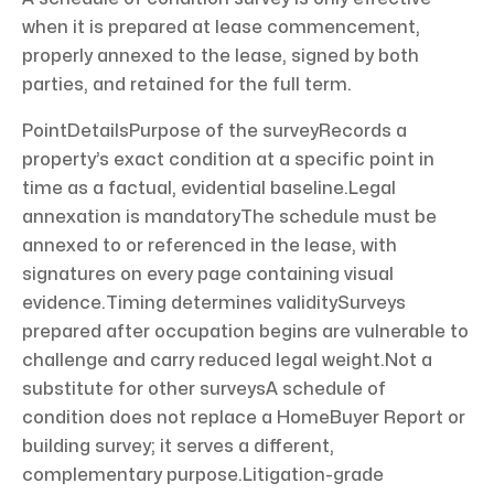
when it is prepared at lease commencement,
properly annexed to the lease, signed by both
parties, and retained for the full term.
PointDetailsPurpose of the surveyRecords a
property’s exact condition at a specific point in
time as a factual, evidential baseline.Legal
annexation is mandatoryThe schedule must be
annexed to or referenced in the lease, with
signatures on every page containing visual
evidence.Timing determines validitySurveys
prepared after occupation begins are vulnerable to
challenge and carry reduced legal weight.Not a
substitute for other surveysA schedule of
condition does not replace a HomeBuyer Report or
building survey; it serves a different,
complementary purpose.Litigation-grade