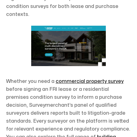
condition surveys for both lease and purchase
contexts.
Whether you need a
commercial property survey
before signing an FRI lease or a residential
premises condition survey to inform a purchase
decision, Surveymerchant’s panel of qualified
surveyors delivers reports built to litigation-grade
standards. Every surveyor on the platform is vetted
for relevant experience and regulatory compliance.