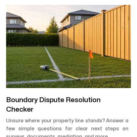
Boundary Dispute Resolution
Checker
Unsure where your property line stands? Answer a
few simple questions for clear next steps on
surveys, documents, mediation, and more.