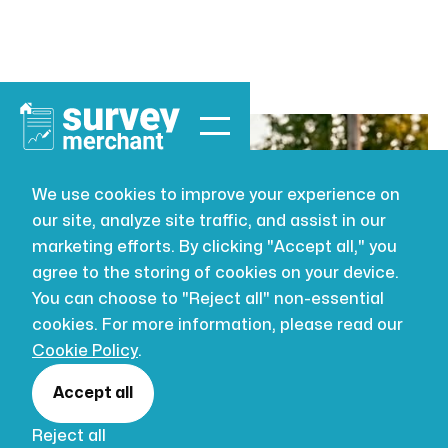
We use cookies to improve your experience on
our site, analyze site traffic, and assist in our
BUILDING SURVEYING
JUL 16, 2026
marketing efforts. By clicking "Accept all," you
Schedule of
agree to the storing of cookies on your device.
You can choose to "Reject all" non-essential
condition
cookies. For more information, please read our
Cookie Policy
.
survey: a
Accept all
Reject all