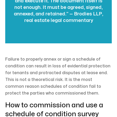
and execute it. The document itself is
not enough. It must be agreed, signed,
annexed, and retained.” — Brodies LLP,
real estate legal commentary
Failure to properly annex or sign a schedule of
condition can result in loss of evidential protection
for tenants and protracted disputes at lease end.
This is not a theoretical risk. It is the most
common reason schedules of condition fail to
protect the parties who commissioned them.
How to commission and use a
schedule of condition survey