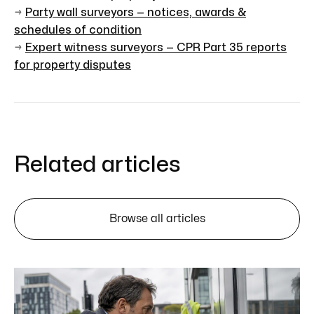
→
Party wall surveyors — notices, awards &
schedules of condition
→
Expert witness surveyors — CPR Part 35 reports
for property disputes
Related articles
Browse all articles