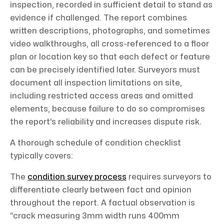
inspection, recorded in sufficient detail to stand as
evidence if challenged. The report combines
written descriptions, photographs, and sometimes
video walkthroughs, all cross-referenced to a floor
plan or location key so that each defect or feature
can be precisely identified later. Surveyors must
document all inspection limitations on site,
including restricted access areas and omitted
elements, because failure to do so compromises
the report’s reliability and increases dispute risk.
A thorough schedule of condition checklist
typically covers:
The
condition survey process
requires surveyors to
differentiate clearly between fact and opinion
throughout the report. A factual observation is
“crack measuring 3mm width runs 400mm