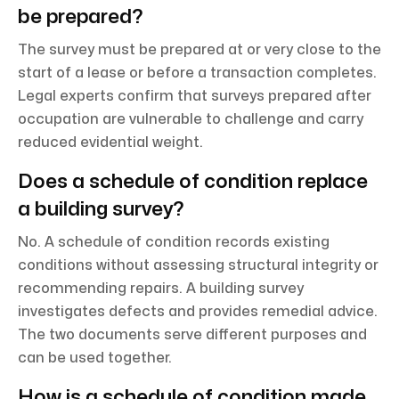
be prepared?
The survey must be prepared at or very close to the
start of a lease or before a transaction completes.
Legal experts confirm that surveys prepared after
occupation are vulnerable to challenge and carry
reduced evidential weight.
Does a schedule of condition replace
a building survey?
No. A schedule of condition records existing
conditions without assessing structural integrity or
recommending repairs. A building survey
investigates defects and provides remedial advice.
The two documents serve different purposes and
can be used together.
How is a schedule of condition made