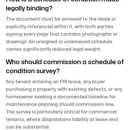
legally binding?
The document must be annexed to the lease or
explicitly referenced within it, with both parties
signing every page that contains photographs or
drawings. An unsigned or unannexed schedule
carries significantly reduced legal weight.
Who should commission a schedule of
condition survey?
Any tenant entering an FRI lease, any buyer
purchasing a property with existing defects, or any
homeowner seeking a documented baseline for
maintenance planning should commission one.
The survey is particularly critical for commercial
tenants, where dilapidations liability at lease end
can be substantial.