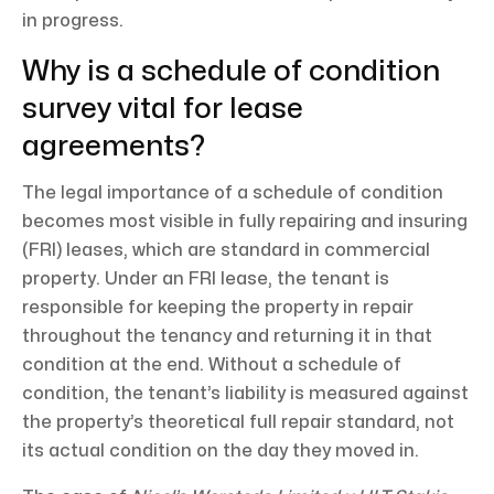
in progress.
Why is a schedule of condition
survey vital for lease
agreements?
The legal importance of a schedule of condition
becomes most visible in fully repairing and insuring
(FRI) leases, which are standard in commercial
property. Under an FRI lease, the tenant is
responsible for keeping the property in repair
throughout the tenancy and returning it in that
condition at the end. Without a schedule of
condition, the tenant’s liability is measured against
the property’s theoretical full repair standard, not
its actual condition on the day they moved in.