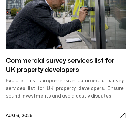
Commercial survey services list for
UK property developers
Explore this comprehensive commercial survey
services list for UK property developers. Ensure
sound investments and avoid costly disputes.

AUG 6, 2026