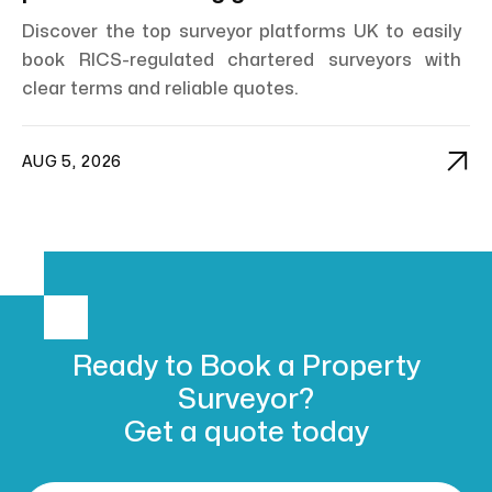
Discover the top surveyor platforms UK to easily
book RICS-regulated chartered surveyors with
clear terms and reliable quotes.

AUG 5, 2026
Ready to Book
a Property
Surveyor?
Get a
quote today