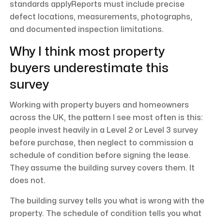
standards applyReports must include precise
defect locations, measurements, photographs,
and documented inspection limitations.
Why I think most property
buyers underestimate this
survey
Working with property buyers and homeowners
across the UK, the pattern I see most often is this:
people invest heavily in a Level 2 or Level 3 survey
before purchase, then neglect to commission a
schedule of condition before signing the lease.
They assume the building survey covers them. It
does not.
The building survey tells you what is wrong with the
property. The schedule of condition tells you what