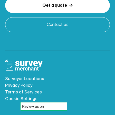

Get a quote
Contact us
Surveyor Locations
Privacy Policy
Terms of Services
Cookie Settings