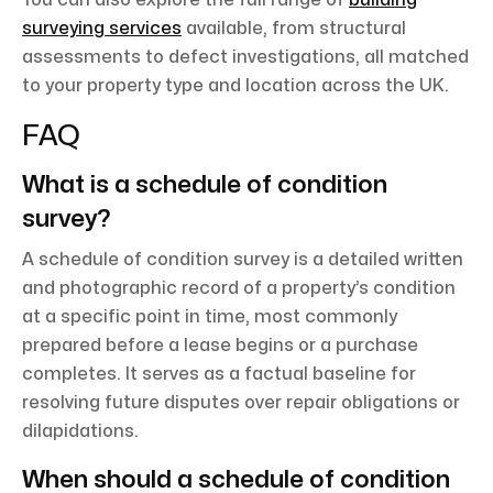
You can also explore the full range of
building
surveying services
available, from structural
assessments to defect investigations, all matched
to your property type and location across the UK.
FAQ
What is a schedule of condition
survey?
A schedule of condition survey is a detailed written
and photographic record of a property’s condition
at a specific point in time, most commonly
prepared before a lease begins or a purchase
completes. It serves as a factual baseline for
resolving future disputes over repair obligations or
dilapidations.
When should a schedule of condition