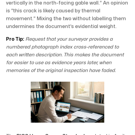
vertically in the north-facing gable wall.” An opinion
is “this crack is likely caused by thermal
movement.” Mixing the two without labelling them
undermines the document’s evidential weight.
Pro Tip:
Request that your surveyor provides a
numbered photograph index cross-referenced to
each written description. This makes the document
far easier to use as evidence years later, when
memories of the original inspection have faded.