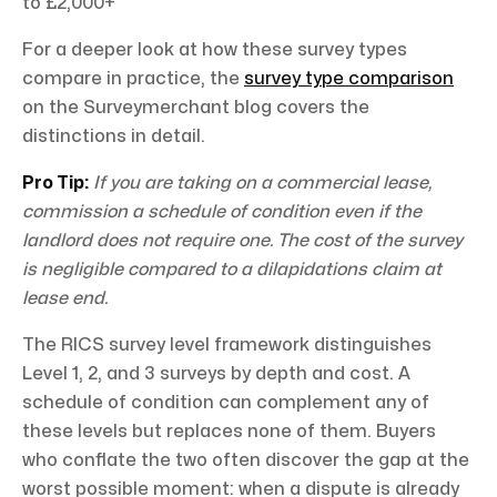
to £2,000+
For a deeper look at how these survey types
compare in practice, the
survey type comparison
on the Surveymerchant blog covers the
distinctions in detail.
Pro Tip:
If you are taking on a commercial lease,
commission a schedule of condition even if the
landlord does not require one. The cost of the survey
is negligible compared to a dilapidations claim at
lease end.
The RICS survey level framework distinguishes
Level 1, 2, and 3 surveys by depth and cost. A
schedule of condition can complement any of
these levels but replaces none of them. Buyers
who conflate the two often discover the gap at the
worst possible moment: when a dispute is already