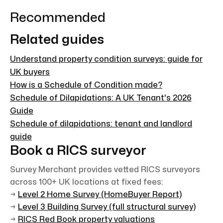
Recommended
Related guides
Understand property condition surveys: guide for
UK buyers
How is a Schedule of Condition made?
Schedule of Dilapidations: A UK Tenant's 2026
Guide
Schedule of dilapidations: tenant and landlord
guide
Book a RICS surveyor
Survey Merchant provides vetted RICS surveyors
across 100+ UK locations at fixed fees:
→
Level 2 Home Survey (HomeBuyer Report)
→
Level 3 Building Survey (full structural survey)
→
RICS Red Book property valuations