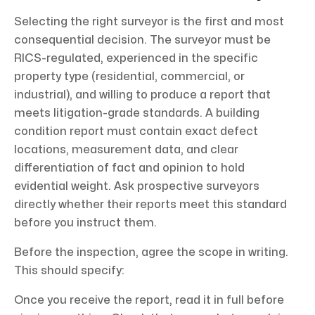
Selecting the right surveyor is the first and most
consequential decision. The surveyor must be
RICS-regulated, experienced in the specific
property type (residential, commercial, or
industrial), and willing to produce a report that
meets litigation-grade standards. A building
condition report must contain exact defect
locations, measurement data, and clear
differentiation of fact and opinion to hold
evidential weight. Ask prospective surveyors
directly whether their reports meet this standard
before you instruct them.
Before the inspection, agree the scope in writing.
This should specify:
Once you receive the report, read it in full before