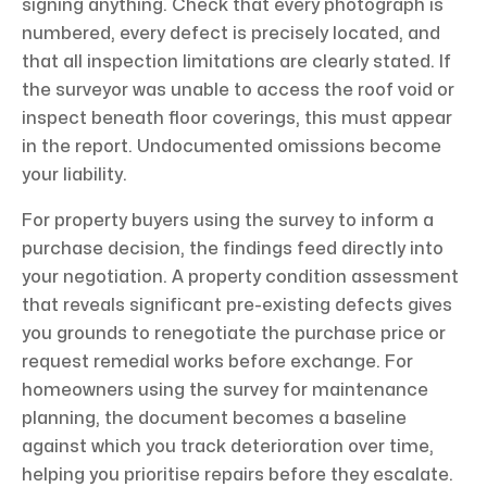
signing anything. Check that every photograph is
numbered, every defect is precisely located, and
that all inspection limitations are clearly stated. If
the surveyor was unable to access the roof void or
inspect beneath floor coverings, this must appear
in the report. Undocumented omissions become
your liability.
For property buyers using the survey to inform a
purchase decision, the findings feed directly into
your negotiation. A property condition assessment
that reveals significant pre-existing defects gives
you grounds to renegotiate the purchase price or
request remedial works before exchange. For
homeowners using the survey for maintenance
planning, the document becomes a baseline
against which you track deterioration over time,
helping you prioritise repairs before they escalate.