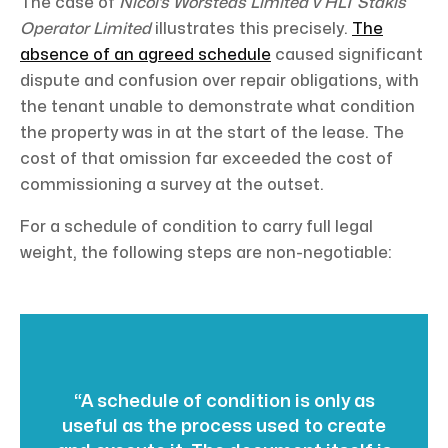
The case of
Nicol’s Worsteds Limited v HLT Stakis
Operator Limited
illustrates this precisely.
The
absence of an agreed schedule
caused significant
dispute and confusion over repair obligations, with
the tenant unable to demonstrate what condition
the property was in at the start of the lease. The
cost of that omission far exceeded the cost of
commissioning a survey at the outset.
For a schedule of condition to carry full legal
weight, the following steps are non-negotiable:
“A schedule of condition is only as
useful as the process used to create