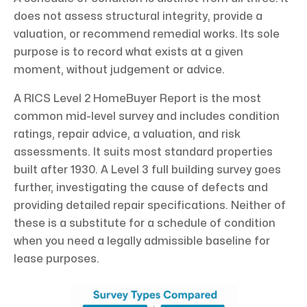
does not assess structural integrity, provide a
valuation, or recommend remedial works. Its sole
purpose is to record what exists at a given
moment, without judgement or advice.
A RICS Level 2 HomeBuyer Report is the most
common mid-level survey and includes condition
ratings, repair advice, a valuation, and risk
assessments. It suits most standard properties
built after 1930. A Level 3 full building survey goes
further, investigating the cause of defects and
providing detailed repair specifications. Neither of
these is a substitute for a schedule of condition
when you need a legally admissible baseline for
lease purposes.