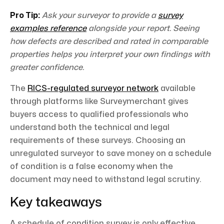
Pro Tip:
Ask your surveyor to provide a
survey
examples reference
alongside your report. Seeing
how defects are described and rated in comparable
properties helps you interpret your own findings with
greater confidence.
The
RICS-regulated surveyor network
available
through platforms like Surveymerchant gives
buyers access to qualified professionals who
understand both the technical and legal
requirements of these surveys. Choosing an
unregulated surveyor to save money on a schedule
of condition is a false economy when the
document may need to withstand legal scrutiny.
Key takeaways
A schedule of condition survey is only effective