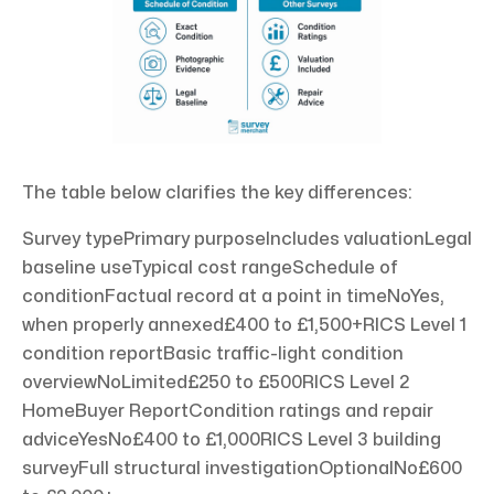
The table below clarifies the key differences:
Survey typePrimary purposeIncludes valuationLegal
baseline useTypical cost rangeSchedule of
conditionFactual record at a point in timeNoYes,
when properly annexed£400 to £1,500+RICS Level 1
condition reportBasic traffic-light condition
overviewNoLimited£250 to £500RICS Level 2
HomeBuyer ReportCondition ratings and repair
adviceYesNo£400 to £1,000RICS Level 3 building
surveyFull structural investigationOptionalNo£600