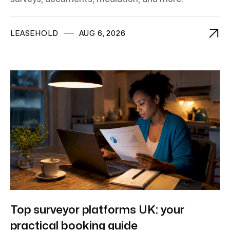

LEASEHOLD
AUG 6, 2026
Top surveyor platforms UK: your
practical booking guide