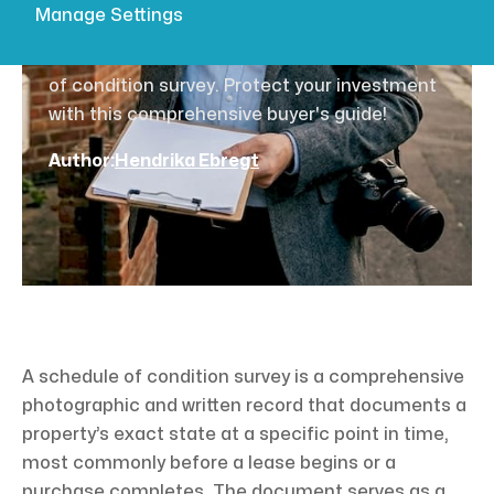
buyer's guide
Manage Settings
Discover the essential benefits of a schedule
of condition survey. Protect your investment
with this comprehensive buyer's guide!
Author:
Hendrika Ebregt
A schedule of condition survey is a comprehensive
photographic and written record that documents a
property’s exact state at a specific point in time,
most commonly before a lease begins or a
purchase completes. The document serves as a