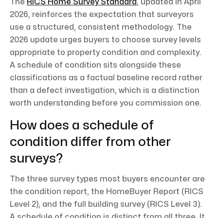
The
RICS Home Survey Standard
, updated in April
2026, reinforces the expectation that surveyors
use a structured, consistent methodology. The
2026 update urges buyers to choose survey levels
appropriate to property condition and complexity.
A schedule of condition sits alongside these
classifications as a factual baseline record rather
than a defect investigation, which is a distinction
worth understanding before you commission one.
How does a schedule of
condition differ from other
surveys?
The three survey types most buyers encounter are
the condition report, the HomeBuyer Report (RICS
Level 2), and the full building survey (RICS Level 3).
A schedule of condition is distinct from all three. It