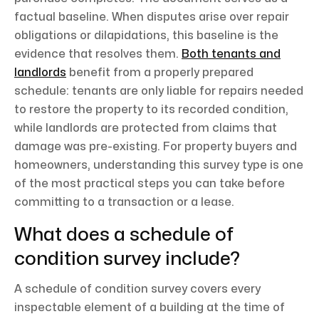
factual baseline. When disputes arise over repair
obligations or dilapidations, this baseline is the
evidence that resolves them.
Both tenants and
landlords
benefit from a properly prepared
schedule: tenants are only liable for repairs needed
to restore the property to its recorded condition,
while landlords are protected from claims that
damage was pre-existing. For property buyers and
homeowners, understanding this survey type is one
of the most practical steps you can take before
committing to a transaction or a lease.
What does a schedule of
condition survey include?
A schedule of condition survey covers every
inspectable element of a building at the time of