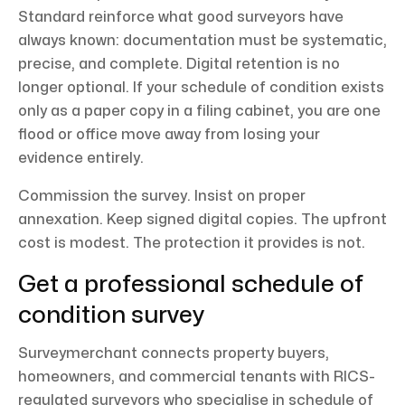
Standard reinforce what good surveyors have
always known: documentation must be systematic,
precise, and complete. Digital retention is no
longer optional. If your schedule of condition exists
only as a paper copy in a filing cabinet, you are one
flood or office move away from losing your
evidence entirely.
Commission the survey. Insist on proper
annexation. Keep signed digital copies. The upfront
cost is modest. The protection it provides is not.
Get a professional schedule of
condition survey
Surveymerchant connects property buyers,
homeowners, and commercial tenants with RICS-
regulated surveyors who specialise in schedule of