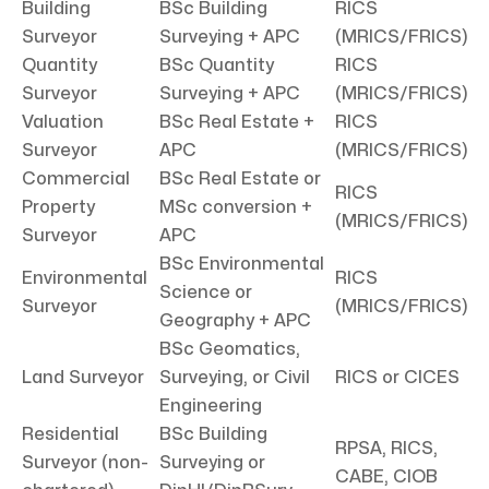
Building
BSc Building
RICS
Surveyor
Surveying + APC
(MRICS/FRICS)
Quantity
BSc Quantity
RICS
Surveyor
Surveying + APC
(MRICS/FRICS)
Valuation
BSc Real Estate +
RICS
Surveyor
APC
(MRICS/FRICS)
Commercial
BSc Real Estate or
RICS
Property
MSc conversion +
(MRICS/FRICS)
Surveyor
APC
BSc Environmental
Environmental
RICS
Science or
Surveyor
(MRICS/FRICS)
Geography + APC
BSc Geomatics,
Land Surveyor
Surveying, or Civil
RICS or CICES
Engineering
Residential
BSc Building
RPSA, RICS,
Surveyor (non-
Surveying or
CABE, CIOB