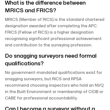
What is the difference between
MRICS and FRICS?
MRICS (Member of RICS) is the standard chartered
designation awarded after completing the APC.
FRICS (Fellow of RICS) is a higher designation
recognising significant professional achievement
and contribution to the surveying profession.
Do snagging surveyors need formal
qualifications?
No government-mandated qualifications exist for
snagging surveyors, but RICS and RPSA
recommend choosing inspectors who hold an NVQ
in the Built Environment or membership of CIOB or
CABE for professional accountability.
Can I become a surveyor without a