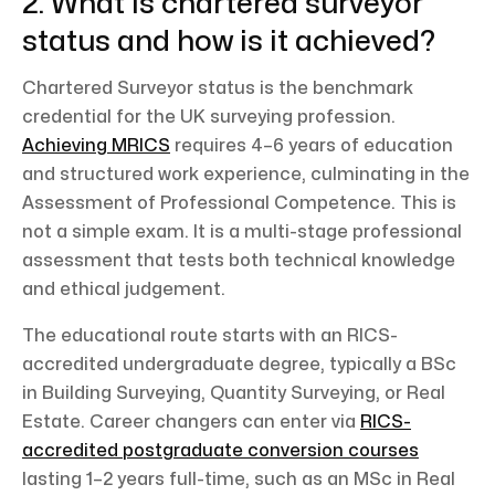
2. What is chartered surveyor
status and how is it achieved?
Chartered Surveyor status is the benchmark
credential for the UK surveying profession.
Achieving MRICS
requires 4–6 years of education
and structured work experience, culminating in the
Assessment of Professional Competence. This is
not a simple exam. It is a multi-stage professional
assessment that tests both technical knowledge
and ethical judgement.
The educational route starts with an RICS-
accredited undergraduate degree, typically a BSc
in Building Surveying, Quantity Surveying, or Real
Estate. Career changers can enter via
RICS-
accredited postgraduate conversion courses
lasting 1–2 years full-time, such as an MSc in Real