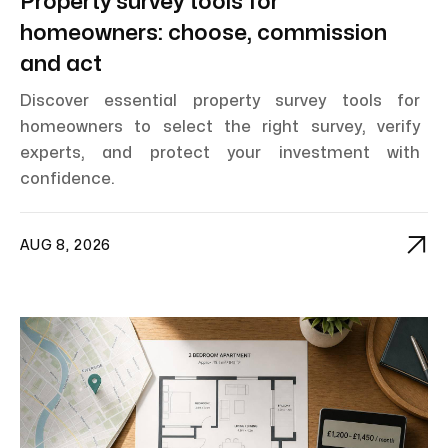
Property survey tools for
homeowners: choose, commission
and act
Discover essential property survey tools for
homeowners to select the right survey, verify
experts, and protect your investment with
confidence.

AUG 8, 2026