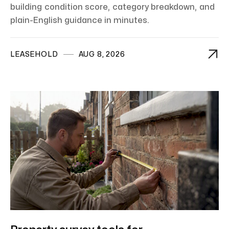
building condition score, category breakdown, and
plain-English guidance in minutes.

LEASEHOLD
AUG 8, 2026