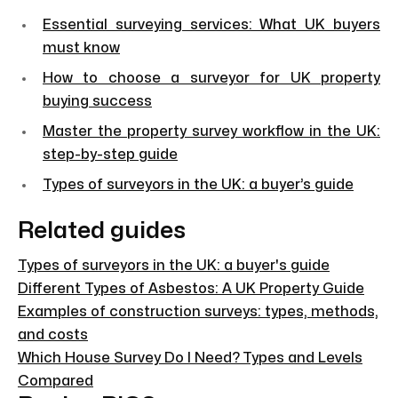
Essential surveying services: What UK buyers
must know
How to choose a surveyor for UK property
buying success
Master the property survey workflow in the UK:
step-by-step guide
Types of surveyors in the UK: a buyer’s guide
Related guides
Types of surveyors in the UK: a buyer's guide
Different Types of Asbestos: A UK Property Guide
Examples of construction surveys: types, methods,
and costs
Which House Survey Do I Need? Types and Levels
Compared