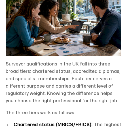
Surveyor qualifications in the UK fall into three
broad tiers: chartered status, accredited diplomas,
and specialist memberships. Each tier serves a
different purpose and carries a different level of
regulatory weight. Knowing the difference helps
you choose the right professional for the right job.
The three tiers work as follows:
Chartered status (MRICS/FRICS):
The highest