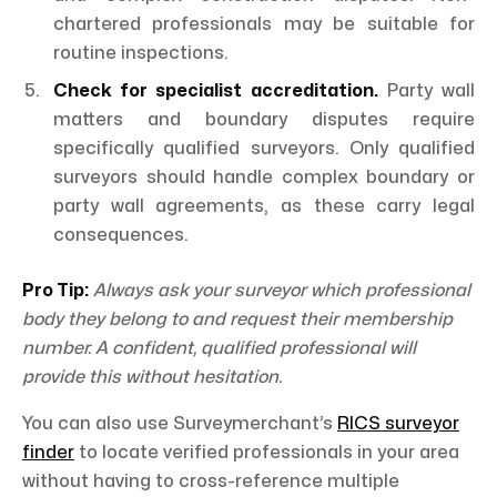
chartered professionals may be suitable for
routine inspections.
Check for specialist accreditation.
Party wall
matters and boundary disputes require
specifically qualified surveyors. Only qualified
surveyors should handle complex boundary or
party wall agreements, as these carry legal
consequences.
Pro Tip:
Always ask your surveyor which professional
body they belong to and request their membership
number. A confident, qualified professional will
provide this without hesitation.
You can also use Surveymerchant’s
RICS surveyor
finder
to locate verified professionals in your area
without having to cross-reference multiple