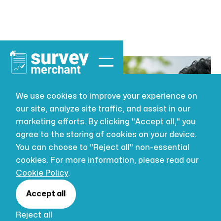
We use cookies to improve your experience on
our site, analyze site traffic, and assist in our
BUILDING SURVEYING
JUL 16, 2026
marketing efforts. By clicking "Accept all," you
Types of
agree to the storing of cookies on your device.
You can choose to "Reject all" non-essential
surveyor
cookies. For more information, please read our
Cookie Policy
.
qualifications in
Accept all
Reject all