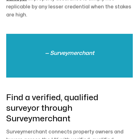
replicable by any lesser credential when the stakes
are high.
— Surveymerchant
Find a verified, qualified
surveyor through
Surveymerchant
Surveymerchant connects property owners and