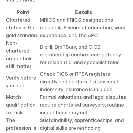
Point
Details
Chartered
MRICS and FRICS designations
status is the
require 4–6 years of education, work
gold standard
experience, and the APC.
Non-
DipHI, DipRSurv, and CIOB
chartered
membership confirm competency
credentials
for residential and specialist roles.
still matter
Check RICS or RPSA registers
Verify before
directly and confirm Professional
you hire
Indemnity Insurance is in place.
Match
Formal valuations and legal disputes
qualification
require chartered surveyors; routine
to task
inspections may not.
The
Sustainability, apprenticeships, and
profession is
digital skills are reshaping