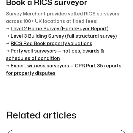
Book a RICS surveyor
Survey Merchant provides vetted RICS surveyors
across 100+ UK locations at fixed fees:
→
Level 2 Home Survey (HomeBuyer Report)
→
Level 3 Building Survey (full structural survey)
→
RICS Red Book property valuations
→
Party wall surveyors — notices, awards &
schedules of condition
→
Expert witness surveyors — CPR Part 35 reports
for property disputes
Related articles