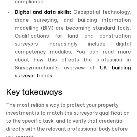
compliance.
Digital and data skills:
Geospatial technology,
drone surveying, and building information
modelling (BIM) are becoming standard tools.
Qualifications for land and construction
surveyors increasingly include digital
competency modules. You can read more
about how this affects the profession in
Surveymerchant’s overview of
UK building
surveyor trends
.
Key takeaways
The most reliable way to protect your property
investment is to match the surveyor’s qualification
to the specific task, and to verify that credential
directly with the relevant professional body before
you commit.