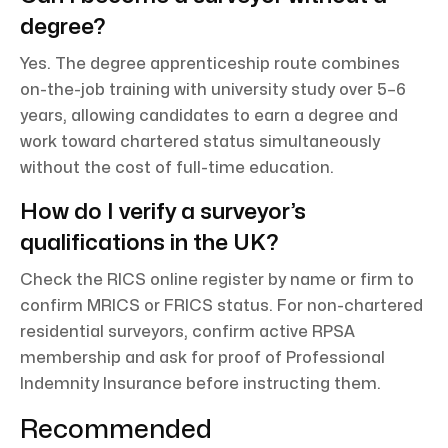
degree?
Yes. The degree apprenticeship route combines
on-the-job training with university study over 5–6
years, allowing candidates to earn a degree and
work toward chartered status simultaneously
without the cost of full-time education.
How do I verify a surveyor’s
qualifications in the UK?
Check the RICS online register by name or firm to
confirm MRICS or FRICS status. For non-chartered
residential surveyors, confirm active RPSA
membership and ask for proof of Professional
Indemnity Insurance before instructing them.
Recommended