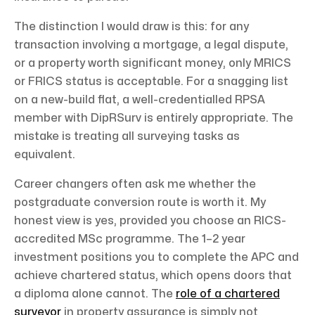
The distinction I would draw is this: for any
transaction involving a mortgage, a legal dispute,
or a property worth significant money, only MRICS
or FRICS status is acceptable. For a snagging list
on a new-build flat, a well-credentialled RPSA
member with DipRSurv is entirely appropriate. The
mistake is treating all surveying tasks as
equivalent.
Career changers often ask me whether the
postgraduate conversion route is worth it. My
honest view is yes, provided you choose an RICS-
accredited MSc programme. The 1–2 year
investment positions you to complete the APC and
achieve chartered status, which opens doors that
a diploma alone cannot. The
role of a chartered
surveyor
in property assurance is simply not