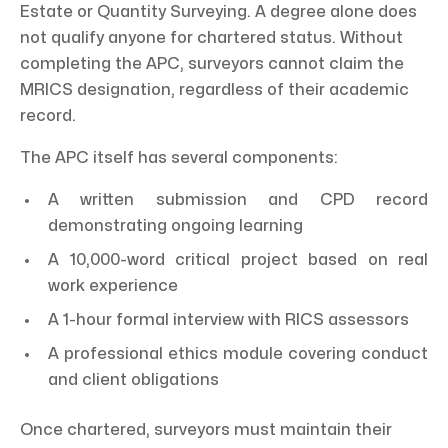
Estate or Quantity Surveying. A degree alone does
not qualify anyone for chartered status. Without
completing the APC, surveyors cannot claim the
MRICS designation, regardless of their academic
record.
The APC itself has several components:
A written submission and CPD record
demonstrating ongoing learning
A 10,000-word critical project based on real
work experience
A 1-hour formal interview with RICS assessors
A professional ethics module covering conduct
and client obligations
Once chartered, surveyors must maintain their