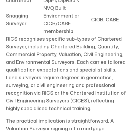
chartered)
DipHI/DipRSurv
NVQ Built
Snagging
Environment or
CIOB, CABE
Surveyor
CIOB/CABE
membership
RICS recognises specific sub-types of Chartered
Surveyor, including Chartered Building, Quantity,
Commercial Property, Valuation, Civil Engineering,
and Environmental Surveyors. Each carries tailored
qualification expectations and specialist skills.
Land surveyors require degrees in geomatics,
surveying, or civil engineering and professional
recognition via RICS or the Chartered Institution of
Civil Engineering Surveyors (CICES), reflecting
highly specialised technical training.
The practical implication is straightforward. A
Valuation Surveyor signing off a mortgage