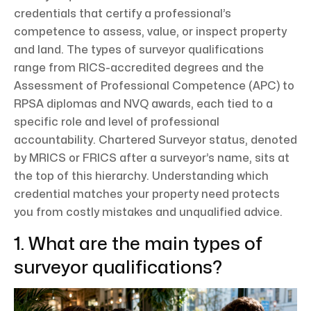
credentials that certify a professional’s
competence to assess, value, or inspect property
and land. The types of surveyor qualifications
range from RICS-accredited degrees and the
Assessment of Professional Competence (APC) to
RPSA diplomas and NVQ awards, each tied to a
specific role and level of professional
accountability. Chartered Surveyor status, denoted
by MRICS or FRICS after a surveyor’s name, sits at
the top of this hierarchy. Understanding which
credential matches your property need protects
you from costly mistakes and unqualified advice.
1. What are the main types of
surveyor qualifications?