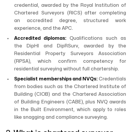
credential, awarded by the Royal Institution of
Chartered Surveyors (RICS) after completing
an accredited degree, structured work
experience, and the APC.
Accredited diplomas:
Qualifications such as
the DipHI and DipRSurv, awarded by the
Residential Property Surveyors Association
(RPSA), which confirm competency for
residential surveying without full chartership.
Specialist memberships and NVQs:
Credentials
from bodies such as the Chartered Institute of
Building (CIOB) and the Chartered Association
of Building Engineers (CABE), plus NVQ awards
in the Built Environment, which apply to roles
like snagging and compliance surveying.