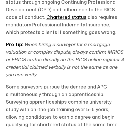
status through ongoing Continuing Professional
Development (CPD) and adherence to the RICS
code of conduct.
Chartered status
also requires
mandatory Professional Indemnity Insurance,
which protects clients if something goes wrong.
Pro Tip:
When hiring a surveyor for a mortgage
valuation or complex dispute, always confirm MRICS
or FRICS status directly on the RICS online register. A
credential claimed verbally is not the same as one
you can verify.
Some surveyors pursue the degree and APC
simultaneously through an apprenticeship.
Surveying apprenticeships combine university
study with on-the-job training over 5–6 years,
allowing candidates to earn a degree and begin
qualifying for chartered status at the same time.