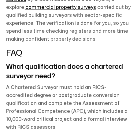
explore
commercial property surveys
carried out by
qualified building surveyors with sector-specific
experience. The verification is done for you, so you
spend less time checking registers and more time
making confident property decisions.
FAQ
What qualification does a chartered
surveyor need?
A Chartered Surveyor must hold an RICS-
accredited degree or postgraduate conversion
qualification and complete the Assessment of
Professional Competence (APC), which includes a
10,000-word critical project and a formal interview
with RICS assessors.