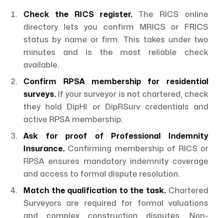
Check the RICS register.
The RICS online
directory lets you confirm MRICS or FRICS
status by name or firm. This takes under two
minutes and is the most reliable check
available.
Confirm RPSA membership for residential
surveys.
If your surveyor is not chartered, check
they hold DipHI or DipRSurv credentials and
active RPSA membership.
Ask for proof of Professional Indemnity
Insurance.
Confirming membership of RICS or
RPSA ensures mandatory indemnity coverage
and access to formal dispute resolution.
Match the qualification to the task.
Chartered
Surveyors are required for formal valuations
and complex construction disputes. Non-