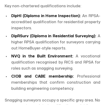
Key non-chartered qualifications include:
DipHI (Diploma in Home Inspection):
An RPSA-
accredited qualification for residential property
inspectors.
DipRSurv (Diploma in Residential Surveying):
A
higher RPSA qualification for surveyors carrying
out HomeBuyer-style reports.
NVQ in the Built Environment:
A vocational
qualification recognised by RICS and RPSA for
roles such as snagging surveying.
CIOB and CABE membership:
Professional
memberships that confirm construction and
building engineering competency.
Snagging surveyors occupy a specific grey area. No