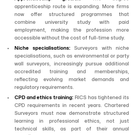
apprenticeship route is expanding. More firms
now offer structured programmes that
combine university study with paid
employment, making the profession more
accessible without the cost of full-time study.
Niche specialisations:
Surveyors with niche
specialisations, such as environmental or party
wall surveyors, increasingly pursue additional
accredited training and memberships,
reflecting evolving market demands and
regulatory requirements.
CPD and ethics training:
RICS has tightened its
CPD requirements in recent years. Chartered
Surveyors must now demonstrate structured
learning in professional ethics, not just
technical skills, as part of their annual