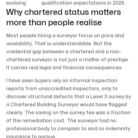
evolving
qualification expectations in 2026.
Why chartered status matters
more than people realise
Most people hiring a surveyor focus on price and
availability. That is understandable. But the
credential gap between a chartered and a non-
chartered surveyor is not just a matter of prestige.
It carries real legal and financial consequences.
I have seen buyers rely on informal inspection
reports from unaccredited inspectors, only to
discover structural defects that a Level 3 survey by
a Chartered Building Surveyor would have flagged
clearly. The saving on the survey fee was a fraction
of the remediation cost. The surveyor had no
professional body to complain to and no indemnity
insurance to pursue.