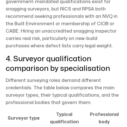
government-mandated qualifications exist for
snagging surveyors, but RICS and RPSA both
recommend seeking professionals with an NVQ in
the Built Environment or membership of CIOB or
CABE. Hiring an unaccredited snagging inspector
carries real risk, particularly on new-build
purchases where defect lists carry legal weight.
4. Surveyor qualification
comparison by specialisation
Different surveying roles demand different
credentials. The table below compares the main
surveyor types, their typical qualifications, and the
professional bodies that govern them.
Typical
Professional
Surveyor type
qualification
body