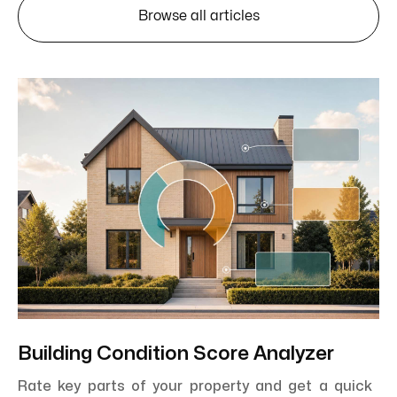
Browse all articles
Building Condition Score Analyzer
Rate key parts of your property and get a quick