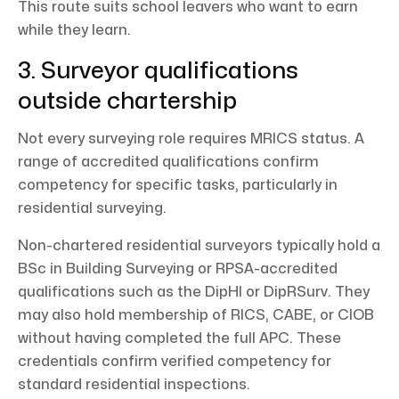
This route suits school leavers who want to earn
while they learn.
3. Surveyor qualifications
outside chartership
Not every surveying role requires MRICS status. A
range of accredited qualifications confirm
competency for specific tasks, particularly in
residential surveying.
Non-chartered residential surveyors typically hold a
BSc in Building Surveying or RPSA-accredited
qualifications such as the DipHI or DipRSurv. They
may also hold membership of RICS, CABE, or CIOB
without having completed the full APC. These
credentials confirm verified competency for
standard residential inspections.