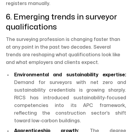
registers manually.
6. Emerging trends in surveyor
qualifications
The surveying profession is changing faster than
at any point in the past two decades. Several
trends are reshaping what qualifications look like
and what employers and clients expect.
Environmental and sustainability expertise:
Demand for surveyors with net zero and
sustainability credentials is growing sharply.
RICS has introduced sustainability-focused
competencies into its APC framework,
reflecting the construction sector’s shift
toward low-carbon buildings.
Apprenticeship growth:
The degree