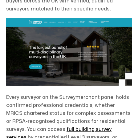
buyers across the UK with verified, qualified
surveyors matched to their specific needs.
Every surveyor on the Surveymerchant panel holds
confirmed professional credentials, whether
MRICS chartered status for complex assessments
or RPSA-recognised qualifications for residential
surveys. You can access
full building survey
services
by credentialled Level 3 surveyors, or