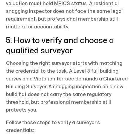
valuation must hold MRICS status. A residential
snagging inspector does not face the same legal
requirement, but professional membership still
matters for accountability.
5. How to verify and choose a
qualified surveyor
Choosing the right surveyor starts with matching
the credential to the task. A Level 3 full building
survey on a Victorian terrace demands a Chartered
Building Surveyor. A snagging inspection on a new-
build flat does not carry the same regulatory
threshold, but professional membership still
protects you.
Follow these steps to verify a surveyor’s
credentials: