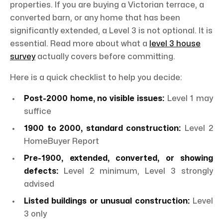
properties. If you are buying a Victorian terrace, a
converted barn, or any home that has been
significantly extended, a Level 3 is not optional. It is
essential. Read more about what a
level 3 house
survey
actually covers before committing.
Here is a quick checklist to help you decide:
Post-2000 home, no visible issues:
Level 1 may
suffice
1900 to 2000, standard construction:
Level 2
HomeBuyer Report
Pre-1900, extended, converted, or showing
defects:
Level 2 minimum, Level 3 strongly
advised
Listed buildings or unusual construction:
Level
3 only