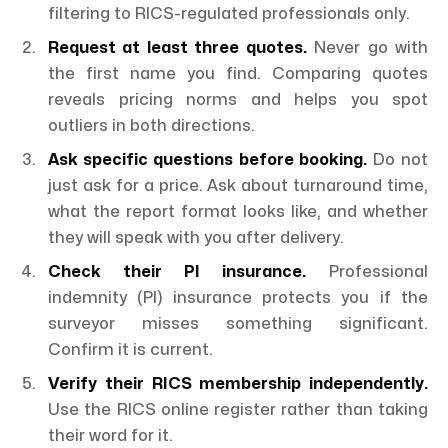
filtering to RICS-regulated professionals only.
Request at least three quotes.
Never go with
the first name you find. Comparing quotes
reveals pricing norms and helps you spot
outliers in both directions.
Ask specific questions before booking.
Do not
just ask for a price. Ask about turnaround time,
what the report format looks like, and whether
they will speak with you after delivery.
Check their PI insurance.
Professional
indemnity (PI) insurance protects you if the
surveyor misses something significant.
Confirm it is current.
Verify their RICS membership independently.
Use the RICS online register rather than taking
their word for it.