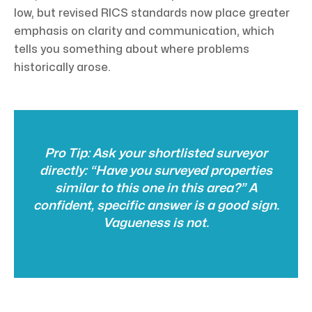
low, but revised RICS standards now place greater
emphasis on clarity and communication, which
tells you something about where problems
historically arose.
Pro Tip: Ask your shortlisted surveyor
directly: “Have you surveyed properties
similar to this one in this area?” A
confident, specific answer is a good sign.
Vagueness is not.