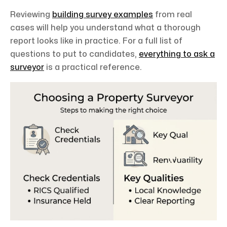
Reviewing
building survey examples
from real
cases will help you understand what a thorough
report looks like in practice. For a full list of
questions to put to candidates,
everything to ask a
surveyor
is a practical reference.