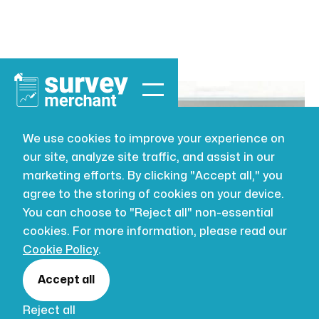
We use cookies to improve your experience on
our site, analyze site traffic, and assist in our
BUILDING SURVEYING
AUG 2, 2026
marketing efforts. By clicking "Accept all," you
How to choose
agree to the storing of cookies on your device.
You can choose to "Reject all" non-essential
a surveyor for
cookies. For more information, please read our
Cookie Policy
.
UK property
Accept all
Reject all