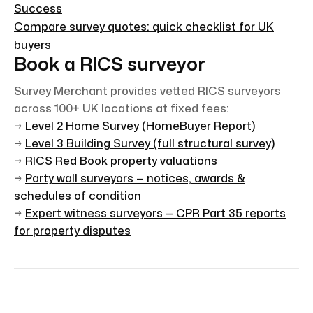
Success
Compare survey quotes: quick checklist for UK
buyers
Book a RICS surveyor
Survey Merchant provides vetted RICS surveyors
across 100+ UK locations at fixed fees:
→
Level 2 Home Survey (HomeBuyer Report)
→
Level 3 Building Survey (full structural survey)
→
RICS Red Book property valuations
→
Party wall surveyors — notices, awards &
schedules of condition
→
Expert witness surveyors — CPR Part 35 reports
for property disputes