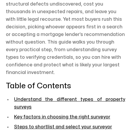
structural defects undiscovered, cost you
thousands in unexpected repairs, and leave you
with little legal recourse. Yet most buyers rush this
decision, picking whoever appears first in a search
or accepting a mortgage lender’s recommendation
without question. This guide walks you through
every practical step, from understanding survey
types to verifying credentials, so you can hire with
confidence and protect what is likely your largest
financial investment.
Table of Contents
Understand the different types of property
surveys
Key factors in choosing the right surveyor
Steps to shortlist and select your surveyor