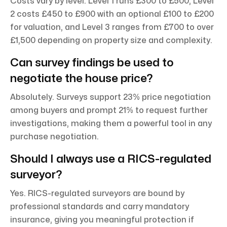
Costs vary by level: Level 1 runs £300 to £500, Level
2 costs £450 to £900 with an optional £100 to £200
for valuation, and Level 3 ranges from £700 to over
£1,500 depending on property size and complexity.
Can survey findings be used to
negotiate the house price?
Absolutely. Surveys support 23% price negotiation
among buyers and prompt 21% to request further
investigations, making them a powerful tool in any
purchase negotiation.
Should I always use a RICS-regulated
surveyor?
Yes. RICS-regulated surveyors are bound by
professional standards and carry mandatory
insurance, giving you meaningful protection if