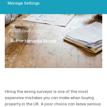
buying success
Manage Settings
Learn how to choose the right surveyor for
your UK property purchase. Compare survey
levels, costs, and key selection criteria to
avoid costly mistakes.
Author:
Hendrika Ebregt
Hiring the wrong surveyor is one of the most
expensive mistakes you can make when buying
property in the UK. A poor choice can leave serious