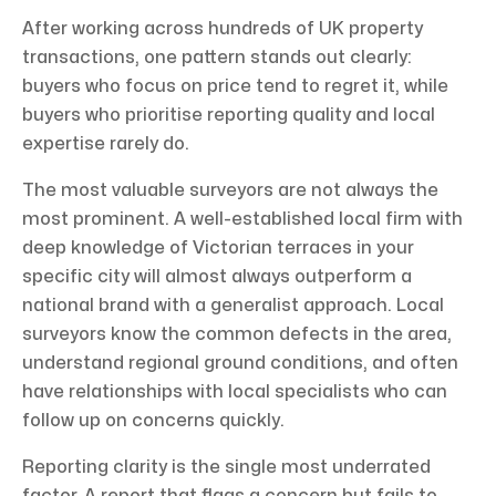
After working across hundreds of UK property
transactions, one pattern stands out clearly:
buyers who focus on price tend to regret it, while
buyers who prioritise reporting quality and local
expertise rarely do.
The most valuable surveyors are not always the
most prominent. A well-established local firm with
deep knowledge of Victorian terraces in your
specific city will almost always outperform a
national brand with a generalist approach. Local
surveyors know the common defects in the area,
understand regional ground conditions, and often
have relationships with local specialists who can
follow up on concerns quickly.
Reporting clarity is the single most underrated