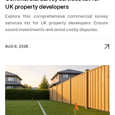
UK property developers
Explore this comprehensive commercial survey
services list for UK property developers. Ensure
sound investments and avoid costly disputes.

AUG 6, 2026