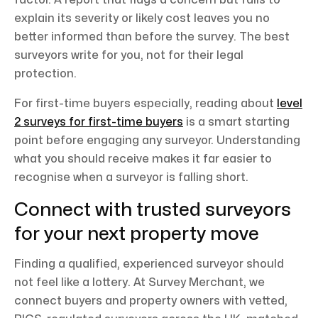
factor. A report that flags a concern but fails to
explain its severity or likely cost leaves you no
better informed than before the survey. The best
surveyors write for you, not for their legal
protection.
For first-time buyers especially, reading about
level
2 surveys for first-time buyers
is a smart starting
point before engaging any surveyor. Understanding
what you should receive makes it far easier to
recognise when a surveyor is falling short.
Connect with trusted surveyors
for your next property move
Finding a qualified, experienced surveyor should
not feel like a lottery. At Survey Merchant, we
connect buyers and property owners with vetted,