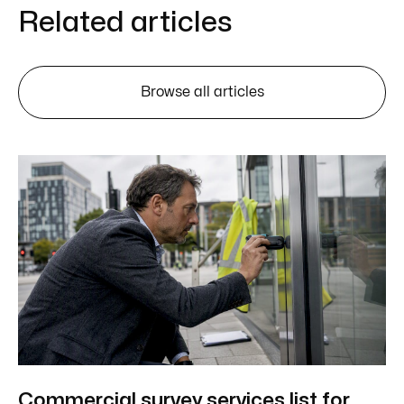
Related articles
Browse all articles
Commercial survey services list for