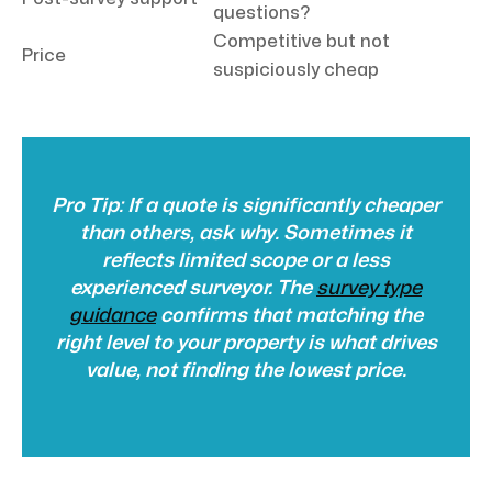
questions?
Competitive but not
Price
suspiciously cheap
Pro Tip: If a quote is significantly cheaper
than others, ask why. Sometimes it
reflects limited scope or a less
experienced surveyor. The
survey type
guidance
confirms that matching the
right level to your property is what drives
value, not finding the lowest price.