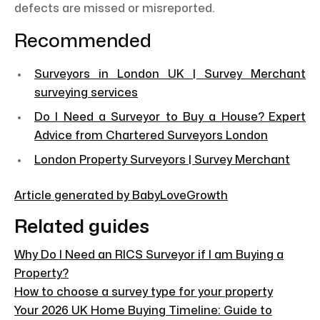
defects are missed or misreported.
Recommended
Surveyors in London UK | Survey Merchant
surveying services
Do I Need a Surveyor to Buy a House? Expert
Advice from Chartered Surveyors London
London Property Surveyors | Survey Merchant
Article generated by BabyLoveGrowth
Related guides
Why Do I Need an RICS Surveyor if I am Buying a
Property?
How to choose a survey type for your property
Your 2026 UK Home Buying Timeline: Guide to