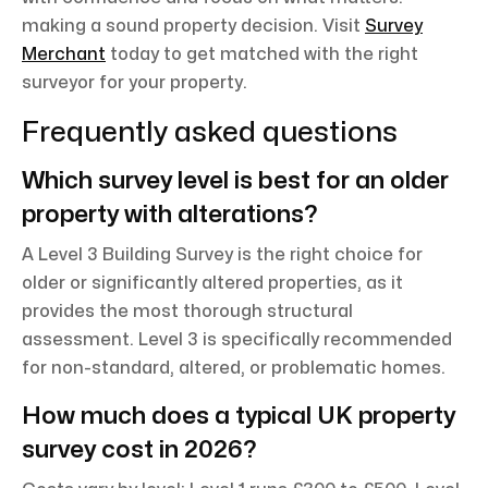
making a sound property decision. Visit
Survey
Merchant
today to get matched with the right
surveyor for your property.
Frequently asked questions
Which survey level is best for an older
property with alterations?
A Level 3 Building Survey is the right choice for
older or significantly altered properties, as it
provides the most thorough structural
assessment. Level 3 is specifically recommended
for non-standard, altered, or problematic homes.
How much does a typical UK property
survey cost in 2026?