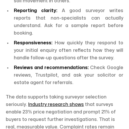
soil movement in others.
Reporting clarity:
A good surveyor writes
reports that non-specialists can actually
understand. Ask for a sample report before
booking.
Responsiveness:
How quickly they respond to
your initial enquiry often reflects how they will
handle follow-up questions after the survey.
Reviews and recommendations:
Check Google
reviews, Trustpilot, and ask your solicitor or
estate agent for referrals.
The data supports taking surveyor selection
seriously.
Industry research shows
that surveys
enable 23% price negotiation and prompt 21% of
buyers to request further investigations. That is
real, measurable value. Complaint rates remain