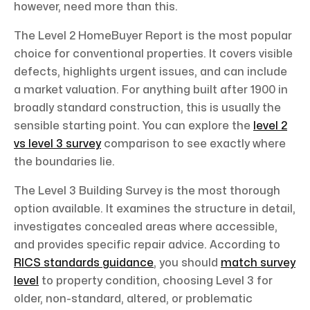
however, need more than this.
The Level 2 HomeBuyer Report is the most popular
choice for conventional properties. It covers visible
defects, highlights urgent issues, and can include
a market valuation. For anything built after 1900 in
broadly standard construction, this is usually the
sensible starting point. You can explore the
level 2
vs level 3 survey
comparison to see exactly where
the boundaries lie.
The Level 3 Building Survey is the most thorough
option available. It examines the structure in detail,
investigates concealed areas where accessible,
and provides specific repair advice. According to
RICS standards guidance
, you should
match survey
level
to property condition, choosing Level 3 for
older, non-standard, altered, or problematic