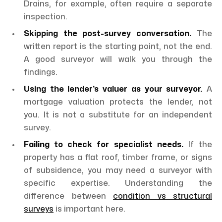
Drains, for example, often require a separate
inspection.
Skipping the post-survey conversation.
The
written report is the starting point, not the end.
A good surveyor will walk you through the
findings.
Using the lender’s valuer as your surveyor.
A
mortgage valuation protects the lender, not
you. It is not a substitute for an independent
survey.
Failing to check for specialist needs.
If the
property has a flat roof, timber frame, or signs
of subsidence, you may need a surveyor with
specific expertise. Understanding the
difference between
condition vs structural
surveys
is important here.