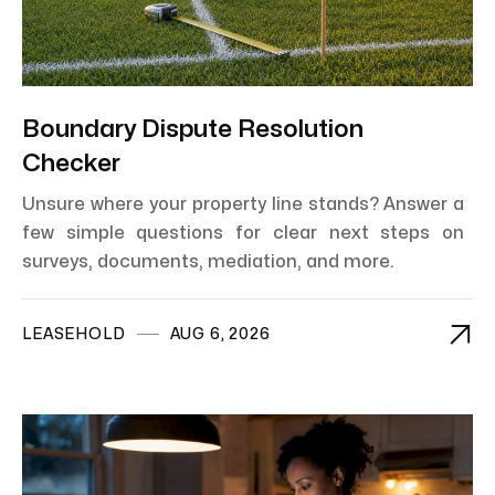
Boundary Dispute Resolution
Checker
Unsure where your property line stands? Answer a
few simple questions for clear next steps on
surveys, documents, mediation, and more.

LEASEHOLD
AUG 6, 2026