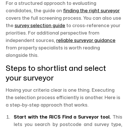
For a structured approach to evaluating
candidates, the guide on
finding the right surveyor
covers the full screening process. You can also use
the
survey selection guide
to cross-reference your
priorities. For additional perspective from
independent sources,
reliable surveyor guidance
from property specialists is worth reading
alongside this.
Steps to shortlist and select
your surveyor
Having your criteria clear is one thing. Executing
the selection process efficiently is another. Here is
a step-by-step approach that works.
Start with the RICS Find a Surveyor tool.
This
lets you search by postcode and survey type,