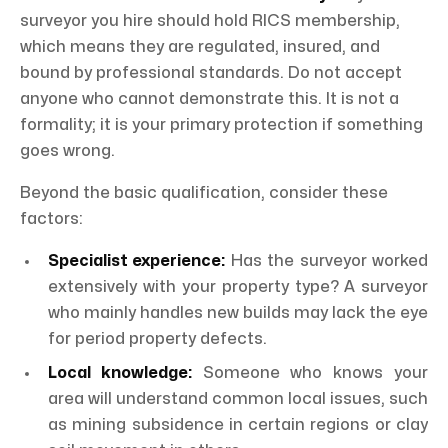
surveyor you hire should hold RICS membership,
which means they are regulated, insured, and
bound by professional standards. Do not accept
anyone who cannot demonstrate this. It is not a
formality; it is your primary protection if something
goes wrong.
Beyond the basic qualification, consider these
factors:
Specialist experience:
Has the surveyor worked
extensively with your property type? A surveyor
who mainly handles new builds may lack the eye
for period property defects.
Local knowledge:
Someone who knows your
area will understand common local issues, such
as mining subsidence in certain regions or clay