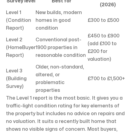
Survey level
Best for
(2026)
Level 1
New builds, modern
(Condition
homes in good
£300 to £500
Report)
condition
£450 to £900
Level 2
Conventional post-
(add £100 to
(HomeBuyer
1900 properties in
£200 for
Report)
reasonable condition
valuation)
Older, non-standard,
Level 3
altered, or
(Building
£700 to £1,500+
problematic
Survey)
properties
The Level 1 report is the most basic. It gives you a
traffic-light condition rating for key elements of
the property but includes no advice on repairs and
no valuation. It suits a recently built home that
shows no visible signs of concern. Most buyers,