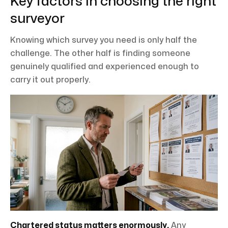
Key factors in choosing the right
surveyor
Knowing which survey you need is only half the
challenge. The other half is finding someone
genuinely qualified and experienced enough to
carry it out properly.
Chartered status matters enormously.
Any