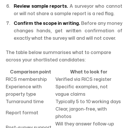
Review sample reports.
A surveyor who cannot
or will not share a sample report is a red flag.
Confirm the scope in writing.
Before any money
changes hands, get written confirmation of
exactly what the survey will and will not cover.
The table below summarises what to compare
across your shortlisted candidates:
Comparison point
What to look for
RICS membership
Verified via RICS register
Experience with
Specific examples, not
property type
vague claims
Turnaround time
Typically 5 to 10 working days
Clear, jargon-free, with
Report format
photos
Will they answer follow-up
Post-survey support