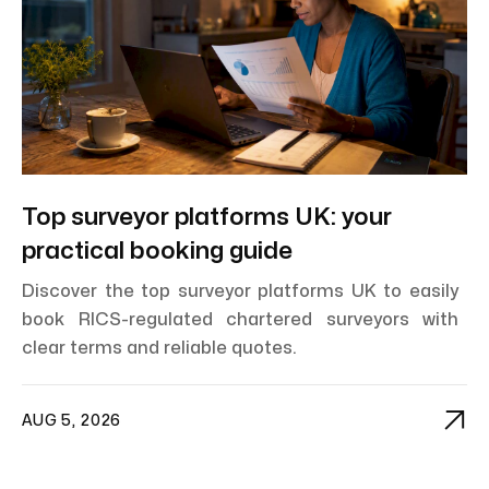
Top surveyor platforms UK: your
practical booking guide
Discover the top surveyor platforms UK to easily
book RICS-regulated chartered surveyors with
clear terms and reliable quotes.

AUG 5, 2026