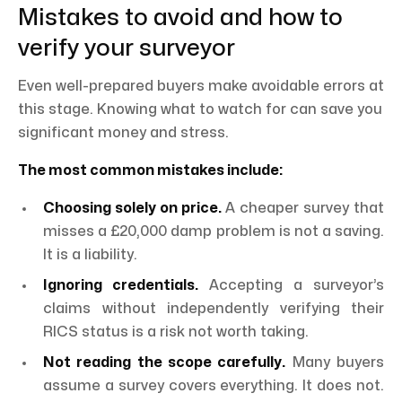
Mistakes to avoid and how to
verify your surveyor
Even well-prepared buyers make avoidable errors at
this stage. Knowing what to watch for can save you
significant money and stress.
The most common mistakes include:
Choosing solely on price.
A cheaper survey that
misses a £20,000 damp problem is not a saving.
It is a liability.
Ignoring credentials.
Accepting a surveyor’s
claims without independently verifying their
RICS status is a risk not worth taking.
Not reading the scope carefully.
Many buyers
assume a survey covers everything. It does not.