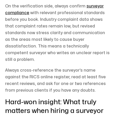
On the verification side, always confirm
surveyor
compliance
with relevant professional standards
before you book. Industry complaint data shows
that complaint rates remain low, but revised
standards now stress clarity and communication
as the areas most likely to cause buyer
dissatisfaction. This means a technically
competent surveyor who writes an unclear report is
still a problem.
Always cross-reference the surveyor’s name
against the RICS online register, read at least five
recent reviews, and ask for one or two references
from previous clients if you have any doubts.
Hard-won insight: What truly
matters when hiring a surveyor