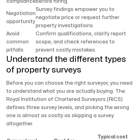
compliance
before hiring.
Survey findings empower you to
Negotiation
negotiate price or request further
opportunity
property investigations.
Avoid
Confirm qualifications, clarify report
common
scope, and check references to
pitfalls
prevent costly mistakes.
Understand the different types
of property surveys
Before you can choose the right surveyor, you need
to understand what you are actually buying. The
Royal Institution of Chartered Surveyors (RICS)
defines three survey levels, and picking the wrong
one is almost as costly as skipping a survey
altogether.
Typical cost