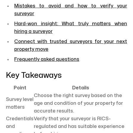
Mistakes to avoid and how to verify your
surveyor
Hard-won insight: What truly matters when
hiring a surveyor
Connect with trusted surveyors for your next
property move
Frequently asked questions
Key Takeaways
Point
Details
Choose the right survey based on the
Survey level
age and condition of your property for
matters
accurate results.
Credentials
Verify that your surveyor is RICS-
and
regulated and has suitable experience