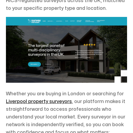
RICS-regulated surveyors across the UK, matched
to your specific property type and location.
Whether you are buying in London or searching for
Liverpool property surveyors
, our platform makes it
straightforward to access professionals who
understand your local market. Every surveyor in our
network is independently verified, so you can book
with confidence and focus on what matters: