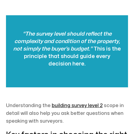
“The survey level should reflect the
complexity and condition of the property,
not simply the buyer’s budget.”
This is the
principle that should guide every
decision here.
Understanding the
building survey level 2
scope in
detail will also help you ask better questions when
speaking with surveyors.