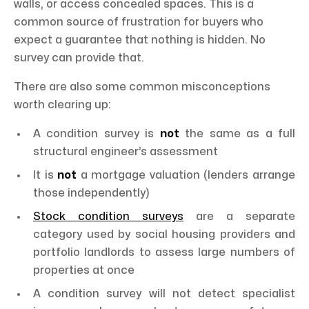
walls, or access concealed spaces. This is a
common source of frustration for buyers who
expect a guarantee that nothing is hidden. No
survey can provide that.
There are also some common misconceptions
worth clearing up:
A condition survey is
not
the same as a full
structural engineer’s assessment
It is
not
a mortgage valuation (lenders arrange
those independently)
Stock condition surveys
are a separate
category used by social housing providers and
portfolio landlords to assess large numbers of
properties at once
A condition survey will not detect specialist