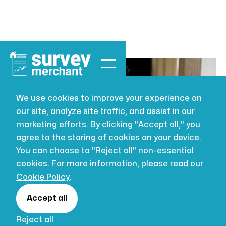
We use cookies to improve your experience on
our site, analyze site traffic, and assist in our
BUILDING SURVEYING
JUL 22, 2026
marketing efforts. By clicking "Accept all," you
Understand
agree to the storing of cookies on your device.
You can choose to "Reject all" non-essential
property
cookies. For more information, please read our
Cookie Policy
.
condition
Accept all
Reject all