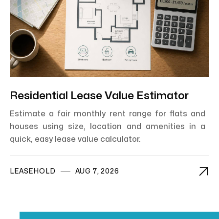
Residential Lease Value Estimator
Estimate a fair monthly rent range for flats and
houses using size, location and amenities in a
quick, easy lease value calculator.

LEASEHOLD
AUG 7, 2026