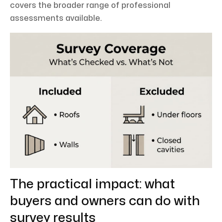
covers the broader range of professional
assessments available.
The practical impact: what
buyers and owners can do with
survey results