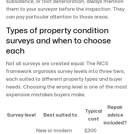
subsidence, or roof deterioration, always mention
them to your surveyor before the inspection. They
can pay particular attention to those areas.
Types of property condition
surveys and when to choose
each
Not all surveys are created equal. The RICS
framework organises survey levels into three tiers,
each suited to different property types and buyer
needs. Choosing the wrong level is one of the most
expensive mistakes buyers make.
Repair
Typical
Survey level
Best suited to
advice
cost
included?
New or modern
£300