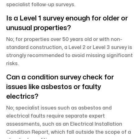
specialist follow-up surveys.
Is a Level 1 survey enough for older or
unusual properties?
No; for properties over 50 years old or with non-
standard construction, a Level 2 or Level 3 survey is
strongly recommended to avoid missing significant
risks.
Can a condition survey check for
issues like asbestos or faulty
electrics?
No; specialist issues such as asbestos and
electrical faults require separate expert
assessments, such as an Electrical Installation
Condition Report, which fall outside the scope of a