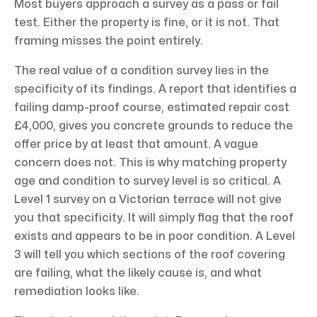
Most buyers approach a survey as a pass or fail
test. Either the property is fine, or it is not. That
framing misses the point entirely.
The real value of a condition survey lies in the
specificity of its findings. A report that identifies a
failing damp-proof course, estimated repair cost
£4,000, gives you concrete grounds to reduce the
offer price by at least that amount. A vague
concern does not. This is why matching property
age and condition to survey level is so critical. A
Level 1 survey on a Victorian terrace will not give
you that specificity. It will simply flag that the roof
exists and appears to be in poor condition. A Level
3 will tell you which sections of the roof covering
are failing, what the likely cause is, and what
remediation looks like.