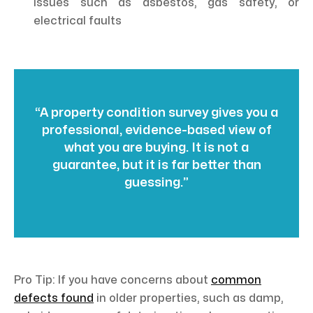
issues such as asbestos, gas safety, or
electrical faults
“A property condition survey gives you a
professional, evidence-based view of
what you are buying. It is not a
guarantee, but it is far better than
guessing.”
Pro Tip: If you have concerns about
common
defects found
in older properties, such as damp,