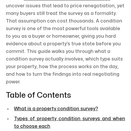
uncover issues that lead to price renegotiation, yet
many buyers still treat the survey as a formality.
That assumption can cost thousands. A condition
survey is one of the most powerful tools available
to you as a buyer or homeowner, giving you hard
evidence about a property’s true state before you
commit. This guide walks you through what a
condition survey actually involves, which type suits
your property, how the process works on the day,
and how to turn the findings into real negotiating
power.
Table of Contents
What is a property condition survey?
Types of property condition surveys and when
to choose each