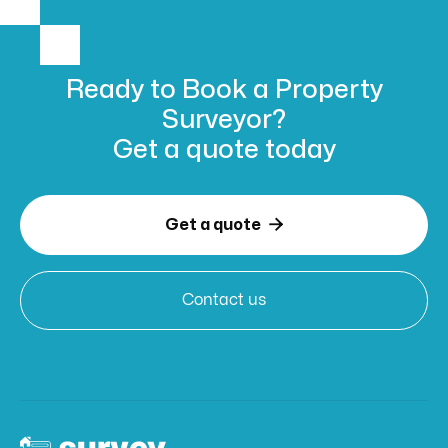
Ready to Book
a Property
Surveyor?
Get a
quote today

Get a quote
Contact us