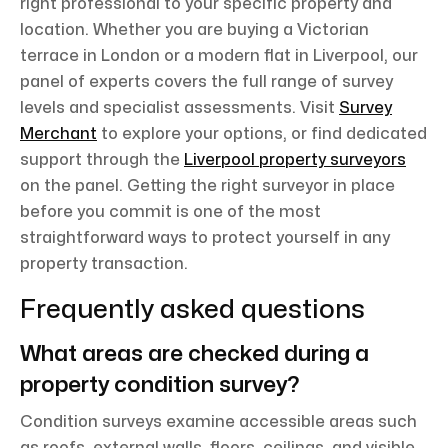
right professional to your specific property and
location. Whether you are buying a Victorian
terrace in London or a modern flat in Liverpool, our
panel of experts covers the full range of survey
levels and specialist assessments. Visit
Survey
Merchant
to explore your options, or find dedicated
support through the
Liverpool property surveyors
on the panel. Getting the right surveyor in place
before you commit is one of the most
straightforward ways to protect yourself in any
property transaction.
Frequently asked questions
What areas are checked during a
property condition survey?
Condition surveys examine accessible areas such
as roofs, external walls, floors, ceilings, and visible