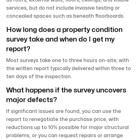
services, but do not include invasive testing or
concealed spaces such as beneath floorboards.
How long does a property condition
survey take and when do I get my
report?
Most surveys take one to three hours on-site, with
the written report typically delivered within three to
ten days of the inspection.
What happens if the survey uncovers
major defects?
If significant issues are found, you can use the
report to renegotiate the purchase price, with
reductions up to 10% possible for major structural
problems, or you can request repairs or arrange