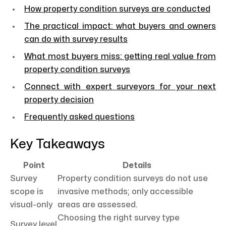
How property condition surveys are conducted
The practical impact: what buyers and owners
can do with survey results
What most buyers miss: getting real value from
property condition surveys
Connect with expert surveyors for your next
property decision
Frequently asked questions
Key Takeaways
Point
Details
Survey
Property condition surveys do not use
scope is
invasive methods; only accessible
visual-only
areas are assessed.
Choosing the right survey type
Survey level