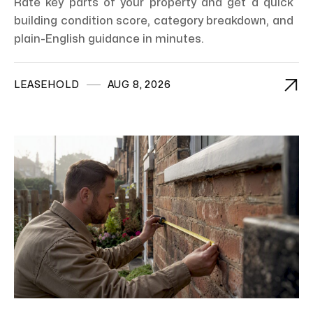
Rate key parts of your property and get a quick
building condition score, category breakdown, and
plain-English guidance in minutes.

LEASEHOLD
AUG 8, 2026