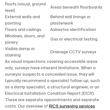
Roofs (visual, ground
Areas beneath floorboards
level)
External walls and
Behind wall linings or
pointing
plasterwork
Floors and ceilings
Asbestos identification
Windows, doors, and
Gas or electrical testing
joinery
Visible damp or
Drainage CCTV surveys
staining
As visual inspections covering accessible areas
only, surveys have inherent limitations. When a
surveyor suspects a concealed issue, they will
typically recommend a specialist follow-up, such
as a damp specialist, a structural engineer, or an
Electrical Installation Condition Report (EICR).
These are separate appointments and separate
costs. Our overview of
RICS surveying services