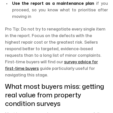
Use the report as a maintenance plan
if you
proceed, so you know what to prioritise after
moving in
Pro Tip: Do not try to renegotiate every single item
in the report. Focus on the defects with the
highest repair cost or the greatest risk. Sellers
respond better to targeted, evidence-based
requests than to a long list of minor complaints.
First-time buyers will find our
survey advice for
first-time buyers
guide particularly useful for
navigating this stage.
What most buyers miss: getting
real value from property
condition surveys