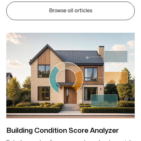
Browse all articles
Building Condition Score Analyzer