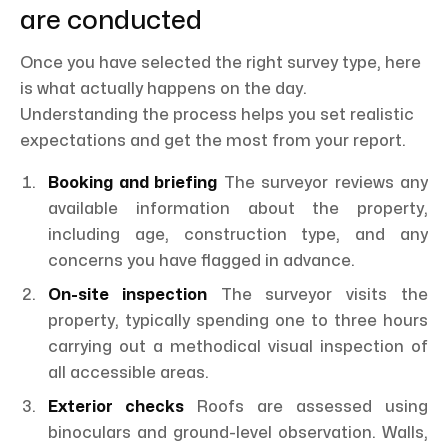
are conducted
Once you have selected the right survey type, here
is what actually happens on the day.
Understanding the process helps you set realistic
expectations and get the most from your report.
Booking and briefing
The surveyor reviews any
available information about the property,
including age, construction type, and any
concerns you have flagged in advance.
On-site inspection
The surveyor visits the
property, typically spending one to three hours
carrying out a methodical visual inspection of
all accessible areas.
Exterior checks
Roofs are assessed using
binoculars and ground-level observation. Walls,