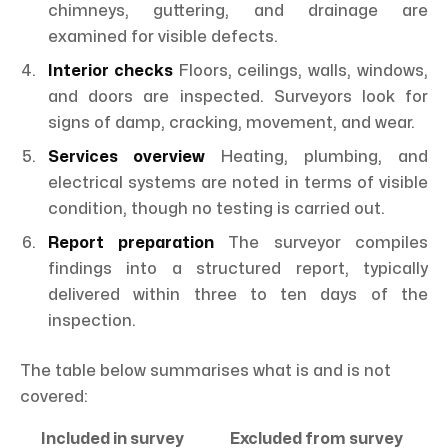
chimneys, guttering, and drainage are
examined for visible defects.
Interior checks
Floors, ceilings, walls, windows,
and doors are inspected. Surveyors look for
signs of damp, cracking, movement, and wear.
Services overview
Heating, plumbing, and
electrical systems are noted in terms of visible
condition, though no testing is carried out.
Report preparation
The surveyor compiles
findings into a structured report, typically
delivered within three to ten days of the
inspection.
The table below summarises what is and is not
covered:
Included in survey
Excluded from survey