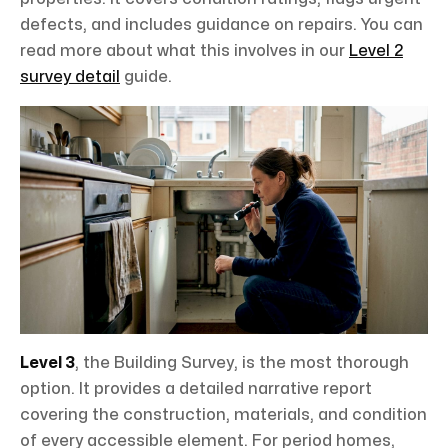
defects, and includes guidance on repairs. You can
read more about what this involves in our
Level 2
survey detail
guide.
Level 3
, the Building Survey, is the most thorough
option. It provides a detailed narrative report
covering the construction, materials, and condition
of every accessible element. For period homes,