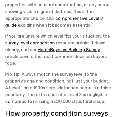
properties with unusual construction, or any home
showing visible signs of distress, this is the
appropriate choice. Our
comprehensive Level 3
guide
explains when it becomes essential.
If you are unsure which level fits your situation, the
survey level comparison
resource breaks it down
clearly, and our
HomeBuyer vs Building Survey
article covers the most common decision buyers
face.
Pro Tip: Always match the survey level to the
property’s age and condition, not just your budget.
A Level 1 on a 1930s semi-detached home is a false
economy. The extra cost of a Level 3 is negligible
compared to missing a £20,000 structural issue.
How property condition surveys