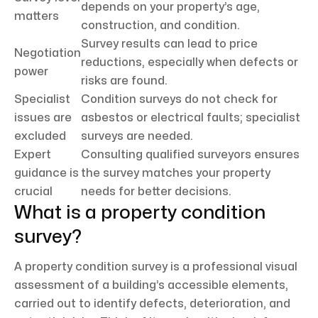
depends on your property’s age,
matters
construction, and condition.
Survey results can lead to price
Negotiation
reductions, especially when defects or
power
risks are found.
Specialist
Condition surveys do not check for
issues are
asbestos or electrical faults; specialist
excluded
surveys are needed.
Expert
Consulting qualified surveyors ensures
guidance is
the survey matches your property
crucial
needs for better decisions.
What is a property condition
survey?
A property condition survey is a professional visual
assessment of a building’s accessible elements,
carried out to identify defects, deterioration, and