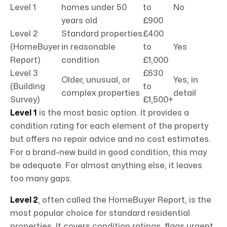
Level 1
homes under 50
to
No
years old
£900
Level 2
Standard properties
£400
(HomeBuyer
in reasonable
to
Yes
Report)
condition
£1,000
Level 3
£630
Older, unusual, or
Yes, in
(Building
to
complex properties
detail
Survey)
£1,500+
Level 1
is the most basic option. It provides a
condition rating for each element of the property
but offers no repair advice and no cost estimates.
For a brand-new build in good condition, this may
be adequate. For almost anything else, it leaves
too many gaps.
Level 2
, often called the HomeBuyer Report, is the
most popular choice for standard residential
properties. It covers condition ratings, flags urgent