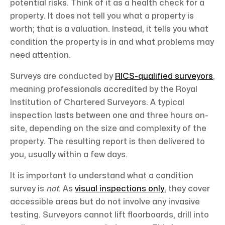
potential risks. Think of it as a health check for a
property. It does not tell you what a property is
worth; that is a valuation. Instead, it tells you what
condition the property is in and what problems may
need attention.
Surveys are conducted by
RICS-qualified surveyors
,
meaning professionals accredited by the Royal
Institution of Chartered Surveyors. A typical
inspection lasts between one and three hours on-
site, depending on the size and complexity of the
property. The resulting report is then delivered to
you, usually within a few days.
It is important to understand what a condition
survey is
not
. As
visual inspections only
, they cover
accessible areas but do not involve any invasive
testing. Surveyors cannot lift floorboards, drill into