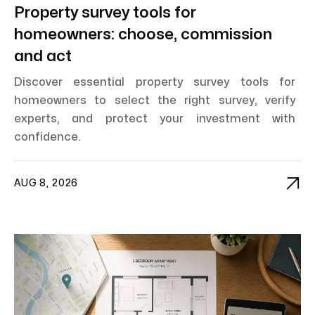
Property survey tools for
homeowners: choose, commission
and act
Discover essential property survey tools for
homeowners to select the right survey, verify
experts, and protect your investment with
confidence.

AUG 8, 2026