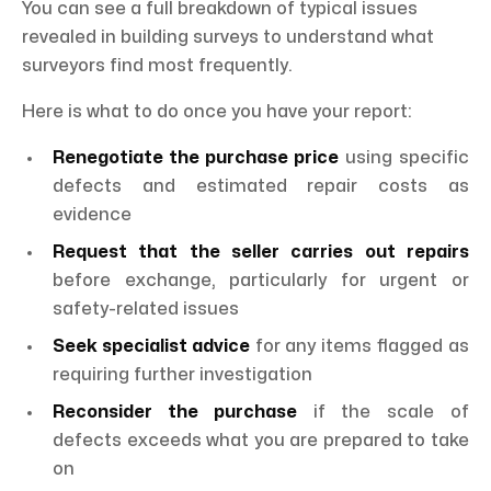
You can see a full breakdown of typical issues
revealed in building surveys to understand what
surveyors find most frequently.
Here is what to do once you have your report:
Renegotiate the purchase price
using specific
defects and estimated repair costs as
evidence
Request that the seller carries out repairs
before exchange, particularly for urgent or
safety-related issues
Seek specialist advice
for any items flagged as
requiring further investigation
Reconsider the purchase
if the scale of
defects exceeds what you are prepared to take
on