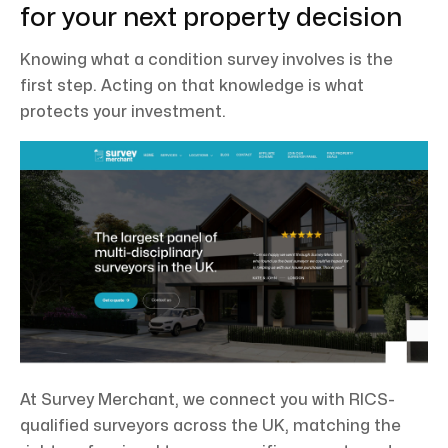
for your next property decision
Knowing what a condition survey involves is the
first step. Acting on that knowledge is what
protects your investment.
At Survey Merchant, we connect you with RICS-
qualified surveyors across the UK, matching the