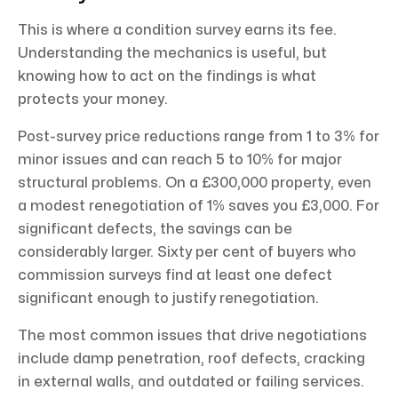
This is where a condition survey earns its fee.
Understanding the mechanics is useful, but
knowing how to act on the findings is what
protects your money.
Post-survey price reductions range from 1 to 3% for
minor issues and can reach 5 to 10% for major
structural problems. On a £300,000 property, even
a modest renegotiation of 1% saves you £3,000. For
significant defects, the savings can be
considerably larger. Sixty per cent of buyers who
commission surveys find at least one defect
significant enough to justify renegotiation.
The most common issues that drive negotiations
include damp penetration, roof defects, cracking
in external walls, and outdated or failing services.