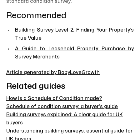
standard condition survey.
Recommended
Building Survey Level 2: Finding Your Property’s
True Value
A Guide to Leasehold Property Purchase by
Survey Merchants
Article generated by BabyLoveGrowth
Related guides
How is a Schedule of Condition made?
Schedule of condition survey: a buyer's guide
Building surveys explained: A clear guide for UK
buyers
Understanding building surveys: essential guide for
UK buyers