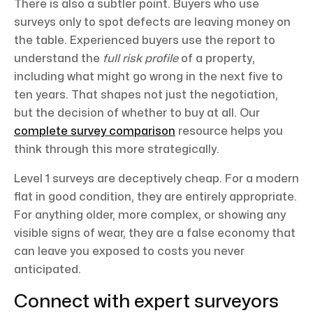
There is also a subtler point. Buyers who use
surveys only to spot defects are leaving money on
the table. Experienced buyers use the report to
understand the
full risk profile
of a property,
including what might go wrong in the next five to
ten years. That shapes not just the negotiation,
but the decision of whether to buy at all. Our
complete survey comparison
resource helps you
think through this more strategically.
Level 1 surveys are deceptively cheap. For a modern
flat in good condition, they are entirely appropriate.
For anything older, more complex, or showing any
visible signs of wear, they are a false economy that
can leave you exposed to costs you never
anticipated.
Connect with expert surveyors