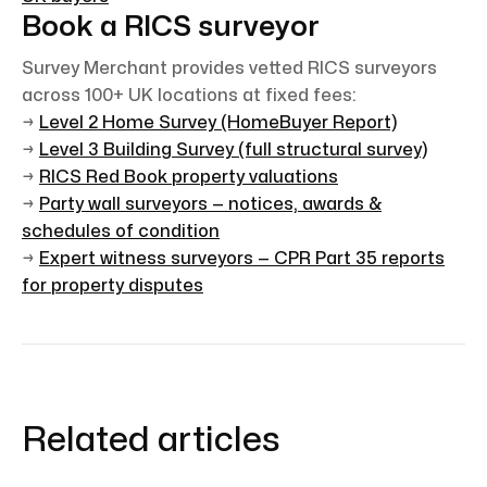
Book a RICS surveyor
Survey Merchant provides vetted RICS surveyors
across 100+ UK locations at fixed fees:
→
Level 2 Home Survey (HomeBuyer Report)
→
Level 3 Building Survey (full structural survey)
→
RICS Red Book property valuations
→
Party wall surveyors — notices, awards &
schedules of condition
→
Expert witness surveyors — CPR Part 35 reports
for property disputes
Related articles