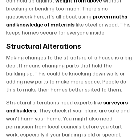
can hold up against
weight from above
without
breaking or bending too much. There's no
guesswork here; it's all about using
proven maths
and knowledge of materials
like steel or wood. This
keeps homes secure for everyone inside.
Structural Alterations
Making changes to the structure of a house is a big
deal. It means changing parts that hold the
building up. This could be knocking down walls or
adding new parts to make more space. People do
this to make their homes better suited to them.
Structural alterations need experts like
surveyors
and builders
. They check if your plans are safe and
won't harm your home. You might also need
permission from local councils before you start
work, especially if your building is old or special.