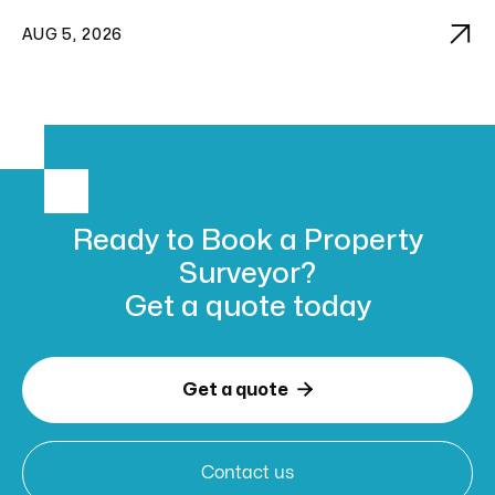

AUG 5, 2026
Ready to Book
a Property
Surveyor?
Get a
quote today

Get a quote
Contact us