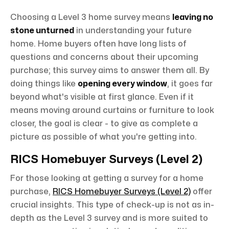
Choosing a Level 3 home survey means
leaving no
stone unturned
in understanding your future
home. Home buyers often have long lists of
questions and concerns about their upcoming
purchase; this survey aims to answer them all. By
doing things like
opening every window
, it goes far
beyond what's visible at first glance. Even if it
means moving around curtains or furniture to look
closer, the goal is clear - to give as complete a
picture as possible of what you're getting into.
RICS Homebuyer Surveys (Level 2)
For those looking at getting a survey for a home
purchase,
RICS Homebuyer Surveys (Level 2)
offer
crucial insights. This type of check-up is not as in-
depth as the Level 3 survey and is more suited to