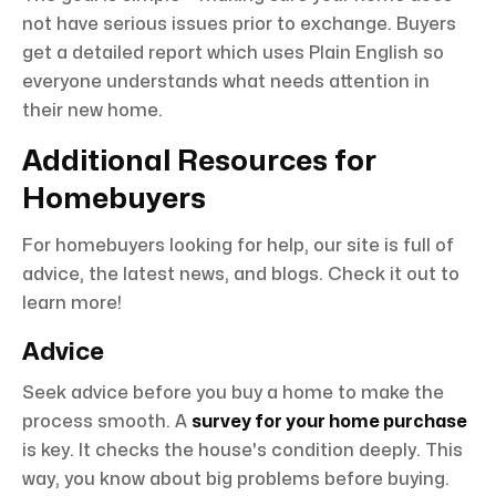
not have serious issues prior to exchange. Buyers
get a detailed report which uses Plain English so
everyone understands what needs attention in
their new home.
Additional Resources for
Homebuyers
For homebuyers looking for help, our site is full of
advice, the latest news, and blogs. Check it out to
learn more!
Advice
Seek advice before you buy a home to make the
process smooth. A
survey for your home purchase
is key. It checks the house's condition deeply. This
way, you know about big problems before buying.