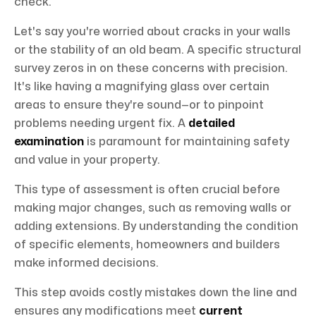
check.
Let's say you're worried about cracks in your walls
or the stability of an old beam. A specific structural
survey zeros in on these concerns with precision.
It's like having a magnifying glass over certain
areas to ensure they're sound—or to pinpoint
problems needing urgent fix. A
detailed
examination
is paramount for maintaining safety
and value in your property.
This type of assessment is often crucial before
making major changes, such as removing walls or
adding extensions. By understanding the condition
of specific elements, homeowners and builders
make informed decisions.
This step avoids costly mistakes down the line and
ensures any modifications meet
current