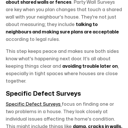
about shared walls or fences
. Party Wall Surveys
are key when you plan changes that touch a shared
wall with your neighbour's house. They're not just
about measuring; they include
talking to
neighbours and making sure plans are acceptable
according to legal rules.
This step keeps peace and makes sure both sides
know what's happening next door. It’s all about
keeping things clear and
avoiding trouble later on
,
especially in tight spaces where houses are close
together.
Specific Defect Surveys
Specific Defect Surveys
focus on finding one or
two problems in a house. They look closely at
individual issues affecting the home's condition.
This might include things like
damp, cracks in walls,