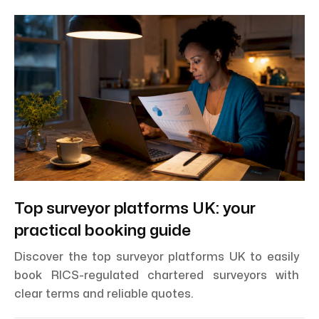
Top surveyor platforms UK: your
practical booking guide
Discover the top surveyor platforms UK to easily
book RICS-regulated chartered surveyors with
clear terms and reliable quotes.