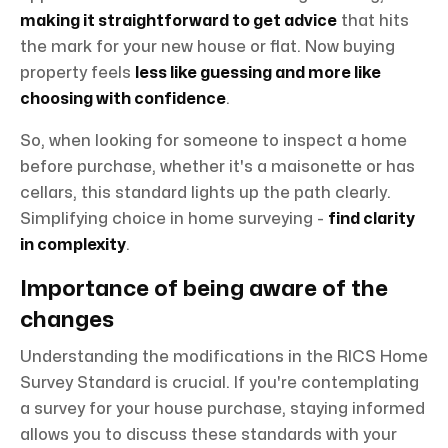
making it straightforward to get advice
that hits
the mark for your new house or flat. Now buying
property feels
less like guessing and more like
choosing with confidence
.
So, when looking for someone to inspect a home
before purchase, whether it's a maisonette or has
cellars, this standard lights up the path clearly.
Simplifying choice in home surveying -
find clarity
in complexity
.
Importance of being aware of the
changes
Understanding the modifications in the RICS Home
Survey Standard is crucial. If you're contemplating
a survey for your house purchase, staying informed
allows you to discuss these standards with your