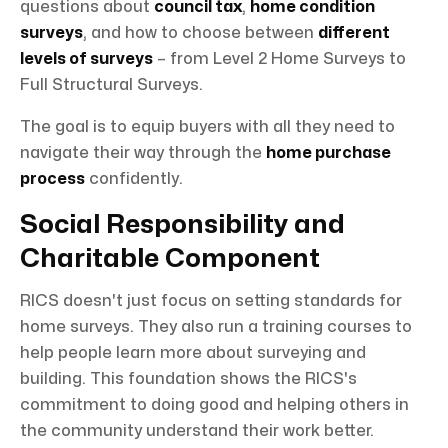
questions about
council tax
,
home condition
surveys
, and how to choose between
different
levels of surveys
– from Level 2 Home Surveys to
Full Structural Surveys.
The goal is to equip buyers with all they need to
navigate their way through the
home purchase
process
confidently.
Social Responsibility and
Charitable Component
RICS doesn't just focus on setting standards for
home surveys. They also run a training courses to
help people learn more about surveying and
building. This foundation shows the RICS's
commitment to doing good and helping others in
the community understand their work better.