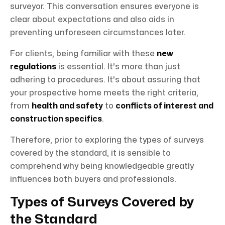
surveyor. This conversation ensures everyone is
clear about expectations and also aids in
preventing unforeseen circumstances later.
For clients, being familiar with these
new
regulations
is essential. It's more than just
adhering to procedures. It's about assuring that
your prospective home meets the right criteria,
from
health and safety
to
conflicts of interest and
construction specifics
.
Therefore, prior to exploring the types of surveys
covered by the standard, it is sensible to
comprehend why being knowledgeable greatly
influences both buyers and professionals.
Types of Surveys Covered by
the Standard