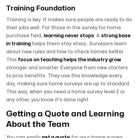
Training Foundation
Training is key. It makes sure people are ready to do
their jobs well. For those in the survey for home
purchase field,
learning never stops
. A
strong base
in training
helps them stay sharp. Surveyors learn
about new rules and how to check homes better.
This
focus on teaching helps the industry grow
stronger and smarter. Everyone from new starters
to pros benefits. They use this knowledge every
day, making sure home surveys are up to standard.
This way, when you need a home survey level 2 or
any other, you know it's done right.
Getting a Quote and Learning
About the Team
You can easily
get a quote
for your home survey