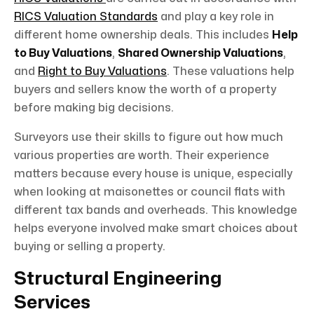
RICS Valuation Standards
and play a key role in
different home ownership deals. This includes
Help
to Buy Valuations
,
Shared Ownership Valuations
,
and
Right to Buy Valuations
. These valuations help
buyers and sellers know the worth of a property
before making big decisions.
Surveyors use their skills to figure out how much
various properties are worth. Their experience
matters because every house is unique, especially
when looking at maisonettes or council flats with
different tax bands and overheads. This knowledge
helps everyone involved make smart choices about
buying or selling a property.
Structural Engineering
Services