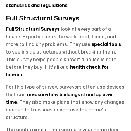
standards and regulations
.
Full Structural Surveys
Full Structural Surveys
look at every part of a
house. Experts check the walls, roof, floors, and
more to find any problems. They use
special tools
to see inside structures without breaking them.
This survey helps people know if a house is safe
before they buy it. It's like a
health check for
homes
.
For this type of survey, surveyors often use devices
that can
measure how buildings stand up over
time
. They also make plans that show any changes
needed to fix issues or improve the home's
structure.
The goal is simple – making sure your home does