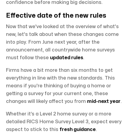
confidence before making big decisions.
Effective date of the new rules
Now that we've looked at the overview of what's
new, let's talk about when these changes come
into play. From June next year, after the
announcement, all countrywide home surveys
must follow these
updated rules
.
Firms have a bit more than six months to get
everything in line with the new standards. This
means if you're thinking of buying a home or
getting a survey for your current one, these
changes will likely affect you from
mid-next year
.
Whether it’s a Level 2 home survey or a more
detailed RICS Home Survey Level 3, expect every
aspect to stick to this
fresh guidance
.