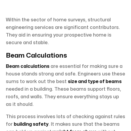
Within the sector of home surveys, structural
engineering services are significant contributors.
They aid in ensuring your prospective home is
secure and stable.
Beam Calculations
Beam calculations
are essential for making sure a
house stands strong and safe. Engineers use these
sums to work out the best
size and type of beams
needed in a building. These beams support floors,
roofs, and walls. They ensure everything stays up
as it should.
This process involves lots of checking against rules
for
building safety
. It makes sure that the beams