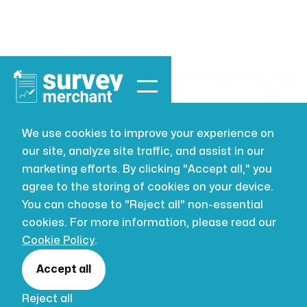
We use cookies to improve your experience on
our site, analyze site traffic, and assist in our
BUILDING SURVEYING
JUL 16, 2026
marketing efforts. By clicking "Accept all," you
The New RICS
agree to the storing of cookies on your device.
You can choose to "Reject all" non-essential
Home Survey
cookies. For more information, please read our
Cookie Policy
.
Standard
Accept all
Reject all