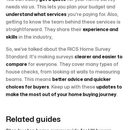
needs via us. This lets you plan your budget and
understand what services
you’re paying for. Also,
getting to know the team behind these services is
straightforward. They share their
experience and
skills
in the industry,
So, we've talked about the RICS Home Survey
Standard. It's making surveys
clearer and easier to
compare
for everyone. They cover many types of
house checks, from looking at walls to measuring
beams. This means
better advice and quicker
choices for buyers
. Keep up with these
updates to
make the most out of your home buying journey
.
Related guides