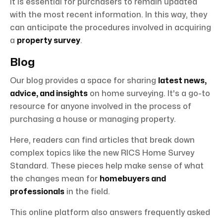
It is essential for purchasers to remain updated
with the most recent information. In this way, they
can anticipate the procedures involved in acquiring
a
property survey
.
Blog
Our blog provides a space for sharing
latest news,
advice, and insights
on home surveying. It's a go-to
resource for anyone involved in the process of
purchasing a house or managing property.
Here, readers can find articles that break down
complex topics like the new RICS Home Survey
Standard. These pieces help make sense of what
the changes mean for
homebuyers and
professionals
in the field.
This online platform also answers frequently asked