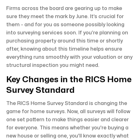
Firms across the board are gearing up to make
sure they meet the mark by June. It’s crucial for
them - and for you as someone possibly looking
into surveying services soon. If you’re planning on
purchasing property around this time or shortly
after, knowing about this timeline helps ensure
everything runs smoothly with your valuation or any
structural inspection you might need.
Key Changes in the RICS Home
Survey Standard
The RICS Home Survey Standard is changing the
game for home surveys. Now, all surveys will follow
one set pattern to make things easier and clearer
for everyone. This means whether you're buying a
new house or selling one, you'll know exactly what