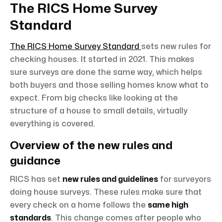
The RICS Home Survey
Standard
The RICS Home Survey Standard
sets new rules for
checking houses. It started in 2021. This makes
sure surveys are done the same way, which helps
both buyers and those selling homes know what to
expect. From big checks like looking at the
structure of a house to small details, virtually
everything is covered.
Overview of the new rules and
guidance
RICS has set
new rules and guidelines
for surveyors
doing house surveys. These rules make sure that
every check on a home follows the
same high
standards
. This change comes after people who