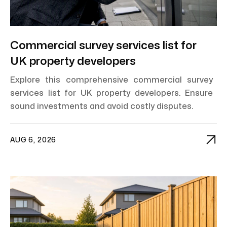
Commercial survey services list for
UK property developers
Explore this comprehensive commercial survey
services list for UK property developers. Ensure
sound investments and avoid costly disputes.

AUG 6, 2026