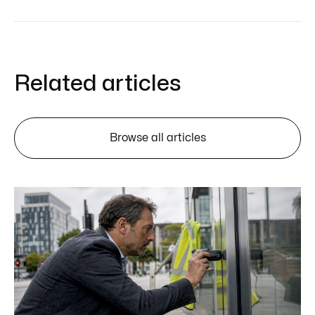
Related articles
Browse all articles