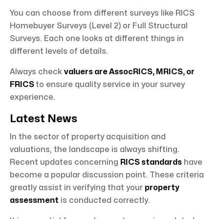
You can choose from different surveys like RICS
Homebuyer Surveys (Level 2) or Full Structural
Surveys. Each one looks at different things in
different levels of details.
Always check
valuers are AssocRICS, MRICS, or
FRICS
to ensure quality service in your survey
experience.
Latest News
In the sector of property acquisition and
valuations, the landscape is always shifting.
Recent updates concerning
RICS standards
have
become a popular discussion point. These criteria
greatly assist in verifying that your
property
assessment
is conducted correctly.