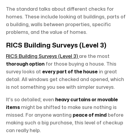
The standard talks about different checks for
homes. These include looking at buildings, parts of
a building, walls between properties, specific
problems, and the value of homes.
RICS Building Surveys (Level 3)
RICS Building Surveys (Level 3)
are the most
thorough option
for those buying a house. This
survey looks at
every part of the house
in great
detail. All windows get checked and opened, which
is not something you see with simpler surveys.
It's so detailed; even
heavy curtains or movable
items
might be shifted to make sure nothing is
missed. For anyone wanting
peace of mind
before
making such a big purchase, this level of checkup
can really help.