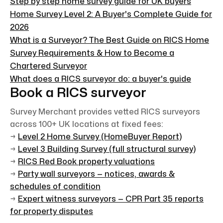
Step by step home survey guide for UK buyers
Home Survey Level 2: A Buyer's Complete Guide for
2026
What is a Surveyor? The Best Guide on RICS Home
Survey Requirements & How to Become a
Chartered Surveyor
What does a RICS surveyor do: a buyer's guide
Book a RICS surveyor
Survey Merchant provides vetted RICS surveyors
across 100+ UK locations at fixed fees:
→
Level 2 Home Survey (HomeBuyer Report)
→
Level 3 Building Survey (full structural survey)
→
RICS Red Book property valuations
→
Party wall surveyors — notices, awards &
schedules of condition
→
Expert witness surveyors — CPR Part 35 reports
for property disputes