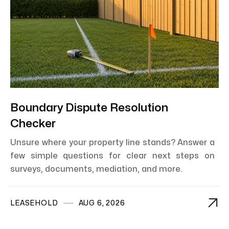
Boundary Dispute Resolution
Checker
Unsure where your property line stands? Answer a
few simple questions for clear next steps on
surveys, documents, mediation, and more.

LEASEHOLD
AUG 6, 2026