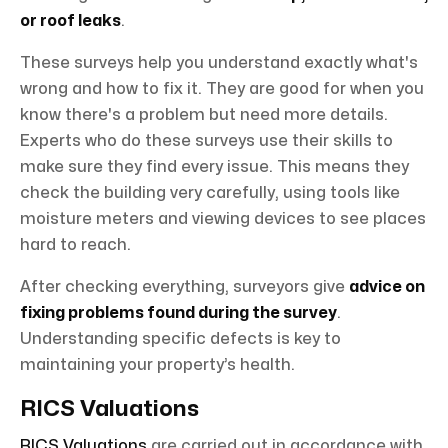
or roof leaks
.
These surveys help you understand exactly what's
wrong and how to fix it. They are good for when you
know there's a problem but need more details.
Experts who do these surveys use their skills to
make sure they find every issue. This means they
check the building very carefully, using tools like
moisture meters and viewing devices to see places
hard to reach.
After checking everything, surveyors give
advice on
fixing problems found during the survey
.
Understanding specific defects is key to
maintaining your property’s health.
RICS Valuations
RICS Valuations
are carried out in accordance with