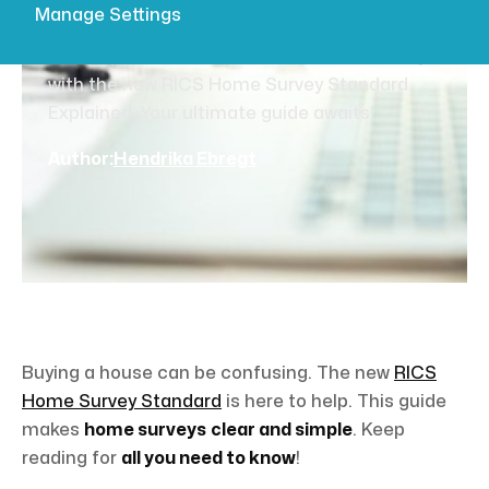
Explained
Manage Settings
Clear up the confusion around home surveys
with the new RICS Home Survey Standard
Explained. Your ultimate guide awaits!
Author:
Hendrika Ebregt
Buying a house can be confusing. The new
RICS
Home Survey Standard
is here to help. This guide
makes
home surveys
clear and simple
. Keep
reading for
all you need to know
!