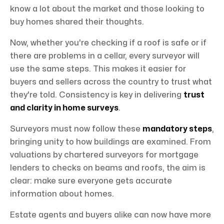
know a lot about the market and those looking to
buy homes shared their thoughts.
Now, whether you're checking if a roof is safe or if
there are problems in a cellar, every surveyor will
use the same steps. This makes it easier for
buyers and sellers across the country to trust what
they're told. Consistency is key in delivering
trust
and clarity in home surveys
.
Surveyors must now follow these
mandatory steps
,
bringing unity to how buildings are examined. From
valuations by chartered surveyors for mortgage
lenders to checks on beams and roofs, the aim is
clear: make sure everyone gets accurate
information about homes.
Estate agents and buyers alike can now have more