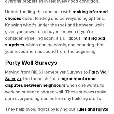
average properties in relatively good condition.
Understanding this can help with
making informed
choices
about lending and conveyancing options.
Knowing what's under the roof and between walls
gives you power as a buyer—or even if you're
considering selling soon. It's all about
limiting bad
surprises
, which can be costly, and ensuring that
your investment is sound from the beginning.
Party Wall Surveys
Moving from RICS Homebuyer Surveys to
Party Wall
Surveys
, the focus shifts to
agreements and
disputes between neighbours
when one wants to
work on or near a shared wall. These surveys make
sure everyone agrees before any building starts.
They help avoid fights by laying out
rules and rights