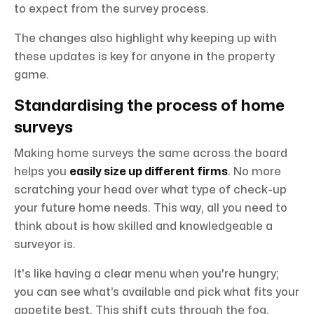
to expect from the survey process.
The changes also highlight why keeping up with
these updates is key for anyone in the property
game.
Standardising the process of home
surveys
Making home surveys the same across the board
helps you
easily size up different firms
. No more
scratching your head over what type of check-up
your future home needs. This way, all you need to
think about is how skilled and knowledgeable a
surveyor is.
It's like having a clear menu when you're hungry;
you can see what’s available and pick what fits your
appetite best. This shift cuts through the fog,