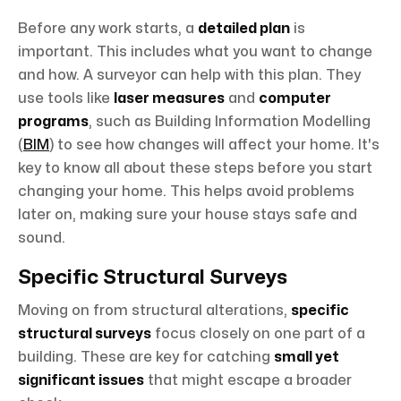
Before any work starts, a
detailed plan
is
important. This includes what you want to change
and how. A surveyor can help with this plan. They
use tools like
laser measures
and
computer
programs
, such as Building Information Modelling
(
BIM
) to see how changes will affect your home. It's
key to know all about these steps before you start
changing your home. This helps avoid problems
later on, making sure your house stays safe and
sound.
Specific Structural Surveys
Moving on from structural alterations,
specific
structural surveys
focus closely on one part of a
building. These are key for catching
small yet
significant issues
that might escape a broader