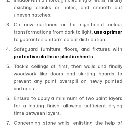
Initiate with a thorough cleaning of walls, fill any
existing cracks or holes, and smooth out
uneven patches.
On new surfaces or for significant colour
transformations from dark to light,
use a primer
to guarantee uniform colour distribution.
Safeguard furniture, floors, and fixtures with
protective cloths or plastic sheets
.
Tackle ceilings at first, then walls and finally
woodwork like doors and skirting boards to
prevent any paint overspill on newly painted
surfaces.
Ensure to apply a minimum of two paint layers
for a lasting finish, allowing sufficient drying
time between layers.
Concerning stone walls, enlisting the help of