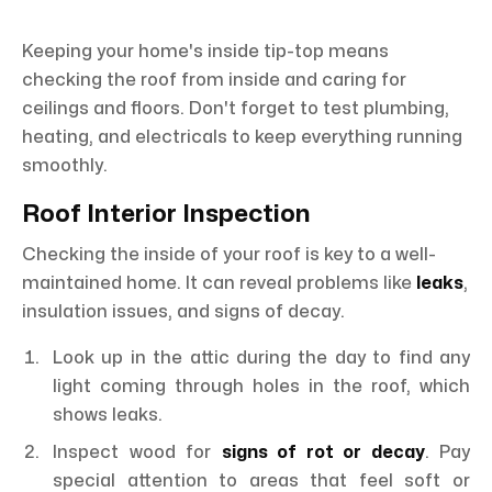
Keeping your home's inside tip-top means
checking the roof from inside and caring for
ceilings and floors. Don't forget to test plumbing,
heating, and electricals to keep everything running
smoothly.
Roof Interior Inspection
Checking the inside of your roof is key to a well-
maintained home. It can reveal problems like
leaks
,
insulation issues, and signs of decay.
Look up in the attic during the day to find any
light coming through holes in the roof, which
shows leaks.
Inspect wood for
signs of rot or decay
. Pay
special attention to areas that feel soft or