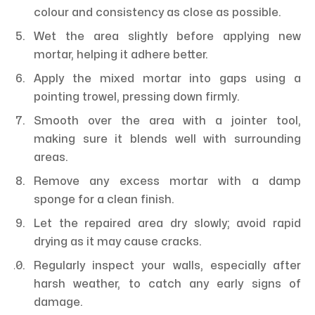
colour and consistency as close as possible.
Wet the area slightly before applying new
mortar, helping it adhere better.
Apply the mixed mortar into gaps using a
pointing trowel, pressing down firmly.
Smooth over the area with a jointer tool,
making sure it blends well with surrounding
areas.
Remove any excess mortar with a damp
sponge for a clean finish.
Let the repaired area dry slowly; avoid rapid
drying as it may cause cracks.
Regularly inspect your walls, especially after
harsh weather, to catch any early signs of
damage.