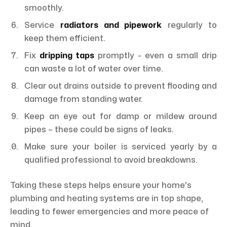
smoothly.
Service
radiators and pipework
regularly to
keep them efficient.
Fix
dripping taps
promptly - even a small drip
can waste a lot of water over time.
Clear out drains outside to prevent flooding and
damage from standing water.
Keep an eye out for damp or mildew around
pipes – these could be signs of leaks.
Make sure your boiler is serviced yearly by a
qualified professional to avoid breakdowns.
Taking these steps helps ensure your home's
plumbing and heating systems are in top shape,
leading to fewer emergencies and more peace of
mind.