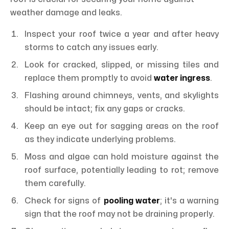
weather damage and leaks.
Inspect your roof twice a year and after heavy
storms to catch any issues early.
Look for cracked, slipped, or missing tiles and
replace them promptly to avoid
water ingress
.
Flashing around chimneys, vents, and skylights
should be intact; fix any gaps or cracks.
Keep an eye out for sagging areas on the roof
as they indicate underlying problems.
Moss and algae can hold moisture against the
roof surface, potentially leading to rot; remove
them carefully.
Check for signs of
pooling water
; it's a warning
sign that the roof may not be draining properly.