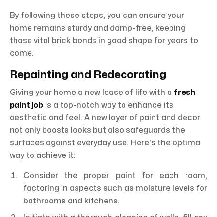
By following these steps, you can ensure your
home remains sturdy and damp-free, keeping
those vital brick bonds in good shape for years to
come.
Repainting and Redecorating
Giving your home a new lease of life with a
fresh
paint job
is a top-notch way to enhance its
aesthetic and feel. A new layer of paint and decor
not only boosts looks but also safeguards the
surfaces against everyday use. Here's the optimal
way to achieve it:
Consider the proper paint for each room,
factoring in aspects such as moisture levels for
bathrooms and kitchens.