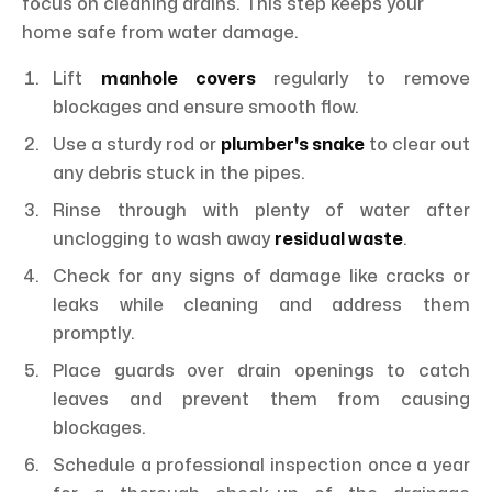
focus on cleaning drains. This step keeps your
home safe from water damage.
Lift
manhole covers
regularly to remove
blockages and ensure smooth flow.
Use a sturdy rod or
plumber's snake
to clear out
any debris stuck in the pipes.
Rinse through with plenty of water after
unclogging to wash away
residual waste
.
Check for any signs of damage like cracks or
leaks while cleaning and address them
promptly.
Place guards over drain openings to catch
leaves and prevent them from causing
blockages.
Schedule a professional inspection once a year