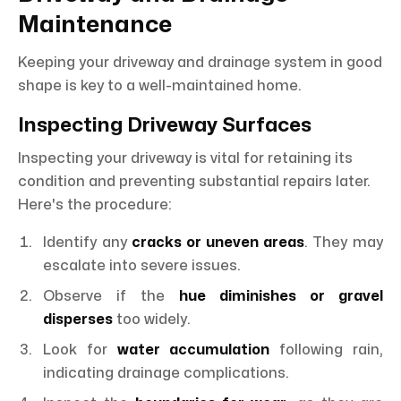
Maintenance
Keeping your driveway and drainage system in good
shape is key to a well-maintained home.
Inspecting Driveway Surfaces
Inspecting your driveway is vital for retaining its
condition and preventing substantial repairs later.
Here's the procedure:
Identify any
cracks or uneven areas
. They may
escalate into severe issues.
Observe if the
hue diminishes or gravel
disperses
too widely.
Look for
water accumulation
following rain,
indicating drainage complications.