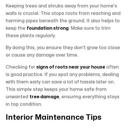
Keeping trees and shrubs away from your home's
walls is crucial. This stops roots from reaching and
harming pipes beneath the ground. It also helps to
keep the
foundation strong
. Make sure to trim
these plants regularly.
By doing this, you ensure they don't grow too close
or cause any damage over time.
Checking for
signs of roots near your house
often
is good practice. If you spot any problems, dealing
with them early can save a lot of hassle later on.
This simple step keeps your home safe from
unwanted
tree damage
, ensuring everything stays
in top condition.
Interior Maintenance Tips