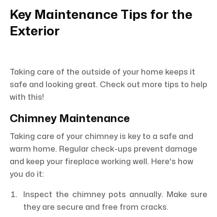
Key Maintenance Tips for the
Exterior
Taking care of the outside of your home keeps it
safe and looking great. Check out more tips to help
with this!
Chimney Maintenance
Taking care of your chimney is key to a safe and
warm home. Regular check-ups prevent damage
and keep your fireplace working well. Here's how
you do it:
Inspect the chimney pots annually. Make sure
they are secure and free from cracks.