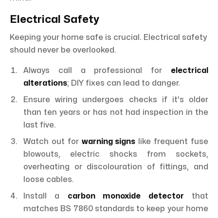
Electrical Safety
Keeping your home safe is crucial. Electrical safety
should never be overlooked.
Always call a professional for
electrical
alterations
; DIY fixes can lead to danger.
Ensure wiring undergoes checks if it's older
than ten years or has not had inspection in the
last five.
Watch out for
warning signs
like frequent fuse
blowouts, electric shocks from sockets,
overheating or discolouration of fittings, and
loose cables.
Install a
carbon monoxide detector
that
matches BS 7860 standards to keep your home