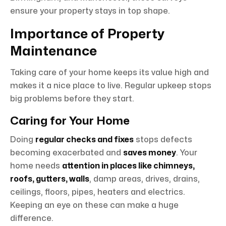
ensure your property stays in top shape.
Importance of Property
Maintenance
Taking care of your home keeps its value high and
makes it a nice place to live. Regular upkeep stops
big problems before they start.
Caring for Your Home
Doing
regular checks and fixes
stops defects
becoming exacerbated and
saves money
. Your
home needs
attention in places like chimneys,
roofs, gutters, walls
, damp areas, drives, drains,
ceilings, floors, pipes, heaters and electrics.
Keeping an eye on these can make a huge
difference.