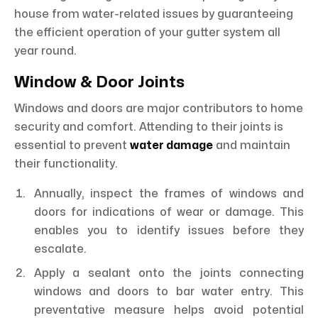
house from water-related issues by guaranteeing
the efficient operation of your gutter system all
year round.
Window & Door Joints
Windows and doors are major contributors to home
security and comfort. Attending to their joints is
essential to prevent
water damage
and maintain
their functionality.
Annually, inspect the frames of windows and
doors for indications of wear or damage. This
enables you to identify issues before they
escalate.
Apply a sealant onto the joints connecting
windows and doors to bar water entry. This
preventative measure helps avoid potential