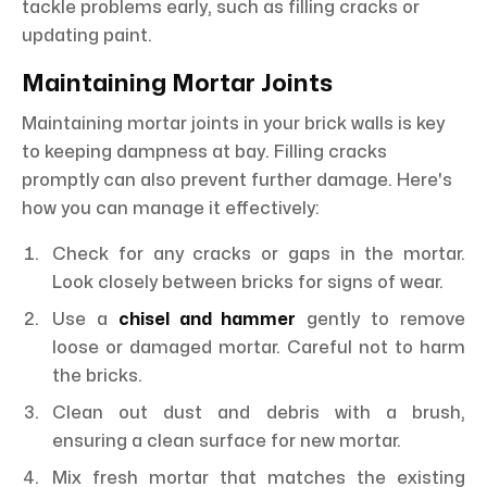
tackle problems early, such as filling cracks or
updating paint.
Maintaining Mortar Joints
Maintaining mortar joints in your brick walls is key
to keeping dampness at bay. Filling cracks
promptly can also prevent further damage. Here's
how you can manage it effectively:
Check for any cracks or gaps in the mortar.
Look closely between bricks for signs of wear.
Use a
chisel and hammer
gently to remove
loose or damaged mortar. Careful not to harm
the bricks.
Clean out dust and debris with a brush,
ensuring a clean surface for new mortar.
Mix fresh mortar that matches the existing