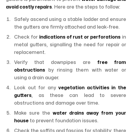
avoid costly repairs
. Here are the steps to follow:
Safely ascend using a stable ladder and ensure
the gutters are firmly attached and leak-free.
Check for
indications of rust or perforations
in
metal gutters, signalling the need for repair or
replacement.
Verify that downpipes are
free from
obstructions
by rinsing them with water or
using a drain auger.
Look out for any
vegetation activities in the
gutters
, as these can lead to severe
obstructions and damage over time.
Make sure the
water drains away from your
house
to prevent foundation issues.
Check the soffits and fascias for stability; there