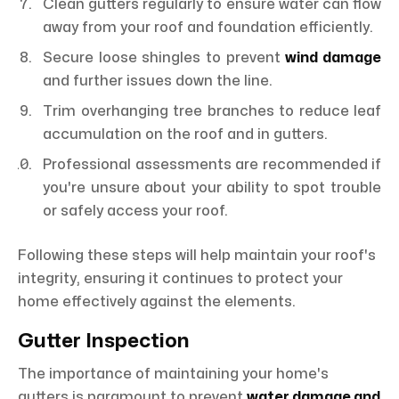
Clean gutters regularly to ensure water can flow
away from your roof and foundation efficiently.
Secure loose shingles to prevent
wind damage
and further issues down the line.
Trim overhanging tree branches to reduce leaf
accumulation on the roof and in gutters.
Professional assessments are recommended if
you're unsure about your ability to spot trouble
or safely access your roof.
Following these steps will help maintain your roof's
integrity, ensuring it continues to protect your
home effectively against the elements.
Gutter Inspection
The importance of maintaining your home's
gutters is paramount to prevent
water damage and