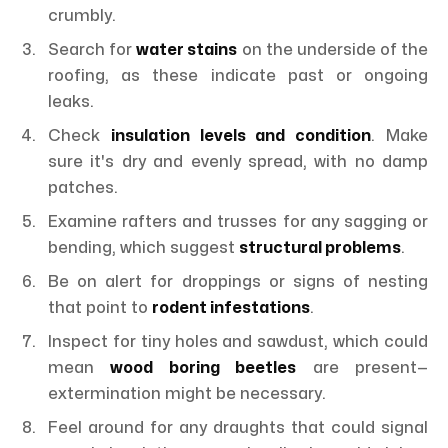
crumbly.
Search for
water stains
on the underside of the
roofing, as these indicate past or ongoing
leaks.
Check
insulation levels and condition
. Make
sure it's dry and evenly spread, with no damp
patches.
Examine rafters and trusses for any sagging or
bending, which suggest
structural problems
.
Be on alert for droppings or signs of nesting
that point to
rodent infestations
.
Inspect for tiny holes and sawdust, which could
mean
wood boring beetles
are present—
extermination might be necessary.
Feel around for any draughts that could signal