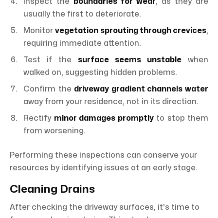
Inspect the
boundaries for wear
, as they are
usually the first to deteriorate.
Monitor
vegetation sprouting through crevices
,
requiring immediate attention.
Test if the
surface seems unstable
when
walked on, suggesting hidden problems.
Confirm the
driveway gradient channels water
away from your residence, not in its direction.
Rectify
minor damages promptly
to stop them
from worsening.
Performing these inspections can conserve your
resources by identifying issues at an early stage.
Cleaning Drains
After checking the driveway surfaces, it's time to