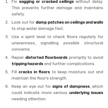
Fix
sagging or cracked ceilings
without delay.
This prevents further damage and maintains
safety.
Look out for
damp patches on ceilings and walls
to stop water damage fast.
Use a spirit level to check floors regularly for
unevenness, signalling possible structural
concerns.
Repair
distorted floorboards
promptly to avoid
tripping hazards
and further complications.
Fill
cracks in floors
to keep moisture out and
maintain the floor’s strength.
Keep an eye out for
signs of dampness
, which
could indicate more serious
underlying issues
needing attention.