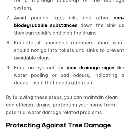
for a thorough check-up of the drainage
system.
Avoid pouring fats, oils, and other
non-
biodegradable substances
down the sink as
they can solidify and clog the drains.
Educate all household members about what
should not go into toilets and sinks to prevent
avoidable clogs.
Keep an eye out for
poor drainage signs
like
water pooling or bad odours, indicating a
deeper issue that needs attention.
By following these steps, you can maintain clean
and efficient drains, protecting your home from
potential water damage related problems.
Protecting Against Tree Damage