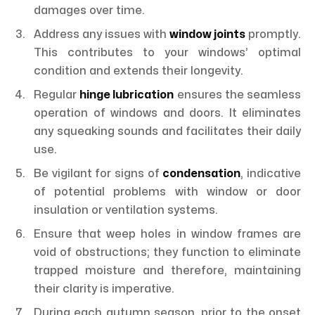
damages over time.
Address any issues with
window joints
promptly.
This contributes to your windows’ optimal
condition and extends their longevity.
Regular
hinge lubrication
ensures the seamless
operation of windows and doors. It eliminates
any squeaking sounds and facilitates their daily
use.
Be vigilant for signs of
condensation
, indicative
of potential problems with window or door
insulation or ventilation systems.
Ensure that weep holes in window frames are
void of obstructions; they function to eliminate
trapped moisture and therefore, maintaining
their clarity is imperative.
During each autumn season, prior to the onset