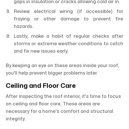
gaps in insulation or cracks allowing cold air in.
Review electrical wiring (if accessible) for
fraying or other damage to prevent fire
hazards.
Lastly, make a habit of regular checks after
storms or extreme weather conditions to catch
and fix new issues early.
By keeping an eye on these areas inside your roof,
you'll help prevent bigger problems later.
Ceiling and Floor Care
After inspecting the roof interior, it's time to focus
on ceiling and floor care. These areas are
necessary for a home's comfort and structural
integrity.