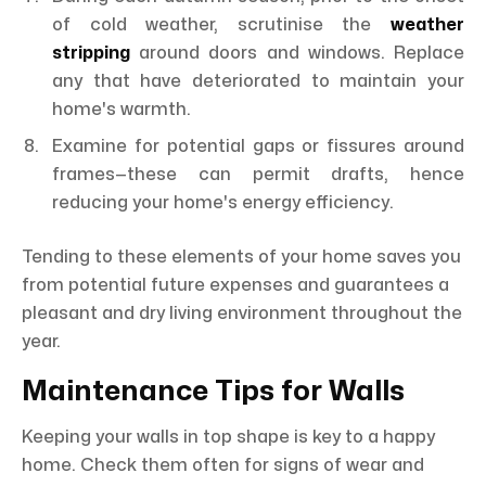
of cold weather, scrutinise the
weather
stripping
around doors and windows. Replace
any that have deteriorated to maintain your
home's warmth.
Examine for potential gaps or fissures around
frames—these can permit drafts, hence
reducing your home's energy efficiency.
Tending to these elements of your home saves you
from potential future expenses and guarantees a
pleasant and dry living environment throughout the
year.
Maintenance Tips for Walls
Keeping your walls in top shape is key to a happy
home. Check them often for signs of wear and