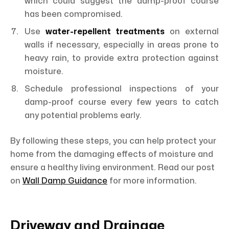
which could suggest the damp-proof course
has been compromised.
Use
water-repellent treatments
on external
walls if necessary, especially in areas prone to
heavy rain, to provide extra protection against
moisture.
Schedule professional inspections of your
damp-proof course every few years to catch
any potential problems early.
By following these steps, you can help protect your
home from the damaging effects of moisture and
ensure a healthy living environment. Read our post
on
Wall Damp Guidance
for more information.
Driveway and Drainage