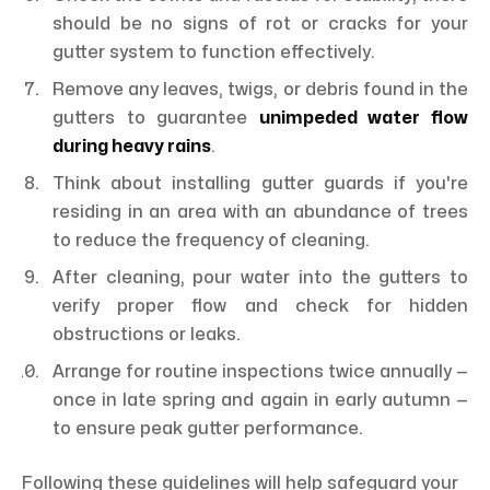
should be no signs of rot or cracks for your
gutter system to function effectively.
Remove any leaves, twigs, or debris found in the
gutters to guarantee
unimpeded water flow
during heavy rains
.
Think about installing gutter guards if you're
residing in an area with an abundance of trees
to reduce the frequency of cleaning.
After cleaning, pour water into the gutters to
verify proper flow and check for hidden
obstructions or leaks.
Arrange for routine inspections twice annually —
once in late spring and again in early autumn —
to ensure peak gutter performance.
Following these guidelines will help safeguard your