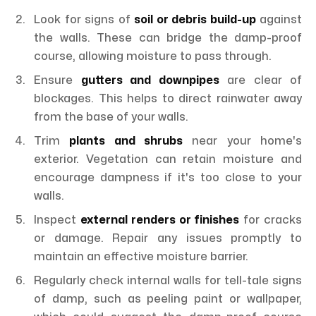
Look for signs of
soil or debris build-up
against
the walls. These can bridge the damp-proof
course, allowing moisture to pass through.
Ensure
gutters and downpipes
are clear of
blockages. This helps to direct rainwater away
from the base of your walls.
Trim
plants and shrubs
near your home's
exterior. Vegetation can retain moisture and
encourage dampness if it's too close to your
walls.
Inspect
external renders or finishes
for cracks
or damage. Repair any issues promptly to
maintain an effective moisture barrier.
Regularly check internal walls for tell-tale signs
of damp, such as peeling paint or wallpaper,