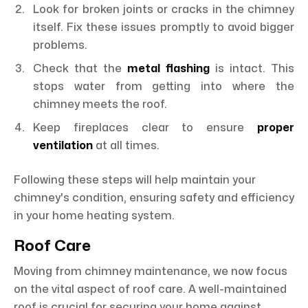
Look for broken joints or cracks in the chimney
itself. Fix these issues promptly to avoid bigger
problems.
Check that the
metal flashing
is intact. This
stops water from getting into where the
chimney meets the roof.
Keep fireplaces clear to ensure
proper
ventilation
at all times.
Following these steps will help maintain your
chimney's condition, ensuring safety and efficiency
in your home heating system.
Roof Care
Moving from chimney maintenance, we now focus
on the vital aspect of roof care. A well-maintained
roof is crucial for securing your home against