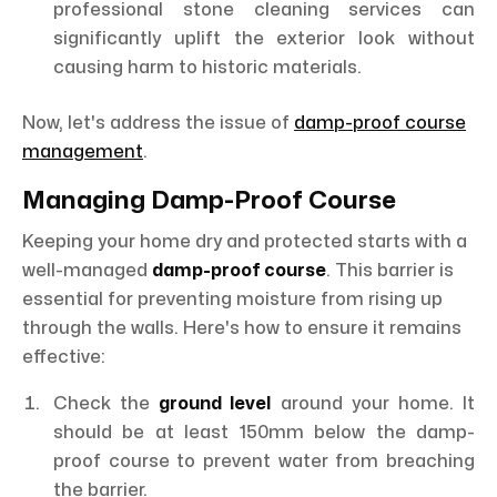
professional stone cleaning services can
significantly uplift the exterior look without
causing harm to historic materials.
Now, let's address the issue of
damp-proof course
management
.
Managing Damp-Proof Course
Keeping your home dry and protected starts with a
well-managed
damp-proof course
. This barrier is
essential for preventing moisture from rising up
through the walls. Here's how to ensure it remains
effective:
Check the
ground level
around your home. It
should be at least 150mm below the damp-
proof course to prevent water from breaching
the barrier.