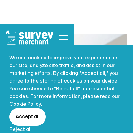
We use cookies to improve your experience on
our site, analyze site traffic, and assist in our
BUILDING SURVEYING
JUL 16, 2026
marketing efforts. By clicking "Accept all," you
The Best
agree to the storing of cookies on your device.
You can choose to "Reject all" non-essential
Building
cookies. For more information, please read our
Cookie Policy
.
Maintenance
Accept all
Reject all