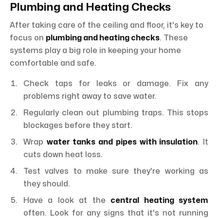
Plumbing and Heating Checks
After taking care of the ceiling and floor, it's key to
focus on
plumbing and heating checks
. These
systems play a big role in keeping your home
comfortable and safe.
Check taps for leaks or damage. Fix any
problems right away to save water.
Regularly clean out plumbing traps. This stops
blockages before they start.
Wrap
water tanks and pipes with insulation
. It
cuts down heat loss.
Test valves to make sure they're working as
they should.
Have a look at the
central heating system
often. Look for any signs that it's not running