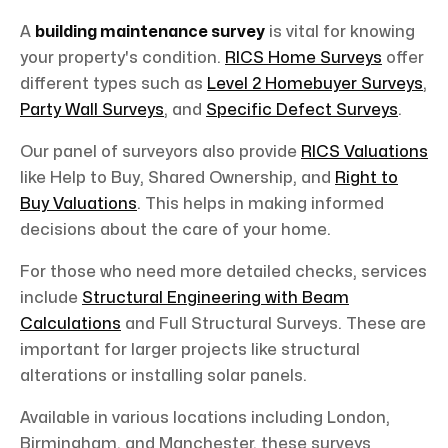
A
building maintenance survey
is vital for knowing
your property's condition.
RICS Home Surveys
offer
different types such as
Level 2 Homebuyer Surveys
,
Party Wall Surveys
, and
Specific Defect Surveys
.
Our panel of surveyors also provide
RICS Valuations
like Help to Buy, Shared Ownership, and
Right to
Buy Valuations
. This helps in making informed
decisions about the care of your home.
For those who need more detailed checks, services
include
Structural Engineering with Beam
Calculations
and Full Structural Surveys. These are
important for larger projects like structural
alterations or installing solar panels.
Available in various locations including London,
Birmingham, and Manchester, these surveys