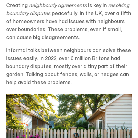
Creating
neighbourly agreements
is key in
resolving
boundary disputes
peacefully. In the UK, over a fifth
of homeowners have had issues with neighbours
over boundaries. These problems, even if small,
can cause big disagreements.
Informal talks between neighbours can solve these
issues easily. In 2022, over 6 million Britons had
boundary disputes, mostly over a tiny part of their
garden. Talking about fences, walls, or hedges can
help avoid these problems.