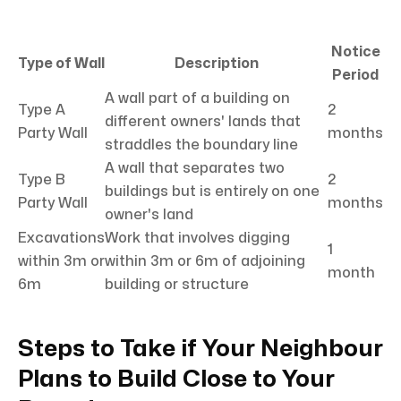
Notice
Type of Wall
Description
Period
A wall part of a building on
Type A
2
different owners' lands that
Party Wall
months
straddles the boundary line
A wall that separates two
Type B
2
buildings but is entirely on one
Party Wall
months
owner's land
Excavations
Work that involves digging
1
within 3m or
within 3m or 6m of adjoining
month
6m
building or structure
Steps to Take if Your Neighbour
Plans to Build Close to Your