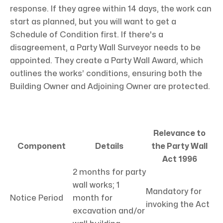
response. If they agree within 14 days, the work can
start as planned, but you will want to get a
Schedule of Condition first. If there's a
disagreement, a Party Wall Surveyor needs to be
appointed. They create a Party Wall Award, which
outlines the works’ conditions, ensuring both the
Building Owner and Adjoining Owner are protected.
Relevance to
Component
Details
the Party Wall
Act 1996
2 months for party
wall works; 1
Mandatory for
Notice Period
month for
invoking the Act
excavation and/or