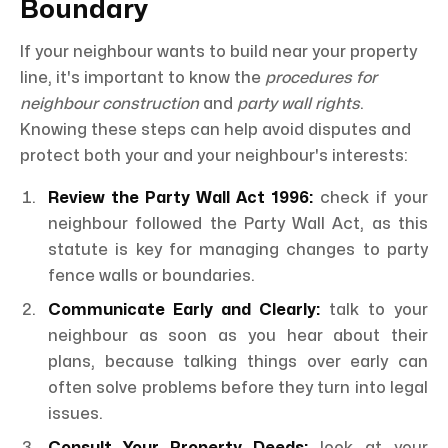
Boundary
If your neighbour wants to build near your property
line, it's important to know the
procedures for
neighbour construction
and
party wall rights
.
Knowing these steps can help avoid disputes and
protect both your and your neighbour's interests:
Review the Party Wall Act 1996:
check if your
neighbour followed the Party Wall Act, as this
statute is key for managing changes to party
fence walls or boundaries.
Communicate Early and Clearly:
talk to your
neighbour as soon as you hear about their
plans, because talking things over early can
often solve problems before they turn into legal
issues.