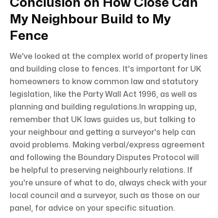
Conclusion on How Close Can
My Neighbour Build to My
Fence
We've looked at the complex world of property lines
and building close to fences. It's important for UK
homeowners to know common law and statutory
legislation, like the Party Wall Act 1996, as well as
planning and building regulations.In wrapping up,
remember that UK laws guides us, but talking to
your neighbour and getting a surveyor's help can
avoid problems. Making verbal/express agreement
and following the Boundary Disputes Protocol will
be helpful to preserving neighbourly relations. If
you're unsure of what to do, always check with your
local council and a surveyor, such as those on our
panel, for advice on your specific situation.