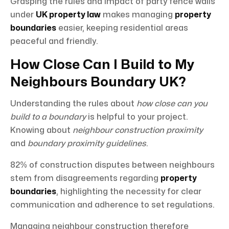
Grasping the rules and impact of party fence walls
under
UK property law
makes managing
property
boundaries
easier, keeping residential areas
peaceful and friendly.
How Close Can I Build to My
Neighbours Boundary UK?
Understanding the rules about
how close can you
build to a boundary
is helpful to your project.
Knowing about
neighbour construction proximity
and
boundary proximity guidelines
.
82% of construction disputes between neighbours
stem from disagreements regarding
property
boundaries
, highlighting the necessity for clear
communication and adherence to set regulations.
Managing neighbour construction therefore