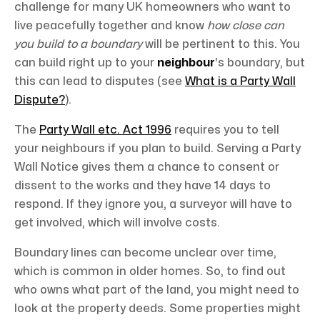
challenge for many UK homeowners who want to
live peacefully together and know
how close can
you build to a boundary
will be pertinent to this. You
can build right up to your
neighbour
's boundary, but
this can lead to disputes (see
What is a Party Wall
Dispute?
).
The
Party Wall etc. Act 1996
requires you to tell
your neighbours if you plan to build. Serving a Party
Wall Notice gives them a chance to consent or
dissent to the works and they have 14 days to
respond. If they ignore you, a surveyor will have to
get involved, which will involve costs.
Boundary lines can become unclear over time,
which is common in older homes. So, to find out
who owns what part of the land, you might need to
look at the property deeds. Some properties might