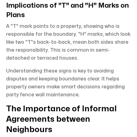
Implications of "T" and "H" Marks on
Plans
A "T" mark points to a property, showing who is
responsible for the boundary. "H" marks, which look
like two "T"s back-to-back, mean both sides share
the responsibility. This is common in semi-
detached or terraced houses.
Understanding these signs is key to avoiding
disputes and keeping boundaries clear. It helps
property owners make smart decisions regarding
party fence wall maintenance.
The Importance of Informal
Agreements between
Neighbours