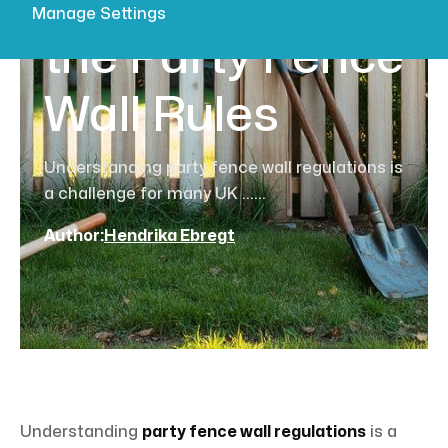
Fence? Learn
Manage Settings
the Party Fence
Wall Rules
Understanding party fence wall regulations is
a challenge for many UK ......
Author:
Hendrika Ebregt
Understanding
party fence wall regulations
is a