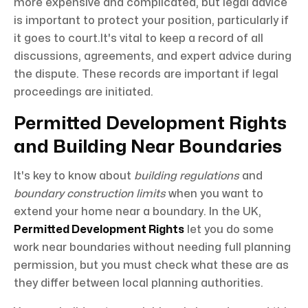
more expensive and complicated, but legal advice
is important to protect your position, particularly if
it goes to court.It's vital to keep a record of all
discussions, agreements, and expert advice during
the dispute. These records are important if legal
proceedings are initiated.
Permitted Development Rights
and Building Near Boundaries
It's key to know about
building regulations
and
boundary construction limits
when you want to
extend your home near a boundary. In the UK,
Permitted Development Rights
let you do some
work near boundaries without needing full planning
permission, but you must check what these are as
they differ between local planning authorities.