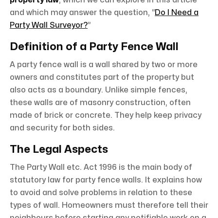
property law
, which we can explore in this article
and which may answer the question, “
Do I Need a
Party Wall Surveyor?
”
Definition of a Party Fence Wall
A party fence wall is a wall shared by two or more
owners and constitutes part of the property but
also acts as a boundary. Unlike simple fences,
these walls are of masonry construction, often
made of brick or concrete. They help keep privacy
and security for both sides.
The Legal Aspects
The Party Wall etc. Act 1996 is the main body of
statutory law for party fence walls. It explains how
to avoid and solve problems in relation to these
types of wall. Homeowners must therefore tell their