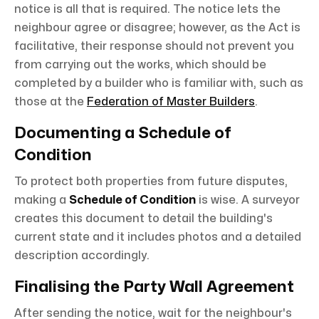
notice is all that is required. The notice lets the
neighbour agree or disagree; however, as the Act is
facilitative, their response should not prevent you
from carrying out the works, which should be
completed by a builder who is familiar with, such as
those at the
Federation of Master Builders
.
Documenting a Schedule of
Condition
To protect both properties from future disputes,
making a
Schedule of Condition
is wise. A surveyor
creates this document to detail the building's
current state and it includes photos and a detailed
description accordingly.
Finalising the Party Wall Agreement
After sending the notice, wait for the neighbour's