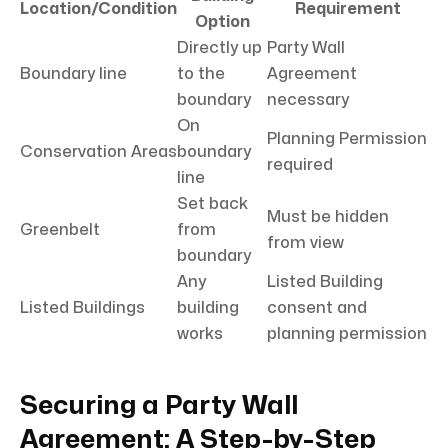
Location/Condition
Requirement
Option
Directly up
Party Wall
Boundary line
to the
Agreement
boundary
necessary
On
Planning Permission
Conservation Areas
boundary
required
line
Set back
Must be hidden
Greenbelt
from
from view
boundary
Any
Listed Building
Listed Buildings
building
consent and
works
planning permission
Securing a Party Wall
Agreement: A Step-by-Step