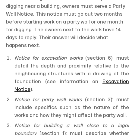
digging near a building, owners must serve a Party
Wall Notice. This notice must go out two months
before starting work on a party wall or one month
for digging. The owners next to the work have 14
days to reply. Their answer will decide what
happens next.
Notice for excavation works
(section 6): must
detail the depth and proximity relative to the
neighbouring structures with a drawing of the
foundation (see information on
Excavation
Notice
).
Notice for party wall works
(section 3): must
include specifics such as the nature of the
works and how they might affect the party wall.
Notice for building a wall close to a legal
boundary
(section 1): must describe whether