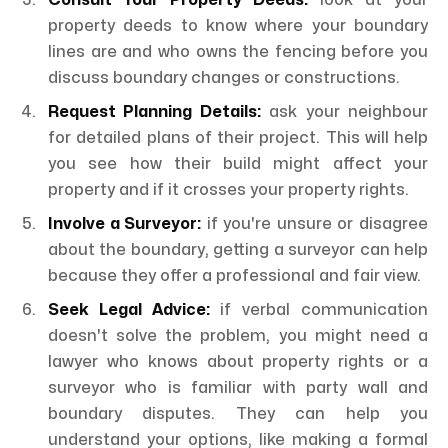
Consult Your Property Deeds:
look at your
property deeds to know where your boundary
lines are and who owns the fencing before you
discuss boundary changes or constructions.
Request Planning Details:
ask your neighbour
for detailed plans of their project. This will help
you see how their build might affect your
property and if it crosses your property rights.
Involve a Surveyor:
if you're unsure or disagree
about the boundary, getting a surveyor can help
because they offer a professional and fair view.
Seek Legal Advice:
if verbal communication
doesn't solve the problem, you might need a
lawyer who knows about property rights or a
surveyor who is familiar with party wall and
boundary disputes. They can help you
understand your options, like making a formal