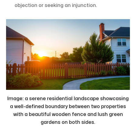
objection or seeking an injunction.
Image: a serene residential landscape showcasing
a well-defined boundary between two properties
with a beautiful wooden fence and lush green
gardens on both sides.