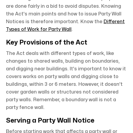
are done fairly in a bid to avoid disputes. Knowing
the Act's main points and how to issue Party Wall
Notices is therefore important. Know the
Different
Types of Work for Party Wall
.
Key Provisions of the Act
The Act deals with different types of work, like
changes to shared walls, building on boundaries,
and digging near buildings. It's important to know it
covers works on party walls and digging close to
buildings, within 3 or 6 meters. However, it doesn't
cover garden walls or structures not considered
party walls. Remember, a boundary wall is not a
party fence wall.
Serving a Party Wall Notice
Before starting work that affects a party wall or