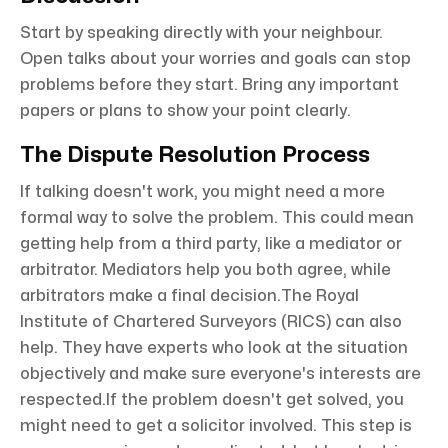
Start by speaking directly with your neighbour.
Open talks about your worries and goals can stop
problems before they start. Bring any important
papers or plans to show your point clearly.
The Dispute Resolution Process
If talking doesn't work, you might need a more
formal way to solve the problem. This could mean
getting help from a third party, like a mediator or
arbitrator. Mediators help you both agree, while
arbitrators make a final decision.The Royal
Institute of Chartered Surveyors (RICS) can also
help. They have experts who look at the situation
objectively and make sure everyone's interests are
respected.If the problem doesn't get solved, you
might need to get a solicitor involved. This step is