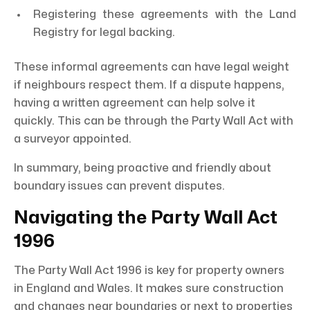
Registering these agreements with the Land
Registry for legal backing.
These informal agreements can have legal weight
if neighbours respect them. If a dispute happens,
having a written agreement can help solve it
quickly. This can be through the Party Wall Act with
a surveyor appointed.
In summary, being proactive and friendly about
boundary issues can prevent disputes.
Navigating the Party Wall Act
1996
The Party Wall Act 1996 is key for property owners
in England and Wales. It makes sure construction
and changes near boundaries or next to properties