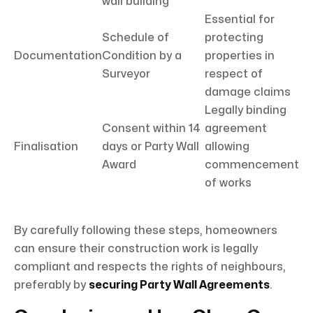
wall building
Essential for
Schedule of
protecting
Documentation
Condition by a
properties in
Surveyor
respect of
damage claims
Legally binding
Consent within 14
agreement
Finalisation
days or Party Wall
allowing
Award
commencement
of works
By carefully following these steps, homeowners
can ensure their construction work is legally
compliant and respects the rights of neighbours,
preferably by
securing Party Wall Agreements
.