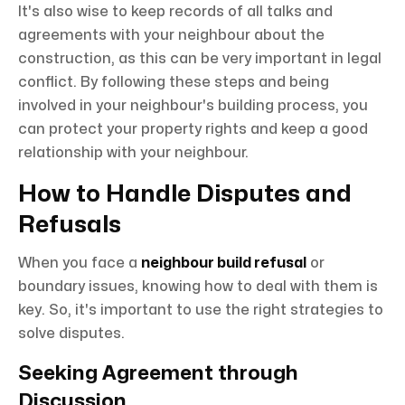
It's also wise to keep records of all talks and
agreements with your neighbour about the
construction, as this can be very important in legal
conflict. By following these steps and being
involved in your neighbour's building process, you
can protect your property rights and keep a good
relationship with your neighbour.
How to Handle Disputes and
Refusals
When you face a
neighbour build refusal
or
boundary issues, knowing how to deal with them is
key. So, it's important to use the right strategies to
solve disputes.
Seeking Agreement through
Discussion