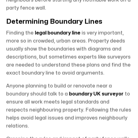
neighbours before starting any notifiable work on a
party fence wall.
Determining Boundary Lines
Finding the
legal boundary line
is very important,
more so in crowded, urban areas. Property deeds
usually show the boundaries with diagrams and
descriptions, but sometimes experts like surveyors
are needed to understand these plans and find the
exact boundary line to avoid arguments.
Anyone planning to build or renovate near a
boundary should talk to a
boundary UK
surveyor
to
ensure all work meets legal standards and
respects neighbouring property. Following the rules
helps avoid legal issues and improves neighbourly
relations.