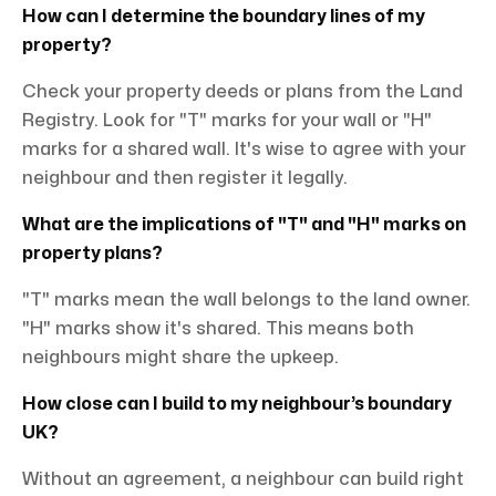
How can I determine the boundary lines of my
property?
Check your property deeds or plans from the Land
Registry. Look for "T" marks for your wall or "H"
marks for a shared wall. It's wise to agree with your
neighbour and then register it legally.
What are the implications of "T" and "H" marks on
property plans?
"T" marks mean the wall belongs to the land owner.
"H" marks show it's shared. This means both
neighbours might share the upkeep.
How close can I build to my neighbour’s boundary
UK?
Without an agreement, a neighbour can build right