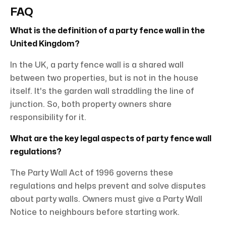
FAQ
What is the definition of a party fence wall in the
United Kingdom?
In the UK, a party fence wall is a shared wall
between two properties, but is not in the house
itself. It's the garden wall straddling the line of
junction. So, both property owners share
responsibility for it.
What are the key legal aspects of party fence wall
regulations?
The Party Wall Act of 1996 governs these
regulations and helps prevent and solve disputes
about party walls. Owners must give a Party Wall
Notice to neighbours before starting work.