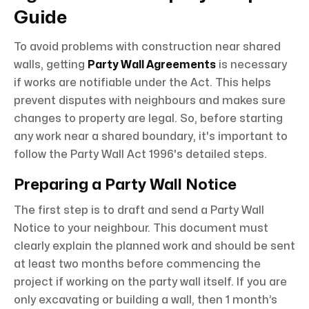
Guide
To avoid problems with construction near shared
walls, getting
Party Wall Agreements
is necessary
if works are notifiable under the Act. This helps
prevent disputes with neighbours and makes sure
changes to property are legal. So, before starting
any work near a shared boundary, it's important to
follow the Party Wall Act 1996's detailed steps.
Preparing a Party Wall Notice
The first step is to draft and send a Party Wall
Notice to your neighbour. This document must
clearly explain the planned work and should be sent
at least two months before commencing the
project if working on the party wall itself. If you are
only excavating or building a wall, then 1 month’s