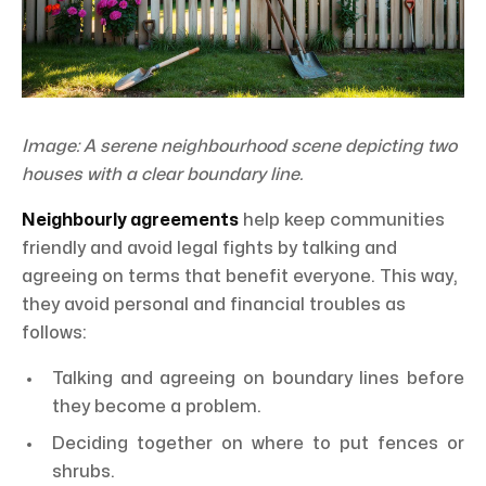
Image: A serene neighbourhood scene depicting two
houses with a clear boundary line.
Neighbourly agreements
help keep communities
friendly and avoid legal fights by talking and
agreeing on terms that benefit everyone. This way,
they avoid personal and financial troubles as
follows:
Talking and agreeing on boundary lines before
they become a problem.
Deciding together on where to put fences or
shrubs.