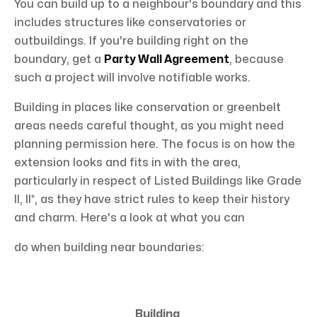
You can build up to a neighbour's boundary and this
includes structures like conservatories or
outbuildings. If you're building right on the
boundary, get a
Party Wall Agreement
, because
such a project will involve notifiable works.
Building in places like conservation or greenbelt
areas needs careful thought, as you might need
planning permission here. The focus is on how the
extension looks and fits in with the area,
particularly in respect of Listed Buildings like Grade
II, II*, as they have strict rules to keep their history
and charm. Here's a look at what you can
do when building near boundaries:
Building