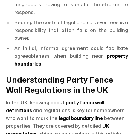
neighbours having a specific timeframe to
respond.
Bearing the costs of legal and surveyor fees is a
responsibility that often falls on the building
owner.
An initial, informal agreement could facilitate
agreeableness when building near
property
boundaries
.
Understanding Party Fence
Wall Regulations in the UK
In the UK, knowing about
party fence wall
definitions
and regulations is key for homeowners
who want to mark the
legal boundary line
between
properties. They are covered by detailed
UK