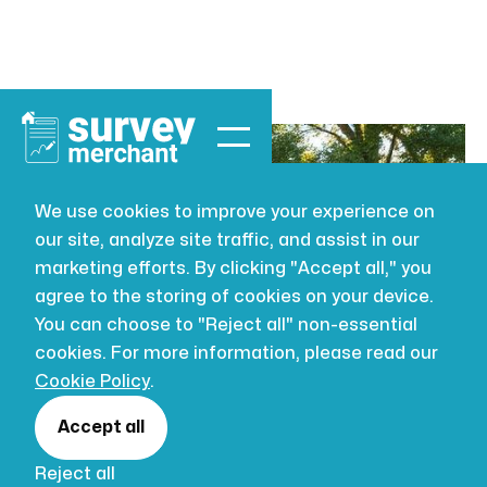
We use cookies to improve your experience on
our site, analyze site traffic, and assist in our
BUILDING SURVEYING
JUL 16, 2026
marketing efforts. By clicking "Accept all," you
How Close Can
agree to the storing of cookies on your device.
You can choose to "Reject all" non-essential
My Neighbour
cookies. For more information, please read our
Cookie Policy
.
Build to My
Accept all
Reject all