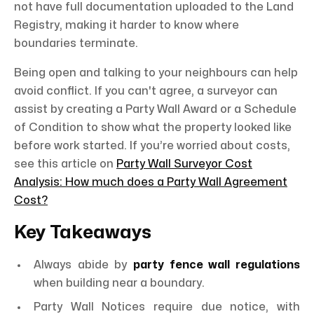
not have full documentation uploaded to the Land
Registry, making it harder to know where
boundaries terminate.
Being open and talking to your neighbours can help
avoid conflict. If you can't agree, a surveyor can
assist by creating a Party Wall Award or a Schedule
of Condition to show what the property looked like
before work started. If you’re worried about costs,
see this article on
Party Wall Surveyor Cost
Analysis: How much does a Party Wall Agreement
Cost?
Key Takeaways
Always abide by
party fence wall regulations
when building near a boundary.
Party Wall Notices require due notice, with