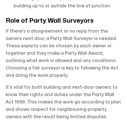
building up to or astride the line of junction.
Role of Party Wall Surveyors
If there's a disagreement or no reply from the
owners next door, a Party Wall Surveyor is needed.
These experts can be chosen by each owner or
together and they make a Party Wall Award,
outlining what work is allowed and any conditions.
Choosing a fair surveyor is key to following the Act
and doing the work properly.
It's vital for both building and next-door owners to
know their rights and duties under the Party Wall
Act 1996. This makes the work go according to plan
and shows respect for neighbouring property
owners with the result being limited disputes.