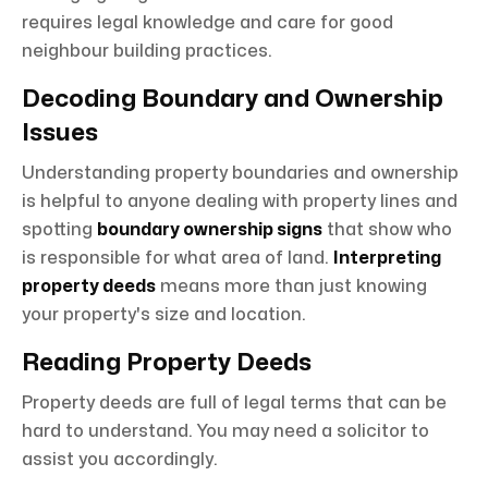
requires legal knowledge and care for good
neighbour building practices.
Decoding Boundary and Ownership
Issues
Understanding property boundaries and ownership
is helpful to anyone dealing with property lines and
spotting
boundary ownership signs
that show who
is responsible for what area of land.
Interpreting
property deeds
means more than just knowing
your property's size and location.
Reading Property Deeds
Property deeds are full of legal terms that can be
hard to understand. You may need a solicitor to
assist you accordingly.