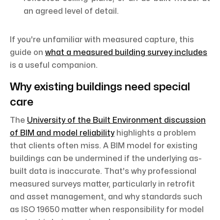
an agreed level of detail.
If you're unfamiliar with measured capture, this
guide on
what a measured building survey includes
is a useful companion.
Why existing buildings need special
care
The
University of the Built Environment discussion
of BIM and model reliability
highlights a problem
that clients often miss. A BIM model for existing
buildings can be undermined if the underlying as-
built data is inaccurate. That's why professional
measured surveys matter, particularly in retrofit
and asset management, and why standards such
as ISO 19650 matter when responsibility for model