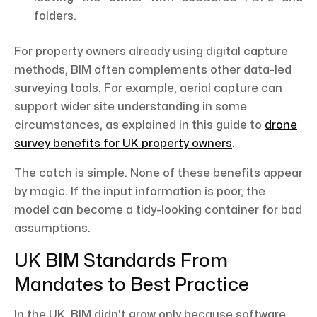
folders.
For property owners already using digital capture
methods, BIM often complements other data-led
surveying tools. For example, aerial capture can
support wider site understanding in some
circumstances, as explained in this guide to
drone
survey benefits for UK property owners
.
The catch is simple. None of these benefits appear
by magic. If the input information is poor, the
model can become a tidy-looking container for bad
assumptions.
UK BIM Standards From
Mandates to Best Practice
In the UK, BIM didn't grow only because software