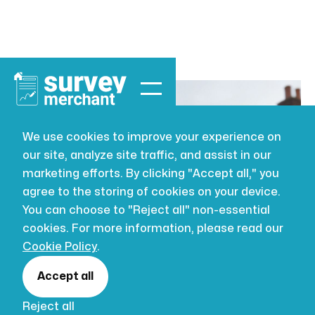
We use cookies to improve your experience on
our site, analyze site traffic, and assist in our
BUILDING SURVEYING
JUL 16, 2026
marketing efforts. By clicking "Accept all," you
What Is BIM in
agree to the storing of cookies on your device.
You can choose to "Reject all" non-essential
Construction?
cookies. For more information, please read our
Cookie Policy
.
UK Guide
Accept all
Reject all
What is BIM in construction? Our UK guide