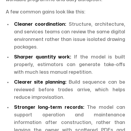
A few common gains look like this:
Cleaner coordination:
Structure, architecture,
and services teams can review the same digital
environment rather than issue isolated drawing
packages.
Sharper quantity work:
If the model is built
properly, estimators can generate take-offs
with much less manual repetition.
Clearer site planning:
Build sequence can be
reviewed before trades arrive, which helps
reduce improvisation.
Stronger long-term records:
The model can
support operation and maintenance
information after construction, rather than
leaving the owner with scattered PDFs and