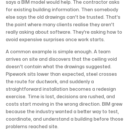
says a BIM model would help. The contractor asks
for existing building information. Then somebody
else says the old drawings can't be trusted. That's
the point where many clients realise they aren't
really asking about software. They're asking how to
avoid expensive surprises once work starts.
A common example is simple enough. A team
arrives on site and discovers that the ceiling void
doesn't contain what the drawings suggested.
Pipework sits lower than expected, steel crosses
the route for ductwork, and suddenly a
straightforward installation becomes a redesign
exercise. Time is lost, decisions are rushed, and
costs start moving in the wrong direction. BIM grew
because the industry wanted a better way to test,
coordinate, and understand a building before those
problems reached site.