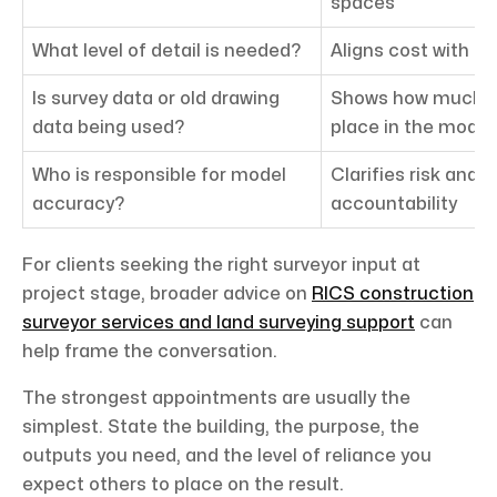
spaces
What level of detail is needed?
Aligns cost with a
Is survey data or old drawing
Shows how much c
data being used?
place in the model
Who is responsible for model
Clarifies risk and 
accuracy?
accountability
For clients seeking the right surveyor input at
project stage, broader advice on
RICS construction
surveyor services and land surveying support
can
help frame the conversation.
The strongest appointments are usually the
simplest. State the building, the purpose, the
outputs you need, and the level of reliance you
expect others to place on the result.