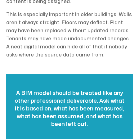
content is being assigned.
This is especially important in older buildings. Walls
aren't always straight. Floors may deflect. Plant
may have been replaced without updated records.
Tenants may have made undocumented changes.
A neat digital model can hide all of that if nobody
asks where the source data came from.
A BIM model should be treated like any
other professional deliverable. Ask what
it is based on, what has been measured,
what has been assumed, and what has
been left out.