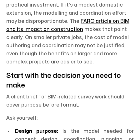
practical investment. If it's a modest domestic
extension, the modelling and coordination effort
may be disproportionate. The
FARO article on BIM
and its impact on construction
makes that point
clearly. On smaller private jobs, the cost of model
authoring and coordination may not be justified,
even though the benefits on larger and more
complex projects are easier to see.
Start with the decision you need to
make
A client brief for BIM-related survey work should
cover purpose before format.
Ask yourself:
Design purpose:
Is the model needed for
concept design, coordination, planning, or