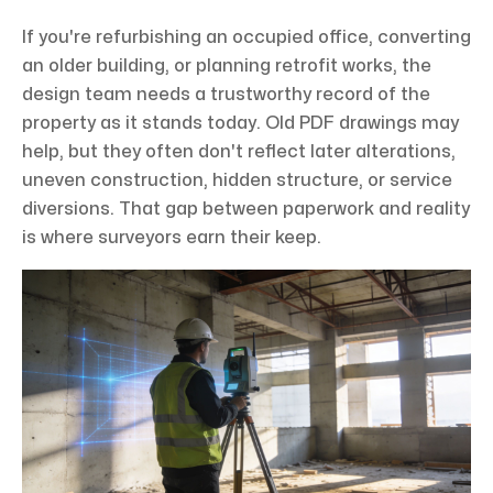
If you're refurbishing an occupied office, converting
an older building, or planning retrofit works, the
design team needs a trustworthy record of the
property as it stands today. Old PDF drawings may
help, but they often don't reflect later alterations,
uneven construction, hidden structure, or service
diversions. That gap between paperwork and reality
is where surveyors earn their keep.