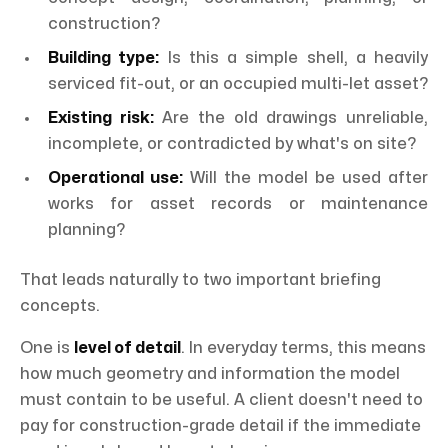
construction?
Building type:
Is this a simple shell, a heavily
serviced fit-out, or an occupied multi-let asset?
Existing risk:
Are the old drawings unreliable,
incomplete, or contradicted by what's on site?
Operational use:
Will the model be used after
works for asset records or maintenance
planning?
That leads naturally to two important briefing
concepts.
One is
level of detail
. In everyday terms, this means
how much geometry and information the model
must contain to be useful. A client doesn't need to
pay for construction-grade detail if the immediate