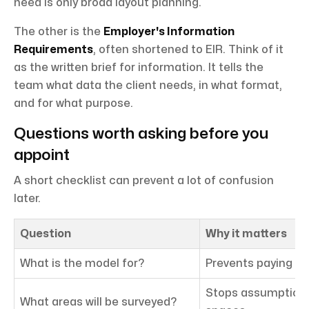
need is only broad layout planning.
The other is the
Employer's Information
Requirements
, often shortened to EIR. Think of it
as the written brief for information. It tells the
team what data the client needs, in what format,
and for what purpose.
Questions worth asking before you
appoint
A short checklist can prevent a lot of confusion
later.
Question
Why it matters
What is the model for?
Prevents paying fo
Stops assumption
What areas will be surveyed?