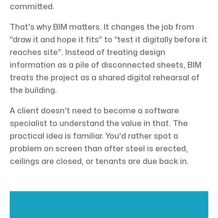
committed.
That's why BIM matters. It changes the job from
“draw it and hope it fits” to “test it digitally before it
reaches site”. Instead of treating design
information as a pile of disconnected sheets, BIM
treats the project as a shared digital rehearsal of
the building.
A client doesn't need to become a software
specialist to understand the value in that. The
practical idea is familiar. You'd rather spot a
problem on screen than after steel is erected,
ceilings are closed, or tenants are due back in.