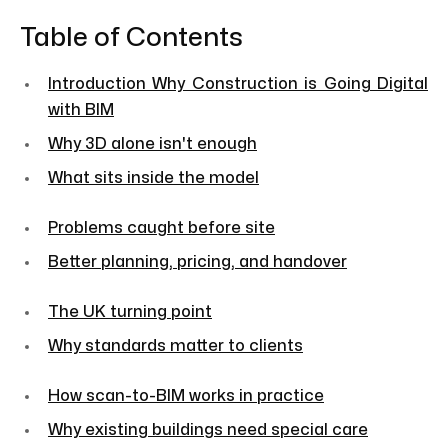
Table of Contents
Introduction Why Construction is Going Digital
with BIM
Why 3D alone isn't enough
What sits inside the model
Problems caught before site
Better planning, pricing, and handover
The UK turning point
Why standards matter to clients
How scan-to-BIM works in practice
Why existing buildings need special care