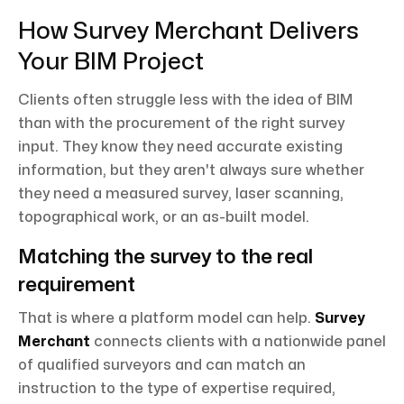
How Survey Merchant Delivers
Your BIM Project
Clients often struggle less with the idea of BIM
than with the procurement of the right survey
input. They know they need accurate existing
information, but they aren't always sure whether
they need a measured survey, laser scanning,
topographical work, or an as-built model.
Matching the survey to the real
requirement
That is where a platform model can help.
Survey
Merchant
connects clients with a nationwide panel
of qualified surveyors and can match an
instruction to the type of expertise required,