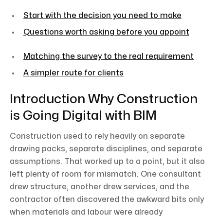
Start with the decision you need to make
Questions worth asking before you appoint
Matching the survey to the real requirement
A simpler route for clients
Introduction Why Construction
is Going Digital with BIM
Construction used to rely heavily on separate
drawing packs, separate disciplines, and separate
assumptions. That worked up to a point, but it also
left plenty of room for mismatch. One consultant
drew structure, another drew services, and the
contractor often discovered the awkward bits only
when materials and labour were already