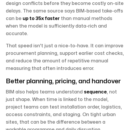
design conflicts before they become costly on-site
delays. The same source says BIM-based take-offs
can be
up to 35x faster
than manual methods
when the model is sufficiently data-rich and
accurate.
That speed isn't just a nice-to-have. It can improve
procurement planning, support earlier cost checks,
and reduce the amount of repetitive manual
measuring that often introduces error.
Better planning, pricing, and handover
BIM also helps teams understand
sequence
, not
just shape. When time is linked to the model,
project teams can test installation order, logistics,
access constraints, and staging. On tight urban
sites, that can be the difference between a
workable programme and daily disruption.