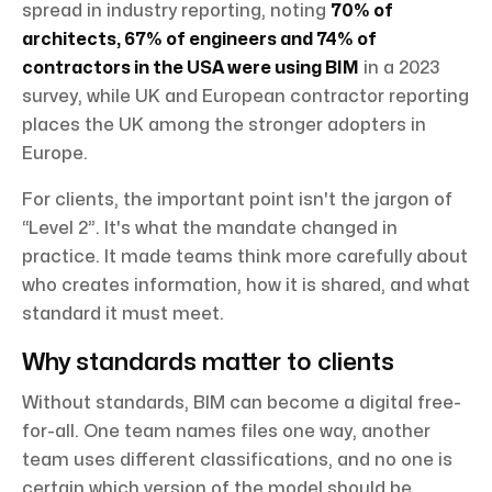
spread in industry reporting, noting
70% of
architects, 67% of engineers and 74% of
contractors in the USA were using BIM
in a 2023
survey, while UK and European contractor reporting
places the UK among the stronger adopters in
Europe.
For clients, the important point isn't the jargon of
“Level 2”. It's what the mandate changed in
practice. It made teams think more carefully about
who creates information, how it is shared, and what
standard it must meet.
Why standards matter to clients
Without standards, BIM can become a digital free-
for-all. One team names files one way, another
team uses different classifications, and no one is
certain which version of the model should be