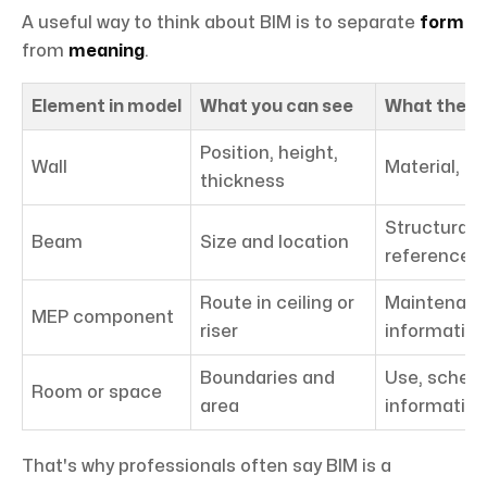
A useful way to think about BIM is to separate
form
from
meaning
.
Element in model
What you can see
What the da
Position, height,
Wall
Material, fi
thickness
Structural 
Beam
Size and location
reference
Route in ceiling or
Maintenanc
MEP component
riser
information
Boundaries and
Use, schedu
Room or space
area
information
That's why professionals often say BIM is a