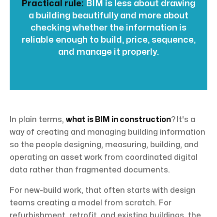
Practical rule:
BIM is less about drawing
a building beautifully and more about
checking whether the information is
reliable enough to build, price, sequence,
and manage it properly.
In plain terms,
what is BIM in construction
? It's a
way of creating and managing building information
so the people designing, measuring, building, and
operating an asset work from coordinated digital
data rather than fragmented documents.
For new-build work, that often starts with design
teams creating a model from scratch. For
refurbishment, retrofit, and existing buildings, the