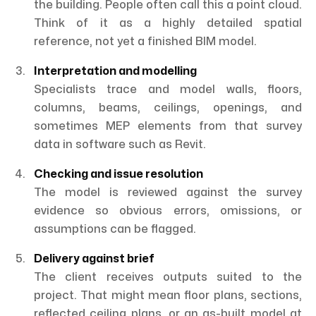
the building. People often call this a point cloud.
Think of it as a highly detailed spatial
reference, not yet a finished BIM model.
Interpretation and modelling
Specialists trace and model walls, floors,
columns, beams, ceilings, openings, and
sometimes MEP elements from that survey
data in software such as Revit.
Checking and issue resolution
The model is reviewed against the survey
evidence so obvious errors, omissions, or
assumptions can be flagged.
Delivery against brief
The client receives outputs suited to the
project. That might mean floor plans, sections,
reflected ceiling plans, or an as-built model at