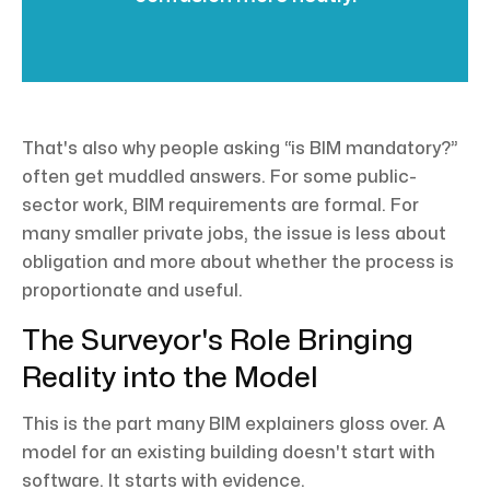
That's also why people asking “is BIM mandatory?”
often get muddled answers. For some public-
sector work, BIM requirements are formal. For
many smaller private jobs, the issue is less about
obligation and more about whether the process is
proportionate and useful.
The Surveyor's Role Bringing
Reality into the Model
This is the part many BIM explainers gloss over. A
model for an existing building doesn't start with
software. It starts with evidence.