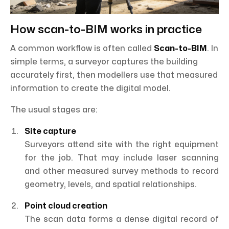
How scan-to-BIM works in practice
A common workflow is often called
Scan-to-BIM
. In
simple terms, a surveyor captures the building
accurately first, then modellers use that measured
information to create the digital model.
The usual stages are:
Site capture
Surveyors attend site with the right equipment
for the job. That may include laser scanning
and other measured survey methods to record
geometry, levels, and spatial relationships.
Point cloud creation
The scan data forms a dense digital record of