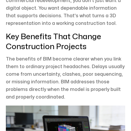
commercial redevelopment, you don't just want a
digital object. You want dependable information
that supports decisions. That's what turns a 3D
representation into a working construction tool.
Key Benefits That Change
Construction Projects
The benefits of BIM become clearer when you link
them to ordinary project headaches. Delays usually
come from uncertainty, clashes, poor sequencing,
or missing information. BIM addresses those
problems directly when the model is properly built
and properly coordinated.