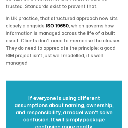
trusted. Standards exist to prevent that.
In UK practice, that structured approach now sits
closely alongside
ISO 19650
, which governs how
information is managed across the life of a built
asset. Clients don't need to memorise the clauses.
They do need to appreciate the principle: a good
BIM project isn't just well modelled, it's well
managed.
If everyone is using different
assumptions about naming, ownership,
and responsibility, a model won't solve
confusion. It will simply package
confusion more neatly.