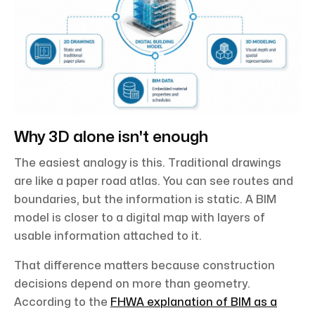
Why 3D alone isn't enough
The easiest analogy is this. Traditional drawings
are like a paper road atlas. You can see routes and
boundaries, but the information is static. A BIM
model is closer to a digital map with layers of
usable information attached to it.
That difference matters because construction
decisions depend on more than geometry.
According to the
FHWA explanation of BIM as a