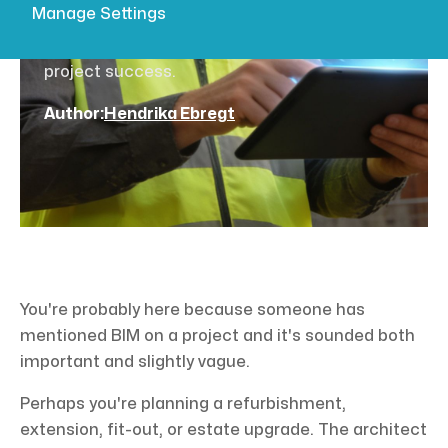
Manage Settings
explains Building Information Modelling, ISO
19650, and how surveyors create models for
project success.
Author:
Hendrika Ebregt
You're probably here because someone has
mentioned BIM on a project and it's sounded both
important and slightly vague.
Perhaps you're planning a refurbishment,
extension, fit-out, or estate upgrade. The architect