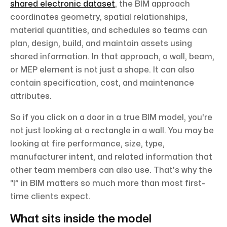
shared electronic dataset
, the BIM approach
coordinates geometry, spatial relationships,
material quantities, and schedules so teams can
plan, design, build, and maintain assets using
shared information. In that approach, a wall, beam,
or MEP element is not just a shape. It can also
contain specification, cost, and maintenance
attributes.
So if you click on a door in a true BIM model, you're
not just looking at a rectangle in a wall. You may be
looking at fire performance, size, type,
manufacturer intent, and related information that
other team members can also use. That's why the
“I” in BIM matters so much more than most first-
time clients expect.
What sits inside the model