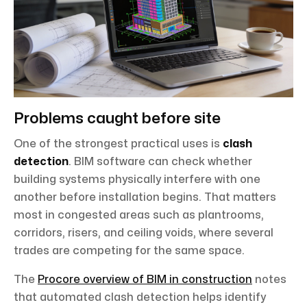
Problems caught before site
One of the strongest practical uses is
clash
detection
. BIM software can check whether
building systems physically interfere with one
another before installation begins. That matters
most in congested areas such as plantrooms,
corridors, risers, and ceiling voids, where several
trades are competing for the same space.
The
Procore overview of BIM in construction
notes
that automated clash detection helps identify