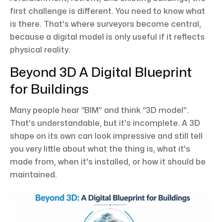
first challenge is different. You need to know what
is there. That's where surveyors become central,
because a digital model is only useful if it reflects
physical reality.
Beyond 3D A Digital Blueprint
for Buildings
Many people hear “BIM” and think “3D model”.
That's understandable, but it's incomplete. A 3D
shape on its own can look impressive and still tell
you very little about what the thing is, what it's
made from, when it's installed, or how it should be
maintained.