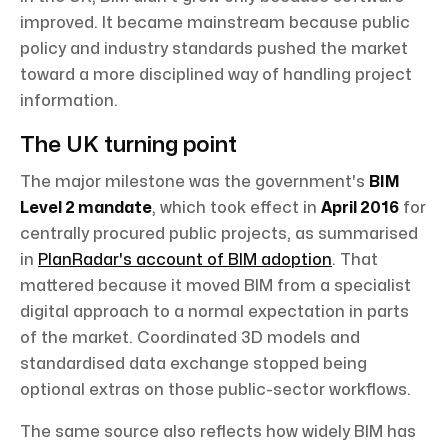
improved. It became mainstream because public
policy and industry standards pushed the market
toward a more disciplined way of handling project
information.
The UK turning point
The major milestone was the government's
BIM
Level 2 mandate
, which took effect in
April 2016
for
centrally procured public projects, as summarised
in
PlanRadar's account of BIM adoption
. That
mattered because it moved BIM from a specialist
digital approach to a normal expectation in parts
of the market. Coordinated 3D models and
standardised data exchange stopped being
optional extras on those public-sector workflows.
The same source also reflects how widely BIM has