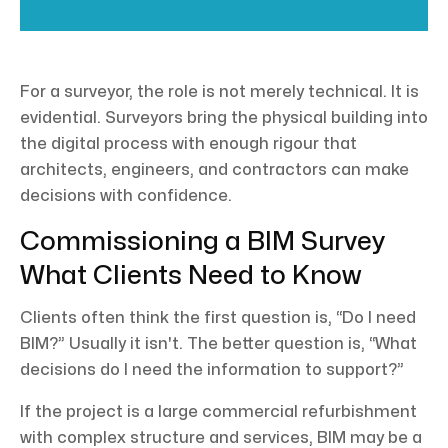
For a surveyor, the role is not merely technical. It is
evidential. Surveyors bring the physical building into
the digital process with enough rigour that
architects, engineers, and contractors can make
decisions with confidence.
Commissioning a BIM Survey
What Clients Need to Know
Clients often think the first question is, “Do I need
BIM?” Usually it isn't. The better question is, “What
decisions do I need the information to support?”
If the project is a large commercial refurbishment
with complex structure and services, BIM may be a