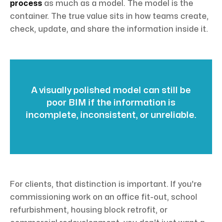
process
as much as a model. The model is the
container. The true value sits in how teams create,
check, update, and share the information inside it.
A visually polished model can still be
poor BIM if the information is
incomplete, inconsistent, or unreliable.
For clients, that distinction is important. If you're
commissioning work on an office fit-out, school
refurbishment, housing block retrofit, or