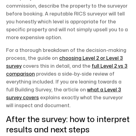
commission, describe the property to the surveyor
before booking. A reputable RICS surveyor will tell
you honestly which level is appropriate for the
specific property and will not simply upsell you to a
more expensive option.
For a thorough breakdown of the decision-making
process, the guide on
choosing Level 2 or Level 3
survey
covers this in detail, and the
full Level 2 vs 3
comparison
provides a side-by-side review of
everything included. If you are leaning towards a
full Building Survey, the article on
what a Level 3
survey covers
explains exactly what the surveyor
will inspect and document.
After the survey: how to interpret
results and next steps