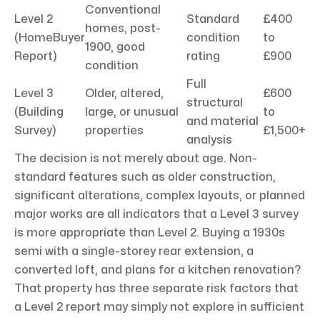
Conventional
Level 2
Standard
£400
homes, post-
(HomeBuyer
condition
to
1900, good
Report)
rating
£900
condition
Full
Level 3
Older, altered,
£600
structural
(Building
large, or unusual
to
and material
Survey)
properties
£1,500+
analysis
The decision is not merely about age. Non-
standard features such as older construction,
significant alterations, complex layouts, or planned
major works are all indicators that a Level 3 survey
is more appropriate than Level 2. Buying a 1930s
semi with a single-storey rear extension, a
converted loft, and plans for a kitchen renovation?
That property has three separate risk factors that
a Level 2 report may simply not explore in sufficient