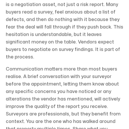
is a negotiation asset, not just a risk report. Many
buyers read a survey, feel anxious about a list of
defects, and then do nothing with it because they
fear the deal will fall through if they push back. This
hesitation is understandable, but it leaves
significant money on the table. Vendors expect
buyers to negotiate on survey findings. It is part of
the process.
Communication matters more than most buyers
realise. A brief conversation with your surveyor
before the appointment, letting them know about
any specific concerns you have noticed or any
alterations the vendor has mentioned, will actively
improve the quality of the report you receive.
Surveyors are professionals, but they benefit from
context. You are the one who has walked around
that property multiple times. Share what you