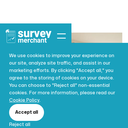
We use cookies to improve your experience on
our site, analyze site traffic, and assist in our
BUILDING SURVEYING
AUG 2, 2026
marketing efforts. By clicking "Accept all," you
How to prepare
agree to the storing of cookies on your device.
You can choose to "Reject all" non-essential
for a building
cookies. For more information, please read our
Cookie Policy
.
survey:
Accept all
Reject all