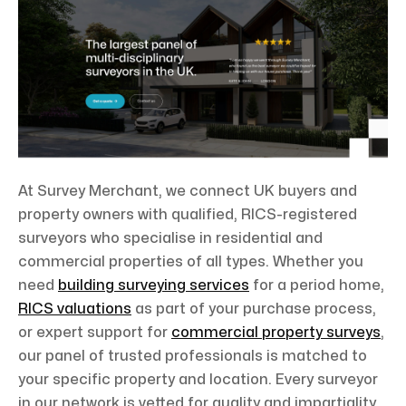
At Survey Merchant, we connect UK buyers and
property owners with qualified, RICS-registered
surveyors who specialise in residential and
commercial properties of all types. Whether you
need
building surveying services
for a period home,
RICS valuations
as part of your purchase process,
or expert support for
commercial property surveys
,
our panel of trusted professionals is matched to
your specific property and location. Every surveyor
in our network is vetted for quality and impartiality,