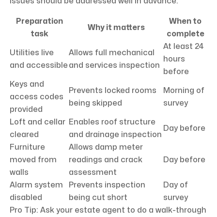
issues should be addressed well in advance.
Preparation
When to
Why it matters
task
complete
At least 24
Utilities live
Allows full mechanical
hours
and accessible
and services inspection
before
Keys and
Prevents locked rooms
Morning of
access codes
being skipped
survey
provided
Loft and cellar
Enables roof structure
Day before
cleared
and drainage inspection
Furniture
Allows damp meter
moved from
readings and crack
Day before
walls
assessment
Alarm system
Prevents inspection
Day of
disabled
being cut short
survey
Pro Tip: Ask your estate agent to do a walk-through