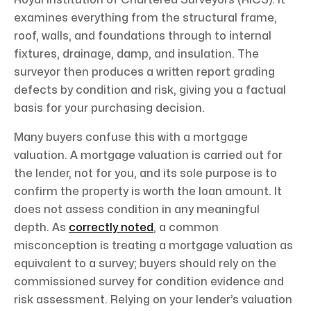
Royal Institution of Chartered Surveyors (RICS). It
examines everything from the structural frame,
roof, walls, and foundations through to internal
fixtures, drainage, damp, and insulation. The
surveyor then produces a written report grading
defects by condition and risk, giving you a factual
basis for your purchasing decision.
Many buyers confuse this with a mortgage
valuation. A mortgage valuation is carried out for
the lender, not for you, and its sole purpose is to
confirm the property is worth the loan amount. It
does not assess condition in any meaningful
depth. As
correctly noted
, a common
misconception is treating a mortgage valuation as
equivalent to a survey; buyers should rely on the
commissioned survey for condition evidence and
risk assessment. Relying on your lender’s valuation