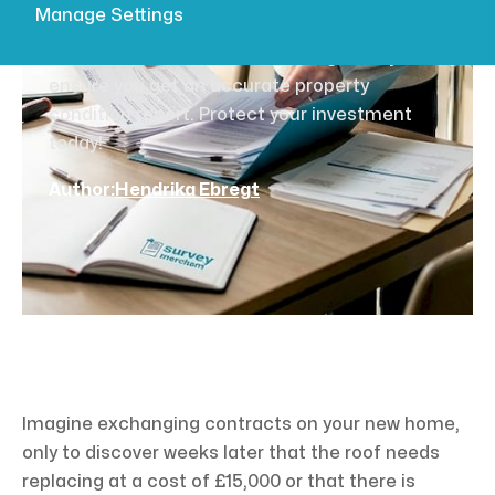
essential steps
Manage Settings
Learn how to prepare for building survey to
ensure you get an accurate property
condition report. Protect your investment
today!
Author:
Hendrika Ebregt
Imagine exchanging contracts on your new home,
only to discover weeks later that the roof needs
replacing at a cost of £15,000 or that there is