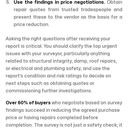
Use the findings in price negotiations.
Obtain
repair quotes from trusted tradespeople and
present these to the vendor as the basis for a
price reduction.
Asking the right questions after receiving your
report is critical. You should clarify the top urgent
issues with your surveyor, particularly anything
related to structural integrity, damp, roof repairs,
or electrical and plumbing safety, and use the
report’s condition and risk ratings to decide on
next steps such as obtaining quotes or
commissioning further investigations.
Over 60% of buyers
who negotiate based on survey
findings succeed in reducing the agreed purchase
price or having repairs completed before
completion. The survey is not just a safety check; it