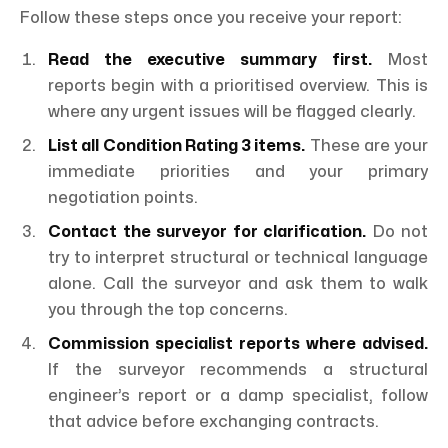
Follow these steps once you receive your report:
Read the executive summary first.
Most
reports begin with a prioritised overview. This is
where any urgent issues will be flagged clearly.
List all Condition Rating 3 items.
These are your
immediate priorities and your primary
negotiation points.
Contact the surveyor for clarification.
Do not
try to interpret structural or technical language
alone. Call the surveyor and ask them to walk
you through the top concerns.
Commission specialist reports where advised.
If the surveyor recommends a structural
engineer’s report or a damp specialist, follow
that advice before exchanging contracts.