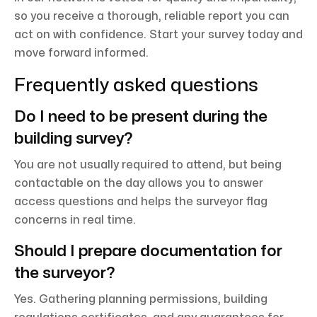
so you receive a thorough, reliable report you can
act on with confidence. Start your survey today and
move forward informed.
Frequently asked questions
Do I need to be present during the
building survey?
You are not usually required to attend, but being
contactable on the day allows you to answer
access questions and helps the surveyor flag
concerns in real time.
Should I prepare documentation for
the surveyor?
Yes. Gathering planning permissions, building