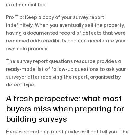
is a financial tool.
Pro Tip: Keep a copy of your survey report
indefinitely. When you eventually sell the property,
having a documented record of defects that were
remedied adds credibility and can accelerate your
own sale process.
The survey report questions resource provides a
ready-made list of follow-up questions to ask your
surveyor after receiving the report, organised by
defect type.
A fresh perspective: what most
buyers miss when preparing for
building surveys
Here is something most guides will not tell you. The