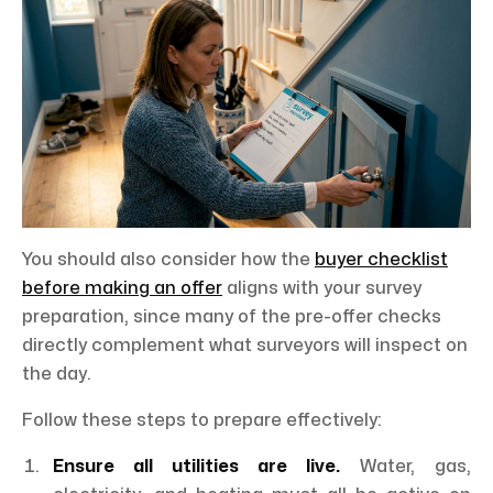
You should also consider how the
buyer checklist
before making an offer
aligns with your survey
preparation, since many of the pre-offer checks
directly complement what surveyors will inspect on
the day.
Follow these steps to prepare effectively:
Ensure all utilities are live.
Water, gas,