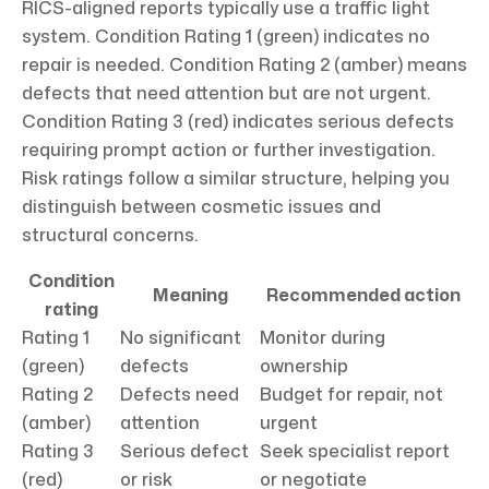
RICS-aligned reports typically use a traffic light
system. Condition Rating 1 (green) indicates no
repair is needed. Condition Rating 2 (amber) means
defects that need attention but are not urgent.
Condition Rating 3 (red) indicates serious defects
requiring prompt action or further investigation.
Risk ratings follow a similar structure, helping you
distinguish between cosmetic issues and
structural concerns.
Condition
Meaning
Recommended action
rating
Rating 1
No significant
Monitor during
(green)
defects
ownership
Rating 2
Defects need
Budget for repair, not
(amber)
attention
urgent
Rating 3
Serious defect
Seek specialist report
(red)
or risk
or negotiate