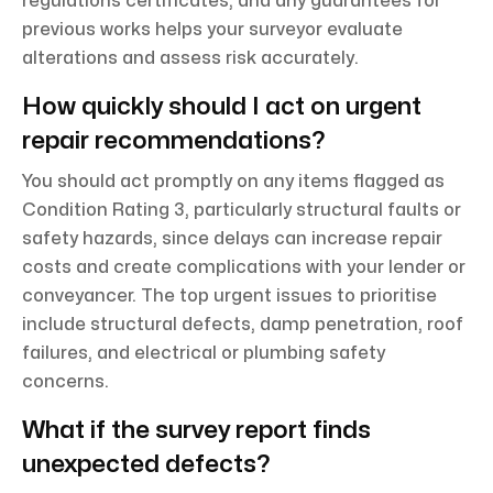
regulations certificates, and any guarantees for
previous works helps your surveyor evaluate
alterations and assess risk accurately.
How quickly should I act on urgent
repair recommendations?
You should act promptly on any items flagged as
Condition Rating 3, particularly structural faults or
safety hazards, since delays can increase repair
costs and create complications with your lender or
conveyancer. The top urgent issues to prioritise
include structural defects, damp penetration, roof
failures, and electrical or plumbing safety
concerns.
What if the survey report finds
unexpected defects?