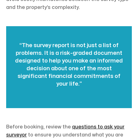
and the property’s complexity.
“The survey report is not just a list of
problems. It is a risk-graded document
designed to help you make an informed
decision about one of the most
significant financial commitments of
your life.”
Before booking, review the
questions to ask your
surveyor
to ensure you understand what you are