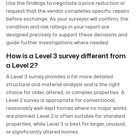
Use the findings to negotiate a price reduction or
request that the vendor completes specific repairs
before exchange. As your surveyor will confirm, the
condition and risk ratings in your report are
designed precisely to support these decisions and
guide further investigations where needed.
How is a Level 3 survey different from
a Level 2?
A Level 3 survey provides a far more detailed
structural and material analysis and is the right
choice for older, altered, or complex properties. A
Level 2 survey is appropriate for conventional,
reasonably well-kept homes where no major works
are planned. Level 2 is often suitable for standard
properties, while Level 3 is best for larger, unusual,
or significantly altered homes.