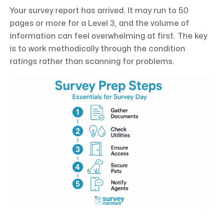
Your survey report has arrived. It may run to 50
pages or more for a Level 3, and the volume of
information can feel overwhelming at first. The key
is to work methodically through the condition
ratings rather than scanning for problems.