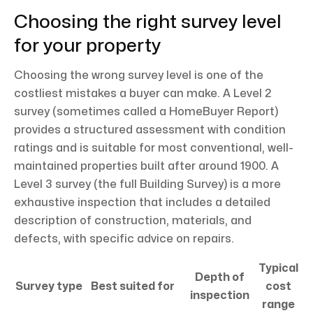
Choosing the right survey level
for your property
Choosing the wrong survey level is one of the
costliest mistakes a buyer can make. A Level 2
survey (sometimes called a HomeBuyer Report)
provides a structured assessment with condition
ratings and is suitable for most conventional, well-
maintained properties built after around 1900. A
Level 3 survey (the full Building Survey) is a more
exhaustive inspection that includes a detailed
description of construction, materials, and
defects, with specific advice on repairs.
Typical
Depth of
Survey type
Best suited for
cost
inspection
range