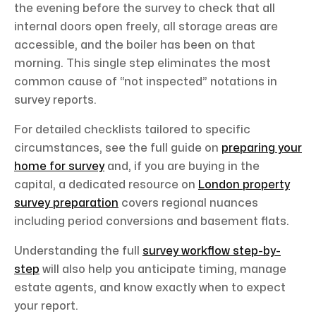
the evening before the survey to check that all
internal doors open freely, all storage areas are
accessible, and the boiler has been on that
morning. This single step eliminates the most
common cause of “not inspected” notations in
survey reports.
For detailed checklists tailored to specific
circumstances, see the full guide on
preparing your
home for survey
and, if you are buying in the
capital, a dedicated resource on
London property
survey preparation
covers regional nuances
including period conversions and basement flats.
Understanding the full
survey workflow step-by-
step
will also help you anticipate timing, manage
estate agents, and know exactly when to expect
your report.