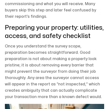
commissioning and what you will receive. Many
buyers skip this step and later feel confused by
their report’s findings.
Preparing your property: utilities,
access, and safety checklist
Once you understand the survey scope,
preparation becomes straightforward. Good
preparation is not about making a property look
pristine; it is about removing every barrier that
might prevent the surveyor from doing their job
thoroughly. Any area the surveyor cannot access
will appear in the report as “not inspected,” which
creates ambiguity that can actually complicate
your transaction more than a known defect would.