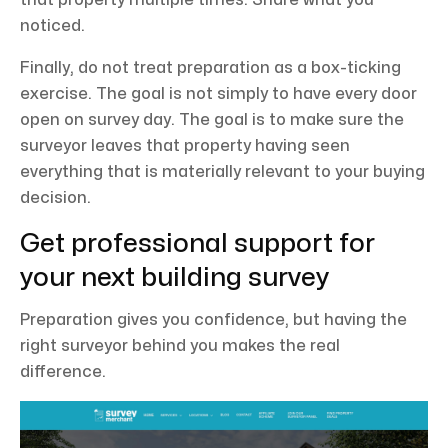
noticed.
Finally, do not treat preparation as a box-ticking
exercise. The goal is not simply to have every door
open on survey day. The goal is to make sure the
surveyor leaves that property having seen
everything that is materially relevant to your buying
decision.
Get professional support for
your next building survey
Preparation gives you confidence, but having the
right surveyor behind you makes the real
difference.