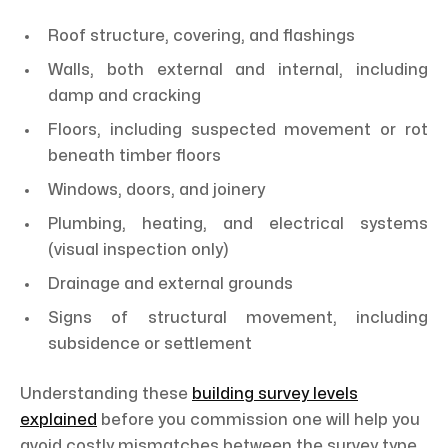
Roof structure, covering, and flashings
Walls, both external and internal, including
damp and cracking
Floors, including suspected movement or rot
beneath timber floors
Windows, doors, and joinery
Plumbing, heating, and electrical systems
(visual inspection only)
Drainage and external grounds
Signs of structural movement, including
subsidence or settlement
Understanding these
building survey levels
explained
before you commission one will help you
avoid costly mismatches between the survey type