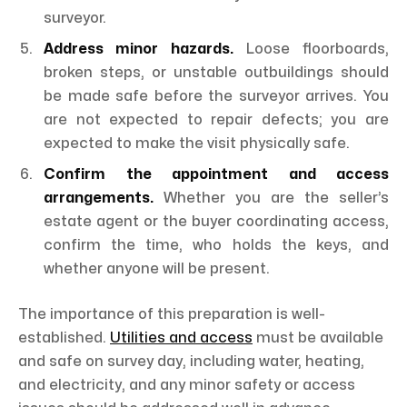
surveyor.
Address minor hazards.
Loose floorboards,
broken steps, or unstable outbuildings should
be made safe before the surveyor arrives. You
are not expected to repair defects; you are
expected to make the visit physically safe.
Confirm the appointment and access
arrangements.
Whether you are the seller’s
estate agent or the buyer coordinating access,
confirm the time, who holds the keys, and
whether anyone will be present.
The importance of this preparation is well-
established.
Utilities and access
must be available
and safe on survey day, including water, heating,
and electricity, and any minor safety or access