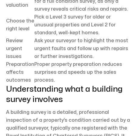
for a full condition survey, as only a
valuation
survey reveals critical risks and repairs.
Pick a Level 3 survey for older or
Choose the
unusual properties and Level 2 for
right level
standard, well-kept homes.
Review
Ask your surveyor to highlight the most
urgent
urgent faults and follow up with repairs
issues
or further investigations.
Preparation
Proper property preparation reduces
affects
surprises and speeds up the sales
outcomes
process.
Understanding what a building
survey involves
A building survey is a detailed, professional
inspection of a property’s condition carried out by a
qualified surveyor, typically one registered with the