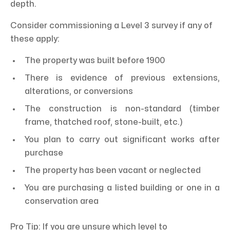
depth.
Consider commissioning a Level 3 survey if any of
these apply:
The property was built before 1900
There is evidence of previous extensions,
alterations, or conversions
The construction is non-standard (timber
frame, thatched roof, stone-built, etc.)
You plan to carry out significant works after
purchase
The property has been vacant or neglected
You are purchasing a listed building or one in a
conservation area
Pro Tip: If you are unsure which level to