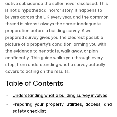
active subsidence the seller never disclosed. This
is not a hypothetical horror story; it happens to
buyers across the UK every year, and the common
thread is almost always the same: inadequate
preparation before a building survey. A well-
prepared survey gives you the clearest possible
picture of a property’s condition, arming you with
the evidence to negotiate, walk away, or plan
confidently. This guide walks you through every
step, from understanding what a survey actually
covers to acting on the results.
Table of Contents
Understanding what a building survey involves
Preparing your property: utilities, access, and
safety checklist