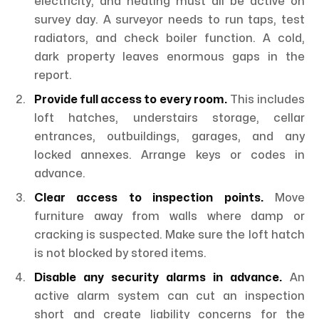
electricity, and heating must all be active on
survey day. A surveyor needs to run taps, test
radiators, and check boiler function. A cold,
dark property leaves enormous gaps in the
report.
Provide full access to every room.
This includes
loft hatches, understairs storage, cellar
entrances, outbuildings, garages, and any
locked annexes. Arrange keys or codes in
advance.
Clear access to inspection points.
Move
furniture away from walls where damp or
cracking is suspected. Make sure the loft hatch
is not blocked by stored items.
Disable any security alarms in advance.
An
active alarm system can cut an inspection
short and create liability concerns for the