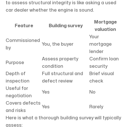
to assess structural integrity is like asking a used
car dealer whether the engine is sound.
Mortgage
Feature
Building survey
valuation
Your
Commissioned
You, the buyer
mortgage
by
lender
Assess property
Confirm loan
Purpose
condition
security
Depth of
Full structural and
Brief visual
inspection
defect review
check
Useful for
Yes
No
negotiation
Covers defects
Yes
Rarely
and risks
Here is what a thorough building survey will typically
assess: