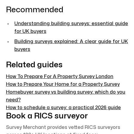
Recommended
Understanding building surveys: essential guide
for UK buyers
Building surveys explained: A clear guide for UK
buyers
Related guides
How To Prepare For A Property Survey London
How to Prepare Your Home for a Property Survey
Homebuyer survey vs building survey: which do you
need?
How to schedule a survey: a practical 2026 guide
Book a RICS surveyor
Survey Merchant provides vetted RICS surveyors