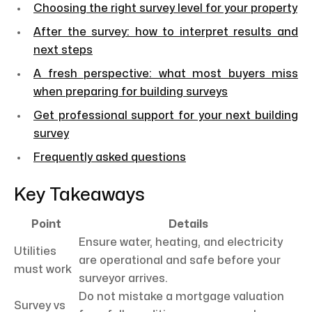
Choosing the right survey level for your property
After the survey: how to interpret results and
next steps
A fresh perspective: what most buyers miss
when preparing for building surveys
Get professional support for your next building
survey
Frequently asked questions
Key Takeaways
Point
Details
Ensure water, heating, and electricity
Utilities
are operational and safe before your
must work
surveyor arrives.
Do not mistake a mortgage valuation
Survey vs