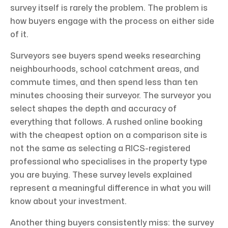
survey itself is rarely the problem. The problem is
how buyers engage with the process on either side
of it.
Surveyors see buyers spend weeks researching
neighbourhoods, school catchment areas, and
commute times, and then spend less than ten
minutes choosing their surveyor. The surveyor you
select shapes the depth and accuracy of
everything that follows. A rushed online booking
with the cheapest option on a comparison site is
not the same as selecting a RICS-registered
professional who specialises in the property type
you are buying. These survey levels explained
represent a meaningful difference in what you will
know about your investment.
Another thing buyers consistently miss: the survey