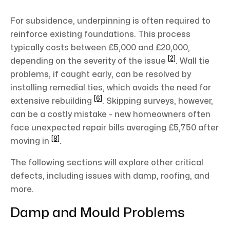
For subsidence, underpinning is often required to
reinforce existing foundations. This process
typically costs between £5,000 and £20,000,
[2]
depending on the severity of the issue
. Wall tie
problems, if caught early, can be resolved by
installing remedial ties, which avoids the need for
[6]
extensive rebuilding
. Skipping surveys, however,
can be a costly mistake - new homeowners often
face unexpected repair bills averaging £5,750 after
[8]
moving in
.
The following sections will explore other critical
defects, including issues with damp, roofing, and
more.
Damp and Mould Problems