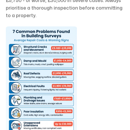
£5,750 - or worse, £30,000 in severe cases. Always
prioritise a thorough inspection before committing
to a property.