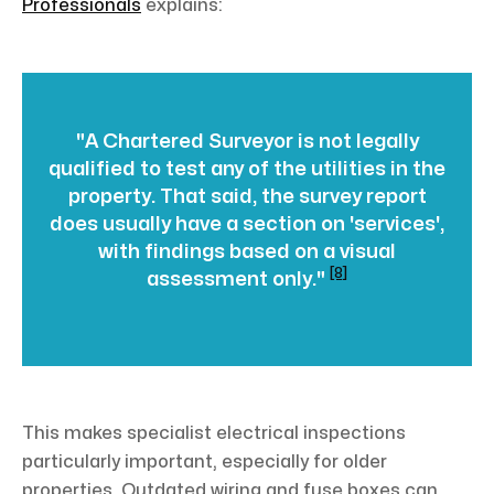
Professionals
explains:
"A Chartered Surveyor is not legally
qualified to test any of the utilities in the
property. That said, the survey report
does usually have a section on 'services',
with findings based on a visual
[8]
assessment only."
This makes specialist electrical inspections
particularly important, especially for older
properties. Outdated wiring and fuse boxes can