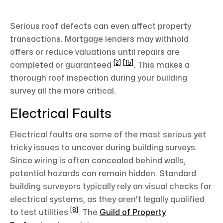
Serious roof defects can even affect property
transactions. Mortgage lenders may withhold
offers or reduce valuations until repairs are
[2]
[15]
completed or guaranteed
. This makes a
thorough roof inspection during your building
survey all the more critical.
Electrical Faults
Electrical faults are some of the most serious yet
tricky issues to uncover during building surveys.
Since wiring is often concealed behind walls,
potential hazards can remain hidden. Standard
building surveyors typically rely on visual checks for
electrical systems, as they aren't legally qualified
[8]
to test utilities
. The
Guild of Property