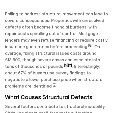
Failing to address structural movement can lead to
severe consequences. Properties with unresolved
defects often become financial burdens, with
repair costs spiralling out of control. Mortgage
lenders may even refuse financing or require costly
[5]
insurance guarantees before proceeding
. On
average, fixing structural issues costs around
£13,500, though severe cases can escalate into
[5]
[2]
tens of thousands of pounds
. Interestingly,
about 67% of buyers use survey findings to
negotiate a lower purchase price when structural
[2]
problems are identified
.
What Causes Structural Defects
Several factors contribute to structural instability.