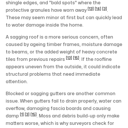
shingle edges, and "bald spots" where the
[13]
[14]
[3]
protective granules have worn away
.
These may seem minor at first but can quickly lead
to water damage inside the home.
A sagging roof is a more serious concern, often
caused by ageing timber frames, moisture damage
to beams, or the added weight of heavy concrete
[13]
[15]
tiles from previous repairs
. If the roofline
appears uneven from the outside, it could indicate
structural problems that need immediate
attention.
Blocked or sagging gutters are another common
issue. When gutters fail to drain properly, water can
overflow, damaging fascia boards and causing
[1]
[3]
[15]
damp
. Moss and debris build-up only make
matters worse, which is why surveyors check for