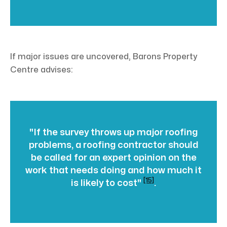
If major issues are uncovered, Barons Property
Centre advises:
"If the survey throws up major roofing
problems, a roofing contractor should
be called for an expert opinion on the
work that needs doing and how much it
[15]
is likely to cost"
.