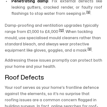
Penetrating damp
: Fix external defects like
leaking gutters, cracked render, or faulty roof
[9]
flashings to stop water from seeping in
.
Damp-proofing and ventilation upgrades typically
[12]
range from £1,000 to £4,000
. When tackling
mould, use specialised mould cleaners rather than
standard bleach, and always wear protective
[9]
equipment like gloves, goggles, and a mask
.
Addressing these issues promptly can protect both
your home and your health.
Roof Defects
Your roof serves as your home's frontline defence
against the elements, so it’s no surprise that
roofing issues are a common concern flagged in
building surveys. In fact, online searches for roof-