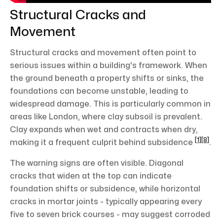
Structural Cracks and
Movement
Structural cracks and movement often point to
serious issues within a building's framework. When
the ground beneath a property shifts or sinks, the
foundations can become unstable, leading to
widespread damage. This is particularly common in
areas like London, where clay subsoil is prevalent.
Clay expands when wet and contracts when dry,
[1]
[8]
making it a frequent culprit behind subsidence
.
The warning signs are often visible. Diagonal
cracks that widen at the top can indicate
foundation shifts or subsidence, while horizontal
cracks in mortar joints - typically appearing every
five to seven brick courses - may suggest corroded