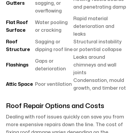
Gutters
sagging, or
and penetrating damp
overflowing
Rapid material
Flat Roof
Water pooling
deterioration and
Surface
or cracking
leaks
Roof
Sagging or
Structural instability
Structure
dipping roof line
or potential collapse
Leaks around
Gaps or
Flashings
chimneys and wall
deterioration
joints
Condensation, mould
Attic Space
Poor ventilation
growth, and timber rot
Roof Repair Options and Costs
Dealing with roof issues quickly can save you from
more expensive repairs down the line. The cost of
fixing roof damage varies depending on the