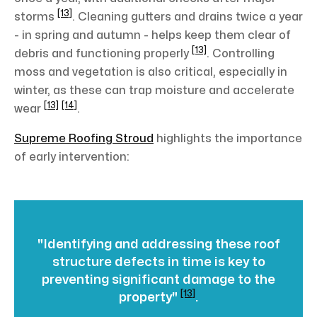
[13]
storms
. Cleaning gutters and drains twice a year
- in spring and autumn - helps keep them clear of
[13]
debris and functioning properly
. Controlling
moss and vegetation is also critical, especially in
winter, as these can trap moisture and accelerate
[13]
[14]
wear
.
Supreme Roofing Stroud
highlights the importance
of early intervention:
"Identifying and addressing these roof
structure defects in time is key to
preventing significant damage to the
[13]
property"
.