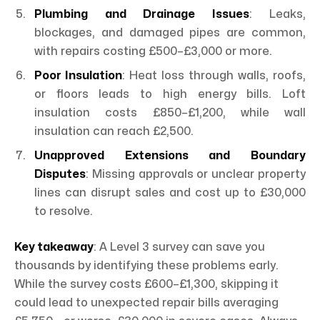
Plumbing and Drainage Issues
: Leaks,
blockages, and damaged pipes are common,
with repairs costing £500–£3,000 or more.
Poor Insulation
: Heat loss through walls, roofs,
or floors leads to high energy bills. Loft
insulation costs £850–£1,200, while wall
insulation can reach £2,500.
Unapproved Extensions and Boundary
Disputes
: Missing approvals or unclear property
lines can disrupt sales and cost up to £30,000
to resolve.
Key takeaway
: A Level 3 survey can save you
thousands by identifying these problems early.
While the survey costs £600–£1,300, skipping it
could lead to unexpected repair bills averaging