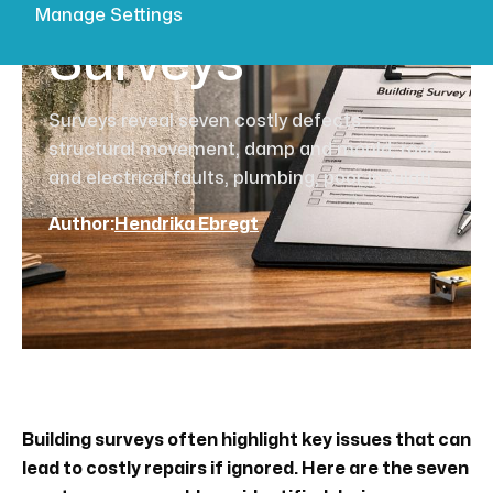
Building
Manage Settings
Surveys
Surveys reveal seven costly defects—
structural movement, damp and mould, roof
and electrical faults, plumbing, poor insulati
Author:
Hendrika Ebregt
Building surveys often highlight key issues that can
lead to costly repairs if ignored. Here are the seven