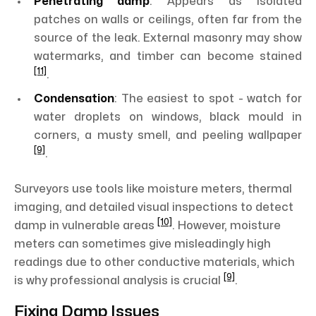
Penetrating damp
: Appears as isolated
patches on walls or ceilings, often far from the
source of the leak. External masonry may show
watermarks, and timber can become stained
[11]
.
Condensation
: The easiest to spot - watch for
water droplets on windows, black mould in
corners, a musty smell, and peeling wallpaper
[9]
.
Surveyors use tools like moisture meters, thermal
imaging, and detailed visual inspections to detect
[10]
damp in vulnerable areas
. However, moisture
meters can sometimes give misleadingly high
readings due to other conductive materials, which
[9]
is why professional analysis is crucial
.
Fixing Damp Issues