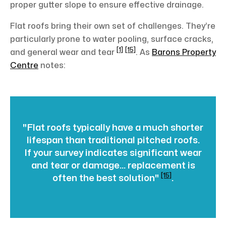
proper gutter slope to ensure effective drainage.
Flat roofs bring their own set of challenges. They’re
particularly prone to water pooling, surface cracks,
[1]
[15]
and general wear and tear
. As
Barons Property
Centre
notes:
"Flat roofs typically have a much shorter
lifespan than traditional pitched roofs.
If your survey indicates significant wear
and tear or damage... replacement is
[15]
often the best solution"
.