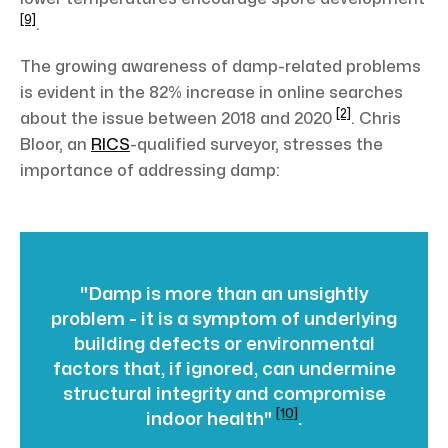
[9]
.
The growing awareness of damp-related problems
is evident in the 82% increase in online searches
[2]
about the issue between 2018 and 2020
. Chris
Bloor, an
RICS
-qualified surveyor, stresses the
importance of addressing damp:
"Damp is more than an unsightly
problem - it is a symptom of underlying
building defects or environmental
factors that, if ignored, can undermine
structural integrity and compromise
[10]
indoor health"
.