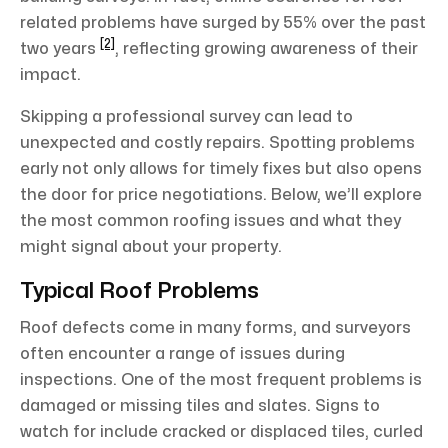
related problems have surged by 55% over the past
[2]
two years
, reflecting growing awareness of their
impact.
Skipping a professional survey can lead to
unexpected and costly repairs. Spotting problems
early not only allows for timely fixes but also opens
the door for price negotiations. Below, we’ll explore
the most common roofing issues and what they
might signal about your property.
Typical Roof Problems
Roof defects come in many forms, and surveyors
often encounter a range of issues during
inspections. One of the most frequent problems is
damaged or missing tiles and slates. Signs to
watch for include cracked or displaced tiles, curled