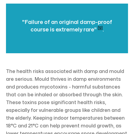
"Failure of an original damp-proof
[9]
course is extremely rare"
.
The health risks associated with damp and mould
are serious. Mould thrives in damp environments
and produces mycotoxins - harmful substances
that can be inhaled or absorbed through the skin.
These toxins pose significant health risks,
especially for vulnerable groups like children and
the elderly. Keeping indoor temperatures between
18°C and 21°C can help prevent mould growth, as
lower temperatures encourage spore development