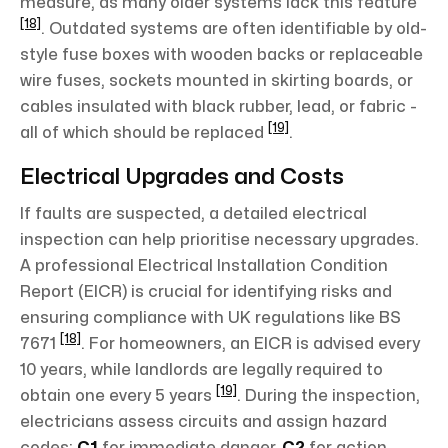
measure, as many older systems lack this feature
[18]
. Outdated systems are often identifiable by old-
style fuse boxes with wooden backs or replaceable
wire fuses, sockets mounted in skirting boards, or
cables insulated with black rubber, lead, or fabric -
[19]
all of which should be replaced
.
Electrical Upgrades and Costs
If faults are suspected, a detailed electrical
inspection can help prioritise necessary upgrades.
A professional Electrical Installation Condition
Report (EICR) is crucial for identifying risks and
ensuring compliance with UK regulations like BS
[18]
7671
. For homeowners, an EICR is advised every
10 years, while landlords are legally required to
[19]
obtain one every 5 years
. During the inspection,
electricians assess circuits and assign hazard
codes:
C1
for immediate danger,
C2
for action