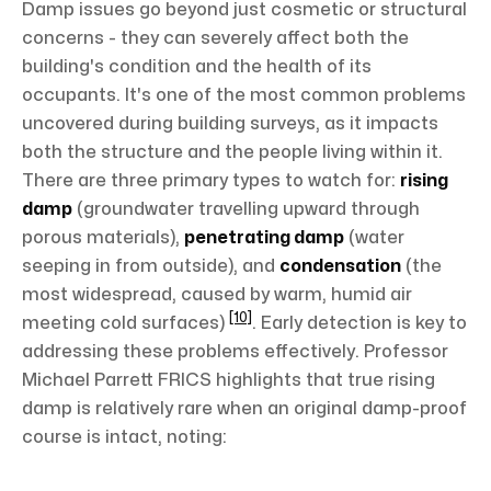
Damp issues go beyond just cosmetic or structural
concerns - they can severely affect both the
building's condition and the health of its
occupants. It's one of the most common problems
uncovered during building surveys, as it impacts
both the structure and the people living within it.
There are three primary types to watch for:
rising
damp
(groundwater travelling upward through
porous materials),
penetrating damp
(water
seeping in from outside), and
condensation
(the
most widespread, caused by warm, humid air
[10]
meeting cold surfaces)
. Early detection is key to
addressing these problems effectively. Professor
Michael Parrett FRICS highlights that true rising
damp is relatively rare when an original damp-proof
course is intact, noting: