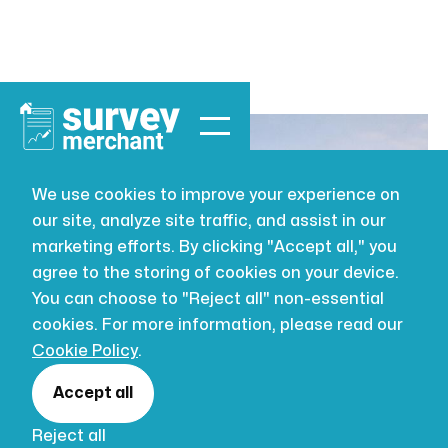
We use cookies to improve your experience on
our site, analyze site traffic, and assist in our
LEASEHOLD
AUG 2, 2026
marketing efforts. By clicking "Accept all," you
7 Common
agree to the storing of cookies on your device.
You can choose to "Reject all" non-essential
Problems
cookies. For more information, please read our
Cookie Policy
.
Found in
Accept all
Reject all