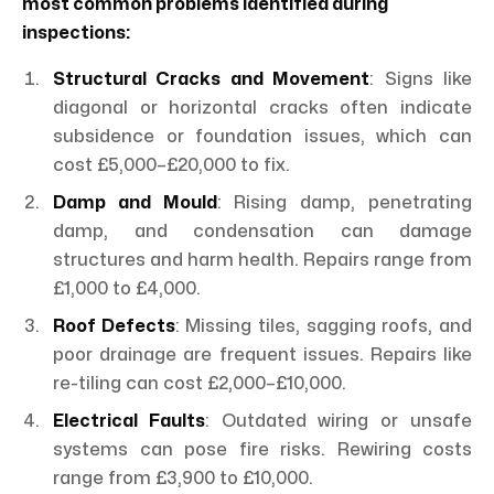
most common problems identified during
inspections:
Structural Cracks and Movement
: Signs like
diagonal or horizontal cracks often indicate
subsidence or foundation issues, which can
cost £5,000–£20,000 to fix.
Damp and Mould
: Rising damp, penetrating
damp, and condensation can damage
structures and harm health. Repairs range from
£1,000 to £4,000.
Roof Defects
: Missing tiles, sagging roofs, and
poor drainage are frequent issues. Repairs like
re-tiling can cost £2,000–£10,000.
Electrical Faults
: Outdated wiring or unsafe
systems can pose fire risks. Rewiring costs
range from £3,900 to £10,000.