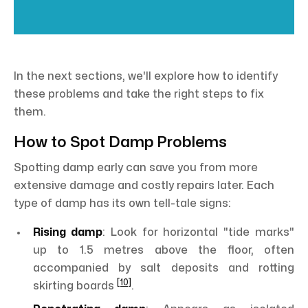
In the next sections, we'll explore how to identify
these problems and take the right steps to fix
them.
How to Spot Damp Problems
Spotting damp early can save you from more
extensive damage and costly repairs later. Each
type of damp has its own tell-tale signs:
Rising damp
: Look for horizontal "tide marks"
up to 1.5 metres above the floor, often
accompanied by salt deposits and rotting
[10]
skirting boards
.