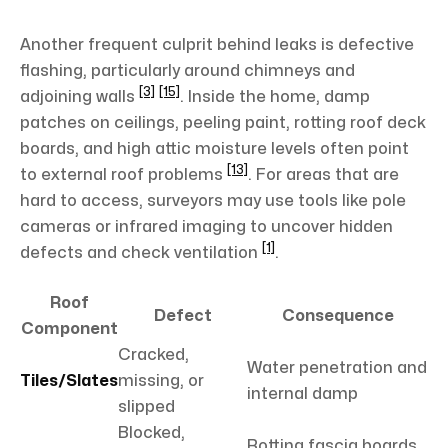
Another frequent culprit behind leaks is defective
flashing, particularly around chimneys and
[3]
[15]
adjoining walls
. Inside the home, damp
patches on ceilings, peeling paint, rotting roof deck
boards, and high attic moisture levels often point
[13]
to external roof problems
. For areas that are
hard to access, surveyors may use tools like pole
cameras or infrared imaging to uncover hidden
[1]
defects and check ventilation
.
Roof
Defect
Consequence
Component
Cracked,
Water penetration and
Tiles/Slates
missing, or
internal damp
slipped
Blocked,
Rotting fascia boards