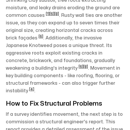
Shrinking clay subsoil, tree roots extracting
moisture, and leaky drains eroding the ground are
[1]
[6]
[8]
common causes
. Rusty wall ties are another
issue, as they can expand up to seven times their
original size, creating horizontal cracks across
[6]
brick façades
. Additionally, the invasive
Japanese Knotweed poses a unique threat. Its
aggressive roots exploit existing cracks in
concrete, brickwork, and foundations, gradually
[6]
[8]
weakening a building's integrity
. Movement in
key building components - like roofing, flooring, or
structural frameworks - can also trigger further
[4]
instability
.
How to Fix Structural Problems
If a survey identifies movement, the next step is to
commission a structural engineer's report. This
report provides a detailed assessment of the issue,