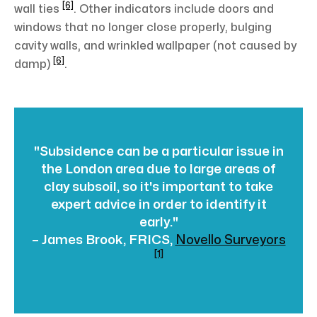
[6]
wall ties
. Other indicators include doors and
windows that no longer close properly, bulging
cavity walls, and wrinkled wallpaper (not caused by
[6]
damp)
.
"Subsidence can be a particular issue in
the London area due to large areas of
clay subsoil, so it's important to take
expert advice in order to identify it
early."
– James Brook, FRICS,
Novello Surveyors
[1]