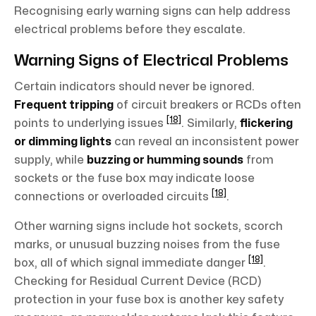
Recognising early warning signs can help address
electrical problems before they escalate.
Warning Signs of Electrical Problems
Certain indicators should never be ignored.
Frequent tripping
of circuit breakers or RCDs often
[18]
points to underlying issues
. Similarly,
flickering
or dimming lights
can reveal an inconsistent power
supply, while
buzzing or humming sounds
from
sockets or the fuse box may indicate loose
[18]
connections or overloaded circuits
.
Other warning signs include hot sockets, scorch
marks, or unusual buzzing noises from the fuse
[18]
box, all of which signal immediate danger
.
Checking for Residual Current Device (RCD)
protection in your fuse box is another key safety