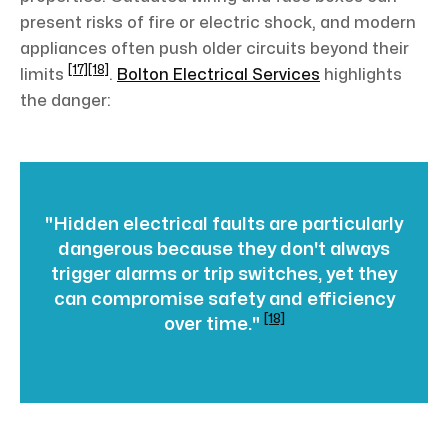
present risks of fire or electric shock, and modern
appliances often push older circuits beyond their
[17]
[18]
limits
.
Bolton Electrical Services
highlights
the danger:
"Hidden electrical faults are particularly
dangerous because they don't always
trigger alarms or trip switches, yet they
can compromise safety and efficiency
[18]
over time."