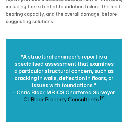
including the extent of foundation failure, the load-
bearing capacity, and the overall damage, before
suggesting solutions.
"A structural engineer's report is a
specialised assessment that examines
a particular structural concern, such as
cracking in walls, deflection in floors, or
issues with foundations."
– Chris Bloor, MRICS Chartered Surveyor,
[7]
CJ Bloor Property Consultants