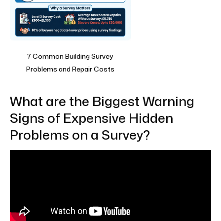
7 Common Building Survey
Problems and Repair Costs
What are the Biggest Warning
Signs of Expensive Hidden
Problems on a Survey?