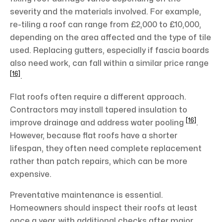
severity and the materials involved. For example,
re-tiling a roof can range from £2,000 to £10,000,
depending on the area affected and the type of tile
used. Replacing gutters, especially if fascia boards
also need work, can fall within a similar price range
[16]
.
Flat roofs often require a different approach.
Contractors may install tapered insulation to
[16]
improve drainage and address water pooling
.
However, because flat roofs have a shorter
lifespan, they often need complete replacement
rather than patch repairs, which can be more
expensive.
Preventative maintenance is essential.
Homeowners should inspect their roofs at least
once a year, with additional checks after major