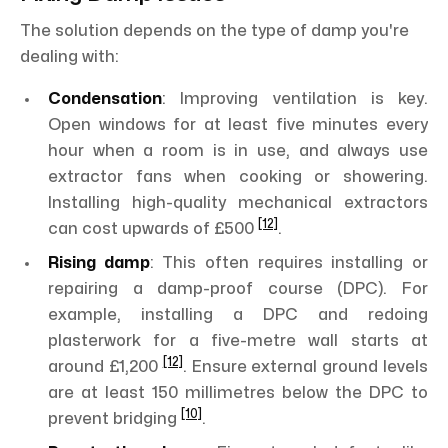
The solution depends on the type of damp you're
dealing with:
Condensation
: Improving ventilation is key.
Open windows for at least five minutes every
hour when a room is in use, and always use
extractor fans when cooking or showering.
Installing high-quality mechanical extractors
[12]
can cost upwards of £500
.
Rising damp
: This often requires installing or
repairing a damp-proof course (DPC). For
example, installing a DPC and redoing
plasterwork for a five-metre wall starts at
[12]
around £1,200
. Ensure external ground levels
are at least 150 millimetres below the DPC to
[10]
prevent bridging
.