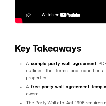
Key Takeaways
A
sample party wall agreement
PDF 
outlines the terms and conditions 
properties
A
free party wall agreement templ
award.
The Party Wall etc. Act 1996 requires