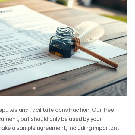
isputes and facilitate construction. Our free
cument, but should only be used by your
 make a sample agreement, including important