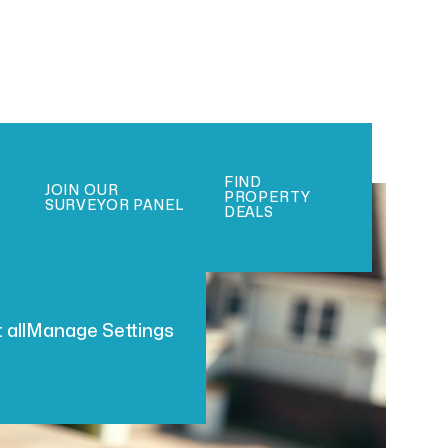
FIND
JOIN OUR
PROPERTY
SURVEYOR PANEL
DEALS
 all
Manage Settings