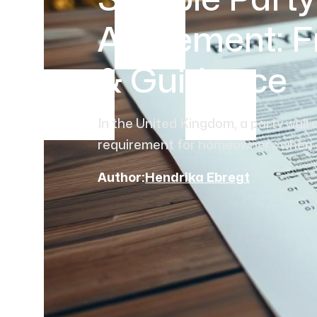
Sample Party
Agreement: F
& Guidance
In the United Kingdom, a party wall 
requirement for homeowners when con
Author:
Hendrika Ebregt