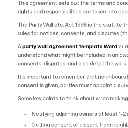
This agreement sets out the terms and condi
rights and responsibilities are taken into con
The Party Wall etc. Act 1996 is the statute t
rules for notices, consents, and disputes (thi
A
party wall agreement template Word
or 
understand what might be included in an awa
consents, disputes, and also detail the work
It's important to remember that neighbours ha
consent is given, parties must appoint a surv
Some key points to think about when making
Notifying adjoining owners at least 1-
Getting consent or dissent from neighb