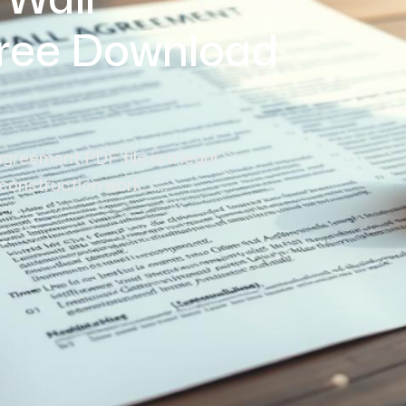
 Wall
ree Download
agreement PDF file is a legal
struction work.......