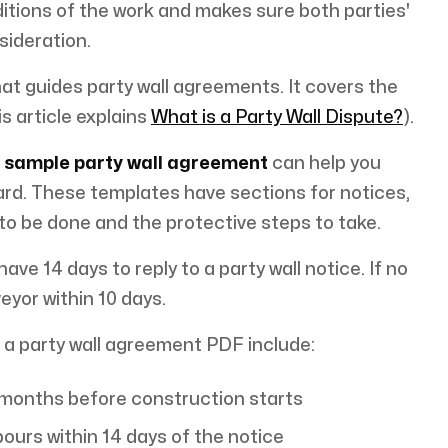
tions of the work and makes sure both parties'
sideration.
hat guides party wall agreements. It covers the
s article explains
What is a Party Wall Dispute?
).
a
sample party wall agreement
can help you
rd. These templates have sections for notices,
 to be done and the protective steps to take.
ve 14 days to reply to a party wall notice. If no
eyor within 10 days.
 a party wall agreement PDF include:
2 months before construction starts
ours within 14 days of the notice