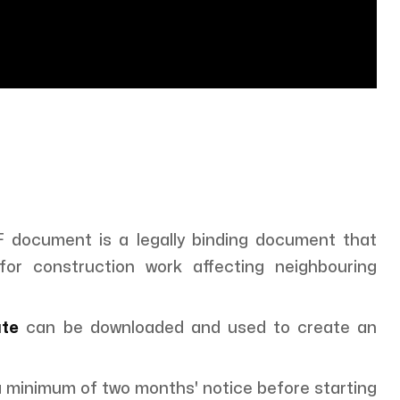
document is a legally binding document that
for construction work affecting neighbouring
ate
can be downloaded and used to create an
 a minimum of two months' notice before starting