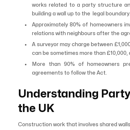
works related to a party structure a
building a wall up to the legal boundary
Approximately 80% of homeowners invo
relations with neighbours after the ag
A surveyor may charge between £1,000 t
can be sometimes more than £10,000, d
More than 90% of homeowners prefe
agreements to follow the Act.
Understanding Party
the UK
Construction work that involves shared wall