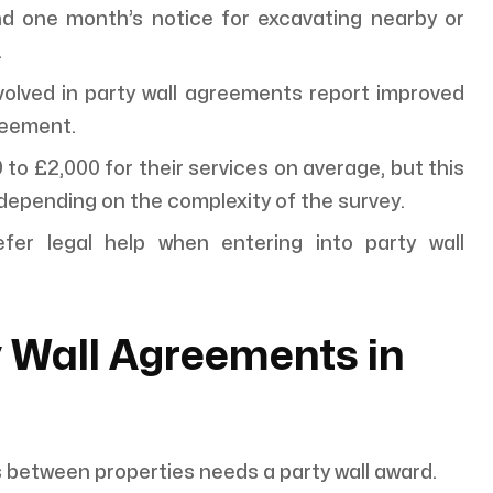
nd one month’s notice for excavating nearby or
.
lved in party wall agreements report improved
reement.
o £2,000 for their services on average, but this
epending on the complexity of the survey.
r legal help when entering into party wall
 Wall Agreements in
s between properties needs a party wall award.