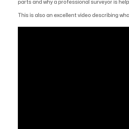
parts and why a professional surveyor is help
This is also an excellent video describing what