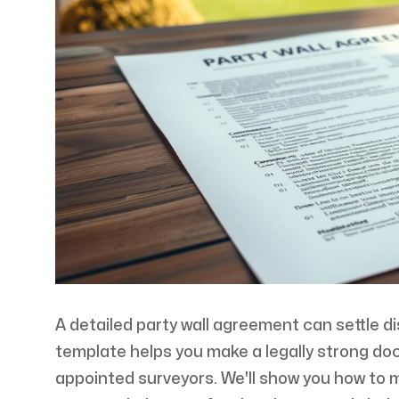
A detailed party wall agreement can settle d
template helps you make a legally strong do
appointed surveyors. We'll show you how to