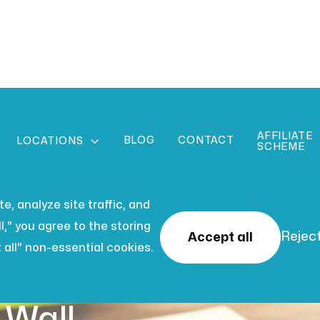
AFFILIATE
BLOG
CONTACT

LOCATIONS
SCHEME
, analyze site traffic, and
l," you agree to the storing
Reject
Accept all
 all" non-essential cookies.
 2026