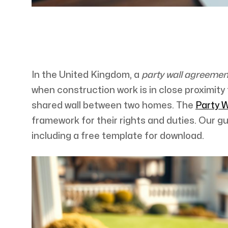
In the United Kingdom, a
party wall agreeme
when construction work is in close proximity t
shared wall between two homes. The
Party W
framework for their rights and duties. Our g
including a free template for download.