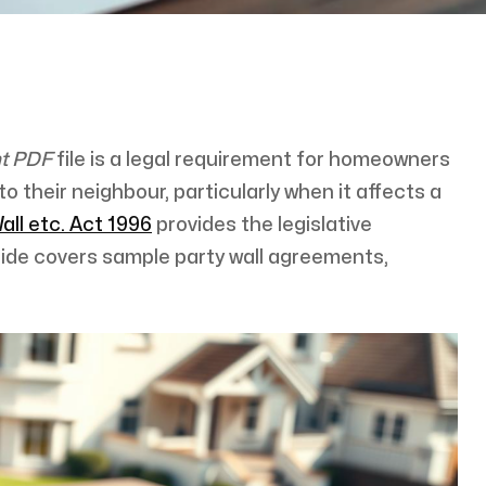
nt PDF
file is a legal requirement for homeowners
o their neighbour, particularly when it affects a
all etc. Act 1996
provides the legislative
uide covers sample party wall agreements,