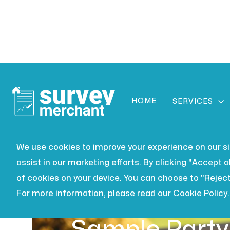
HOME

SERVICES
We use cookies to improve your experience on our site
assist in our marketing efforts. By clicking "Accept al
of cookies on your device. You can choose to "Reject
For more information, please read our
Cookie Policy
.
BUILDING SURVEYING
JUL 16,