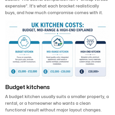
expensive”. It's what each bracket realistically
buys, and how much compromise comes with it.
Budget kitchens
A budget kitchen usually suits a smaller property, a
rental, or a homeowner who wants a clean
functional result without major layout changes.