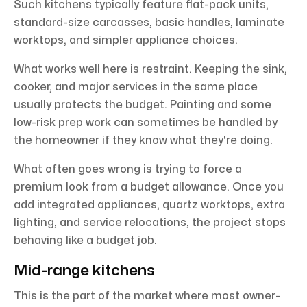
Such kitchens typically feature flat-pack units,
standard-size carcasses, basic handles, laminate
worktops, and simpler appliance choices.
What works well here is restraint. Keeping the sink,
cooker, and major services in the same place
usually protects the budget. Painting and some
low-risk prep work can sometimes be handled by
the homeowner if they know what they're doing.
What often goes wrong is trying to force a
premium look from a budget allowance. Once you
add integrated appliances, quartz worktops, extra
lighting, and service relocations, the project stops
behaving like a budget job.
Mid-range kitchens
This is the part of the market where most owner-