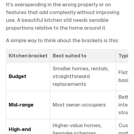
It's overspending in the wrong property or on
features that add complexity without improving
use. A beautiful kitchen still needs sensible
proportions relative to the home around it.
A simple way to think about the brackets is this:
Kitchen bracket
Best suited to
Typica
Smaller homes, rentals,
Flat-p
Budget
straightforward
basic 
replacements
Better
Mid-range
Most owner-occupiers
integr
strong
Higher-value homes,
Custo
High-end
bespoke schemes
materi