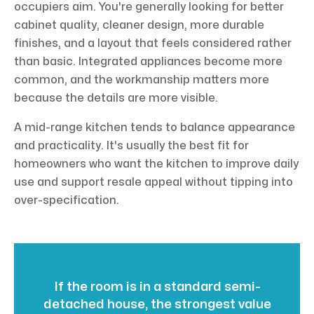
occupiers aim. You're generally looking for better
cabinet quality, cleaner design, more durable
finishes, and a layout that feels considered rather
than basic. Integrated appliances become more
common, and the workmanship matters more
because the details are more visible.
A mid-range kitchen tends to balance appearance
and practicality. It's usually the best fit for
homeowners who want the kitchen to improve daily
use and support resale appeal without tipping into
over-specification.
If the room is in a standard semi-
detached house, the strongest value