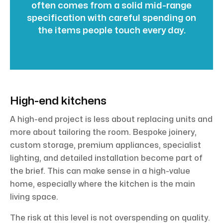
often comes from a solid mid-range
specification with careful spending on
the items people touch every day.
High-end kitchens
A high-end project is less about replacing units and
more about tailoring the room. Bespoke joinery,
custom storage, premium appliances, specialist
lighting, and detailed installation become part of
the brief. This can make sense in a high-value
home, especially where the kitchen is the main
living space.
The risk at this level is not overspending on quality.