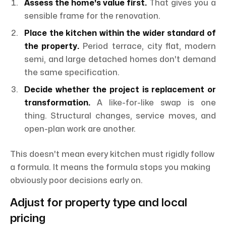
Assess the home's value first.
That gives you a
sensible frame for the renovation.
Place the kitchen within the wider standard of
the property.
Period terrace, city flat, modern
semi, and large detached homes don't demand
the same specification.
Decide whether the project is replacement or
transformation.
A like-for-like swap is one
thing. Structural changes, service moves, and
open-plan work are another.
This doesn't mean every kitchen must rigidly follow
a formula. It means the formula stops you making
obviously poor decisions early on.
Adjust for property type and local
pricing