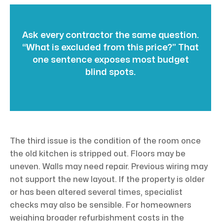
Ask every contractor the same question.
“What is excluded from this price?” That
one sentence exposes most budget
blind spots.
The third issue is the condition of the room once
the old kitchen is stripped out. Floors may be
uneven. Walls may need repair. Previous wiring may
not support the new layout. If the property is older
or has been altered several times, specialist
checks may also be sensible. For homeowners
weighing broader refurbishment costs in the