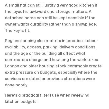
A small flat can still justify a very good kitchen if
the layout is awkward and storage matters. A
detached home can still be kept sensible if the
owner wants durability rather than a showpiece.
The key is fit.
Regional pricing also matters in practice. Labour
availability, access, parking, delivery conditions,
and the age of the building all affect what
contractors charge and how long the work takes.
London and older housing stock commonly create
extra pressure on budgets, especially where the
services are dated or previous alterations were
done poorly.
Here's a practical filter I use when reviewing
kitchen budgets: