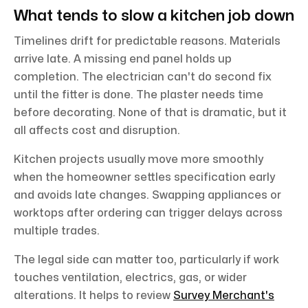
What tends to slow a kitchen job down
Timelines drift for predictable reasons. Materials
arrive late. A missing end panel holds up
completion. The electrician can't do second fix
until the fitter is done. The plaster needs time
before decorating. None of that is dramatic, but it
all affects cost and disruption.
Kitchen projects usually move more smoothly
when the homeowner settles specification early
and avoids late changes. Swapping appliances or
worktops after ordering can trigger delays across
multiple trades.
The legal side can matter too, particularly if work
touches ventilation, electrics, gas, or wider
alterations. It helps to review
Survey Merchant's