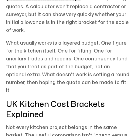
quotes. A calculator won't replace a contractor or
surveyor, but it can show very quickly whether your
initial allowance is in the right bracket for the scale
of work.
What usually works is a layered budget. One figure
for the kitchen itself. One for fitting. One for
ancillary trades and repairs. One contingency fund
that you treat as part of the budget, not an
optional extra. What doesn't work is setting a round
number, then hoping the quote can be made to fit
it.
UK Kitchen Cost Brackets
Explained
Not every kitchen project belongs in the same
basket. The useful comparison isn't “cheap versus