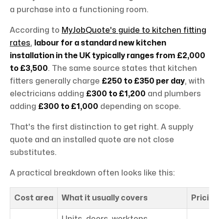
a purchase into a functioning room.
According to
MyJobQuote's guide to kitchen fitting
rates
,
labour for a standard new kitchen
installation in the UK typically ranges from £2,000
to £3,500
. The same source states that kitchen
fitters generally charge
£250 to £350 per day
, with
electricians adding
£300 to £1,200
and plumbers
adding
£300 to £1,000
depending on scope.
That's the first distinction to get right. A supply
quote and an installed quote are not close
substitutes.
A practical breakdown often looks like this:
Cost area
What it usually covers
Pricing
Units, doors, worktops,