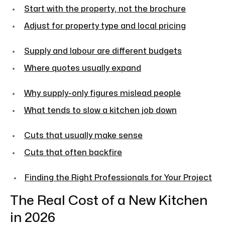
Start with the property, not the brochure
Adjust for property type and local pricing
Supply and labour are different budgets
Where quotes usually expand
Why supply-only figures mislead people
What tends to slow a kitchen job down
Cuts that usually make sense
Cuts that often backfire
Finding the Right Professionals for Your Project
The Real Cost of a New Kitchen
in 2026