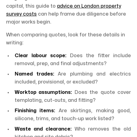
capital, this guide to
advice on London property
survey costs
can help frame due diligence before
major works begin.
When comparing quotes, look for these details in
writing:
Clear labour scope:
Does the fitter include
removal, prep, and final adjustments?
Named trades:
Are plumbing and electrics
included, provisional, or excluded?
Worktop assumptions:
Does the quote cover
templating, cut-outs, and fitting?
Finishing items:
Are skirtings, making good,
silicone, trims, and touch-up work listed?
Waste and clearance:
Who removes the old
kitchen and site debris?