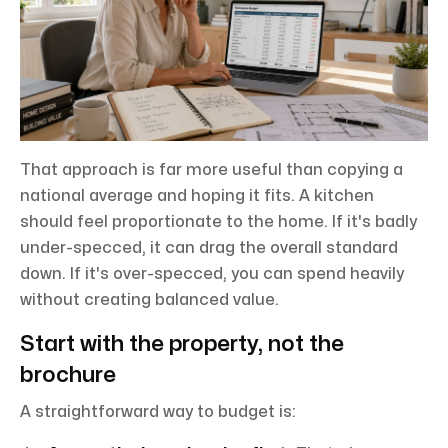
That approach is far more useful than copying a
national average and hoping it fits. A kitchen
should feel proportionate to the home. If it's badly
under-specced, it can drag the overall standard
down. If it's over-specced, you can spend heavily
without creating balanced value.
Start with the property, not the
brochure
A straightforward way to budget is: