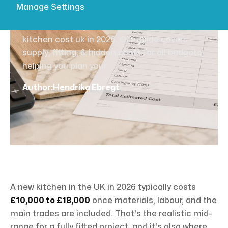
UK 2026?
Manage Settings
Find out exactly how much does a new
kitchen cost uk in 2026. Our guide covers
supply, fitting, & hidden costs for all budgets,
helping you plan your
Author:
Hendrika Ebregt
A new kitchen in the UK in 2026 typically costs
£10,000 to £18,000
once materials, labour, and the
main trades are included. That's the realistic mid-
range for a fully fitted project, and it's also where