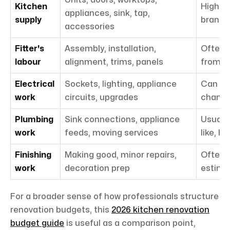
Kitchen
Highly 
appliances, sink, tap,
supply
brand
accessories
Fitter's
Assembly, installation,
Often 
labour
alignment, trims, panels
from s
Electrical
Sockets, lighting, appliance
Can ris
work
circuits, upgrades
chang
Plumbing
Sink connections, appliance
Usually
work
feeds, moving services
like, hi
Finishing
Making good, minor repairs,
Often 
work
decoration prep
estima
For a broader sense of how professionals structure
renovation budgets, this
2026 kitchen renovation
budget guide
is useful as a comparison point,