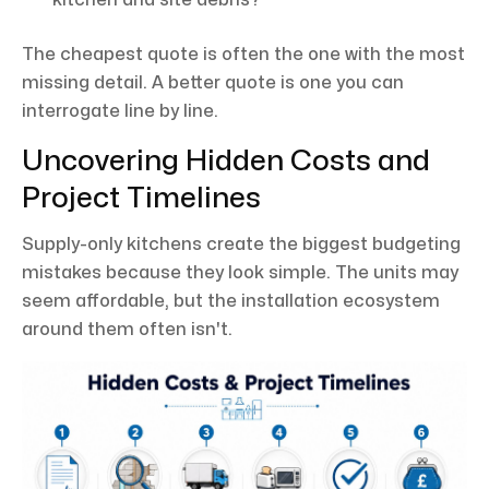
The cheapest quote is often the one with the most
missing detail. A better quote is one you can
interrogate line by line.
Uncovering Hidden Costs and
Project Timelines
Supply-only kitchens create the biggest budgeting
mistakes because they look simple. The units may
seem affordable, but the installation ecosystem
around them often isn't.