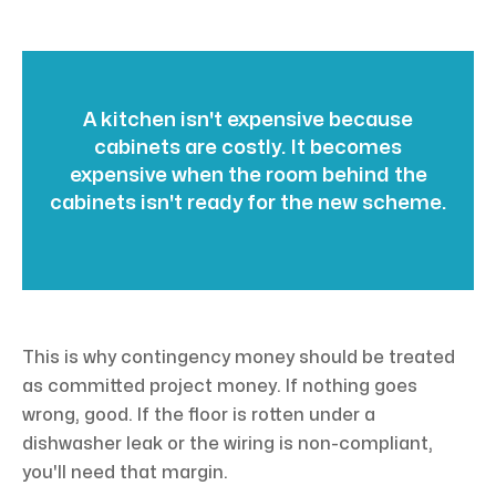
A kitchen isn't expensive because
cabinets are costly. It becomes
expensive when the room behind the
cabinets isn't ready for the new scheme.
This is why contingency money should be treated
as committed project money. If nothing goes
wrong, good. If the floor is rotten under a
dishwasher leak or the wiring is non-compliant,
you'll need that margin.