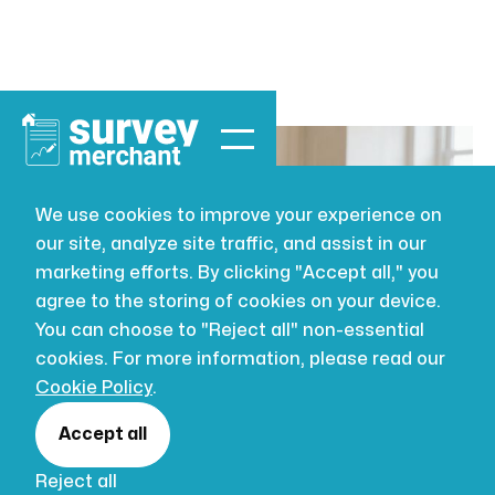
We use cookies to improve your experience on
our site, analyze site traffic, and assist in our
BUILDING SURVEYING
JUL 16, 2026
marketing efforts. By clicking "Accept all," you
How Much
agree to the storing of cookies on your device.
You can choose to "Reject all" non-essential
Does a New
cookies. For more information, please read our
Cookie Policy
.
Kitchen Cost
Accept all
Reject all