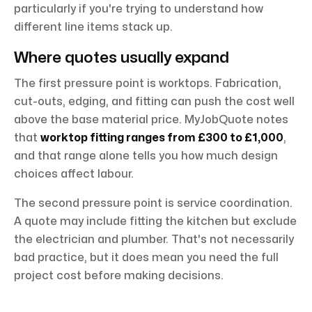
particularly if you're trying to understand how
different line items stack up.
Where quotes usually expand
The first pressure point is worktops. Fabrication,
cut-outs, edging, and fitting can push the cost well
above the base material price. MyJobQuote notes
that
worktop fitting ranges from £300 to £1,000
,
and that range alone tells you how much design
choices affect labour.
The second pressure point is service coordination.
A quote may include fitting the kitchen but exclude
the electrician and plumber. That's not necessarily
bad practice, but it does mean you need the full
project cost before making decisions.