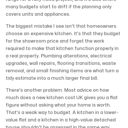
many budgets start to drift if the planning only
covers units and appliances.
The biggest mistake I see isn't that homeowners
choose an expensive kitchen. It's that they budget
for the showroom price and forget the work
required to make that kitchen function properly in
a real property. Plumbing alterations, electrical
upgrades, wall repairs, flooring transitions, waste
removal, and small finishing items are what turn a
tidy estimate into a much larger final bill.
There's another problem. Most advice on how
much does a new kitchen cost UK gives you a flat
figure without asking what your home is worth.
That's a weak way to budget. A kitchen in a lower-
value flat and a kitchen in a high-value detached
house shouldn't be assessed in the same way,