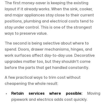
The first money-saver is keeping the existing
layout if it already works. When the sink, cooker,
and major appliances stay close to their current
positions, plumbing and electrical costs tend to
stay under control. This is one of the strongest
ways to preserve value.
The second is being selective about where to
spend. Doors, drawer mechanisms, hinges, and
work surfaces affect day-to-day use. Decorative
upgrades matter too, but they shouldn't come
before the parts that get handled constantly.
A few practical ways to trim cost without
cheapening the whole result:
Retain services where possible:
Moving
pipework and electrics adds cost quickly.