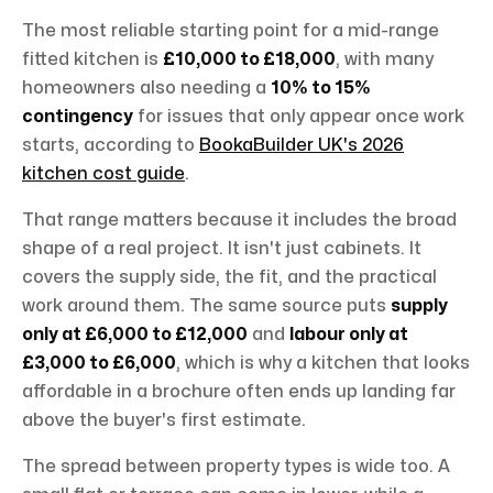
The most reliable starting point for a mid-range
fitted kitchen is
£10,000 to £18,000
, with many
homeowners also needing a
10% to 15%
contingency
for issues that only appear once work
starts, according to
BookaBuilder UK's 2026
kitchen cost guide
.
That range matters because it includes the broad
shape of a real project. It isn't just cabinets. It
covers the supply side, the fit, and the practical
work around them. The same source puts
supply
only at £6,000 to £12,000
and
labour only at
£3,000 to £6,000
, which is why a kitchen that looks
affordable in a brochure often ends up landing far
above the buyer's first estimate.
The spread between property types is wide too. A