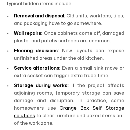
Typical hidden items include:
Removal and disposal:
Old units, worktops, tiles,
and packaging have to go somewhere.
Wall repairs:
Once cabinets come off, damaged
plaster and patchy surfaces are common.
Flooring decisions:
New layouts can expose
unfinished areas under the old kitchen.
Service alterations:
Even a small sink move or
extra socket can trigger extra trade time.
Storage during works:
If the project affects
adjoining rooms, temporary storage can save
damage and disruption. In practice, some
homeowners use
Orange Box Self Storage
solutions
to clear furniture and boxed items out
of the work zone.