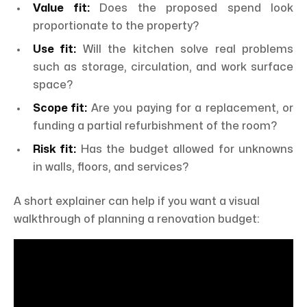
Value fit:
Does the proposed spend look
proportionate to the property?
Use fit:
Will the kitchen solve real problems
such as storage, circulation, and work surface
space?
Scope fit:
Are you paying for a replacement, or
funding a partial refurbishment of the room?
Risk fit:
Has the budget allowed for unknowns
in walls, floors, and services?
A short explainer can help if you want a visual
walkthrough of planning a renovation budget: