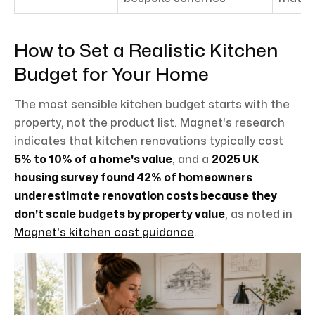
How to Set a Realistic Kitchen
Budget for Your Home
The most sensible kitchen budget starts with the
property, not the product list. Magnet's research
indicates that kitchen renovations typically cost
5% to 10% of a home's value
, and a
2025 UK
housing survey found 42% of homeowners
underestimate renovation costs because they
don't scale budgets by property value
, as noted in
Magnet's kitchen cost guidance
.