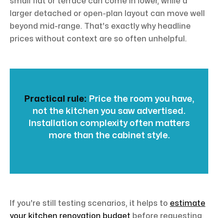
small flat or terrace can come in lower, while a
larger detached or open-plan layout can move well
beyond mid-range. That's exactly why headline
prices without context are so often unhelpful.
Practical rule:
Price the room you have,
not the kitchen you saw advertised.
Installation complexity often matters
more than the cabinet style.
If you're still testing scenarios, it helps to
estimate
your kitchen renovation budget
before requesting