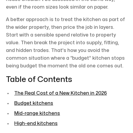
even if the room sizes look similar on paper.
A better approach is to treat the kitchen as part of
the wider property, then price the job in layers.
Start with a sensible spend relative to property
value. Then break the project into supply, fitting,
and hidden trades. That's how you avoid the
common situation where a “budget” kitchen stops
being budget the moment the old one comes out.
Table of Contents
The Real Cost of a New Kitchen in 2026
Budget kitchens
Mid-range kitchens
High-end kitchens