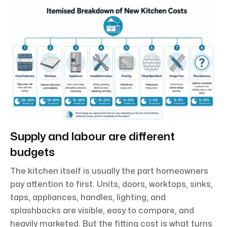
Supply and labour are different
budgets
The kitchen itself is usually the part homeowners
pay attention to first. Units, doors, worktops, sinks,
taps, appliances, handles, lighting, and
splashbacks are visible, easy to compare, and
heavily marketed. But the fitting cost is what turns