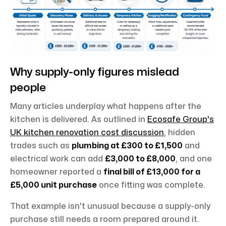
Why supply-only figures mislead
people
Many articles underplay what happens after the
kitchen is delivered. As outlined in
Ecosafe Group's
UK kitchen renovation cost discussion
, hidden
trades such as
plumbing at £300 to £1,500
and
electrical work can add
£3,000 to £8,000
, and one
homeowner reported a
final bill of £13,000 for a
£5,000 unit purchase
once fitting was complete.
That example isn't unusual because a supply-only
purchase still needs a room prepared around it.