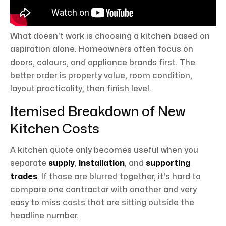
What doesn't work is choosing a kitchen based on
aspiration alone. Homeowners often focus on
doors, colours, and appliance brands first. The
better order is property value, room condition,
layout practicality, then finish level.
Itemised Breakdown of New
Kitchen Costs
A kitchen quote only becomes useful when you
separate
supply
,
installation
, and
supporting
trades
. If those are blurred together, it's hard to
compare one contractor with another and very
easy to miss costs that are sitting outside the
headline number.