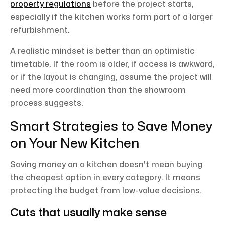
property regulations
before the project starts,
especially if the kitchen works form part of a larger
refurbishment.
A realistic mindset is better than an optimistic
timetable. If the room is older, if access is awkward,
or if the layout is changing, assume the project will
need more coordination than the showroom
process suggests.
Smart Strategies to Save Money
on Your New Kitchen
Saving money on a kitchen doesn't mean buying
the cheapest option in every category. It means
protecting the budget from low-value decisions.
Cuts that usually make sense