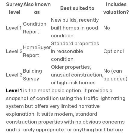
Survey
Also known
Includes
Best suited to
level
as
valuation?
New builds, recently
Condition
Level 1
built homes in good
No
Report
condition
Standard properties
HomeBuyer
Level 2
in reasonable
Optional
Report
condition
Older properties,
Building
No (can
Level 3
unusual construction,
Survey
be added)
or high-risk homes
Level 1
is the most basic option. It provides a
snapshot of condition using the traffic light rating
system but offers very limited narrative
explanation. It suits modern, standard
construction properties with no obvious concerns
and is rarely appropriate for anything built before