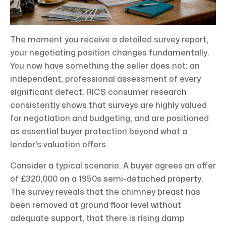
The moment you receive a detailed survey report,
your negotiating position changes fundamentally.
You now have something the seller does not: an
independent, professional assessment of every
significant defect. RICS consumer research
consistently shows that surveys are highly valued
for negotiation and budgeting, and are positioned
as essential buyer protection beyond what a
lender’s valuation offers.
Consider a typical scenario. A buyer agrees an offer
of £320,000 on a 1950s semi-detached property.
The survey reveals that the chimney breast has
been removed at ground floor level without
adequate support, that there is rising damp