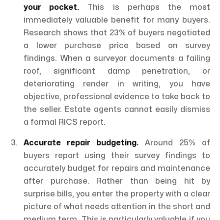
your pocket.
This is perhaps the most
immediately valuable benefit for many buyers.
Research shows that 23% of buyers negotiated
a lower purchase price based on survey
findings. When a surveyor documents a failing
roof, significant damp penetration, or
deteriorating render in writing, you have
objective, professional evidence to take back to
the seller. Estate agents cannot easily dismiss
a formal RICS report.
Accurate repair budgeting.
Around 25% of
buyers report using their survey findings to
accurately budget for repairs and maintenance
after purchase. Rather than being hit by
surprise bills, you enter the property with a clear
picture of what needs attention in the short and
medium term. This is particularly valuable if you