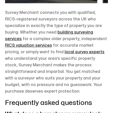
Survey Merchant connects you with qualified,
RICS-registered surveyors across the UK who
specialise in exactly the type of property you are
buying. Whether you need
building surveying
services
for a complex older property, independent
RICS valuation services
for accurate market
pricing, or simply want to find
local survey experts
who understand your area’s specific property
stock, Survey Merchant makes the process
straightforward and impartial. You get matched
with a surveyor who suits your property and your
budget, with no pressure and no guesswork. Your
purchase deserves expert protection.
Frequently asked questions