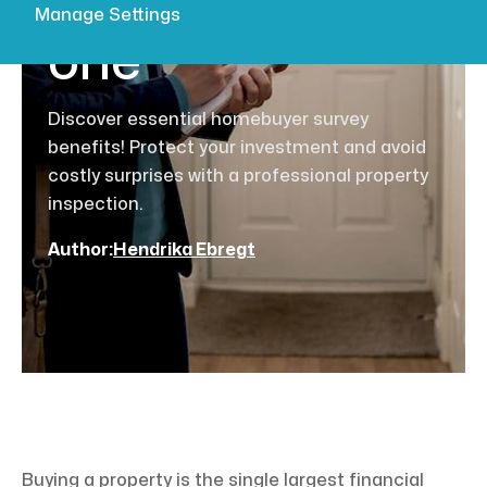
buyer needs
Manage Settings
one
Discover essential homebuyer survey
benefits! Protect your investment and avoid
costly surprises with a professional property
inspection.
Author:
Hendrika Ebregt
Buying a property is the single largest financial