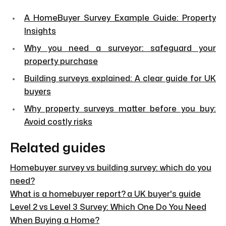
A HomeBuyer Survey Example Guide: Property
Insights
Why you need a surveyor: safeguard your
property purchase
Building surveys explained: A clear guide for UK
buyers
Why property surveys matter before you buy:
Avoid costly risks
Related guides
Homebuyer survey vs building survey: which do you
need?
What is a homebuyer report? a UK buyer's guide
Level 2 vs Level 3 Survey: Which One Do You Need
When Buying a Home?