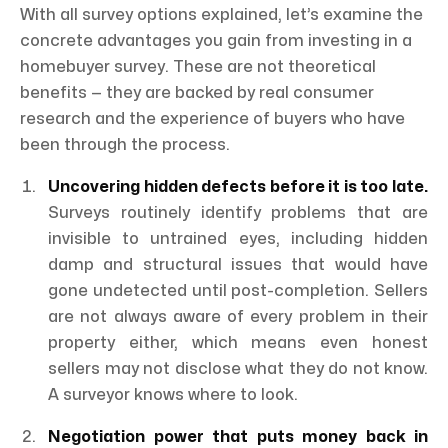
With all survey options explained, let’s examine the
concrete advantages you gain from investing in a
homebuyer survey. These are not theoretical
benefits — they are backed by real consumer
research and the experience of buyers who have
been through the process.
Uncovering hidden defects before it is too late.
Surveys routinely identify problems that are
invisible to untrained eyes, including hidden
damp and structural issues that would have
gone undetected until post-completion. Sellers
are not always aware of every problem in their
property either, which means even honest
sellers may not disclose what they do not know.
A surveyor knows where to look.
Negotiation power that puts money back in