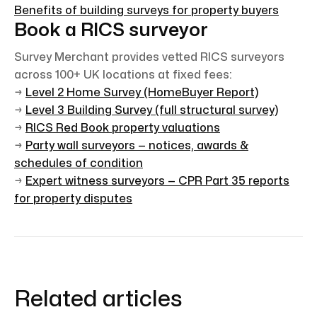
Benefits of building surveys for property buyers
Book a RICS surveyor
Survey Merchant provides vetted RICS surveyors
across 100+ UK locations at fixed fees:
→
Level 2 Home Survey (HomeBuyer Report)
→
Level 3 Building Survey (full structural survey)
→
RICS Red Book property valuations
→
Party wall surveyors — notices, awards &
schedules of condition
→
Expert witness surveyors — CPR Part 35 reports
for property disputes
Related articles