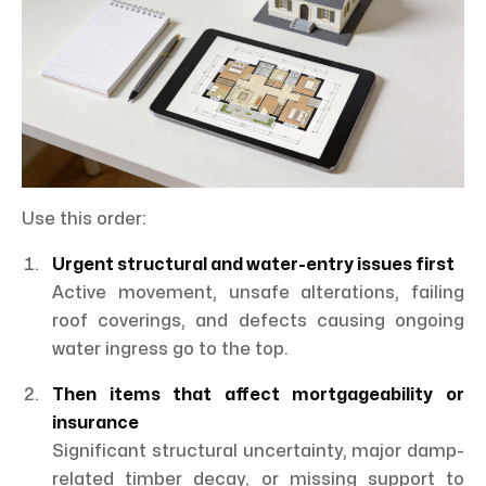
Use this order:
Urgent structural and water-entry issues first
Active movement, unsafe alterations, failing
roof coverings, and defects causing ongoing
water ingress go to the top.
Then items that affect mortgageability or
insurance
Significant structural uncertainty, major damp-
related timber decay, or missing support to