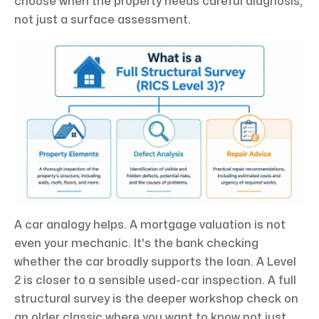
choose when the property needs careful diagnosis,
not just a surface assessment.
A car analogy helps. A mortgage valuation is not
even your mechanic. It's the bank checking
whether the car broadly supports the loan. A Level
2 is closer to a sensible used-car inspection. A full
structural survey is the deeper workshop check on
an older classic where you want to know not just