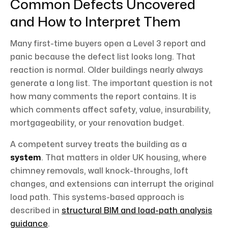
Common Defects Uncovered
and How to Interpret Them
Many first-time buyers open a Level 3 report and
panic because the defect list looks long. That
reaction is normal. Older buildings nearly always
generate a long list. The important question is not
how many comments the report contains. It is
which comments affect safety, value, insurability,
mortgageability, or your renovation budget.
A competent survey treats the building as a
system
. That matters in older UK housing, where
chimney removals, wall knock-throughs, loft
changes, and extensions can interrupt the original
load path. This systems-based approach is
described in
structural BIM and load-path analysis
guidance
.