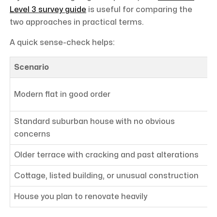
Level 3 survey guide
is useful for comparing the
two approaches in practical terms.
A quick sense-check helps:
Scenario
L
L
Modern flat in good order
Standard suburban house with no obvious
L
concerns
Older terrace with cracking and past alterations
L
Cottage, listed building, or unusual construction
L
House you plan to renovate heavily
L