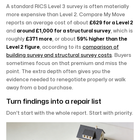
A standard RICS Level 3 survey is often materially
more expensive than Level 2. Compare My Move
reports an average cost of about
£629 for a Level 2
and
around £1,000 for a structural survey
, which is
roughly
£371 more
, or about
59% higher than the
Level 2 figure
, according to its
comparison of
building survey and structural survey costs
. Buyers
sometimes focus on that premium and miss the
point. The extra depth often gives you the
evidence needed to renegotiate properly or walk
away from a bad purchase.
Turn findings into a repair list
Don't start with the whole report. Start with priority.