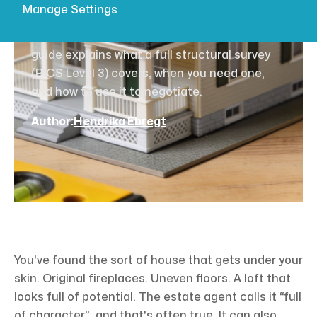
for 2026
Manage Settings
Thinking of buying an older property? Our
guide explains what a full structural survey
(RICS Level 3) covers, when you need one,
and how to use it to negotiate.
Author:
Hendrika Ebregt
You've found the sort of house that gets under your
skin. Original fireplaces. Uneven floors. A loft that
looks full of potential. The estate agent calls it “full
of character”, and that's often true. It can also