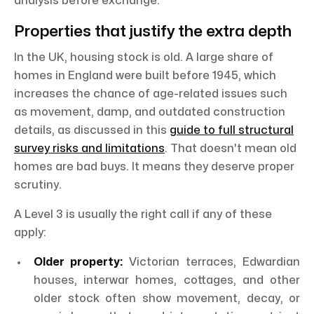
analysis before exchange.
Properties that justify the extra depth
In the UK, housing stock is old. A large share of
homes in England were built before 1945, which
increases the chance of age-related issues such
as movement, damp, and outdated construction
details, as discussed in this
guide to full structural
survey risks and limitations
. That doesn't mean old
homes are bad buys. It means they deserve proper
scrutiny.
A Level 3 is usually the right call if any of these
apply:
Older property:
Victorian terraces, Edwardian
houses, interwar homes, cottages, and other
older stock often show movement, decay, or