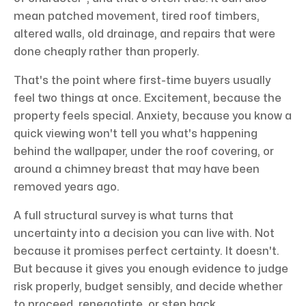
mean patched movement, tired roof timbers,
altered walls, old drainage, and repairs that were
done cheaply rather than properly.
That's the point where first-time buyers usually
feel two things at once. Excitement, because the
property feels special. Anxiety, because you know a
quick viewing won't tell you what's happening
behind the wallpaper, under the roof covering, or
around a chimney breast that may have been
removed years ago.
A full structural survey is what turns that
uncertainty into a decision you can live with. Not
because it promises perfect certainty. It doesn't.
But because it gives you enough evidence to judge
risk properly, budget sensibly, and decide whether
to proceed, renegotiate, or step back.