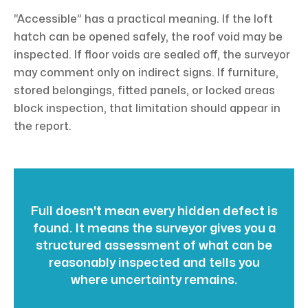
“Accessible” has a practical meaning. If the loft
hatch can be opened safely, the roof void may be
inspected. If floor voids are sealed off, the surveyor
may comment only on indirect signs. If furniture,
stored belongings, fitted panels, or locked areas
block inspection, that limitation should appear in
the report.
Full doesn't mean every hidden defect is
found. It means the surveyor gives you a
structured assessment of what can be
reasonably inspected and tells you
where uncertainty remains.