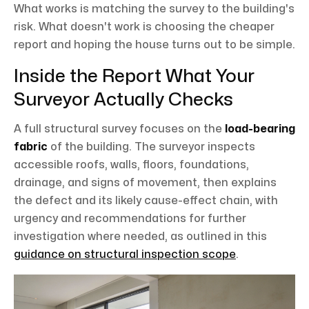
What works is matching the survey to the building's
risk. What doesn't work is choosing the cheaper
report and hoping the house turns out to be simple.
Inside the Report What Your
Surveyor Actually Checks
A full structural survey focuses on the
load-bearing
fabric
of the building. The surveyor inspects
accessible roofs, walls, floors, foundations,
drainage, and signs of movement, then explains
the defect and its likely cause-effect chain, with
urgency and recommendations for further
investigation where needed, as outlined in this
guidance on structural inspection scope
.