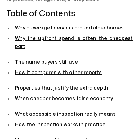
Table of Contents
Why buyers get nervous around older homes
Why the upfront spend is often the cheapest
part
The name buyers still use
How it compares with other reports
Properties that justify the extra depth
When cheaper becomes false economy
What accessible inspection really means
How the inspection works in practice