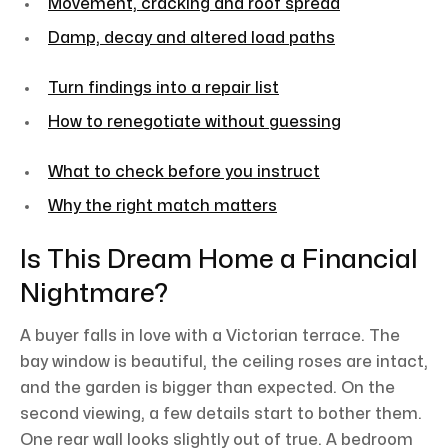
Movement, cracking and roof spread
Damp, decay and altered load paths
Turn findings into a repair list
How to renegotiate without guessing
What to check before you instruct
Why the right match matters
Is This Dream Home a Financial
Nightmare?
A buyer falls in love with a Victorian terrace. The
bay window is beautiful, the ceiling roses are intact,
and the garden is bigger than expected. On the
second viewing, a few details start to bother them.
One rear wall looks slightly out of true. A bedroom