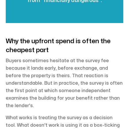
from “financially dangerous”.
Why the upfront spend is often the
cheapest part
Buyers sometimes hesitate at the survey fee
because it lands early, before exchange, and
before the property is theirs. That reaction is
understandable. But in practice, the survey is often
the first point at which someone independent
examines the building for your benefit rather than
the lender's.
What works is treating the survey as a decision
tool. What doesn't work is using it as a box-ticking