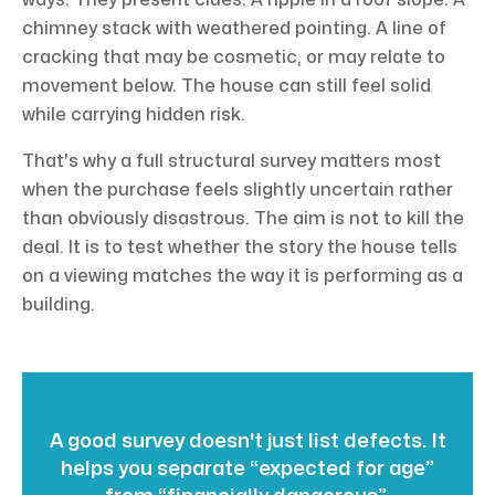
ways. They present clues. A ripple in a roof slope. A
chimney stack with weathered pointing. A line of
cracking that may be cosmetic, or may relate to
movement below. The house can still feel solid
while carrying hidden risk.
That's why a full structural survey matters most
when the purchase feels slightly uncertain rather
than obviously disastrous. The aim is not to kill the
deal. It is to test whether the story the house tells
on a viewing matches the way it is performing as a
building.
A good survey doesn't just list defects. It
helps you separate “expected for age”