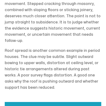
movement. Stepped cracking through masonry,
combined with sloping floors or sticking joinery,
deserves much closer attention. The point is not to
jump straight to subsidence. It is to judge whether
the evidence suggests historic movement, current
movement, or uncertain movement that needs
follow-up.
Roof spread is another common example in period
houses. The clue may be subtle. Slight outward
bowing to upper walls, distortion at ceiling level, or
historic tie arrangements altered during past
works. A poor survey flags distortion. A good one
asks why the roof is pushing outward and whether
support has been reduced.