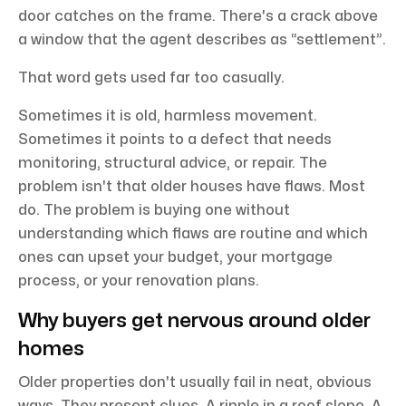
door catches on the frame. There's a crack above
a window that the agent describes as “settlement”.
That word gets used far too casually.
Sometimes it is old, harmless movement.
Sometimes it points to a defect that needs
monitoring, structural advice, or repair. The
problem isn't that older houses have flaws. Most
do. The problem is buying one without
understanding which flaws are routine and which
ones can upset your budget, your mortgage
process, or your renovation plans.
Why buyers get nervous around older
homes
Older properties don't usually fail in neat, obvious