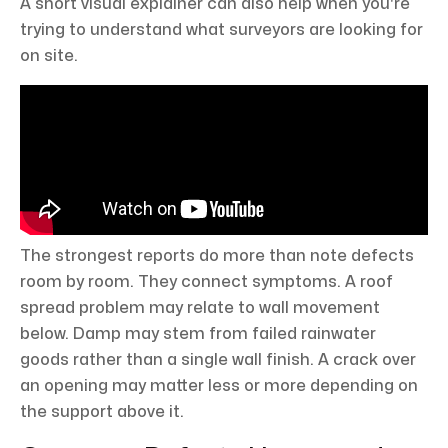
A short visual explainer can also help when you're
trying to understand what surveyors are looking for
on site.
The strongest reports do more than note defects
room by room. They connect symptoms. A roof
spread problem may relate to wall movement
below. Damp may stem from failed rainwater
goods rather than a single wall finish. A crack over
an opening may matter less or more depending on
the support above it.