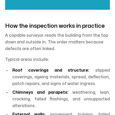
How the inspection works in practice
A capable surveyor reads the building from the top
down and outside in. The order matters because
defects are often linked.
Typical areas include:
Roof coverings and structure:
slipped
coverings, ageing materials, spread, deflection,
patch repairs, and signs of water ingress.
Chimneys and parapets:
weathering, lean,
cracking, failed flashings, and unsupported
alterations.
External walls:
movement, bulging, failed