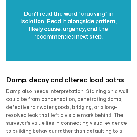
Don't read the word “cracking” in
isolation. Read it alongside pattern,
likely cause, urgency, and the
recommended next step.
Damp, decay and altered load paths
Damp also needs interpretation. Staining on a wall
could be from condensation, penetrating damp,
defective rainwater goods, bridging, or a long-
resolved leak that left a visible mark behind. The
surveyor's value lies in connecting visual evidence
to building behaviour rather than defaulting to a