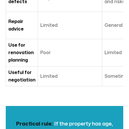
defects
and risks
Repair
Limited
General ad
advice
Use for
renovation
Poor
Limited
planning
Useful for
Limited
Sometime
negotiation
Practical rule:
If the property has age,