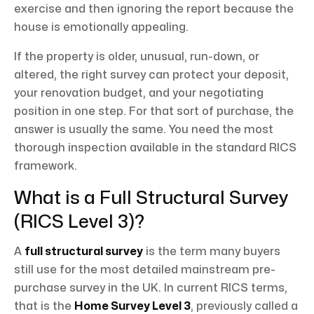
exercise and then ignoring the report because the
house is emotionally appealing.
If the property is older, unusual, run-down, or
altered, the right survey can protect your deposit,
your renovation budget, and your negotiating
position in one step. For that sort of purchase, the
answer is usually the same. You need the most
thorough inspection available in the standard RICS
framework.
What is a Full Structural Survey
(RICS Level 3)?
A
full structural survey
is the term many buyers
still use for the most detailed mainstream pre-
purchase survey in the UK. In current RICS terms,
that is the
Home Survey Level 3
, previously called a