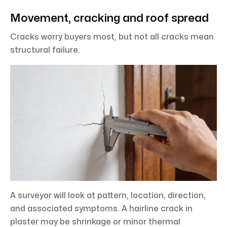
Movement, cracking and roof spread
Cracks worry buyers most, but not all cracks mean
structural failure.
A surveyor will look at pattern, location, direction,
and associated symptoms. A hairline crack in
plaster may be shrinkage or minor thermal