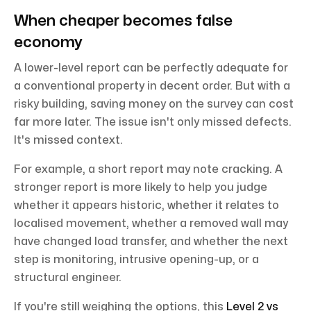
When cheaper becomes false
economy
A lower-level report can be perfectly adequate for
a conventional property in decent order. But with a
risky building, saving money on the survey can cost
far more later. The issue isn't only missed defects.
It's missed context.
For example, a short report may note cracking. A
stronger report is more likely to help you judge
whether it appears historic, whether it relates to
localised movement, whether a removed wall may
have changed load transfer, and whether the next
step is monitoring, intrusive opening-up, or a
structural engineer.
If you're still weighing the options, this
Level 2 vs