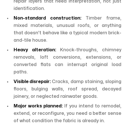
repair layers that need interpretation, not just
identification.
Non-standard construction:
Timber frame,
mixed materials, unusual roofs, or anything
that doesn't behave like a typical modern brick-
and-tile house.
Heavy alteration:
Knock-throughs, chimney
removals, loft conversions, extensions, or
converted flats can interrupt original load
paths.
Visible disrepair:
Cracks, damp staining, sloping
floors, bulging walls, roof spread, decayed
joinery, or neglected rainwater goods.
Major works planned:
If you intend to remodel,
extend, or reconfigure, you need a better sense
of what condition the fabric is already in.