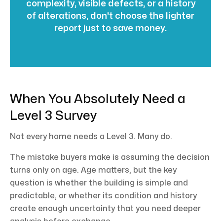
complexity, visible defects, or a history
of alterations, don't choose the lighter
report just to save money.
When You Absolutely Need a
Level 3 Survey
Not every home needs a Level 3. Many do.
The mistake buyers make is assuming the decision
turns only on age. Age matters, but the key
question is whether the building is simple and
predictable, or whether its condition and history
create enough uncertainty that you need deeper