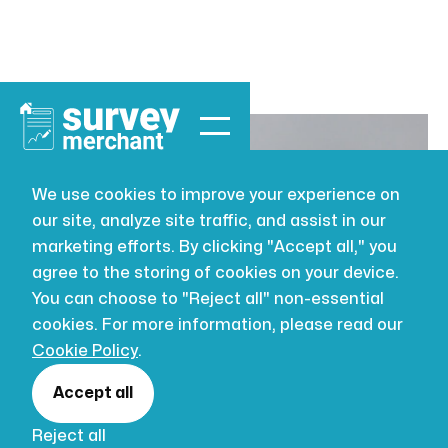
We use cookies to improve your experience on
our site, analyze site traffic, and assist in our
BUILDING SURVEYING
JUL 16, 2026
marketing efforts. By clicking "Accept all," you
Full Structural
agree to the storing of cookies on your device.
You can choose to "Reject all" non-essential
Survey: A
cookies. For more information, please read our
Cookie Policy
.
Buyer's Guide
Accept all
Reject all