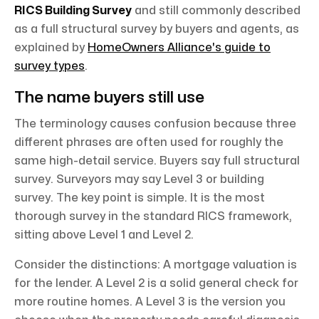
RICS Building Survey
and still commonly described
as a full structural survey by buyers and agents, as
explained by
HomeOwners Alliance's guide to
survey types
.
The name buyers still use
The terminology causes confusion because three
different phrases are often used for roughly the
same high-detail service. Buyers say full structural
survey. Surveyors may say Level 3 or building
survey. The key point is simple. It is the most
thorough survey in the standard RICS framework,
sitting above Level 1 and Level 2.
Consider the distinctions: A mortgage valuation is
for the lender. A Level 2 is a solid general check for
more routine homes. A Level 3 is the version you