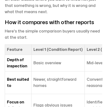
that something is wrong, but why it is wrong and
what that means next.
How it compares with other reports
Here's the simple comparison buyers usually need
at the start.
Feature
Level 1 (Condition Report)
Level 2 (
Depth of
Basic overview
Mid-level 
inspection
Best suited
Newer, straightforward
Convention
to
homes
reasonable
Focus on
Identifies 
Flags obvious issues