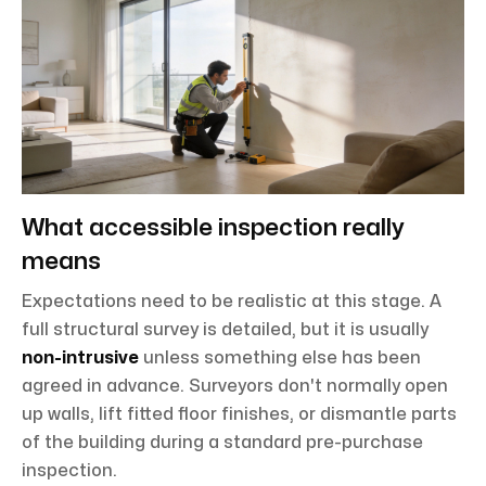
What accessible inspection really
means
Expectations need to be realistic at this stage. A
full structural survey is detailed, but it is usually
non-intrusive
unless something else has been
agreed in advance. Surveyors don't normally open
up walls, lift fitted floor finishes, or dismantle parts
of the building during a standard pre-purchase
inspection.