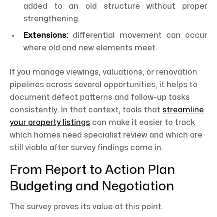
added to an old structure without proper
strengthening.
Extensions:
differential movement can occur
where old and new elements meet.
If you manage viewings, valuations, or renovation
pipelines across several opportunities, it helps to
document defect patterns and follow-up tasks
consistently. In that context, tools that
streamline
your property listings
can make it easier to track
which homes need specialist review and which are
still viable after survey findings come in.
From Report to Action Plan
Budgeting and Negotiation
The survey proves its value at this point.