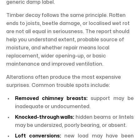
generic damp label.
Timber decay follows the same principle. Rotten
ends to joists, beetle damage, or localised wet rot
are not all equal in seriousness. The report should
help you understand extent, probable source of
moisture, and whether repair means local
replacement, wider opening-up, or basic
maintenance and improved ventilation.
Alterations often produce the most expensive
surprises. Common trouble spots include:
Removed chimney breasts:
support may be
inadequate or undocumented.
Knocked-through walls:
hidden beams or lintels
may be undersized, poorly bearing, or absent.
Loft conversions:
new load may have been