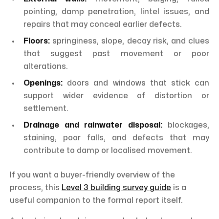
pointing, damp penetration, lintel issues, and
repairs that may conceal earlier defects.
Floors:
springiness, slope, decay risk, and clues
that suggest past movement or poor
alterations.
Openings:
doors and windows that stick can
support wider evidence of distortion or
settlement.
Drainage and rainwater disposal:
blockages,
staining, poor falls, and defects that may
contribute to damp or localised movement.
If you want a buyer-friendly overview of the
process, this
Level 3 building survey guide
is a
useful companion to the formal report itself.