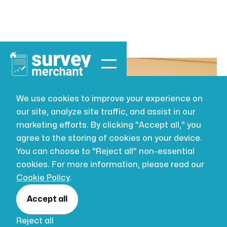
We use cookies to improve your experience on
our site, analyze site traffic, and assist in our
BUILDING SURVEYING
JUL 16, 2026
marketing efforts. By clicking "Accept all," you
The Cost of
agree to the storing of cookies on your device.
You can choose to "Reject all" non-essential
Home Reports
cookies. For more information, please read our
Cookie Policy
.
in the UK: A
Accept all
Reject all