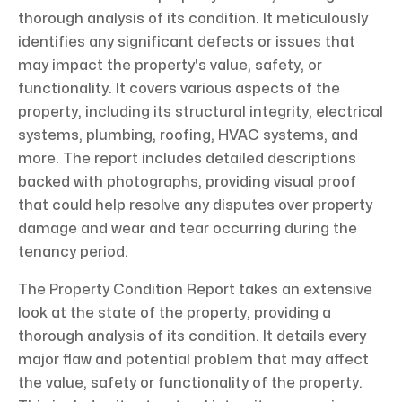
thorough analysis of its condition. It meticulously
identifies any significant defects or issues that
may impact the property's value, safety, or
functionality. It covers various aspects of the
property, including its structural integrity, electrical
systems, plumbing, roofing, HVAC systems, and
more. The report includes detailed descriptions
backed with photographs, providing visual proof
that could help resolve any disputes over property
damage and wear and tear occurring during the
tenancy period.
The Property Condition Report takes an extensive
look at the state of the property, providing a
thorough analysis of its condition. It details every
major flaw and potential problem that may affect
the value, safety or functionality of the property.