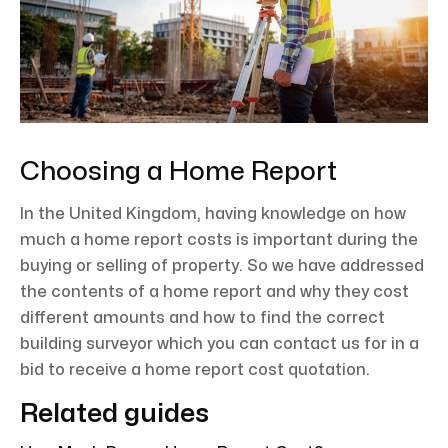
Choosing a Home Report
In the United Kingdom, having knowledge on how
much a home report costs is important during the
buying or selling of property. So we have addressed
the contents of a home report and why they cost
different amounts and how to find the correct
building surveyor which you can contact us for in a
bid to receive a home report cost quotation.
Related guides