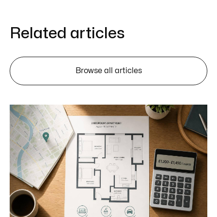
Related articles
Browse all articles