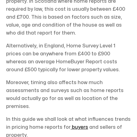
property. In Scotland where home reports are
required by law, this cost is usually between £400
and £700. This is based on factors such as size,
value, age and condition of the house as well as
who did that report for them.
Alternatively, in England, Home Survey Level 1
prices can be anywhere from £400 to £900
whereas an average HomeBuyer Report costs
around £500 typically for lower property values.
Moreover, timing also affects how much
assessments and surveys such as home reports
would actually go for as well as location of the
premises.
In this guide we shall look at what influences trends
in pricing home reports for
buyers
and sellers of
property.