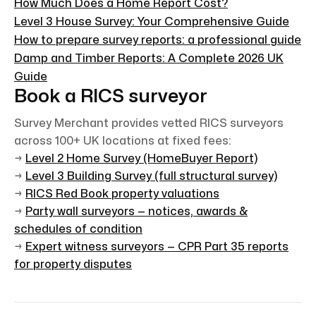
How Much Does a Home Report Cost?
Level 3 House Survey: Your Comprehensive Guide
How to prepare survey reports: a professional guide
Damp and Timber Reports: A Complete 2026 UK
Guide
Book a RICS surveyor
Survey Merchant provides vetted RICS surveyors
across 100+ UK locations at fixed fees:
→
Level 2 Home Survey (HomeBuyer Report)
→
Level 3 Building Survey (full structural survey)
→
RICS Red Book property valuations
→
Party wall surveyors — notices, awards &
schedules of condition
→
Expert witness surveyors — CPR Part 35 reports
for property disputes