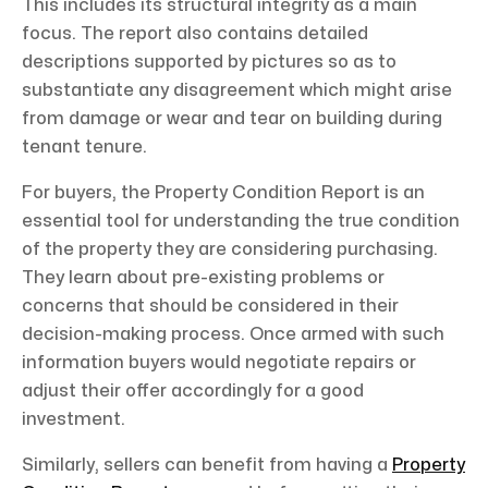
This includes its structural integrity as a main
focus. The report also contains detailed
descriptions supported by pictures so as to
substantiate any disagreement which might arise
from damage or wear and tear on building during
tenant tenure.
For buyers, the Property Condition Report is an
essential tool for understanding the true condition
of the property they are considering purchasing.
They learn about pre-existing problems or
concerns that should be considered in their
decision-making process. Once armed with such
information buyers would negotiate repairs or
adjust their offer accordingly for a good
investment.
Similarly, sellers can benefit from having a
Property