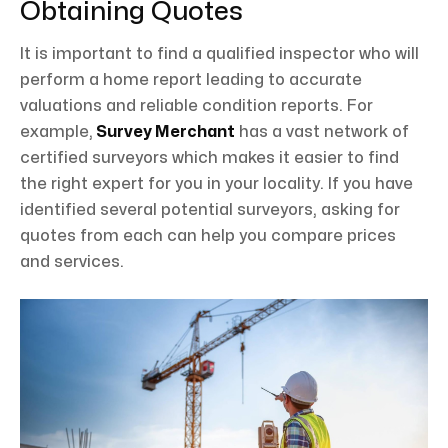
Obtaining Quotes
It is important to find a qualified inspector who will
perform a home report leading to accurate
valuations and reliable condition reports. For
example,
Survey Merchant
has a vast network of
certified surveyors which makes it easier to find
the right expert for you in your locality. If you have
identified several potential surveyors, asking for
quotes from each can help you compare prices
and services.