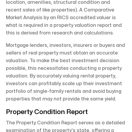
location, amenities, structural condition and
recent sales of like properties). A Comparative
Market Analysis by an RICS accredited valuer is
what is required in a property valuation report and
this is derived from research and calculations.
Mortgage lenders, investors, insurers or buyers and
sellers of real property must obtain an accurate
valuation. To make the best investment decision
possible, this necessitates conducting a property
valuation. By accurately valuing rental property,
investors can profitably scale up their investment
portfolio of single-family rentals and avoid buying
properties that may not provide the same yield.
Property Condition Report
The Property Condition Report serves as a detailed
examination of the property's state, offering a