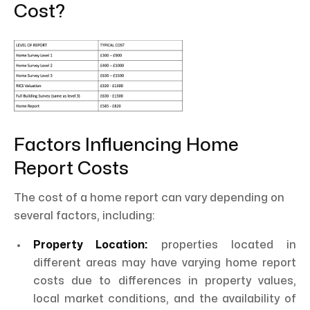
Cost?
Factors Influencing Home
Report Costs
The cost of a home report can vary depending on
several factors, including:
Property Location:
properties located in
different areas may have varying home report
costs due to differences in property values,
local market conditions, and the availability of