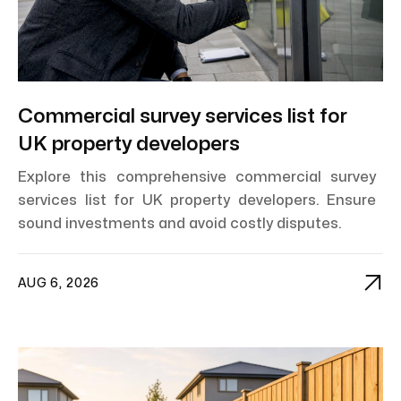
Commercial survey services list for
UK property developers
Explore this comprehensive commercial survey
services list for UK property developers. Ensure
sound investments and avoid costly disputes.

AUG 6, 2026