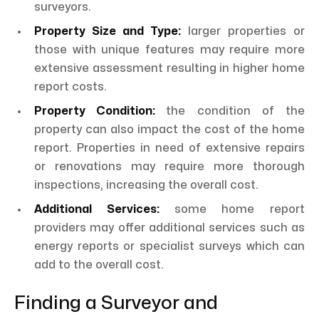
surveyors.
Property Size and Type:
larger properties or
those with unique features may require more
extensive assessment resulting in higher home
report costs.
Property Condition:
the condition of the
property can also impact the cost of the home
report. Properties in need of extensive repairs
or renovations may require more thorough
inspections, increasing the overall cost.
Additional Services:
some home report
providers may offer additional services such as
energy reports or specialist surveys which can
add to the overall cost.
Finding a Surveyor and