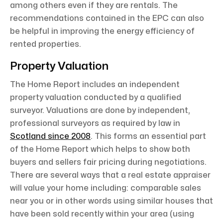
among others even if they are rentals. The
recommendations contained in the EPC can also
be helpful in improving the energy efficiency of
rented properties.
Property Valuation
The Home Report includes an independent
property valuation conducted by a qualified
surveyor. Valuations are done by independent,
professional surveyors as required by law in
Scotland since 2008
. This forms an essential part
of the Home Report which helps to show both
buyers and sellers fair pricing during negotiations.
There are several ways that a real estate appraiser
will value your home including: comparable sales
near you or in other words using similar houses that
have been sold recently within your area (using