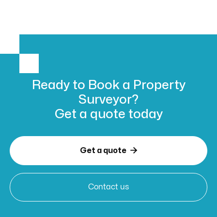
Ready to Book
a Property
Surveyor?
Get a
quote today

Get a quote
Contact us