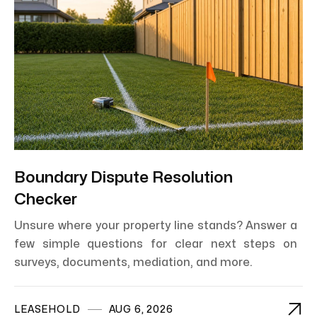
Boundary Dispute Resolution
Checker
Unsure where your property line stands? Answer a
few simple questions for clear next steps on
surveys, documents, mediation, and more.

LEASEHOLD
AUG 6, 2026