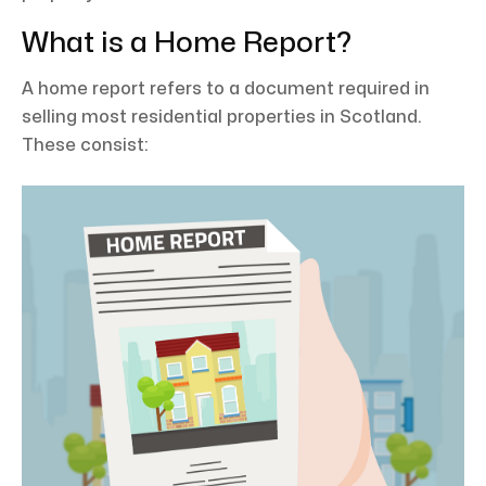
What is a Home Report?
A home report refers to a document required in
selling most residential properties in Scotland.
These consist: