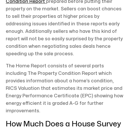
Condition Report
prepared before putting their
property on the market. Sellers can boost chances
to sell their properties at higher prices by
addressing issues identified in these reports early
enough. Additionally sellers who have this kind of
report will not be so easily surprised by the property
condition when negotiating sales deals hence
speeding up the sale process.
The Home Report consists of several parts
including The Property Condition Report which
provides information about a home’s condition,
RICS Valuation that estimates its market price and
Energy Performance Certificate (EPC) showing how
energy efficient it is graded A-G for further
improvements.
How Much Does a House Survey