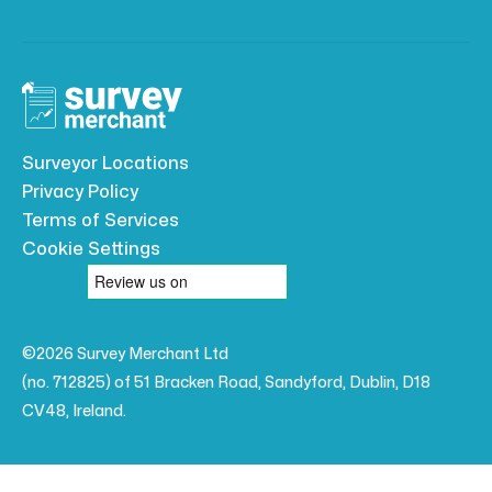
Surveyor Locations
Privacy Policy
Terms of Services
Cookie Settings
©2026 Survey Merchant Ltd
(no. 712825) of 51 Bracken Road, Sandyford, Dublin, D18
CV48, Ireland.