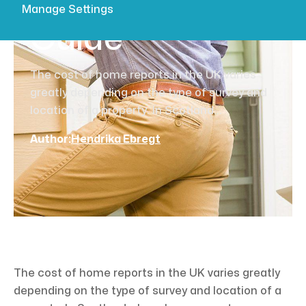
Comprehensive
Manage Settings
Guide
The cost of home reports in the UK varies
greatly depending on the type of survey and
location of a property. In Scotland...
Author:
Hendrika Ebregt
The cost of home reports in the UK varies greatly
depending on the type of survey and location of a