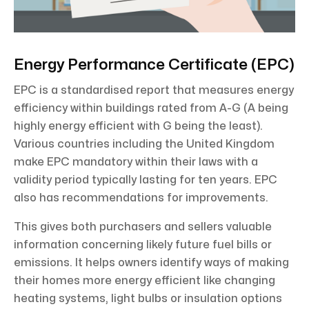
Energy Performance Certificate (EPC)
EPC is a standardised report that measures energy
efficiency within buildings rated from A-G (A being
highly energy efficient with G being the least).
Various countries including the United Kingdom
make EPC mandatory within their laws with a
validity period typically lasting for ten years. EPC
also has recommendations for improvements.
This gives both purchasers and sellers valuable
information concerning likely future fuel bills or
emissions. It helps owners identify ways of making
their homes more energy efficient like changing
heating systems, light bulbs or insulation options