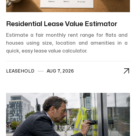
Residential Lease Value Estimator
Estimate a fair monthly rent range for flats and
houses using size, location and amenities in a
quick, easy lease value calculator.

LEASEHOLD
AUG 7, 2026