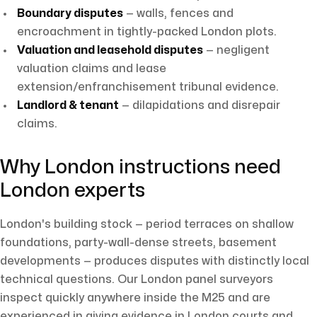
Boundary disputes
— walls, fences and
encroachment in tightly-packed London plots.
Valuation and leasehold disputes
— negligent
valuation claims and lease
extension/enfranchisement tribunal evidence.
Landlord & tenant
— dilapidations and disrepair
claims.
Why London instructions need
London experts
London's building stock — period terraces on shallow
foundations, party-wall-dense streets, basement
developments — produces disputes with distinctly local
technical questions. Our London panel surveyors
inspect quickly anywhere inside the M25 and are
experienced in giving evidence in London courts and