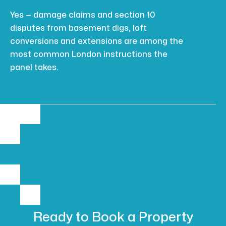
Yes — damage claims and section 10
disputes from basement digs, loft
conversions and extensions are among the
most common London instructions the
panel takes.
Ready to Book
a Property