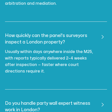
arbitration and mediation.
How quickly can the panel's surveyors

inspect a London property?
Usually within days anywhere inside the M25,
with reports typically delivered 2–4 weeks
after inspection — faster where court
directions require it.
Do you handle party wall expert witness

work in London?