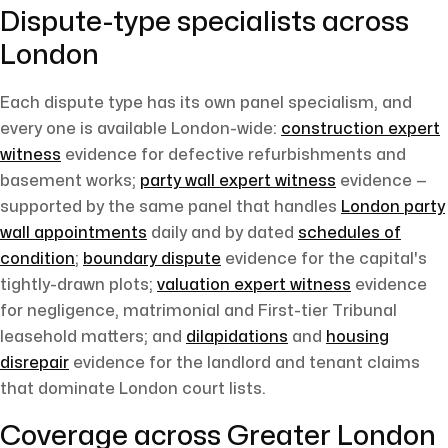
Dispute-type specialists across
London
Each dispute type has its own panel specialism, and
every one is available London-wide:
construction expert
witness
evidence for defective refurbishments and
basement works;
party wall expert witness
evidence —
supported by the same panel that handles
London party
wall appointments
daily and by dated
schedules of
condition
;
boundary dispute
evidence for the capital's
tightly-drawn plots;
valuation expert witness
evidence
for negligence, matrimonial and First-tier Tribunal
leasehold matters; and
dilapidations
and
housing
disrepair
evidence for the landlord and tenant claims
that dominate London court lists.
Coverage across Greater London