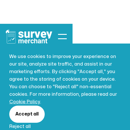
We use cookies to improve your experience on
our site, analyze site traffic, and assist in our
marketing efforts. By clicking "Accept all," you
agree to the storing of cookies on your device.
Expert Witness
You can choose to "Reject all" non-essential
cookies. For more information, please read our
Surveyor London
Cookie Policy
.
RICS expert witness building surveyors for
Accept all
London property disputes — CPR Part 35
Reject all
reports for the TCC, county courts and