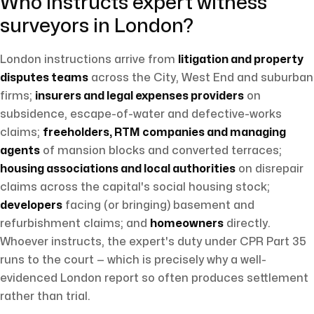
Who instructs expert witness
surveyors in London?
London instructions arrive from
litigation and property
disputes teams
across the City, West End and suburban
firms;
insurers and legal expenses providers
on
subsidence, escape-of-water and defective-works
claims;
freeholders, RTM companies and managing
agents
of mansion blocks and converted terraces;
housing associations and local authorities
on disrepair
claims across the capital's social housing stock;
developers
facing (or bringing) basement and
refurbishment claims; and
homeowners
directly.
Whoever instructs, the expert's duty under CPR Part 35
runs to the court — which is precisely why a well-
evidenced London report so often produces settlement
rather than trial.