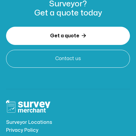
Surveyor?
Get a
quote today

Get a quote
Contact us
Surveyor Locations
Privacy Policy