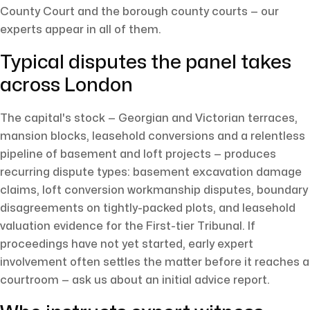
County Court and the borough county courts — our
experts appear in all of them.
Typical disputes the panel takes
across London
The capital's stock — Georgian and Victorian terraces,
mansion blocks, leasehold conversions and a relentless
pipeline of basement and loft projects — produces
recurring dispute types: basement excavation damage
claims, loft conversion workmanship disputes, boundary
disagreements on tightly-packed plots, and leasehold
valuation evidence for the First-tier Tribunal. If
proceedings have not yet started, early expert
involvement often settles the matter before it reaches a
courtroom — ask us about an initial advice report.