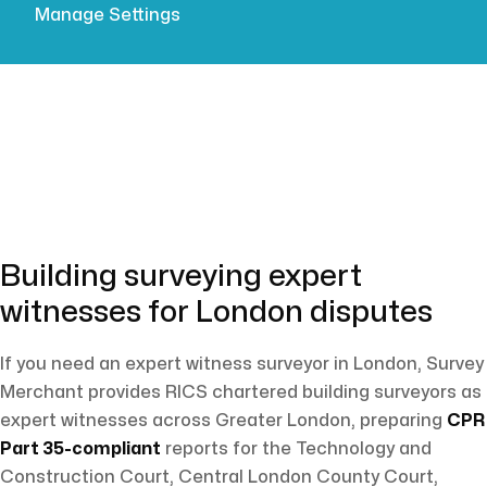
Manage Settings
tribunals.
Building surveying expert
witnesses for London disputes
If you need an expert witness surveyor in London, Survey
Merchant provides RICS chartered building surveyors as
expert witnesses across Greater London, preparing
CPR
Part 35-compliant
reports for the Technology and
Construction Court, Central London County Court,