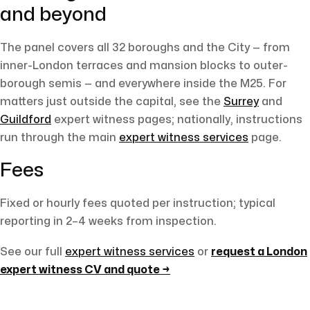
and beyond
The panel covers all 32 boroughs and the City — from
inner-London terraces and mansion blocks to outer-
borough semis — and everywhere inside the M25. For
matters just outside the capital, see the
Surrey
and
Guildford
expert witness pages; nationally, instructions
run through the main
expert witness services
page.
Fees
Fixed or hourly fees quoted per instruction; typical
reporting in 2–4 weeks from inspection.
See our full
expert witness services
or
request a London
expert witness CV and quote →