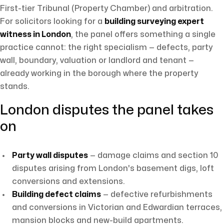
First-tier Tribunal (Property Chamber) and arbitration.
For solicitors looking for a
building surveying expert
witness in London
, the panel offers something a single
practice cannot: the right specialism — defects, party
wall, boundary, valuation or landlord and tenant —
already working in the borough where the property
stands.
London disputes the panel takes
on
Party wall disputes
— damage claims and section 10
disputes arising from London's basement digs, loft
conversions and extensions.
Building defect claims
— defective refurbishments
and conversions in Victorian and Edwardian terraces,
mansion blocks and new-build apartments.