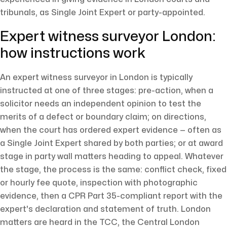
tribunals, as Single Joint Expert or party-appointed.
Expert witness surveyor London:
how instructions work
An expert witness surveyor in London is typically
instructed at one of three stages: pre-action, when a
solicitor needs an independent opinion to test the
merits of a defect or boundary claim; on directions,
when the court has ordered expert evidence — often as
a Single Joint Expert shared by both parties; or at award
stage in party wall matters heading to appeal. Whatever
the stage, the process is the same: conflict check, fixed
or hourly fee quote, inspection with photographic
evidence, then a CPR Part 35-compliant report with the
expert's declaration and statement of truth. London
matters are heard in the TCC, the Central London