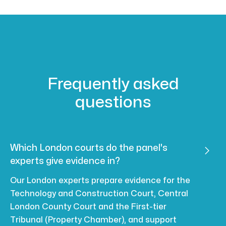
Frequently asked
questions
Which London courts do the panel's

experts give evidence in?
Our London experts prepare evidence for the
Technology and Construction Court, Central
London County Court and the First-tier
Tribunal (Property Chamber), and support