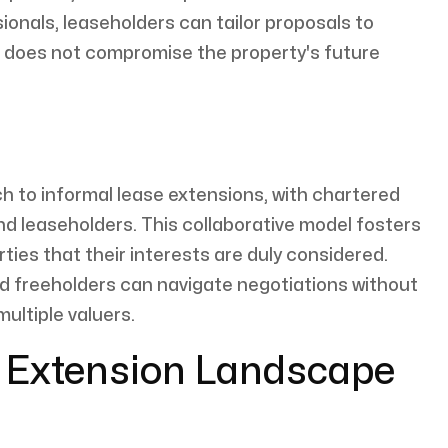
onals, leaseholders can tailor proposals to
n does not compromise the property's future
h to informal lease extensions, with chartered
and leaseholders. This collaborative model fosters
ties that their interests are duly considered.
d freeholders can navigate negotiations without
multiple valuers.
e Extension Landscape