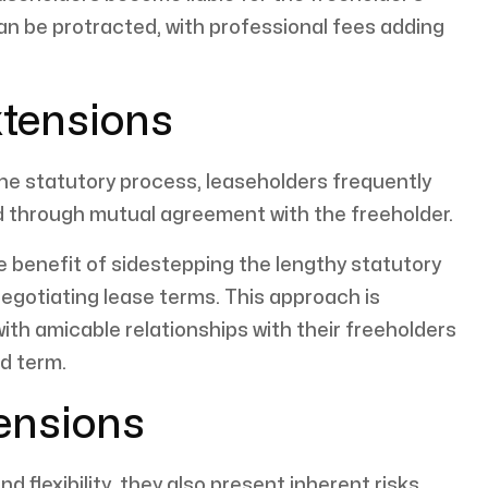
an be protracted, with professional fees adding
xtensions
 the statutory process, leaseholders frequently
ed through mutual agreement with the freeholder.
e benefit of sidestepping the lengthy statutory
 negotiating lease terms. This approach is
ith amicable relationships with their freeholders
d term.
tensions
 flexibility, they also present inherent risks.