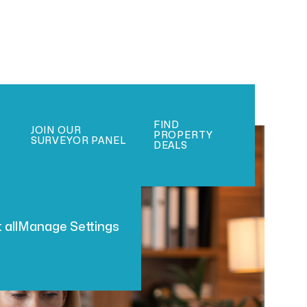
FIND
JOIN OUR
PROPERTY
SURVEYOR PANEL
DEALS
 all
Manage Settings