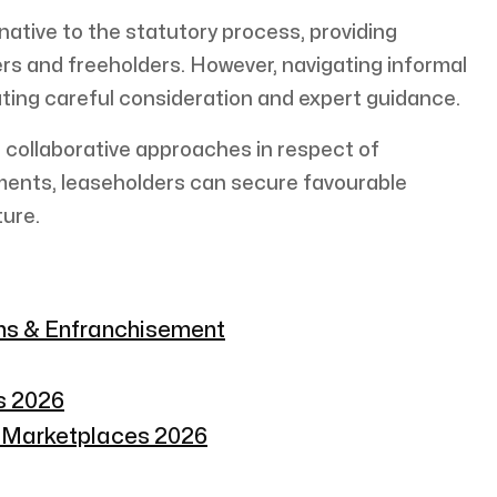
rnative to the statutory process, providing
ders and freeholders. However, navigating informal
ating careful consideration and expert guidance.
 collaborative approaches in respect of
ments, leaseholders can secure favourable
ture.
ons & Enfranchisement
s 2026
n Marketplaces 2026