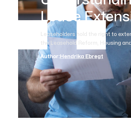
Understandin
Lease Extens
Leaseholders hold the right to exte
the Leasehold Reform, Housing and
Author:
Hendrika Ebregt