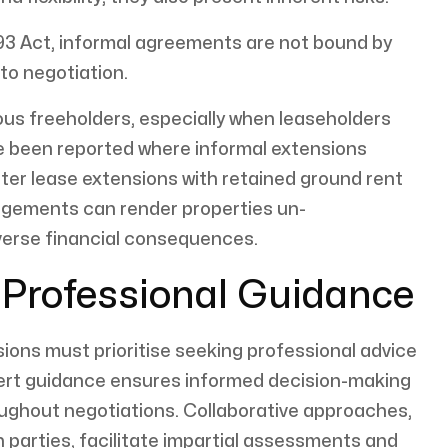
93 Act, informal agreements are not bound by
 to negotiation.
ous freeholders, especially when leaseholders
e been reported where informal extensions
ter lease extensions with retained ground rent
angements can render properties un-
verse financial consequences.
h Professional Guidance
ons must prioritise seeking professional advice
xpert guidance ensures informed decision-making
ughout negotiations. Collaborative approaches,
h parties, facilitate impartial assessments and