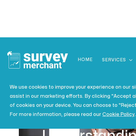
HOME

SERVICES
We use cookies to improve your experience on our site
assist in our marketing efforts. By clicking "Accept al
of cookies on your device. You can choose to "Reject
For more information, please read our
Cookie Policy
.
LEASEHOLD
JUL 16, 2026