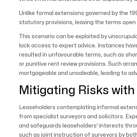
Unlike formal extensions governed by the 19
statutory provisions, leaving the terms open
This scenario can be exploited by unscrupul
lack access to expert advice. Instances hav
resulted in unfavourable terms, such as shor
or punitive rent review provisions. Such arr
mortgageable and unsaleable, leading to ad
Mitigating Risks wit
Leaseholders contemplating informal extensi
from specialist surveyors and solicitors. E
and safeguards leaseholders’ interests thro
such as joint instruction of surveyors by bot