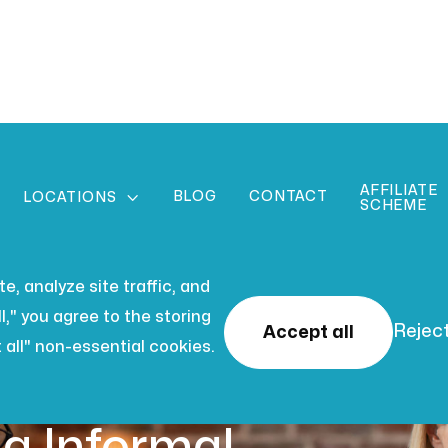
AFFILIATE
BLOG
CONTACT

LOCATIONS
SCHEME
, analyze site traffic, and
l," you agree to the storing
Reject
Accept all
 all" non-essential cookies.