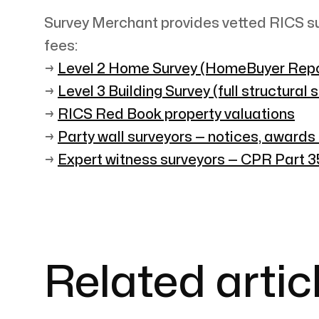
Survey Merchant provides vetted RICS su
fees:
→
Level 2 Home Survey (HomeBuyer Repo
→
Level 3 Building Survey (full structural 
→
RICS Red Book property valuations
→
Party wall surveyors — notices, awards
→
Expert witness surveyors — CPR Part 35
Related artic