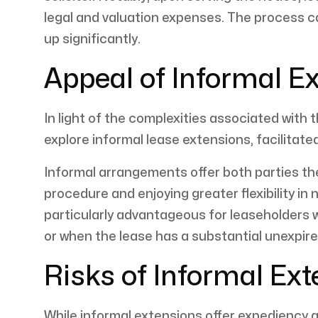
legal and valuation expenses. The process c
up significantly.
Appeal of Informal E
In light of the complexities associated with
explore informal lease extensions, facilitat
Informal arrangements offer both parties th
procedure and enjoying greater flexibility in
particularly advantageous for leaseholders w
or when the lease has a substantial unexpire
Risks of Informal Ex
While informal extensions offer expediency and