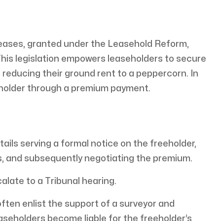
 leases, granted under the Leasehold Reform,
is legislation empowers leaseholders to secure
 reducing their ground rent to a peppercorn. In
holder through a premium payment.
ails serving a formal notice on the freeholder,
s, and subsequently negotiating the premium.
alate to a Tribunal hearing.
often enlist the support of a surveyor and
leaseholders become liable for the freeholder’s