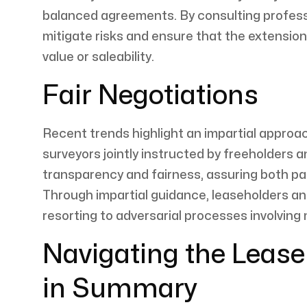
balanced agreements. By consulting professi
mitigate risks and ensure that the extensio
value or saleability.
Fair Negotiations
Recent trends highlight an impartial approac
surveyors jointly instructed by freeholders 
transparency and fairness, assuring both par
Through impartial guidance, leaseholders an
resorting to adversarial processes involving 
Navigating the Leas
in Summary