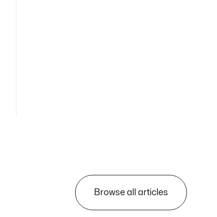
Browse all articles