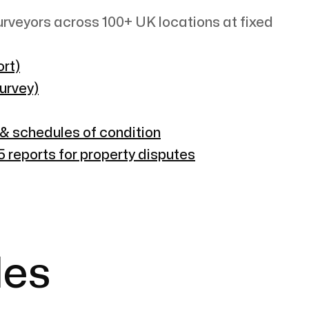
rveyors across 100+ UK locations at fixed
rt)
survey)
 & schedules of condition
 reports for property disputes
les