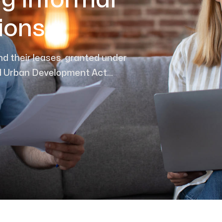
g Informal
ions
nd their leases, granted under
 Urban Development Act...