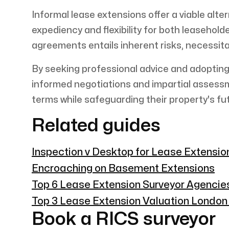
Informal lease extensions offer a viable alte
expediency and flexibility for both leasehol
agreements entails inherent risks, necessit
By seeking professional advice and adopting
informed negotiations and impartial assess
terms while safeguarding their property's fu
Related guides
Inspection v Desktop for Lease Extensi
Encroaching on Basement Extensions
Top 6 Lease Extension Surveyor Agencie
Top 3 Lease Extension Valuation Londo
Book a RICS surveyor