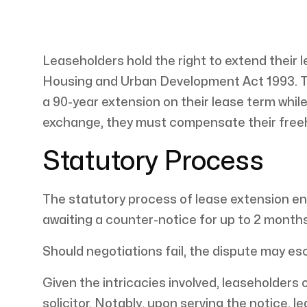
Leaseholders hold the right to extend their
Housing and Urban Development Act 1993. Th
a 90-year extension on their lease term while
exchange, they must compensate their free
Statutory Process
The statutory process of lease extension ent
awaiting a counter-notice for up to 2 month
Should negotiations fail, the dispute may esc
Given the intricacies involved, leaseholders 
solicitor. Notably, upon serving the notice, 