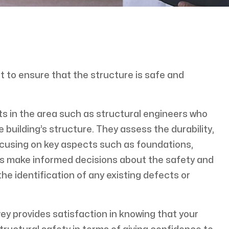
t to ensure that the structure is safe and
ists in the area such as structural engineers who
 building’s structure. They assess the durability,
ocusing on key aspects such as foundations,
ers make informed decisions about the safety and
he identification of any existing defects or
vey provides satisfaction in knowing that your