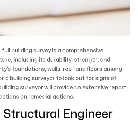
a full building survey is a comprehensive
ure, including its durability, strength, and
erty’s foundations, walls, roof and floors among
or a building surveyor to look out for signs of
lding surveyor will provide an extensive report
gestions on remedial actions.
 Structural Engineer