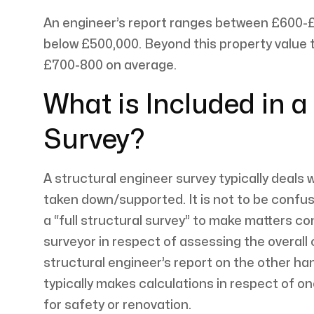
An engineer’s report ranges between £600-£
below £500,000. Beyond this property value t
£700-800 on average.
What is Included in a
Survey?
A structural engineer survey typically deals 
taken down/supported. It is not to be confuse
a “full structural survey” to make matters con
surveyor in respect of assessing the overall 
structural engineer’s report on the other han
typically makes calculations in respect of on
for safety or renovation.