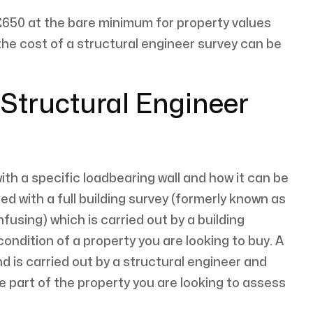
650 at the bare minimum for property values
he cost of a structural engineer survey can be
 Structural Engineer
with a specific loadbearing wall and how it can be
d with a full building survey (formerly known as
fusing) which is carried out by a building
condition of a property you are looking to buy. A
d is carried out by a structural engineer and
e part of the property you are looking to assess