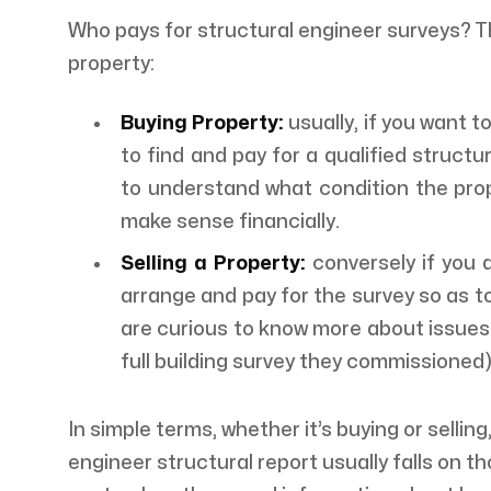
Who pays for structural engineer surveys? T
property:
Buying Property:
usually, if you want t
to find and pay for a qualified structu
to understand what condition the prope
make sense financially.
Selling a Property:
conversely if you 
arrange and pay for the survey so as t
are curious to know more about issues 
full building survey they commissioned
In simple terms, whether it’s buying or selling,
engineer structural report usually falls on t