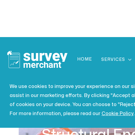
HOME

SERVICES
We use cookies to improve your experience on our site
assist in our marketing efforts. By clicking "Accept al
of cookies on your device. You can choose to "Reject
For more information, please read our
Cookie Policy
.
BUILDING SURVEYING
JUL 16,