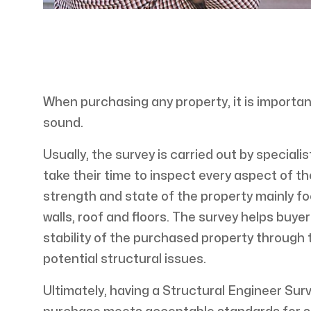
When purchasing any property, it is importan
sound.
Usually, the survey is carried out by special
take their time to inspect every aspect of the
strength and state of the property mainly f
walls, roof and floors. The survey helps buy
stability of the purchased property through t
potential structural issues.
Ultimately, having a Structural Engineer Sur