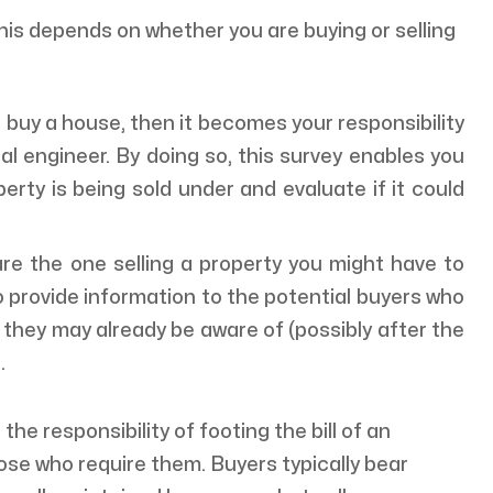
his depends on whether you are buying or selling
o buy a house, then it becomes your responsibility
ral engineer. By doing so, this survey enables you
rty is being sold under and evaluate if it could
are the one selling a property you might have to
o provide information to the potential buyers who
they may already be aware of (possibly after the
).
 the responsibility of footing the bill of an
hose who require them. Buyers typically bear