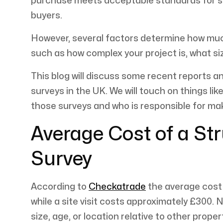
purchase meets acceptable standards for str
buyers.
However, several factors determine how much 
such as how complex your project is, what siz
This blog will discuss some recent reports a
surveys in the UK. We will touch on things li
those surveys and who is responsible for m
Average Cost of a St
Survey
According to
Checkatrade
the average cost 
while a site visit costs approximately £300.
size, age, or location relative to other proper