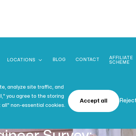
AFFILIATE
BLOG
CONTACT

LOCATIONS
SCHEME
, analyze site traffic, and
l," you agree to the storing
Reject
Accept all
 all" non-essential cookies.
 2026