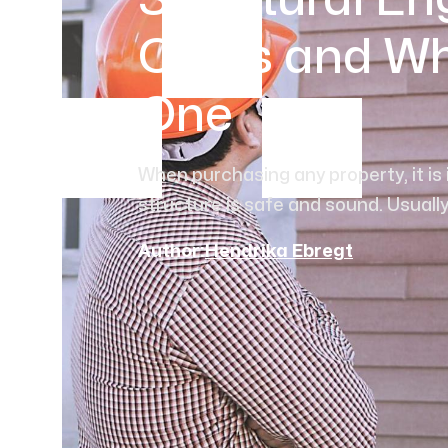
Structural En
Costs and W
One
When purchasing any property, it is
structure is safe and sound. Usually, 
Author:
Hendrika Ebregt