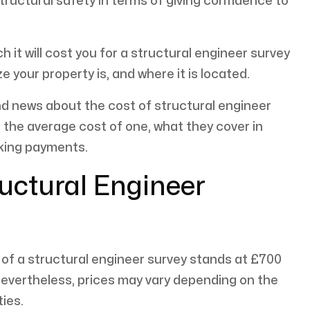
uctural safety in terms of giving confidence to
it will cost you for a structural engineer survey
e your property is, and where it is located.
nd news about the cost of structural engineer
ke the average cost of one, what they cover in
aking payments.
ructural Engineer
of a structural engineer survey stands at £700
 Nevertheless, prices may vary depending on the
ties.