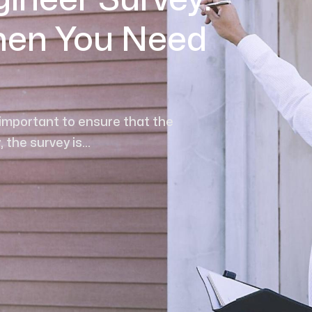
gineer Survey:
hen You Need
 important to ensure that the
the survey is...