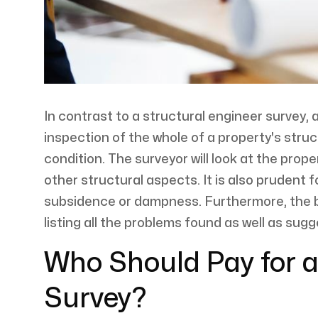
In contrast to a structural engineer survey, 
inspection of the whole of a property's struct
condition. The surveyor will look at the prop
other structural aspects. It is also prudent f
subsidence or dampness. Furthermore, the bui
listing all the problems found as well as sug
Who Should Pay for a
Survey?