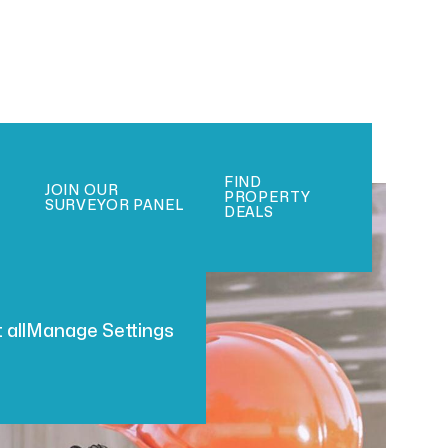
FIND
JOIN OUR
PROPERTY
SURVEYOR PANEL
DEALS
 all
Manage Settings