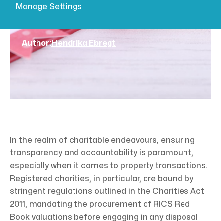
Manage Settings
ensuring transparency and accountability is
paramount, especially when it comes...
Author:
Hendrika Ebregt
In the realm of charitable endeavours, ensuring
transparency and accountability is paramount,
especially when it comes to property transactions.
Registered charities, in particular, are bound by
stringent regulations outlined in the Charities Act
2011, mandating the procurement of RICS Red
Book valuations before engaging in any disposal