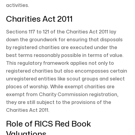
activities.
Charities Act 2011
Sections 117 to 121 of the Charities Act 2011 lay
down the groundwork for ensuring that disposals
by registered charities are executed under the
best terms reasonably possible in terms of value.
This regulatory framework applies not only to
registered charities but also encompasses certain
unregistered entities like scout groups and select
places of worship. While exempt charities are
exempt from Charity Commission registration,
they are still subject to the provisions of the
Charities Act 2011.
Role of RICS Red Book
Valuations