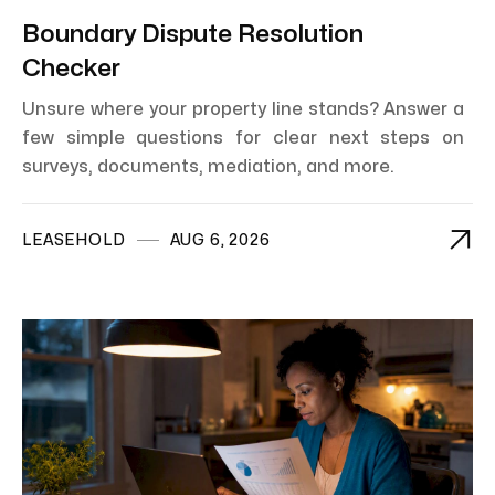
Boundary Dispute Resolution
Checker
Unsure where your property line stands? Answer a
few simple questions for clear next steps on
surveys, documents, mediation, and more.

LEASEHOLD
AUG 6, 2026