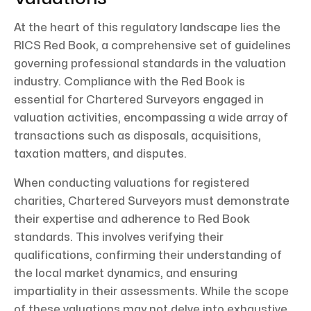
At the heart of this regulatory landscape lies the
RICS Red Book, a comprehensive set of guidelines
governing professional standards in the valuation
industry. Compliance with the Red Book is
essential for Chartered Surveyors engaged in
valuation activities, encompassing a wide array of
transactions such as disposals, acquisitions,
taxation matters, and disputes.
When conducting valuations for registered
charities, Chartered Surveyors must demonstrate
their expertise and adherence to Red Book
standards. This involves verifying their
qualifications, confirming their understanding of
the local market dynamics, and ensuring
impartiality in their assessments. While the scope
of these valuations may not delve into exhaustive