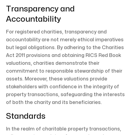
Transparency and
Accountability
For registered charities, transparency and
accountability are not merely ethical imperatives
but legal obligations. By adhering to the Charities
Act 2011 provisions and obtaining RICS Red Book
valuations, charities demonstrate their
commitment to responsible stewardship of their
assets. Moreover, these valuations provide
stakeholders with confidence in the integrity of
property transactions, safeguarding the interests
of both the charity and its beneficiaries.
Standards
In the realm of charitable property transactions,