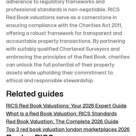
adherence to regulatory frameworks and
professional standards is non-negotiable. RICS
Red Book valuations serve as a cornerstone in
ensuring compliance with the Charities Act 2011,
offering a robust framework for transparent and
accountable property transactions. By partnering
with suitably qualified Chartered Surveyors and
embracing the principles of the Red Book, charities
can unlock the full potential of their property
assets while upholding their commitment to
ethical and responsible stewardship.
Related guides
RICS Red Book Valuations: Your 2026 Expert Guide
What Is a Red Book Valuation: RICS Standards
Red Book Valuation: The Complete 2026 Guide
Top 3 red book valuation london marketplaces 2026