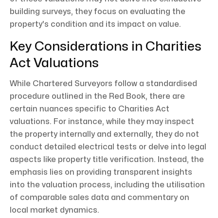
building surveys, they focus on evaluating the
property's condition and its impact on value.
Key Considerations in Charities
Act Valuations
While Chartered Surveyors follow a standardised
procedure outlined in the Red Book, there are
certain nuances specific to Charities Act
valuations. For instance, while they may inspect
the property internally and externally, they do not
conduct detailed electrical tests or delve into legal
aspects like property title verification. Instead, the
emphasis lies on providing transparent insights
into the valuation process, including the utilisation
of comparable sales data and commentary on
local market dynamics.