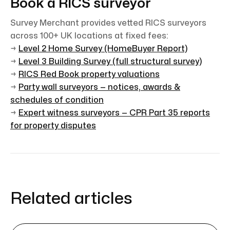
Book a RICS surveyor
Survey Merchant provides vetted RICS surveyors
across 100+ UK locations at fixed fees:
→
Level 2 Home Survey (HomeBuyer Report)
→
Level 3 Building Survey (full structural survey)
→
RICS Red Book property valuations
→
Party wall surveyors — notices, awards &
schedules of condition
→
Expert witness surveyors — CPR Part 35 reports
for property disputes
Related articles