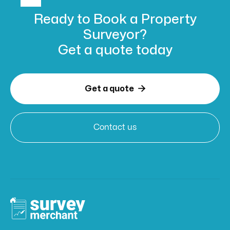
Ready to Book
a Property
Surveyor?
Get a
quote today

Get a quote
Contact us