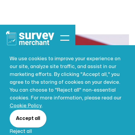
We use cookies to improve your experience on
our site, analyze site traffic, and assist in our
VALUATION
JUL 16, 2026
marketing efforts. By clicking "Accept all," you
RICS Red Book
agree to the storing of cookies on your device.
You can choose to "Reject all" non-essential
Valuations for
cookies. For more information, please read our
Cookie Policy
.
Charities
Accept all
Reject all
In the realm of charitable endeavours,