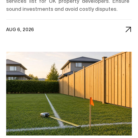
services list for UK property developers. Ensure
sound investments and avoid costly disputes.

AUG 6, 2026