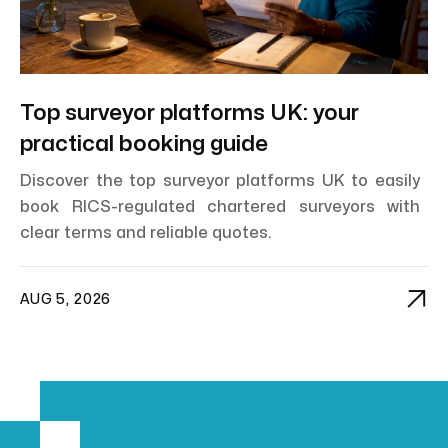
Top surveyor platforms UK: your
practical booking guide
Discover the top surveyor platforms UK to easily
book RICS-regulated chartered surveyors with
clear terms and reliable quotes.

AUG 5, 2026