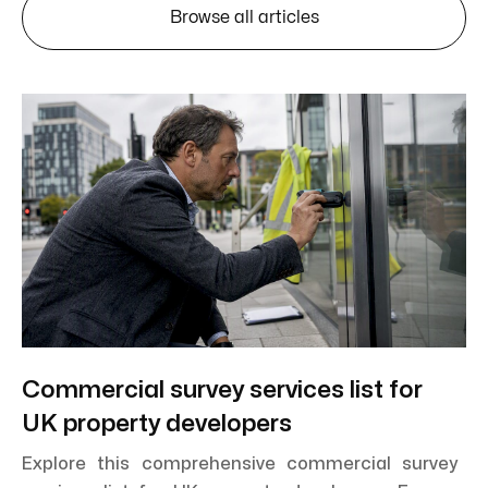
Browse all articles
Commercial survey services list for
UK property developers
Explore this comprehensive commercial survey