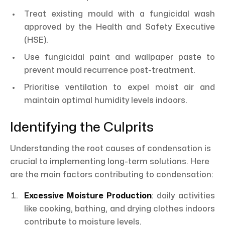
Treat existing mould with a fungicidal wash
approved by the Health and Safety Executive
(HSE).
Use fungicidal paint and wallpaper paste to
prevent mould recurrence post-treatment.
Prioritise ventilation to expel moist air and
maintain optimal humidity levels indoors.
Identifying the Culprits
Understanding the root causes of condensation is
crucial to implementing long-term solutions. Here
are the main factors contributing to condensation:
Excessive Moisture Production
: daily activities
like cooking, bathing, and drying clothes indoors
contribute to moisture levels.