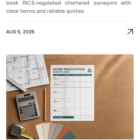
book RICS-regulated chartered surveyors with
clear terms and reliable quotes.

AUG 5, 2026