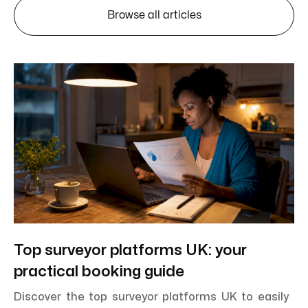
Browse all articles
Top surveyor platforms UK: your
practical booking guide
Discover the top surveyor platforms UK to easily