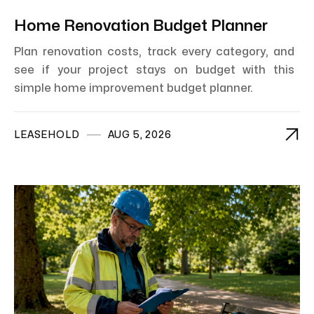
Home Renovation Budget Planner
Plan renovation costs, track every category, and
see if your project stays on budget with this
simple home improvement budget planner.

LEASEHOLD
AUG 5, 2026