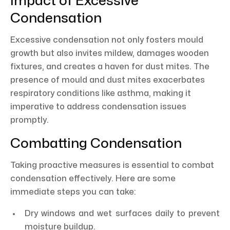
Impact of Excessive
Condensation
Excessive condensation not only fosters mould
growth but also invites mildew, damages wooden
fixtures, and creates a haven for dust mites. The
presence of mould and dust mites exacerbates
respiratory conditions like asthma, making it
imperative to address condensation issues
promptly.
Combatting Condensation
Taking proactive measures is essential to combat
condensation effectively. Here are some
immediate steps you can take:
Dry windows and wet surfaces daily to prevent
moisture buildup.