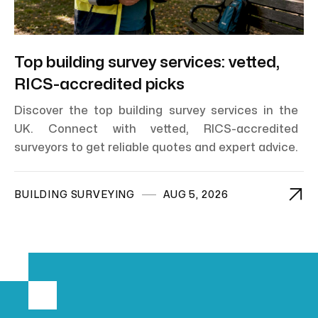
Top building survey services: vetted,
RICS-accredited picks
Discover the top building survey services in the
UK. Connect with vetted, RICS-accredited
surveyors to get reliable quotes and expert advice.

BUILDING SURVEYING
AUG 5, 2026