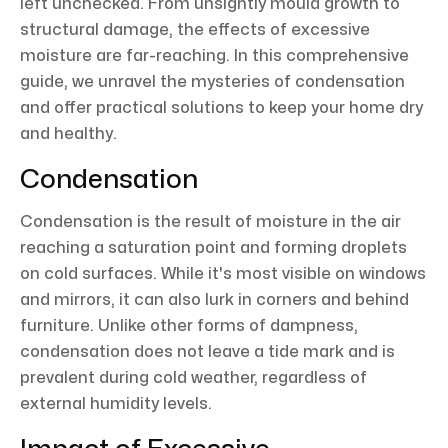
left unchecked. From unsightly mould growth to
structural damage, the effects of excessive
moisture are far-reaching. In this comprehensive
guide, we unravel the mysteries of condensation
and offer practical solutions to keep your home dry
and healthy.
Condensation
Condensation is the result of moisture in the air
reaching a saturation point and forming droplets
on cold surfaces. While it's most visible on windows
and mirrors, it can also lurk in corners and behind
furniture. Unlike other forms of dampness,
condensation does not leave a tide mark and is
prevalent during cold weather, regardless of
external humidity levels.