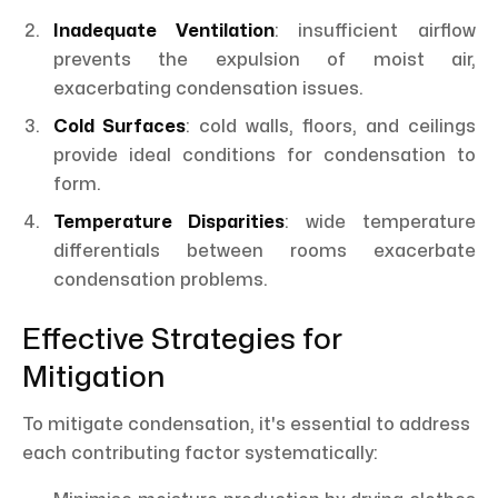
Inadequate Ventilation
: insufficient airflow
prevents the expulsion of moist air,
exacerbating condensation issues.
Cold Surfaces
: cold walls, floors, and ceilings
provide ideal conditions for condensation to
form.
Temperature Disparities
: wide temperature
differentials between rooms exacerbate
condensation problems.
Effective Strategies for
Mitigation
To mitigate condensation, it's essential to address
each contributing factor systematically: