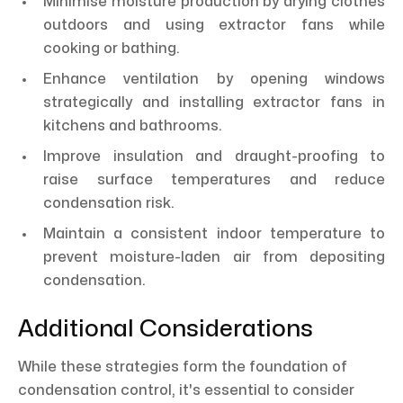
Minimise moisture production by drying clothes
outdoors and using extractor fans while
cooking or bathing.
Enhance ventilation by opening windows
strategically and installing extractor fans in
kitchens and bathrooms.
Improve insulation and draught-proofing to
raise surface temperatures and reduce
condensation risk.
Maintain a consistent indoor temperature to
prevent moisture-laden air from depositing
condensation.
Additional Considerations
While these strategies form the foundation of
condensation control, it's essential to consider