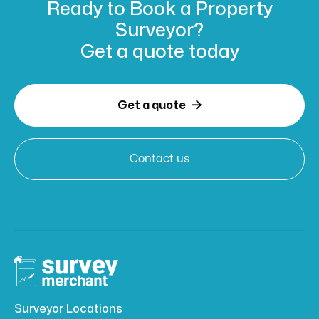
Ready to Book
a Property
Surveyor?
Get a
quote today

Get a quote
Contact us
Surveyor Locations