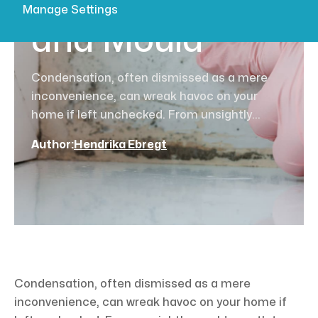
Condensation
Manage Settings
and Mould
Condensation, often dismissed as a mere
inconvenience, can wreak havoc on your
home if left unchecked. From unsightly...
Author:
Hendrika Ebregt
Condensation, often dismissed as a mere
inconvenience, can wreak havoc on your home if