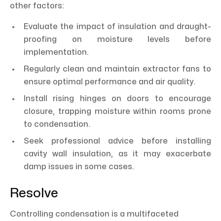
other factors:
Evaluate the impact of insulation and draught-
proofing on moisture levels before
implementation.
Regularly clean and maintain extractor fans to
ensure optimal performance and air quality.
Install rising hinges on doors to encourage
closure, trapping moisture within rooms prone
to condensation.
Seek professional advice before installing
cavity wall insulation, as it may exacerbate
damp issues in some cases.
Resolve
Controlling condensation is a multifaceted