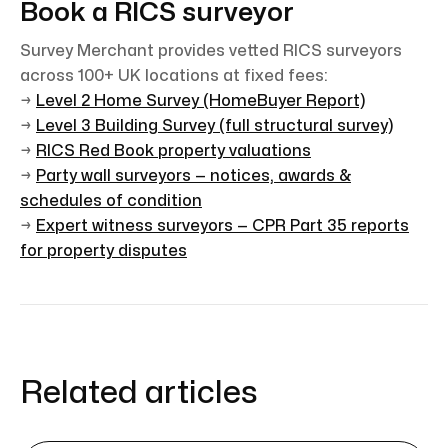
Book a RICS surveyor
Survey Merchant provides vetted RICS surveyors
across 100+ UK locations at fixed fees:
→
Level 2 Home Survey (HomeBuyer Report)
→
Level 3 Building Survey (full structural survey)
→
RICS Red Book property valuations
→
Party wall surveyors — notices, awards &
schedules of condition
→
Expert witness surveyors — CPR Part 35 reports
for property disputes
Related articles