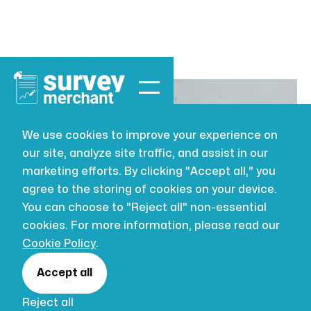
We use cookies to improve your experience on
our site, analyze site traffic, and assist in our
BUILDING SURVEYING
AUG 2, 2026
marketing efforts. By clicking "Accept all," you
Mastering
agree to the storing of cookies on your device.
You can choose to "Reject all" non-essential
Moisture:
cookies. For more information, please read our
Cookie Policy
.
Tackling
Accept all
Reject all