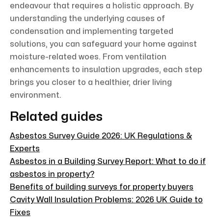
endeavour that requires a holistic approach. By
understanding the underlying causes of
condensation and implementing targeted
solutions, you can safeguard your home against
moisture-related woes. From ventilation
enhancements to insulation upgrades, each step
brings you closer to a healthier, drier living
environment.
Related guides
Asbestos Survey Guide 2026: UK Regulations &
Experts
Asbestos in a Building Survey Report: What to do if
asbestos in property?
Benefits of building surveys for property buyers
Cavity Wall Insulation Problems: 2026 UK Guide to
Fixes