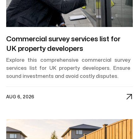
Commercial survey services list for
UK property developers
Explore this comprehensive commercial survey
services list for UK property developers. Ensure
sound investments and avoid costly disputes.

AUG 6, 2026