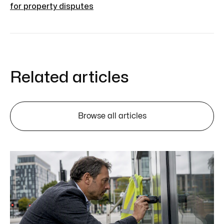
for property disputes
Related articles
Browse all articles