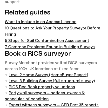
support.
Related guides
What to Include in an Access Licence
10 Questions to Ask Your Property Surveyor Before
Hiring
5 Steps for Soil Contamination Assessment
7 Common Problems Found in Building Surveys
Book a RICS surveyor
Survey Merchant provides vetted RICS surveyors
across 100+ UK locations at fixed fees:
→
Level 2 Home Survey (HomeBuyer Report)
→
Level 3 Building Survey (full structural survey)
→
RICS Red Book property valuations
→
Party wall surveyors — notices, awards &
schedules of condition
→
Expert witness surveyors — CPR Part 35 reports