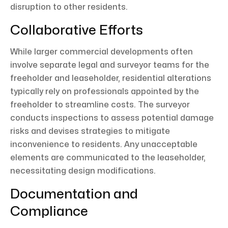
disruption to other residents.
Collaborative Efforts
While larger commercial developments often
involve separate legal and surveyor teams for the
freeholder and leaseholder, residential alterations
typically rely on professionals appointed by the
freeholder to streamline costs. The surveyor
conducts inspections to assess potential damage
risks and devises strategies to mitigate
inconvenience to residents. Any unacceptable
elements are communicated to the leaseholder,
necessitating design modifications.
Documentation and
Compliance