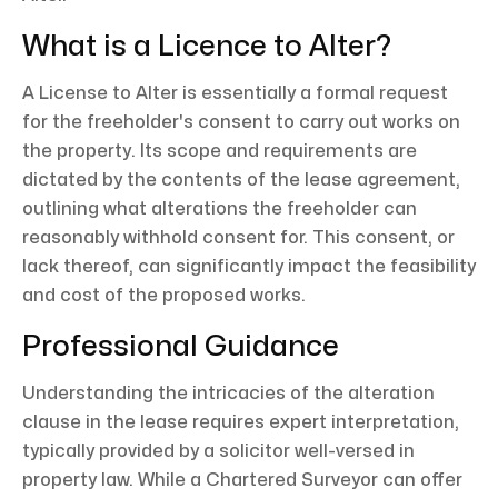
What is a Licence to Alter?
A License to Alter is essentially a formal request
for the freeholder's consent to carry out works on
the property. Its scope and requirements are
dictated by the contents of the lease agreement,
outlining what alterations the freeholder can
reasonably withhold consent for. This consent, or
lack thereof, can significantly impact the feasibility
and cost of the proposed works.
Professional Guidance
Understanding the intricacies of the alteration
clause in the lease requires expert interpretation,
typically provided by a solicitor well-versed in
property law. While a Chartered Surveyor can offer