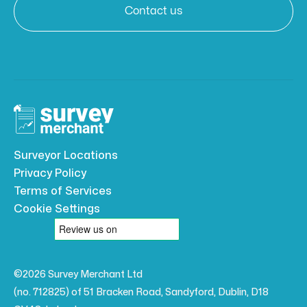
Contact us
Surveyor Locations
Privacy Policy
Terms of Services
Cookie Settings
©2026 Survey Merchant Ltd
(no. 712825) of 51 Bracken Road, Sandyford, Dublin, D18