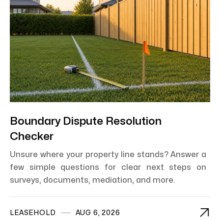
Boundary Dispute Resolution
Checker
Unsure where your property line stands? Answer a
few simple questions for clear next steps on
surveys, documents, mediation, and more.

LEASEHOLD
AUG 6, 2026