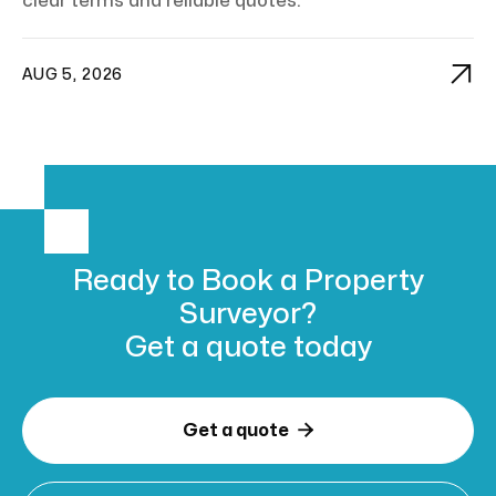
clear terms and reliable quotes.

AUG 5, 2026
Ready to Book
a Property
Surveyor?
Get a
quote today

Get a quote