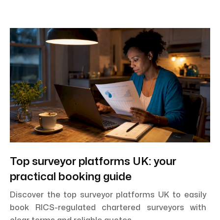
Top surveyor platforms UK: your
practical booking guide
Discover the top surveyor platforms UK to easily
book RICS-regulated chartered surveyors with