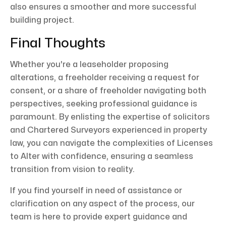
also ensures a smoother and more successful
building project.
Final Thoughts
Whether you're a leaseholder proposing
alterations, a freeholder receiving a request for
consent, or a share of freeholder navigating both
perspectives, seeking professional guidance is
paramount. By enlisting the expertise of solicitors
and Chartered Surveyors experienced in property
law, you can navigate the complexities of Licenses
to Alter with confidence, ensuring a seamless
transition from vision to reality.
If you find yourself in need of assistance or
clarification on any aspect of the process, our
team is here to provide expert guidance and