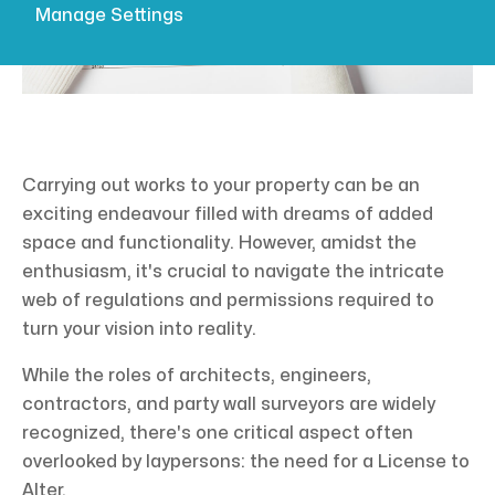
Manage Settings
Carrying out works to your property can be an
exciting endeavour filled with dreams of added
space and functionality. However, amidst the
enthusiasm, it's crucial to navigate the intricate
web of regulations and permissions required to
turn your vision into reality.
While the roles of architects, engineers,
contractors, and party wall surveyors are widely
recognized, there's one critical aspect often
overlooked by laypersons: the need for a License to
Alter.