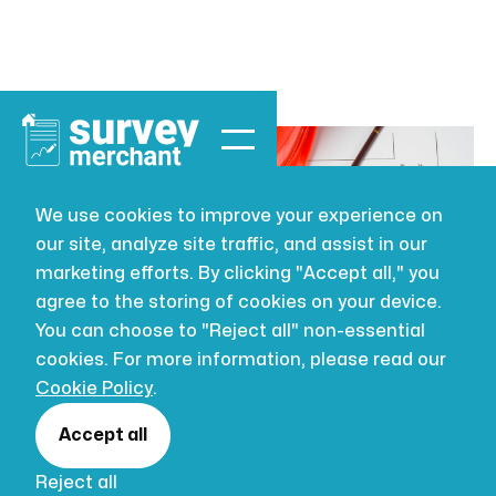
We use cookies to improve your experience on
our site, analyze site traffic, and assist in our
LEASEHOLD
JUL 16, 2026
marketing efforts. By clicking "Accept all," you
Licence to Alter
agree to the storing of cookies on your device.
You can choose to "Reject all" non-essential
cookies. For more information, please read our
Carrying out works to your property can be an
Cookie Policy
.
exciting endeavour filled with dreams of
added space and functionality...
Accept all
Author:
Hendrika Ebregt
Reject all