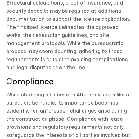
Structural calculations, proof of insurance, and
security deposits may be required as additional
documentation to support the license application.
The finalised licence delineates the approved
works, their execution guidelines, and site
management protocols. While the bureaucratic
process may seem daunting, adhering to these
requirements is crucial to avoiding complications
and legal disputes down the line.
Compliance
While obtaining a License to Alter may seem like a
bureaucratic hurdle, its importance becomes
evident when unforeseen challenges arise during
the construction phase. Compliance with lease
provisions and regulatory requirements not only
safeguards the interests of all parties involved but