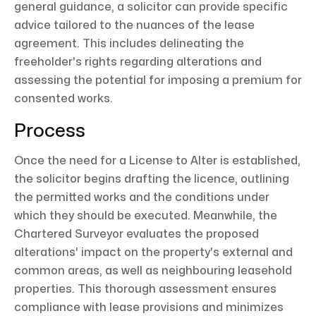
general guidance, a solicitor can provide specific
advice tailored to the nuances of the lease
agreement. This includes delineating the
freeholder's rights regarding alterations and
assessing the potential for imposing a premium for
consented works.
Process
Once the need for a License to Alter is established,
the solicitor begins drafting the licence, outlining
the permitted works and the conditions under
which they should be executed. Meanwhile, the
Chartered Surveyor evaluates the proposed
alterations' impact on the property's external and
common areas, as well as neighbouring leasehold
properties. This thorough assessment ensures
compliance with lease provisions and minimizes