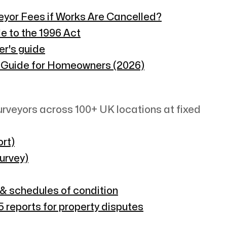
veyor Fees if Works Are Cancelled?
e to the 1996 Act
er's guide
 Guide for Homeowners (2026)
rveyors across 100+ UK locations at fixed
rt)
survey)
 & schedules of condition
 reports for property disputes