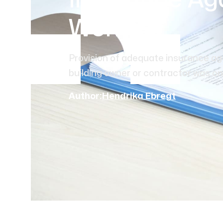
Insurance Aga
Works
Provision of adequate insurance aga
building owner or contractor was onc
Author:
Hendrika Ebregt