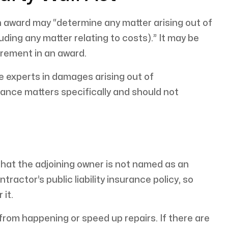
n award may “determine any matter arising out of
luding any matter relating to costs).” It may be
irement in an award.
e experts in damages arising out of
rance matters specifically and should not
hat the adjoining owner is not named as an
ractor’s public liability insurance policy, so
 it.
rom happening or speed up repairs. If there are