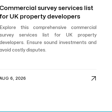
Commercial survey services list
for UK property developers
Explore this comprehensive commercial
survey services list for UK property
developers. Ensure sound investments and
avoid costly disputes.

AUG 6, 2026