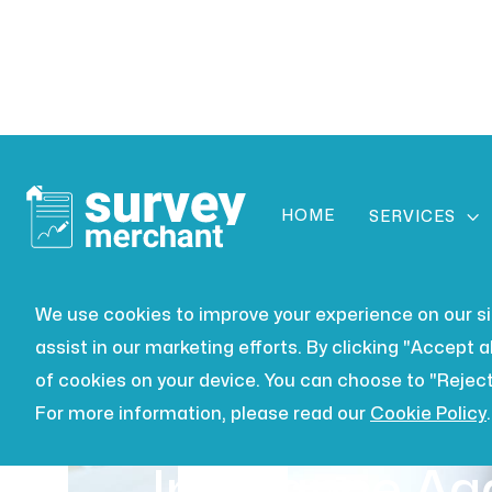
HOME

SERVICES
We use cookies to improve your experience on our site
assist in our marketing efforts. By clicking "Accept al
of cookies on your device. You can choose to "Reject
For more information, please read our
Cookie Policy
.
PARTY WALL
JUL 16, 2026