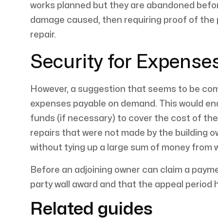
works planned but they are abandoned befor
damage caused, then requiring proof of the po
repair.
Security for Expense
However, a suggestion that seems to be compl
expenses payable on demand. This would enab
funds (if necessary) to cover the cost of th
repairs that were not made by the building 
without tying up a large sum of money from wh
Before an adjoining owner can claim a payme
party wall award and that the appeal period 
Related guides