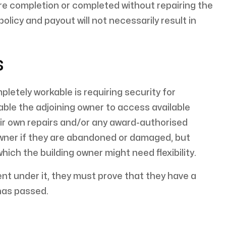
e completion or completed without repairing the
licy and payout will not necessarily result in
s
etely workable is requiring security for
le the adjoining owner to access available
eir own repairs and/or any award-authorised
owner if they are abandoned or damaged, but
ich the building owner might need flexibility.
nt under it, they must prove that they have a
has passed.