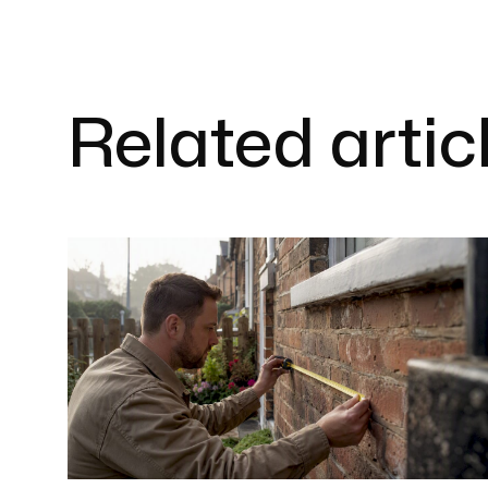
Related artic