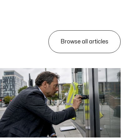
Browse all articles