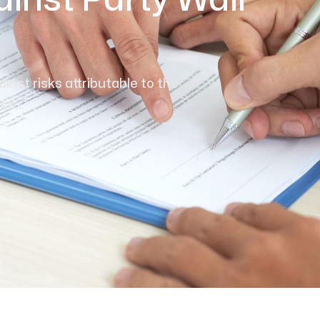
inst Party Wall
inst risks attributable to the
e...