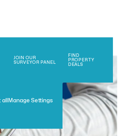
FIND
JOIN OUR
PROPERTY
SURVEYOR PANEL
DEALS
 all
Manage Settings