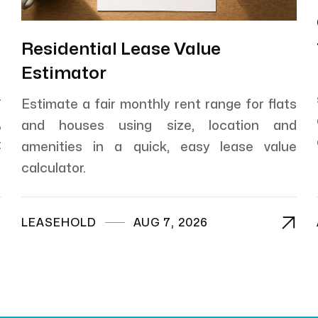
Residential Lease Value
Estimator
r
Estimate a fair monthly rent range for flats
,
and houses using size, location and
t
amenities in a quick, easy lease value
calculator.


LEASEHOLD
AUG 7, 2026