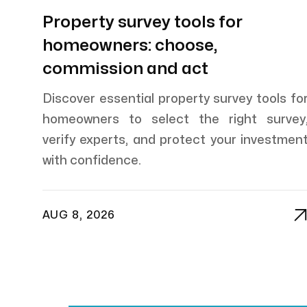
Property survey tools for
homeowners: choose,
commission and act
Discover essential property survey tools fo
homeowners to select the right survey
verify experts, and protect your investmen
with confidence.
AUG 8, 2026