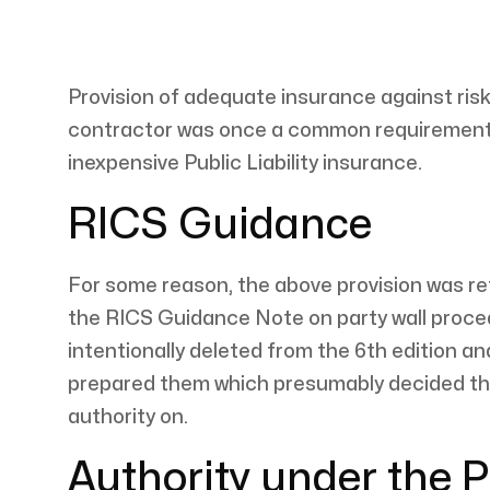
Provision of adequate insurance against risks
contractor was once a common requirement in 
inexpensive Public Liability insurance.
RICS Guidance
For some reason, the above provision was ret
the RICS Guidance Note on party wall proced
intentionally deleted from the 6th edition an
prepared them which presumably decided that
authority on.
Authority under the P