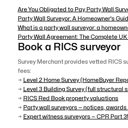
Are You Obligated to Pay Party Wall Sur
Party Wall Surveyor: A Homeowner's Guid
What is a party wall surveyor: a homeown
Party Wall Agreement: The Complete UK
Book a RICS surveyor
Survey Merchant provides vetted RICS su
fees:
→
Level 2 Home Survey (HomeBuyer Repo
→
Level 3 Building Survey (full structural 
→
RICS Red Book property valuations
→
Party wall surveyors — notices, awards
→
Expert witness surveyors — CPR Part 35