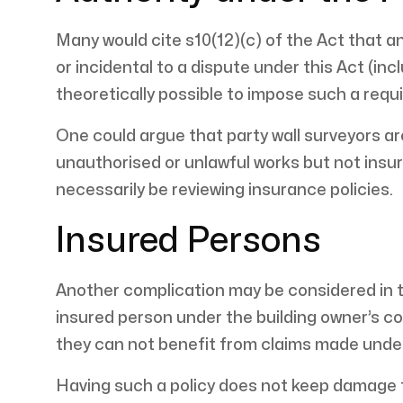
Many would cite s10(12)(c) of the Act that a
or incidental to a dispute under this Act (inc
theoretically possible to impose such a requ
One could argue that party wall surveyors ar
unauthorised or unlawful works but not insu
necessarily be reviewing insurance policies.
Insured Persons
Another complication may be considered in t
insured person under the building owner’s cont
they can not benefit from claims made under
Having such a policy does not keep damage f