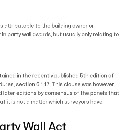
 attributable to the building owner or
party wall awards, but usually only relating to
ained in the recently published 5th edition of
ures, section 6.1.17. This clause was however
d later editions by consensus of the panels that
 it is not a matter which surveyors have
arty Wall Act