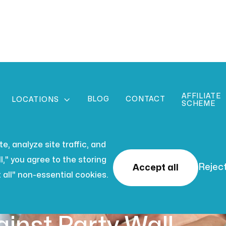
AFFILIATE
BLOG
CONTACT

LOCATIONS
SCHEME
, analyze site traffic, and
l," you agree to the storing
Reject
Accept all
 all" non-essential cookies.